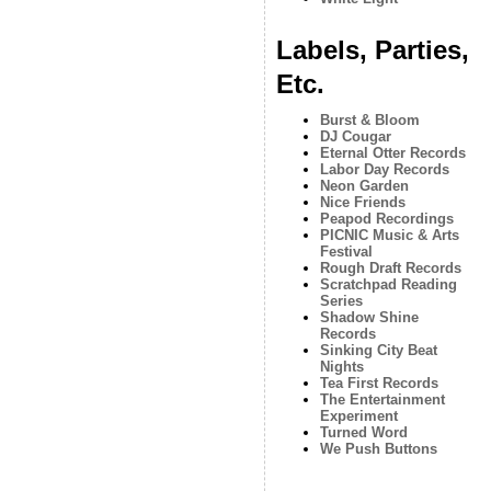
Labels, Parties,
Etc.
Burst & Bloom
DJ Cougar
Eternal Otter Records
Labor Day Records
Neon Garden
Nice Friends
Peapod Recordings
PICNIC Music & Arts
Festival
Rough Draft Records
Scratchpad Reading
Series
Shadow Shine
Records
Sinking City Beat
Nights
Tea First Records
The Entertainment
Experiment
Turned Word
We Push Buttons