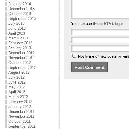
January 2014
December 2013
October 2013
September 2013
July 2013
You can use
these HTML tags
June 2013
April 2013
March 2013
February 2013
January 2013
December 2012
Notify me of new posts by ema
November 2012
October 2012
September 2012
August 2012
July 2012
June 2012
May 2012
April 2012
March 2012
February 2012
January 2012
December 2011
November 2011
October 2011
September 2011