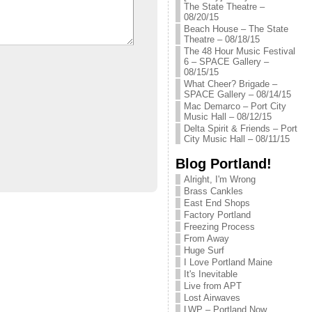
The State Theatre –
08/20/15
Beach House – The State
Theatre – 08/18/15
The 48 Hour Music Festival
6 – SPACE Gallery –
08/15/15
What Cheer? Brigade –
SPACE Gallery – 08/14/15
Mac Demarco – Port City
Music Hall – 08/12/15
Delta Spirit & Friends – Port
City Music Hall – 08/11/15
Blog Portland!
Alright, I'm Wrong
Brass Cankles
East End Shops
Factory Portland
Freezing Process
From Away
Huge Surf
I Love Portland Maine
It's Inevitable
Live from APT
Lost Airwaves
LWP – Portland Now