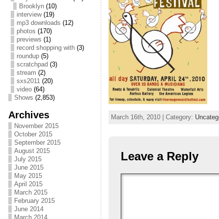
Brooklyn
(10)
interview
(19)
mp3 downloads
(12)
photos
(170)
previews
(1)
record shopping with
(3)
roundup
(5)
scratchpad
(3)
stream
(2)
sxs2011
(20)
video
(64)
Shows
(2,853)
Archives
March 16th, 2010 | Category:
Uncateg
November 2015
October 2015
September 2015
August 2015
Leave a Reply
July 2015
June 2015
May 2015
April 2015
March 2015
February 2015
June 2014
March 2014