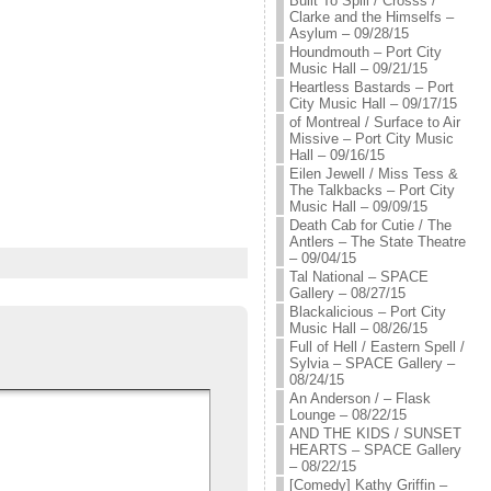
Built To Spill / Crosss /
Clarke and the Himselfs –
Asylum – 09/28/15
Houndmouth – Port City
Music Hall – 09/21/15
Heartless Bastards – Port
City Music Hall – 09/17/15
of Montreal / Surface to Air
Missive – Port City Music
Hall – 09/16/15
Eilen Jewell / Miss Tess &
The Talkbacks – Port City
Music Hall – 09/09/15
Death Cab for Cutie / The
Antlers – The State Theatre
– 09/04/15
Tal National – SPACE
Gallery – 08/27/15
Blackalicious – Port City
Music Hall – 08/26/15
Full of Hell / Eastern Spell /
Sylvia – SPACE Gallery –
08/24/15
An Anderson / – Flask
Lounge – 08/22/15
AND THE KIDS / SUNSET
HEARTS – SPACE Gallery
– 08/22/15
[Comedy] Kathy Griffin –