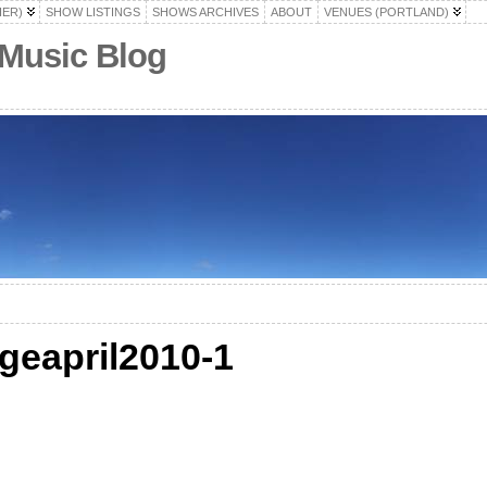
HER)
SHOW LISTINGS
SHOWS ARCHIVES
ABOUT
VENUES (PORTLAND)
 Music Blog
ngeapril2010-1