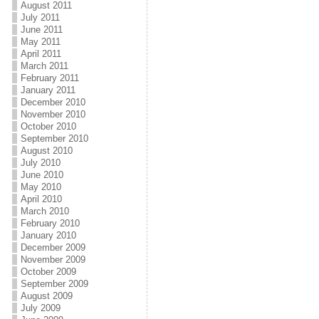
August 2011
July 2011
June 2011
May 2011
April 2011
March 2011
February 2011
January 2011
December 2010
November 2010
October 2010
September 2010
August 2010
July 2010
June 2010
May 2010
April 2010
March 2010
February 2010
January 2010
December 2009
November 2009
October 2009
September 2009
August 2009
July 2009