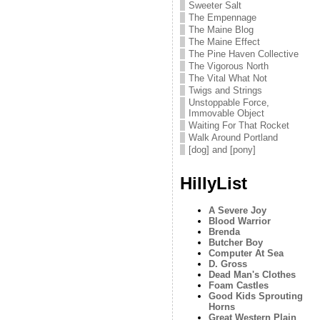
Sweeter Salt
The Empennage
The Maine Blog
The Maine Effect
The Pine Haven Collective
The Vigorous North
The Vital What Not
Twigs and Strings
Unstoppable Force,
Immovable Object
Waiting For That Rocket
Walk Around Portland
[dog] and [pony]
HillyList
A Severe Joy
Blood Warrior
Brenda
Butcher Boy
Computer At Sea
D. Gross
Dead Man's Clothes
Foam Castles
Good Kids Sprouting
Horns
Great Western Plain