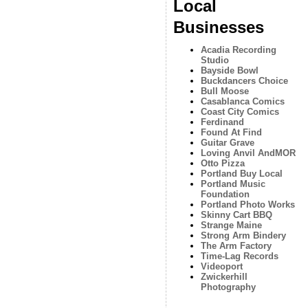
Local
Businesses
Acadia Recording
Studio
Bayside Bowl
Buckdancers Choice
Bull Moose
Casablanca Comics
Coast City Comics
Ferdinand
Found At Find
Guitar Grave
Loving Anvil AndMOR
Otto Pizza
Portland Buy Local
Portland Music
Foundation
Portland Photo Works
Skinny Cart BBQ
Strange Maine
Strong Arm Bindery
The Arm Factory
Time-Lag Records
Videoport
Zwickerhill
Photography