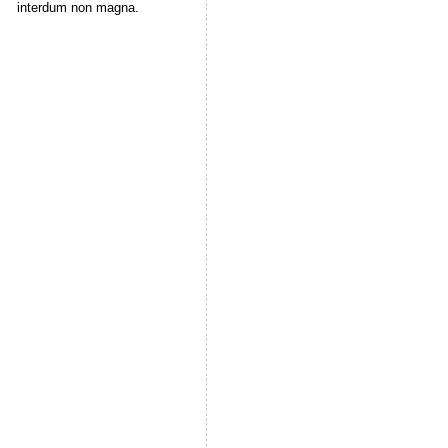
interdum non magna.