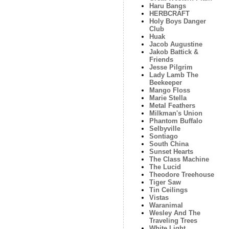
Haru Bangs
HERBCRAFT
Holy Boys Danger
Club
Huak
Jacob Augustine
Jakob Battick &
Friends
Jesse Pilgrim
Lady Lamb The
Beekeeper
Mango Floss
Marie Stella
Metal Feathers
Milkman's Union
Phantom Buffalo
Selbyville
Sontiago
South China
Sunset Hearts
The Class Machine
The Lucid
Theodore Treehouse
Tiger Saw
Tin Ceilings
Vistas
Waranimal
Wesley And The
Traveling Trees
White Light