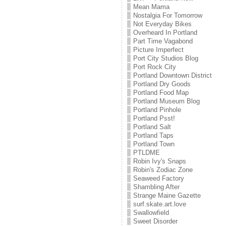
Mean Mama
Nostalgia For Tomorrow
Not Everyday Bikes
Overheard In Portland
Part Time Vagabond
Picture Imperfect
Port City Studios Blog
Port Rock City
Portland Downtown District
Portland Dry Goods
Portland Food Map
Portland Museum Blog
Portland Pinhole
Portland Psst!
Portland Salt
Portland Taps
Portland Town
PTLDME
Robin Ivy's Snaps
Robin's Zodiac Zone
Seaweed Factory
Shambling After
Strange Maine Gazette
surf.skate.art.love
Swallowfield
Sweet Disorder