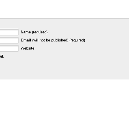
Name
(required)
Email
(will not be published) (required)
Website
il.