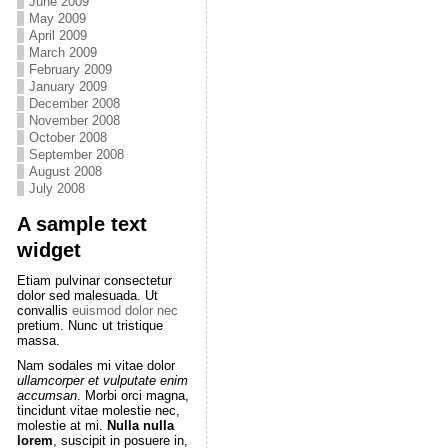
June 2009
May 2009
April 2009
March 2009
February 2009
January 2009
December 2008
November 2008
October 2008
September 2008
August 2008
July 2008
A sample text
widget
Etiam pulvinar consectetur
dolor sed malesuada. Ut
convallis
euismod dolor nec
pretium. Nunc ut tristique
massa.
Nam sodales mi vitae dolor
ullamcorper et vulputate enim
accumsan
. Morbi orci magna,
tincidunt vitae molestie nec,
molestie at mi.
Nulla nulla
lorem
, suscipit in posuere in,