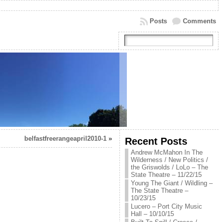
Posts
Comments
belfastfreerangeapril2010-1
»
Recent Posts
Andrew McMahon In The
Wilderness / New Politics /
the Griswolds / LoLo – The
State Theatre – 11/22/15
Young The Giant / Wildling –
The State Theatre –
10/23/15
Lucero – Port City Music
Hall – 10/10/15