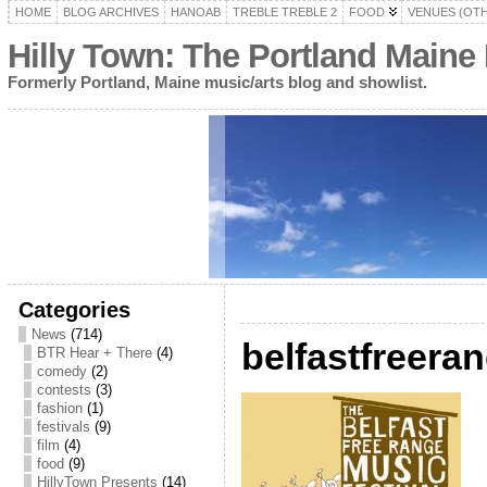
HOME
BLOG ARCHIVES
HANOAB
TREBLE TREBLE 2
FOOD
VENUES (OT
Hilly Town: The Portland Maine
Formerly Portland, Maine music/arts blog and showlist.
Categories
News
(714)
belfastfreera
BTR Hear + There
(4)
comedy
(2)
contests
(3)
fashion
(1)
festivals
(9)
film
(4)
food
(9)
HillyTown Presents
(14)