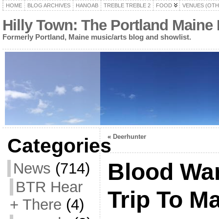
HOME
BLOG ARCHIVES
HANOAB
TREBLE TREBLE 2
FOOD
VENUES (OTH
Hilly Town: The Portland Maine
Formerly Portland, Maine music/arts blog and showlist.
«
Deerhunter
Categories
Blood Warr
News
(714)
BTR Hear
Trip To M
+ There
(4)