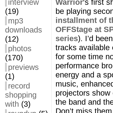
Warrior
‘s first 
interview
be playing seco
(19)
installment of 
mp3
OFFStage at SP
downloads
series
). I’d bee
(12)
tracks available
photos
for some time now
(170)
performance br
previews
energy and a sp
(1)
music, enhanced 
record
projectors show
shopping
the band and the
with
(3)
Don’t miss them t