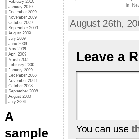
February 2010
In "Ne
January 2010
December 2009
November 2009
August 26th, 20
October 2009
September 2009
August 2009
July 2009
June 2009
May 2009
Leave a R
April 2009
March 2009
February 2009
January 2009
December 2008
November 2008
October 2008
September 2008
August 2008
July 2008
A
You can use
t
sample