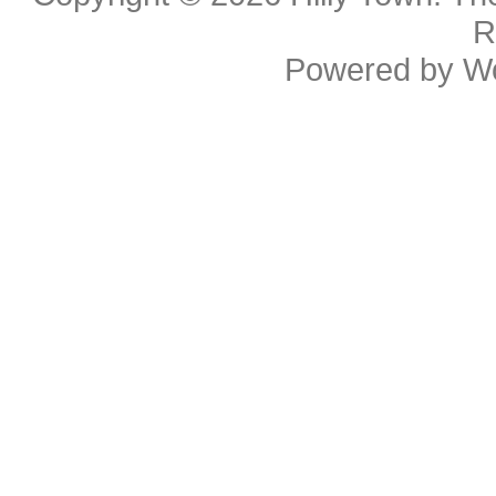
R
Powered by
W