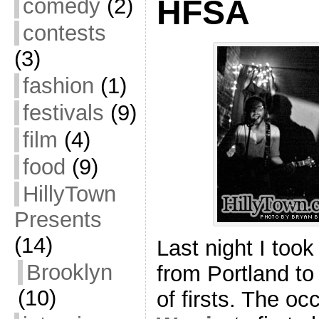
comedy
(2)
HFSA
contests
(3)
fashion
(1)
festivals
(9)
film
(4)
food
(9)
HillyTown
Presents
(14)
Last night I took
Brooklyn
from Portland to
(10)
of firsts. The o