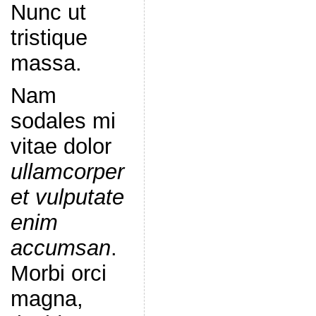
Nunc ut
tristique
massa.
Nam
sodales mi
vitae dolor
ullamcorper
et vulputate
enim
accumsan
.
Morbi orci
magna,