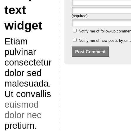
text
(required)
widget
Notify me of follow-up commen
Etiam
Notify me of new posts by emai
pulvinar
consectetur
dolor sed
malesuada.
Ut convallis
euismod
dolor nec
pretium.