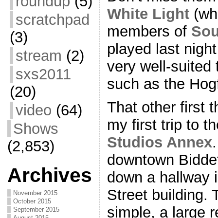
roundup
(5)
White Light
(whi
scratchpad
members of
Sou
(3)
played last nigh
stream
(2)
very well-suited 
sxs2011
such as the Hog
(20)
That other first
video
(64)
my first trip to 
Shows
Studios Annex
(2,853)
downtown Biddef
Archives
down a hallway 
Street building. 
November 2015
October 2015
simple, a large 
September 2015
August 2015