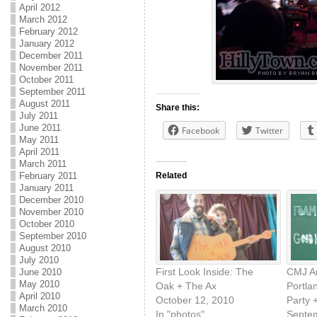
April 2012
March 2012
February 2012
January 2012
December 2011
November 2011
October 2011
September 2011
August 2011
Share this:
July 2011
June 2011
Facebook
Twitter
May 2011
April 2011
March 2011
Related
February 2011
January 2011
December 2010
November 2010
October 2010
September 2010
August 2010
July 2010
First Look Inside: The
CMJ A
June 2010
May 2010
Oak + The Ax
Portla
April 2010
October 12, 2010
Party 
March 2010
In "photos"
Septe