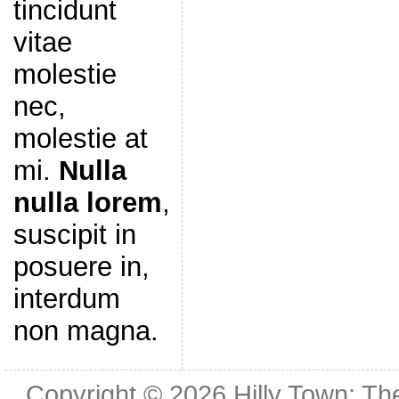
tincidunt
vitae
molestie
nec,
molestie at
mi.
Nulla
nulla lorem
,
suscipit in
posuere in,
interdum
non magna.
Copyright © 2026
Hilly Town: Th