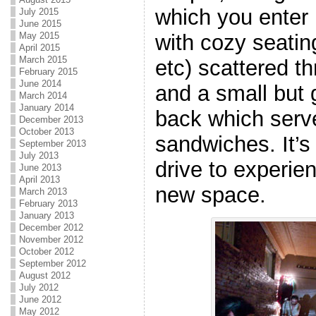
which you enter r
July 2015
June 2015
May 2015
with cozy seatin
April 2015
March 2015
etc) scattered t
February 2015
June 2014
and a small but 
March 2014
January 2014
back which serv
December 2013
October 2013
sandwiches. It’s 
September 2013
July 2013
drive to experie
June 2013
April 2013
new space.
March 2013
February 2013
January 2013
December 2012
November 2012
October 2012
September 2012
August 2012
July 2012
June 2012
May 2012