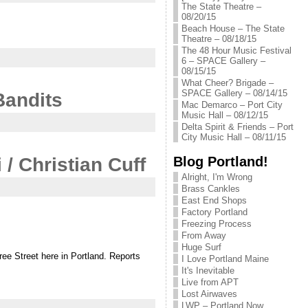
The State Theatre –
08/20/15
Beach House – The State
Theatre – 08/18/15
The 48 Hour Music Festival
6 – SPACE Gallery –
08/15/15
What Cheer? Brigade –
SPACE Gallery – 08/14/15
Bandits
Mac Demarco – Port City
Music Hall – 08/12/15
Delta Spirit & Friends – Port
City Music Hall – 08/11/15
Blog Portland!
/ Christian Cuff
Alright, I'm Wrong
Brass Cankles
East End Shops
Factory Portland
Freezing Process
From Away
Huge Surf
ree Street here in Portland. Reports
I Love Portland Maine
It's Inevitable
Live from APT
Lost Airwaves
LWP – Portland Now