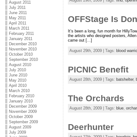
August 29th, 2009 | Tags:
find
,
openin
August 2011
July 2011
June 2011
OFFStage Is Don
May 2011
April 2011
March 2011
It’s been a long, fun month for HillyT
February 2011
the artists who designed posters, Alle
January 2011
came out […]
December 2010
November 2010
August 29th, 2009 | Tags:
blood warrio
October 2010
September 2010
August 2010
PICNIC Benefit
July 2010
June 2010
August 28th, 2009 | Tags:
batshelter
,
May 2010
April 2010
March 2010
The Orchards
February 2010
January 2010
December 2009
August 28th, 2009 | Tags:
blue
,
orcha
November 2009
October 2009
September 2009
Deerhunter
August 2009
July 2009
August 27th, 2009 | Tags:
bowdoin
,
br