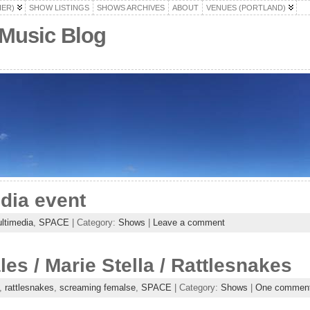
HER)
SHOW LISTINGS
SHOWS ARCHIVES
ABOUT
VENUES (PORTLAND)
 Music Blog
dia event
ltimedia
,
SPACE
| Category:
Shows
|
Leave a comment
s / Marie Stella / Rattlesnakes
,
rattlesnakes
,
screaming femalse
,
SPACE
| Category:
Shows
|
One commen