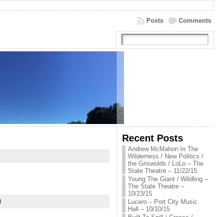
Posts
Comments
Recent Posts
Andrew McMahon In The
Wilderness / New Politics /
the Griswolds / LoLo – The
State Theatre – 11/22/15
Young The Giant / Wildling –
The State Theatre –
10/23/15
t
Lucero – Port City Music
Hall – 10/10/15