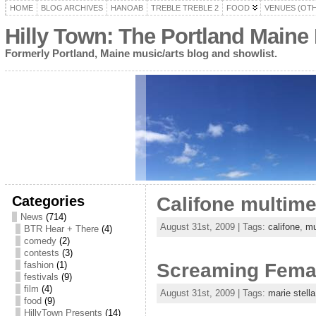
HOME
BLOG ARCHIVES
HANOAB
TREBLE TREBLE 2
FOOD
VENUES (OT
Hilly Town: The Portland Maine
Formerly Portland, Maine music/arts blog and showlist.
Categories
Califone multime
News
(714)
August 31st, 2009 | Tags:
califone
,
mu
BTR Hear + There
(4)
comedy
(2)
contests
(3)
fashion
(1)
Screaming Female
festivals
(9)
film
(4)
August 31st, 2009 | Tags:
marie stella
food
(9)
HillyTown Presents
(14)