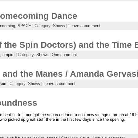
Homecoming Dance
ecoming
,
SPACE
| Category:
Shows
|
Leave a comment
f the Spin Doctors) and the Time 
,
empire
| Category:
Shows
|
One comment
and the Manes / Amanda Gervasi 
tain
| Category:
Shows
|
Leave a comment
roundness
e beat us to it and got the scoop on Find, a cool new vintage store on at 16 F
ho picked up great stuff there in the first few days since the opening.