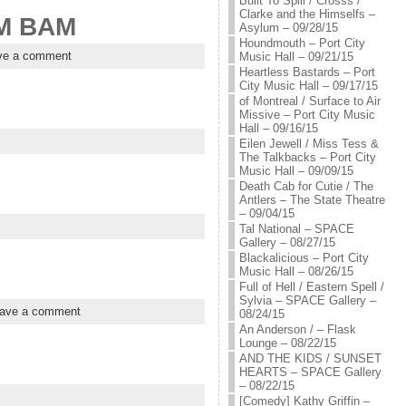
Built To Spill / Crosss /
Clarke and the Himselfs –
AM BAM
Asylum – 09/28/15
Houndmouth – Port City
ve a comment
Music Hall – 09/21/15
Heartless Bastards – Port
City Music Hall – 09/17/15
of Montreal / Surface to Air
Missive – Port City Music
Hall – 09/16/15
Eilen Jewell / Miss Tess &
The Talkbacks – Port City
Music Hall – 09/09/15
Death Cab for Cutie / The
Antlers – The State Theatre
– 09/04/15
Tal National – SPACE
Gallery – 08/27/15
Blackalicious – Port City
Music Hall – 08/26/15
Full of Hell / Eastern Spell /
Sylvia – SPACE Gallery –
ave a comment
08/24/15
An Anderson / – Flask
Lounge – 08/22/15
AND THE KIDS / SUNSET
HEARTS – SPACE Gallery
– 08/22/15
[Comedy] Kathy Griffin –