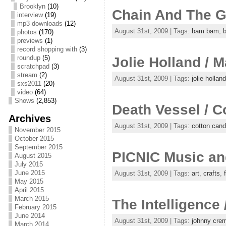
Brooklyn
(10)
Chain And The G
interview
(19)
mp3 downloads
(12)
August 31st, 2009 | Tags:
bam bam
,
photos
(170)
previews
(1)
record shopping with
(3)
roundup
(5)
Jolie Holland / M
scratchpad
(3)
stream
(2)
August 31st, 2009 | Tags:
jolie holland
sxs2011
(20)
video
(64)
Shows
(2,853)
Death Vessel / C
Archives
August 31st, 2009 | Tags:
cotton cand
November 2015
October 2015
September 2015
PICNIC Music and
August 2015
July 2015
June 2015
August 31st, 2009 | Tags:
art
,
crafts
,
May 2015
April 2015
March 2015
The Intelligence
February 2015
June 2014
August 31st, 2009 | Tags:
johnny cre
March 2014