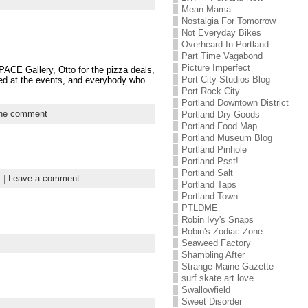
Mean Mama
Nostalgia For Tomorrow
Not Everyday Bikes
Overheard In Portland
Part Time Vagabond
Picture Imperfect
PACE Gallery, Otto for the pizza deals,
Port City Studios Blog
red at the events, and everybody who
Port Rock City
Portland Downtown District
ne comment
Portland Dry Goods
Portland Food Map
Portland Museum Blog
Portland Pinhole
Portland Psst!
Portland Salt
s
|
Leave a comment
Portland Taps
Portland Town
PTLDME
Robin Ivy's Snaps
Robin's Zodiac Zone
Seaweed Factory
Shambling After
Strange Maine Gazette
surf.skate.art.love
Swallowfield
Sweet Disorder