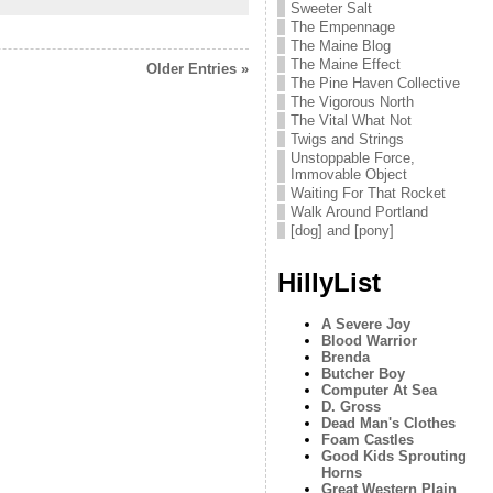
Sweeter Salt
The Empennage
The Maine Blog
The Maine Effect
Older Entries »
The Pine Haven Collective
The Vigorous North
The Vital What Not
Twigs and Strings
Unstoppable Force,
Immovable Object
Waiting For That Rocket
Walk Around Portland
[dog] and [pony]
HillyList
A Severe Joy
Blood Warrior
Brenda
Butcher Boy
Computer At Sea
D. Gross
Dead Man's Clothes
Foam Castles
Good Kids Sprouting
Horns
Great Western Plain