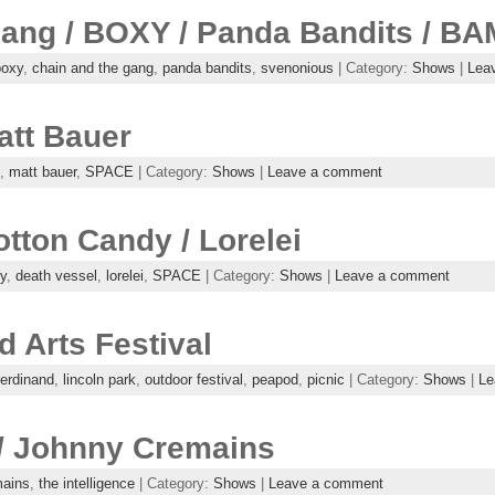
ang / BOXY / Panda Bandits / B
boxy
,
chain and the gang
,
panda bandits
,
svenonious
| Category:
Shows
|
Lea
att Bauer
,
matt bauer
,
SPACE
| Category:
Shows
|
Leave a comment
otton Candy / Lorelei
y
,
death vessel
,
lorelei
,
SPACE
| Category:
Shows
|
Leave a comment
 Arts Festival
ferdinand
,
lincoln park
,
outdoor festival
,
peapod
,
picnic
| Category:
Shows
|
Le
 / Johnny Cremains
mains
,
the intelligence
| Category:
Shows
|
Leave a comment