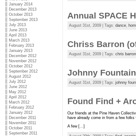
January 2014
December 2013
Annual SPACE 
October 2013
September 2013
July 2013
August 31st, 2009 | Tags:
dance
,
hom
June 2013
April 2013
March 2013
Chriss Barron (o
February 2013
January 2013
August 31st, 2009 | Tags:
chris barron
December 2012
November 2012
October 2012
Johnny Fountain 
September 2012
August 2012
July 2012
August 31st, 2009 | Tags:
johnny foun
June 2012
May 2012
April 2012
Found Find + A
March 2012
February 2012
January 2012
Our friends at the Pine Haven Collectiv
have already come in from a few folks w
December 2011
November 2011
A few […]
October 2011
September 2011