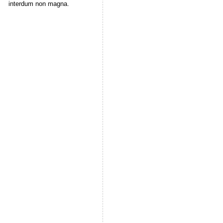
interdum non magna.