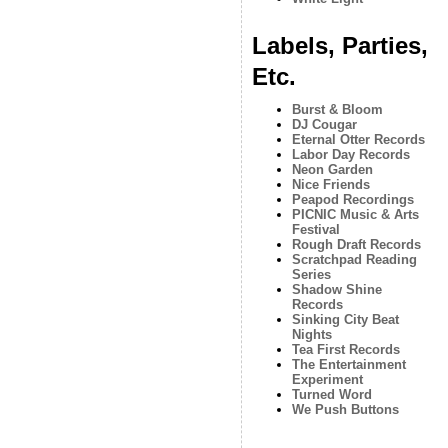
Labels, Parties,
Etc.
Burst & Bloom
DJ Cougar
Eternal Otter Records
Labor Day Records
Neon Garden
Nice Friends
Peapod Recordings
PICNIC Music & Arts
Festival
Rough Draft Records
Scratchpad Reading
Series
Shadow Shine
Records
Sinking City Beat
Nights
Tea First Records
The Entertainment
Experiment
Turned Word
We Push Buttons