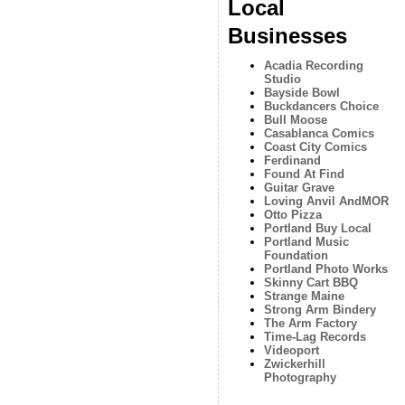
Local
Businesses
Acadia Recording
Studio
Bayside Bowl
Buckdancers Choice
Bull Moose
Casablanca Comics
Coast City Comics
Ferdinand
Found At Find
Guitar Grave
Loving Anvil AndMOR
Otto Pizza
Portland Buy Local
Portland Music
Foundation
Portland Photo Works
Skinny Cart BBQ
Strange Maine
Strong Arm Bindery
The Arm Factory
Time-Lag Records
Videoport
Zwickerhill
Photography