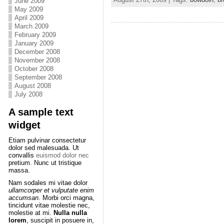
June 2009
May 2009
April 2009
March 2009
February 2009
January 2009
December 2008
November 2008
October 2008
September 2008
August 2008
July 2008
A sample text
widget
Etiam pulvinar consectetur
dolor sed malesuada. Ut
convallis
euismod dolor nec
pretium. Nunc ut tristique
massa.
Nam sodales mi vitae dolor
ullamcorper et vulputate enim
accumsan
. Morbi orci magna,
tincidunt vitae molestie nec,
molestie at mi.
Nulla nulla
lorem
, suscipit in posuere in,