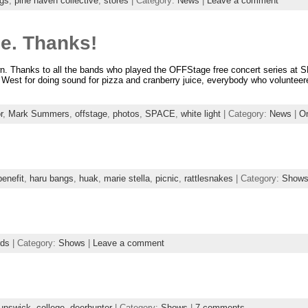
gs
,
pine haven collective
,
stores
| Category:
News
|
Leave a comment
e. Thanks!
own. Thanks to all the bands who played the OFFStage free concert series at S
n West for doing sound for pizza and cranberry juice, everybody who voluntee
r
,
Mark Summers
,
offstage
,
photos
,
SPACE
,
white light
| Category:
News
|
O
benefit
,
haru bangs
,
huak
,
marie stella
,
picnic
,
rattlesnakes
| Category:
Show
rds
| Category:
Shows
|
Leave a comment
unswick
,
college
,
deerhunter
| Category:
Shows
|
7 comments