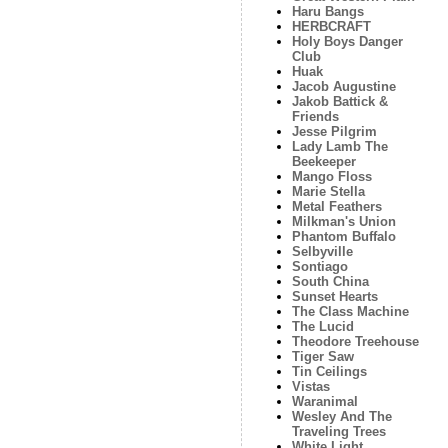
Haru Bangs
HERBCRAFT
Holy Boys Danger
Club
Huak
Jacob Augustine
Jakob Battick &
Friends
Jesse Pilgrim
Lady Lamb The
Beekeeper
Mango Floss
Marie Stella
Metal Feathers
Milkman's Union
Phantom Buffalo
Selbyville
Sontiago
South China
Sunset Hearts
The Class Machine
The Lucid
Theodore Treehouse
Tiger Saw
Tin Ceilings
Vistas
Waranimal
Wesley And The
Traveling Trees
White Light