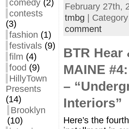
comedy
(2)
February 27th, 
contests
tmbg
| Category
(3)
comment
fashion
(1)
festivals
(9)
BTR Hear 
film
(4)
food
(9)
MAINE #4:
HillyTown
– “Underg
Presents
(14)
Interiors”
Brooklyn
Here’s the fourth
(10)