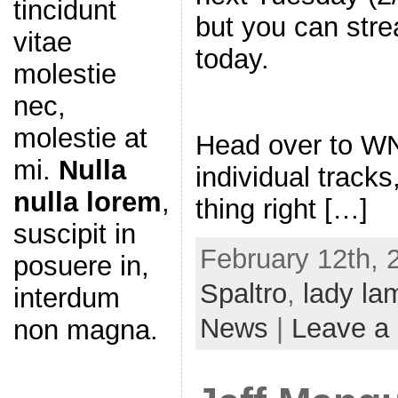
tincidunt
but you can stre
vitae
today.
molestie
nec,
molestie at
Head over to W
mi.
Nulla
individual tracks
nulla lorem
,
thing right […]
suscipit in
February 12th, 
posuere in,
Spaltro
,
lady la
interdum
News
|
Leave a
non magna.