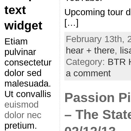
text
Upcoming tour d
[…]
widget
February 13th, 
Etiam
hear + there
,
lis
pulvinar
Category:
BTR H
consectetur
dolor sed
a comment
malesuada.
Ut convallis
Passion Pi
euismod
– The Stat
dolor nec
pretium.