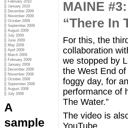
February 2010
MAINE #3: 
January 2010
December 2009
November 2009
“There In 
October 2009
September 2009
August 2009
July 2009
For this, the thir
June 2009
May 2009
collaboration wi
April 2009
March 2009
we stopped by Li
February 2009
January 2009
the West End of 
December 2008
November 2008
foggy day, for an
October 2008
September 2008
performance of h
August 2008
July 2008
The Water.”
A
The video is als
sample
YouTube.