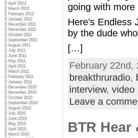
April 2012
going with more
March 2012
February 2012
January 2012
Here’s Endless 
December 2011
November 2011
by the dude who 
October 2011
September 2011
[…]
August 2011
July 2011
June 2011
May 2011
February 22nd, 
April 2011
March 2011
breakthruradio
,
February 2011
January 2011
interview
,
video
December 2010
November 2010
October 2010
Leave a comme
September 2010
August 2010
July 2010
June 2010
BTR Hear 
May 2010
April 2010
March 2010