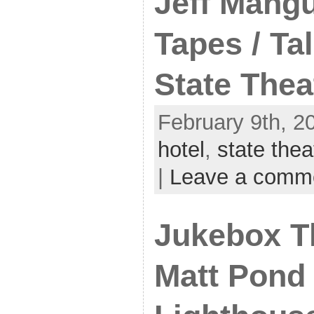
Jeff Mangu
Tapes / Tal
State Thea
February 9th, 2
hotel
,
state thea
|
Leave a comm
Jukebox T
Matt Pond 