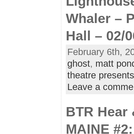
Lighthous
Whaler – P
Hall – 02/0
February 6th, 2
ghost
,
matt pon
theatre present
Leave a comme
BTR Hear 
MAINE #2: