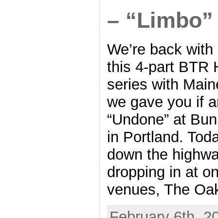
– “Limbo”
We’re back with a
this 4-part BTR
series with Main
we gave you if a
“Undone” at Bu
in Portland. Tod
down the highwa
dropping in at on
venues, The Oak
February 6th, 2