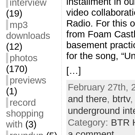
installment in 
interview
video collaborat
(19)
Radio. For this 
mp3
from Foam Castl
downloads
basement practi
(12)
for the song, “U
photos
(170)
[…]
previews
February 27th, 
(1)
and there
,
btrtv
record
underground inte
shopping
Category:
BTR H
with
(3)
a comment