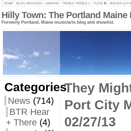
HOME
BLOG ARCHIVES
HANOAB
TREBLE TREBLE 2
FOOD
VENUES (OTH
Hilly Town: The Portland Maine
Formerly Portland, Maine music/arts blog and showlist.
Categories
They Might
News
(714)
Port City 
BTR Hear
02/27/13
+ There
(4)