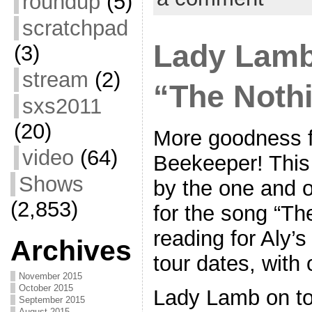
roundup
(5)
scratchpad
Lady Lamb
(3)
stream
(2)
“The Nothi
sxs2011
(20)
More goodness 
video
(64)
Beekeeper! This 
Shows
by the one and o
(2,853)
for the song “The
reading for Aly’
Archives
tour dates, with
November 2015
October 2015
Lady Lamb on to
September 2015
August 2015