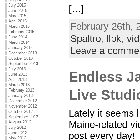
July 2015
[…]
June 2015
May 2015
April 2015
February 26th, 
March 2015
February 2015
Spaltro
,
llbk
,
vi
June 2014
March 2014
Leave a comme
January 2014
December 2013
October 2013
September 2013
July 2013
Endless J
June 2013
April 2013
March 2013
Live Studi
February 2013
January 2013
December 2012
November 2012
Lately it seems 
October 2012
September 2012
Maine-related v
August 2012
July 2012
June 2012
post every day! 
May 2012