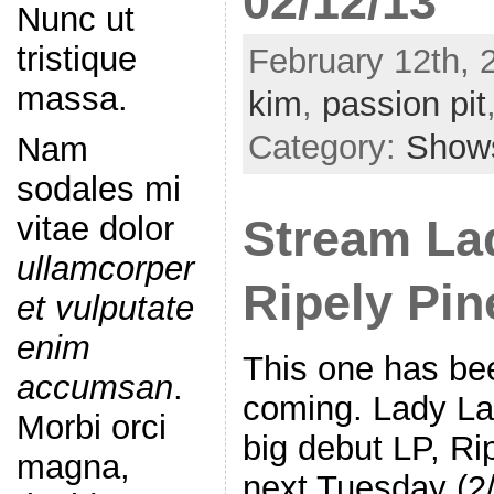
02/12/13
Nunc ut
tristique
February 12th, 
massa.
kim
,
passion pit
Category:
Show
Nam
sodales mi
vitae dolor
Stream La
ullamcorper
Ripely Pi
et vulputate
enim
This one has bee
accumsan
.
coming. Lady L
Morbi orci
big debut LP, Ri
magna,
next Tuesday (2