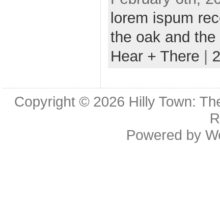
lorem ispum rec
the oak and the
Hear + There
|
Copyright © 2026
Hilly Town: Th
R
Powered by
W