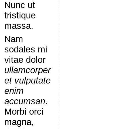
Nunc ut
tristique
massa.
Nam
sodales mi
vitae dolor
ullamcorper
et vulputate
enim
accumsan
.
Morbi orci
magna,