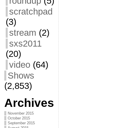
roundup
(5)
scratchpad
(3)
stream
(2)
sxs2011
(20)
video
(64)
Shows
(2,853)
Archives
November 2015
October 2015
September 2015
August 2015