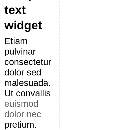
text
widget
Etiam
pulvinar
consectetur
dolor sed
malesuada.
Ut convallis
euismod
dolor nec
pretium.