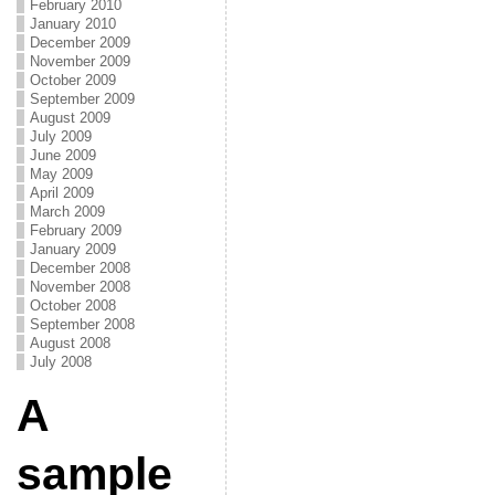
February 2010
January 2010
December 2009
November 2009
October 2009
September 2009
August 2009
July 2009
June 2009
May 2009
April 2009
March 2009
February 2009
January 2009
December 2008
November 2008
October 2008
September 2008
August 2008
July 2008
A
sample