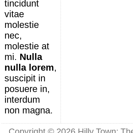
tincidunt
vitae
molestie
nec,
molestie at
mi.
Nulla
nulla lorem
,
suscipit in
posuere in,
interdum
non magna.
Copyright © 2026
Hilly Town: Th