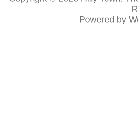
R
Powered by
W