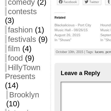
comedy
(2)
Facebook
Twitter
contests
Related
(3)
Blackalicious - Port City
Houndm
fashion
(1)
Music Hall - 08/26/15
Music 
August 26, 2015
Septe
festivals
(9)
In "Shows"
In "Sh
film
(4)
October 10th, 2015 | Tags:
lucero
,
pc
food
(9)
HillyTown
Leave a Reply
Presents
(14)
Brooklyn
(10)