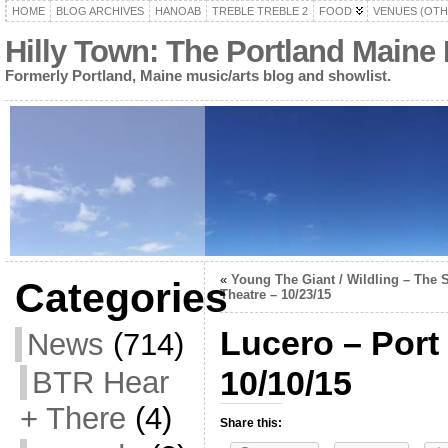
HOME
BLOG ARCHIVES
HANOAB
TREBLE TREBLE 2
FOOD
VENUES (OTH
Hilly Town: The Portland Maine
Formerly Portland, Maine music/arts blog and showlist.
«
Young The Giant / Wildling – The S
Categories
Theatre – 10/23/15
Lucero – Port 
News
(714)
10/10/15
BTR Hear
+ There
(4)
Share this: