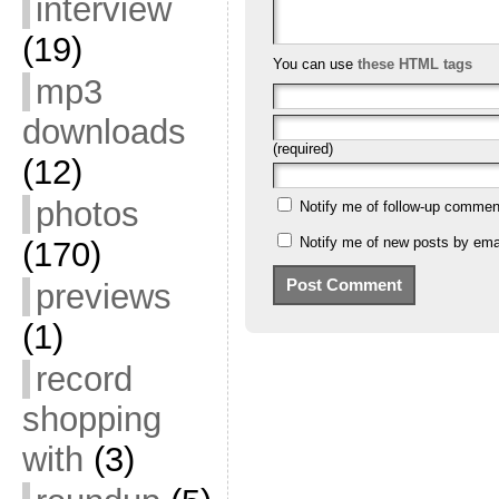
interview
(19)
You can use
these HTML tags
mp3
downloads
(required)
(12)
photos
Notify me of follow-up commen
Notify me of new posts by emai
(170)
previews
(1)
record
shopping
with
(3)