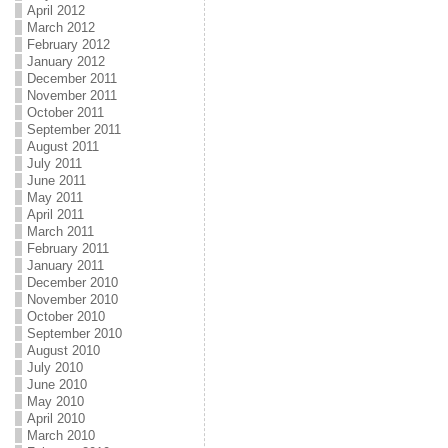
April 2012
March 2012
February 2012
January 2012
December 2011
November 2011
October 2011
September 2011
August 2011
July 2011
June 2011
May 2011
April 2011
March 2011
February 2011
January 2011
December 2010
November 2010
October 2010
September 2010
August 2010
July 2010
June 2010
May 2010
April 2010
March 2010