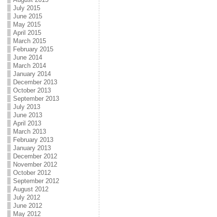
July 2015
June 2015
May 2015
April 2015
March 2015
February 2015
June 2014
March 2014
January 2014
December 2013
October 2013
September 2013
July 2013
June 2013
April 2013
March 2013
February 2013
January 2013
December 2012
November 2012
October 2012
September 2012
August 2012
July 2012
June 2012
May 2012