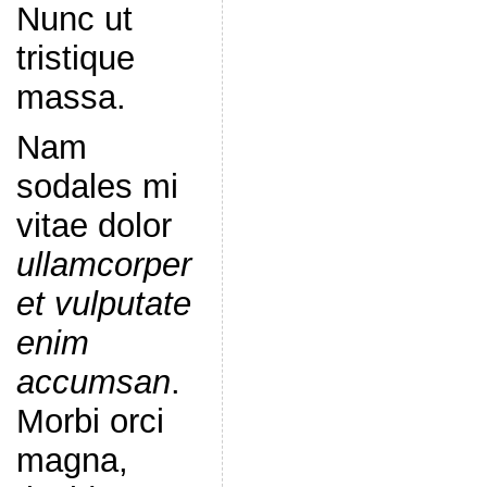
Nunc ut
tristique
massa.
Nam
sodales mi
vitae dolor
ullamcorper
et vulputate
enim
accumsan
.
Morbi orci
magna,