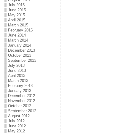
July 2015
June 2015
May 2015
April 2015
March 2015
February 2015
June 2014
March 2014
January 2014
December 2013
October 2013
September 2013
July 2013
June 2013
April 2013
March 2013
February 2013
January 2013
December 2012
November 2012
October 2012
September 2012
August 2012
July 2012
June 2012
May 2012