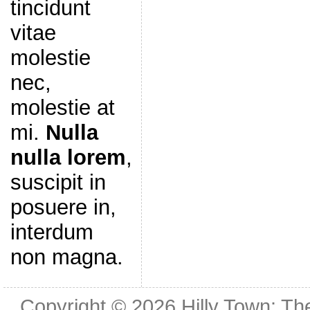
tincidunt
vitae
molestie
nec,
molestie at
mi.
Nulla
nulla lorem
,
suscipit in
posuere in,
interdum
non magna.
Copyright © 2026
Hilly Town: Th