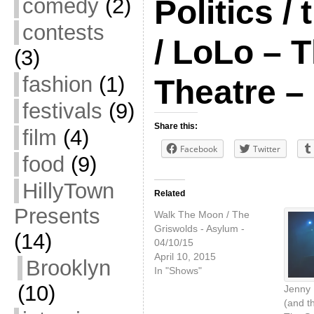
comedy
(2)
Politics /
contests
/ LoLo – 
(3)
fashion
(1)
Theatre –
festivals
(9)
Share this:
film
(4)
Facebook
Twitter
food
(9)
HillyTown
Related
Presents
Walk The Moon / The
Griswolds - Asylum -
(14)
04/10/15
April 10, 2015
Brooklyn
In "Shows"
(10)
Jenny 
(and t