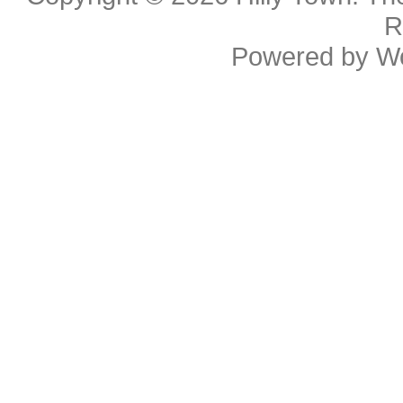
R
Powered by
W