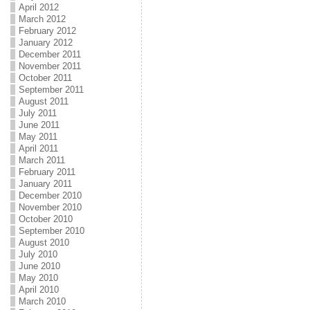
April 2012
March 2012
February 2012
January 2012
December 2011
November 2011
October 2011
September 2011
August 2011
July 2011
June 2011
May 2011
April 2011
March 2011
February 2011
January 2011
December 2010
November 2010
October 2010
September 2010
August 2010
July 2010
June 2010
May 2010
April 2010
March 2010