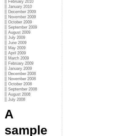
February 2010
January 2010
December 2009
November 2009
October 2009
September 2009
August 2009
July 2009
June 2009
May 2009
April 2009
March 2009
February 2009
January 2009
December 2008
November 2008
October 2008
September 2008
August 2008
July 2008
A
sample