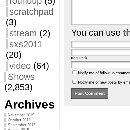
roundup
(5)
scratchpad
(3)
You can use
t
stream
(2)
sxs2011
(20)
(required)
video
(64)
Notify me of follow-up commen
Shows
Notify me of new posts by emai
(2,853)
Archives
November 2015
October 2015
September 2015
August 2015