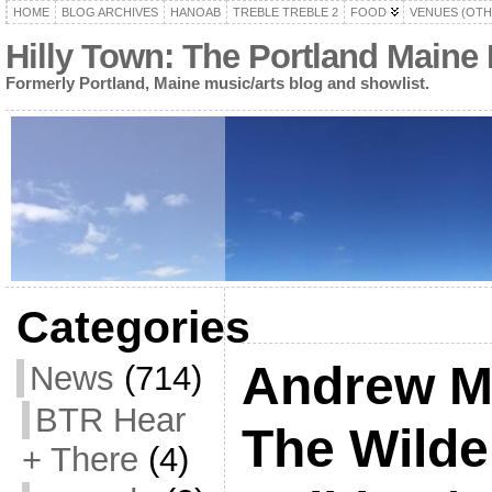
HOME
BLOG ARCHIVES
HANOAB
TREBLE TREBLE 2
FOOD
VENUES (OTH
Hilly Town: The Portland Maine
Formerly Portland, Maine music/arts blog and showlist.
Categories
Andrew M
News
(714)
BTR Hear
The Wilde
+ There
(4)