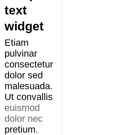
text
widget
Etiam
pulvinar
consectetur
dolor sed
malesuada.
Ut convallis
euismod
dolor nec
pretium.