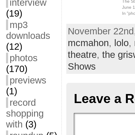
interview
The St
June 1
(19)
In "ph
mp3
November 22nd,
downloads
mcmahon
,
lolo
,
(12)
theatre
,
the gri
photos
Shows
(170)
previews
(1)
Leave a R
record
shopping
with
(3)