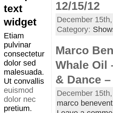
12/15/12
text
December 15th,
widget
Category:
Show
Etiam
pulvinar
Marco Ben
consectetur
dolor sed
Whale Oil 
malesuada.
& Dance – 
Ut convallis
euismod
December 15th,
dolor nec
marco benevent
pretium.
Leave a comme