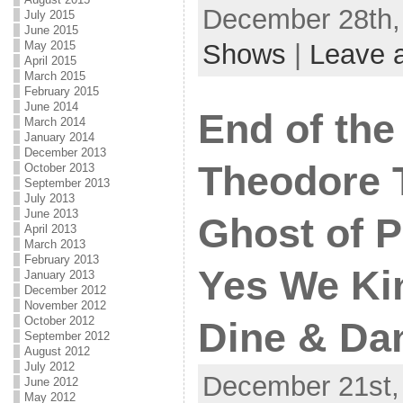
December 28th, 
July 2015
June 2015
May 2015
Shows
|
Leave 
April 2015
March 2015
February 2015
June 2014
End of the
March 2014
January 2014
December 2013
Theodore 
October 2013
September 2013
July 2013
June 2013
Ghost of P
April 2013
March 2013
February 2013
Yes We Ki
January 2013
December 2012
November 2012
October 2012
Dine & Dan
September 2012
August 2012
July 2012
December 21st, 
June 2012
May 2012