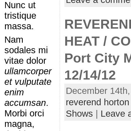
Nunc ut
tristique
REVEREN
massa.
HEAT / C
Nam
sodales mi
Port City 
vitae dolor
ullamcorper
12/14/12
et vulputate
December 14th,
enim
reverend horton
accumsan
.
Morbi orci
Shows
|
Leave 
magna,