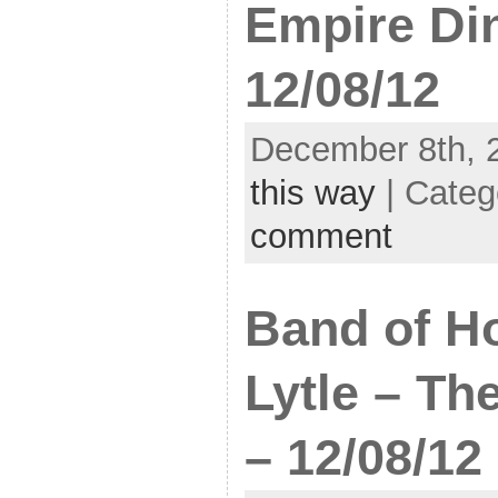
Empire Di
12/08/12
December 8th, 
this way
| Categ
comment
Band of Ho
Lytle – Th
– 12/08/12