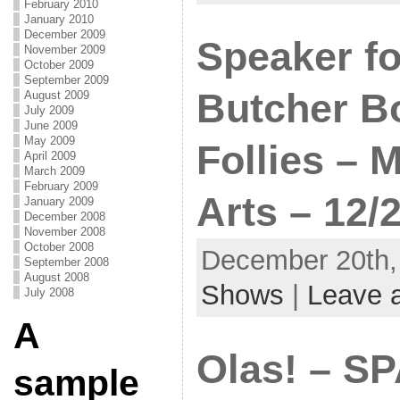
February 2010
January 2010
December 2009
Speaker fo
November 2009
October 2009
September 2009
Butcher Bo
August 2009
July 2009
June 2009
May 2009
Follies – 
April 2009
March 2009
February 2009
Arts – 12/
January 2009
December 2008
November 2008
October 2008
December 20th, 
September 2008
August 2008
Shows
|
Leave 
July 2008
A
Olas! – SP
sample