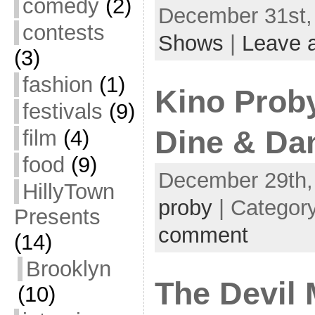
comedy
(2)
December 31st, 
contests
Shows
|
Leave 
(3)
fashion
(1)
Kino Prob
festivals
(9)
Dine & Dan
film
(4)
food
(9)
December 29th,
HillyTown
proby
| Categor
Presents
comment
(14)
Brooklyn
The Devil 
(10)