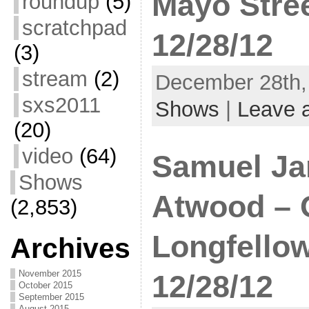
Mayo Stree
roundup
(5)
scratchpad
12/28/12
(3)
stream
(2)
December 28th, 
sxs2011
Shows
|
Leave 
(20)
video
(64)
Samuel Ja
Shows
Atwood – 
(2,853)
Longfello
Archives
November 2015
12/28/12
October 2015
September 2015
August 2015