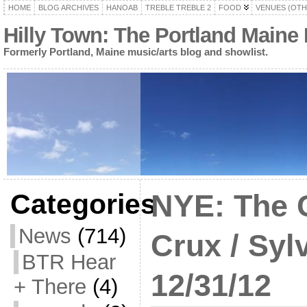
HOME
BLOG ARCHIVES
HANOAB
TREBLE TREBLE 2
FOOD
VENUES (OTH
Hilly Town: The Portland Maine
Formerly Portland, Maine music/arts blog and showlist.
Categories
NYE: The 
News
(714)
Crux / Syl
BTR Hear
12/31/12
+ There
(4)