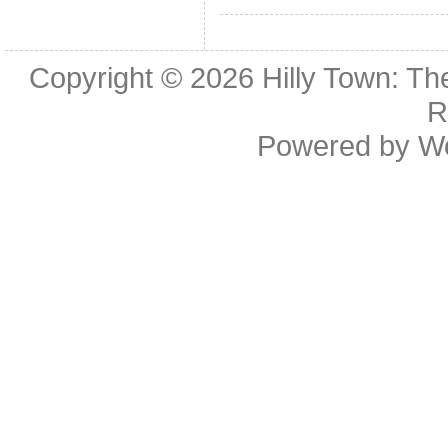
Copyright © 2026
Hilly Town: Th
R
Powered by
W