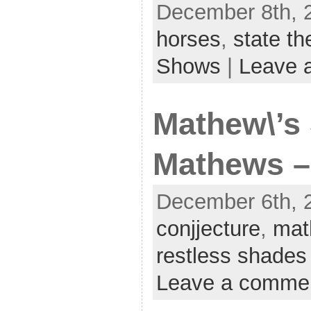
December 8th, 
horses
,
state th
Shows
|
Leave 
Mathew\’s 
Mathews –
December 6th, 2
conjjecture
,
mat
restless shades
Leave a comme