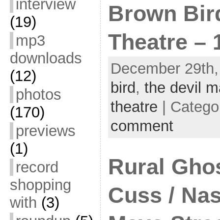
interview
Brown Bird
(19)
Theatre – 
mp3
downloads
December 29th,
(12)
bird
,
the devil 
photos
theatre
| Catego
(170)
comment
previews
(1)
Rural Ghos
record
shopping
Cuss / Nas
with
(3)