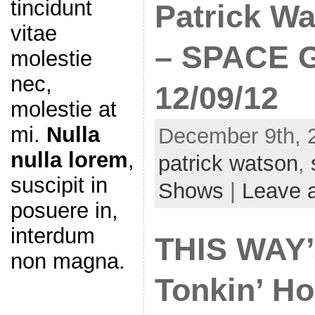
tincidunt
Patrick Wa
vitae
– SPACE G
molestie
nec,
12/09/12
molestie at
mi.
Nulla
December 9th, 
nulla lorem
,
patrick watson
,
suscipit in
Shows
|
Leave 
posuere in,
interdum
THIS WAY’
non magna.
Tonkin’ Ho