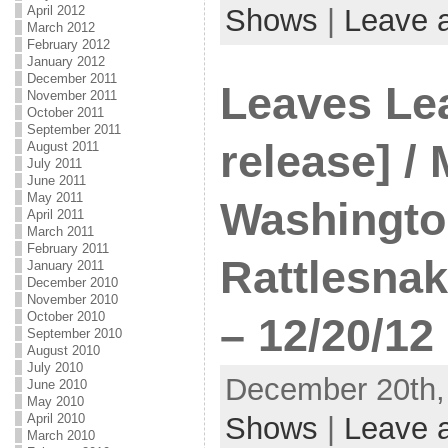
April 2012
Shows
|
Leave 
March 2012
February 2012
January 2012
December 2011
Leaves Le
November 2011
October 2011
September 2011
release] /
August 2011
July 2011
June 2011
May 2011
Washington
April 2011
March 2011
February 2011
Rattlesna
January 2011
December 2010
November 2010
October 2010
– 12/20/12
September 2010
August 2010
July 2010
December 20th, 
June 2010
May 2010
April 2010
Shows
|
Leave 
March 2010