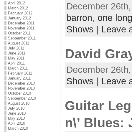
April 2012
December 26th,
March 2012
February 2012
barron
,
one long
January 2012
December 2011
Shows
|
Leave 
November 2011
October 2011
September 2011
August 2011
July 2011
David Gra
June 2011
May 2011
April 2011
December 26th, 
March 2011
February 2011
Shows
|
Leave 
January 2011
December 2010
November 2010
October 2010
September 2010
Guitar Le
August 2010
July 2010
June 2010
n\’ Blues:
May 2010
April 2010
March 2010