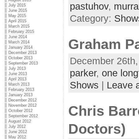
pastuhov
,
murra
July 2015
June 2015
Category:
Show
May 2015
April 2015
March 2015
February 2015
June 2014
Graham Pa
March 2014
January 2014
December 2013
December 26th,
October 2013
September 2013
July 2013
parker
,
one long
June 2013
April 2013
Shows
|
Leave 
March 2013
February 2013
January 2013
December 2012
November 2012
Chris Barr
October 2012
September 2012
August 2012
Doctors)
July 2012
June 2012
May 2012