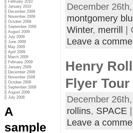
February 2010
December 26th,
January 2010
December 2009
montgomery blu
November 2009
October 2009
September 2009
Winter
,
merrill
| 
August 2009
July 2009
Leave a comme
June 2009
May 2009
April 2009
March 2009
Henry Roll
February 2009
January 2009
December 2008
November 2008
Flyer Tour
October 2008
September 2008
August 2008
December 26th,
July 2008
A
rollins
,
SPACE
|
Leave a comme
sample