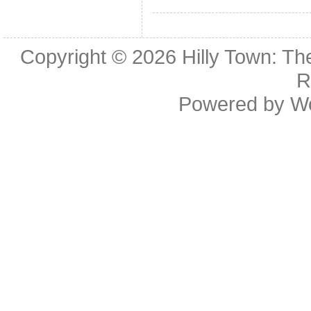
Copyright © 2026
Hilly Town: Th
R
Powered by
W