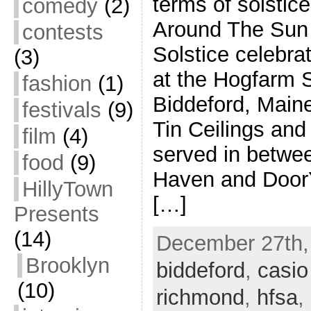
terms of solstic
comedy
(2)
Around The Sun 
contests
Solstice celebr
(3)
at the Hogfarm 
fashion
(1)
Biddeford, Main
festivals
(9)
Tin Ceilings and
film
(4)
served in betwe
food
(9)
Haven and DoorY
HillyTown
[…]
Presents
(14)
December 27th, 
Brooklyn
biddeford
,
casio
(10)
richmond
,
hfsa
,