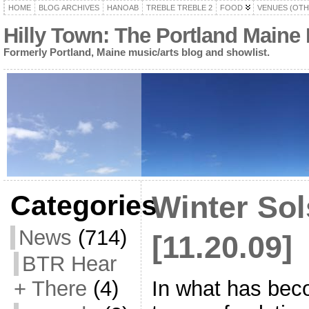
HOME
BLOG ARCHIVES
HANOAB
TREBLE TREBLE 2
FOOD
VENUES (OTH
Hilly Town: The Portland Maine
Formerly Portland, Maine music/arts blog and showlist.
Categories
Winter Sol
News
(714)
[11.20.09]
BTR Hear
In what has beco
+ There
(4)