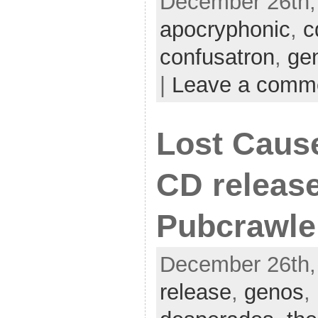
December 26th, 
apocryphonic
,
c
confusatron
,
ge
|
Leave a comm
Lost Caus
CD release
Pubcrawle
December 26th,
release
,
genos
,