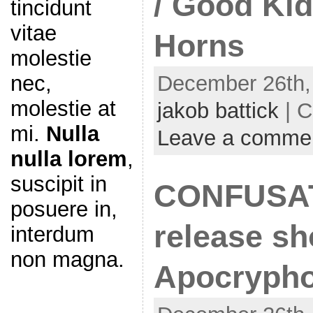
/ Good Kid
tincidunt
vitae
Horns
molestie
December 26th,
nec,
molestie at
jakob battick
| C
mi.
Nulla
Leave a comme
nulla lorem
,
suscipit in
CONFUSA
posuere in,
release sh
interdum
non magna.
Apocrypho