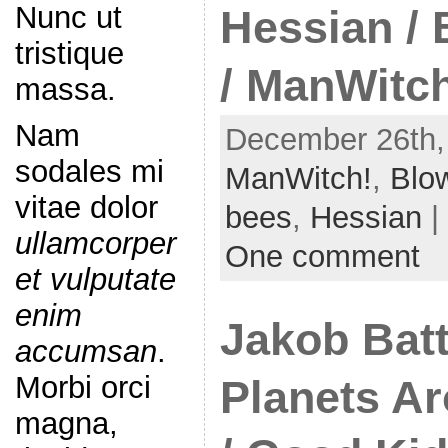
Nunc ut
Hessian /
tristique
/ ManWitc
massa.
Nam
December 26th,
sodales mi
ManWitch!
,
Blo
vitae dolor
bees
,
Hessian
|
ullamcorper
One comment
et vulputate
enim
Jakob Batt
accumsan
.
Morbi orci
Planets A
magna,