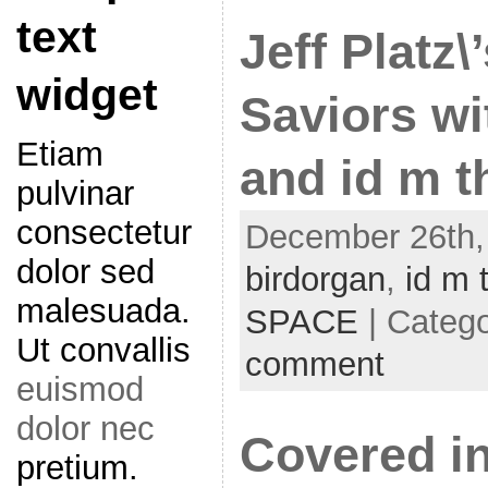
text
Jeff Platz\
widget
Saviors wi
Etiam
and id m t
pulvinar
consectetur
December 26th, 
dolor sed
birdorgan
,
id m 
malesuada.
SPACE
| Categ
Ut convallis
comment
euismod
dolor nec
Covered in
pretium.