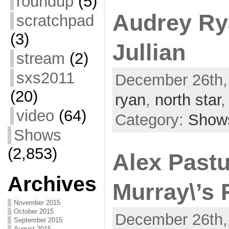
roundup
(5)
Audrey Ry
scratchpad
(3)
Jullian
stream
(2)
sxs2011
December 26th,
(20)
ryan
,
north star
video
(64)
Category:
Show
Shows
(2,853)
Alex Pastu
Archives
Murray\’s 
November 2015
October 2015
December 26th,
September 2015
August 2015