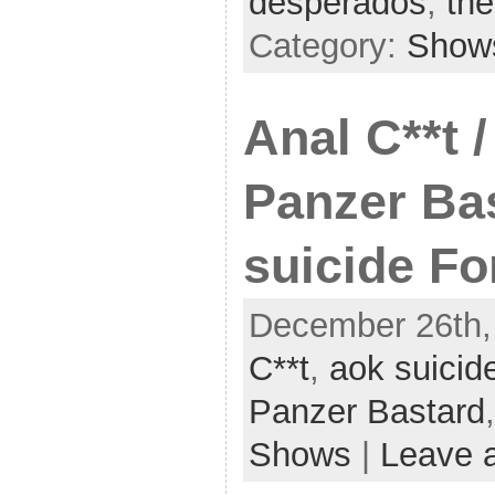
desperados
,
the
Category:
Show
Anal C**t 
Panzer Ba
suicide Fo
December 26th,
C**t
,
aok suicide
Panzer Bastard
Shows
|
Leave 