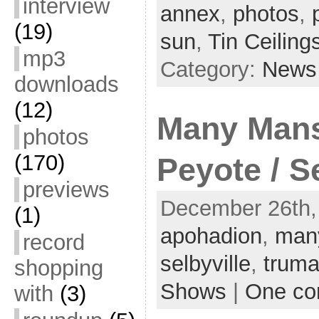
interview
annex
,
photos
,
(19)
sun
,
Tin Ceiling
mp3
Category:
News
downloads
(12)
Many Mans
photos
(170)
Peyote / S
previews
December 26th, 
(1)
apohadion
,
man
record
selbyville
,
truma
shopping
Shows
|
One c
with
(3)