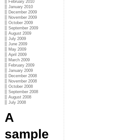
February 2010
January 2010
December 2009
November 2009
October 2009
September 2009
August 2009
July 2009
June 2009
May 2009
April 2009
March 2009
February 2009
January 2009
December 2008
November 2008
October 2008
September 2008
August 2008
July 2008
A
sample