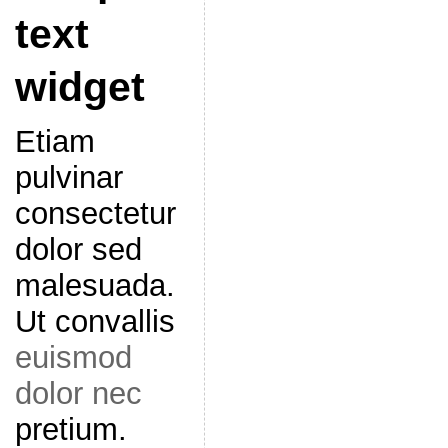
text
widget
Etiam
pulvinar
consectetur
dolor sed
malesuada.
Ut convallis
euismod
dolor nec
pretium.