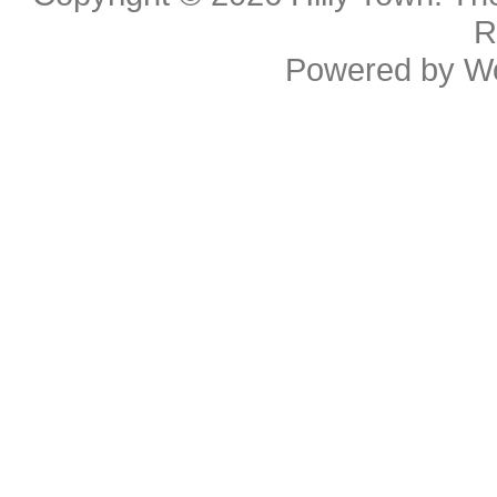
R
Powered by
W