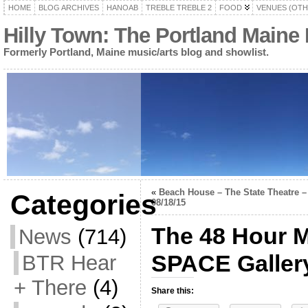
HOME
BLOG ARCHIVES
HANOAB
TREBLE TREBLE 2
FOOD
VENUES (OTH
Hilly Town: The Portland Maine
Formerly Portland, Maine music/arts blog and showlist.
«
Beach House – The State Theatre –
Categories
08/18/15
The 48 Hour M
News
(714)
SPACE Gallery
BTR Hear
+ There
(4)
Share this: