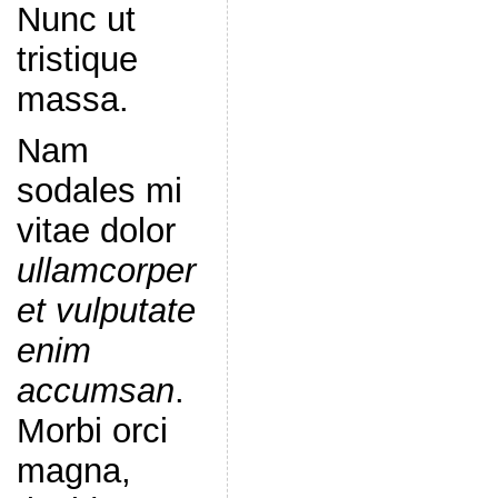
Nunc ut
tristique
massa.
Nam
sodales mi
vitae dolor
ullamcorper
et vulputate
enim
accumsan
.
Morbi orci
magna,