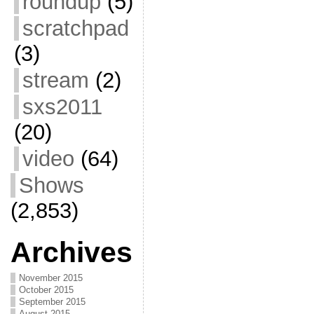
roundup
(5)
scratchpad
(3)
stream
(2)
sxs2011
(20)
video
(64)
Shows
(2,853)
Archives
November 2015
October 2015
September 2015
August 2015