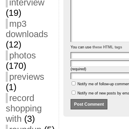
interview
(19)
mp3
downloads
(12)
You can use
these HTML tags
photos
(170)
(required)
previews
Notify me of follow-up commen
(1)
Notify me of new posts by emai
record
shopping
with
(3)