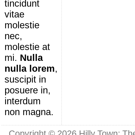
tincidunt
vitae
molestie
nec,
molestie at
mi.
Nulla
nulla lorem
,
suscipit in
posuere in,
interdum
non magna.
Copyright © 2026
Hilly Town: Th