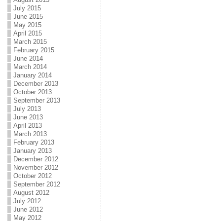
July 2015
June 2015
May 2015
April 2015
March 2015
February 2015
June 2014
March 2014
January 2014
December 2013
October 2013
September 2013
July 2013
June 2013
April 2013
March 2013
February 2013
January 2013
December 2012
November 2012
October 2012
September 2012
August 2012
July 2012
June 2012
May 2012