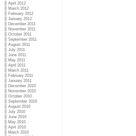
April 2012
March 2012
February 2012
January 2012
December 2011
November 2011
October 2011
September 2011
August 2011
July 2011
June 2011
May 2011
April 2011
March 2011
February 2011
January 2011
December 2010
November 2010
October 2010
September 2010
August 2010
July 2010
June 2010
May 2010
April 2010
March 2010