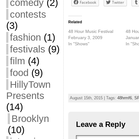
comedy
(2)
Facebook
Twitter
contests
Related
(3)
48 Hour Music Festival
48 Hou
fashion
(1)
February 3, 2009
Januar
In "Shows"
In "Sh
festivals
(9)
film
(4)
food
(9)
HillyTown
Presents
August 15th, 2015 | Tags:
48hrmf6
,
S
(14)
Brooklyn
Leave a Reply
(10)