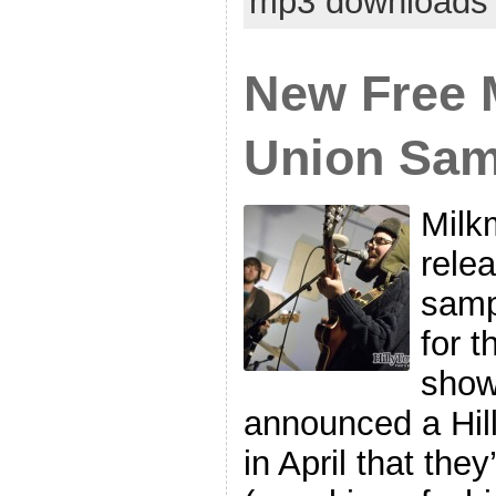
mp3 downloads
New Free 
Union Sam
Milk
rele
samp
for t
show
announced a Hil
in April that they