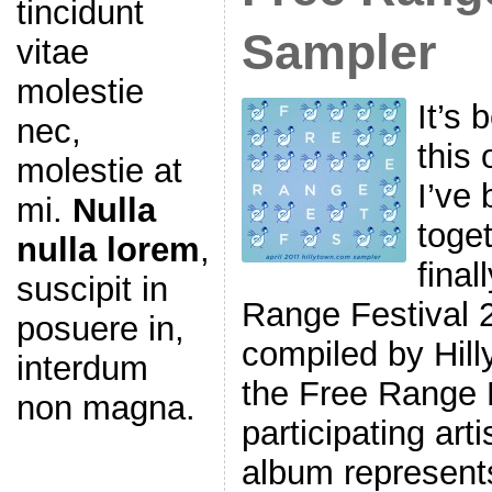
tincidunt
Sampler
vitae
molestie
It’s 
nec,
this 
molestie at
I’ve 
mi.
Nulla
toget
nulla lorem
,
final
suscipit in
Range Festival 
posuere in,
compiled by Hill
interdum
the Free Range 
non magna.
participating art
album represents