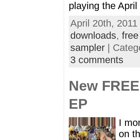
playing the April
April 20th, 2011
downloads
,
free
sampler
| Categ
3 comments
New FREE 
EP
I mom
on t