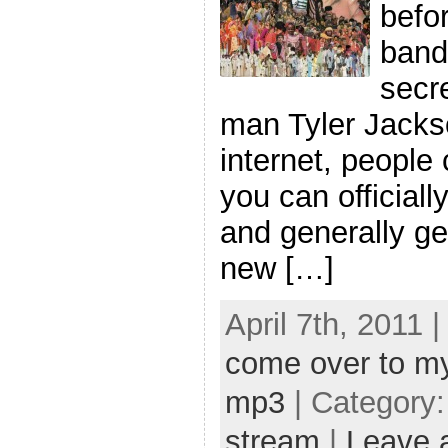
befor
band 
secre
man Tyler Jackson
internet, people 
you can official
and generally ge
new […]
April 7th, 2011 
come over to m
mp3
| Category
stream
|
Leave 