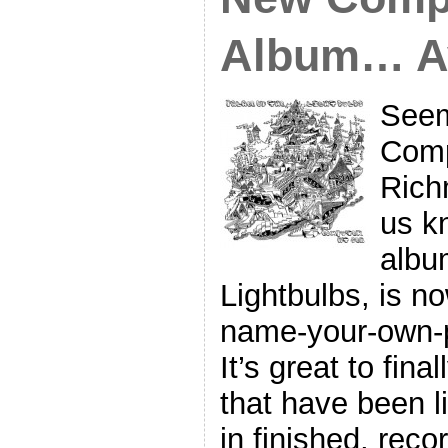
Album… Av
Seem
Comp
Rich
us k
albu
Lightbulbs, is no
name-your-own-
It’s great to fin
that have been li
in finished, reco