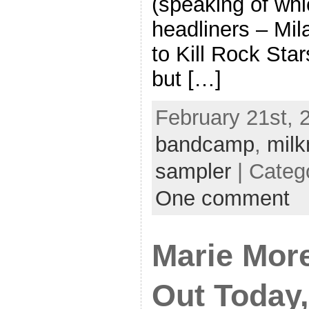
(speaking of whi
headliners – Mil
to Kill Rock Sta
but […]
February 21st, 2
bandcamp
,
milk
sampler
| Categ
One comment
Marie Mor
Out Today