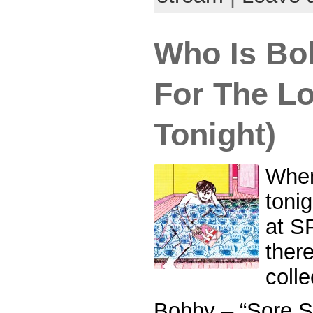
Who Is Bo
For The L
Tonight)
When
toni
at S
there
coll
Bobby – “Sore S