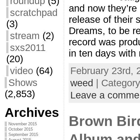
roundup
(5)
and now they’re 
scratchpad
release of their
(3)
Dreams, to be re
stream
(2)
record was produ
sxs2011
in ten days with
(20)
video
(64)
February 23rd, 
Shows
weed
| Categor
(2,853)
Leave a comme
Archives
Brown Bir
November 2015
October 2015
Album and
September 2015
August 2015