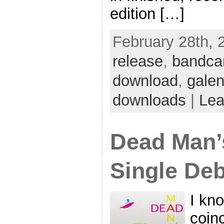
edition […]
February 28th, 
release
,
bandc
download
,
gale
downloads
|
Lea
Dead Man’
Single Deb
I kno
coinc