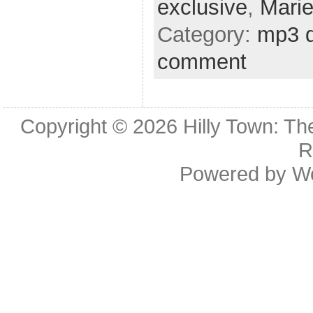
exclusive
,
Mari
Category:
mp3 
comment
Copyright © 2026
Hilly Town: Th
R
Powered by
W