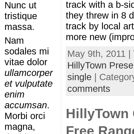
track with a b-si
Nunc ut
they threw in 8 d
tristique
track by local ar
massa.
more new (impro
Nam
sodales mi
May 9th, 2011 |
vitae dolor
HillyTown Prese
ullamcorper
single
| Categor
et vulputate
comments
enim
accumsan
.
HillyTown 
Morbi orci
magna,
Free Range