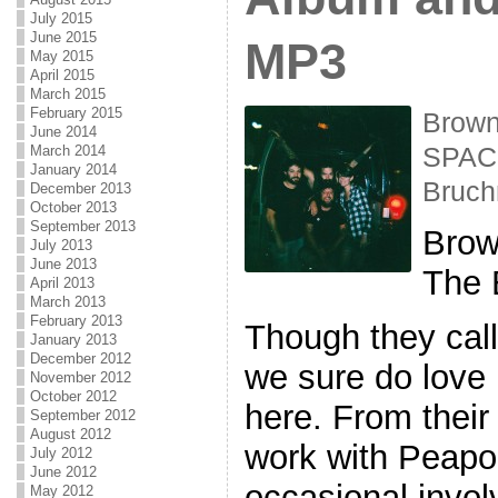
July 2015
June 2015
MP3
May 2015
April 2015
March 2015
February 2015
Brown
June 2014
March 2014
SPACE
January 2014
Bruc
December 2013
October 2013
September 2013
Brow
July 2013
June 2013
The 
April 2013
March 2013
February 2013
Though they cal
January 2013
December 2012
we sure do love
November 2012
October 2012
here. From their 
September 2012
August 2012
work with Peapo
July 2012
June 2012
occasional invo
May 2012