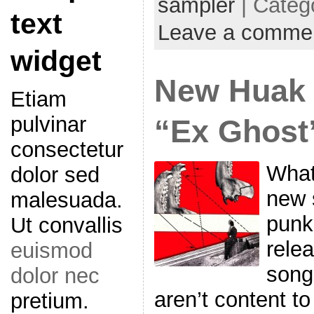
sampler
| Categ
text
Leave a comme
widget
New Huak 
Etiam
pulvinar
“Ex Ghost
consectetur
What
dolor sed
new s
malesuada.
punk
Ut convallis
rele
euismod
song
dolor nec
aren’t content to
pretium.