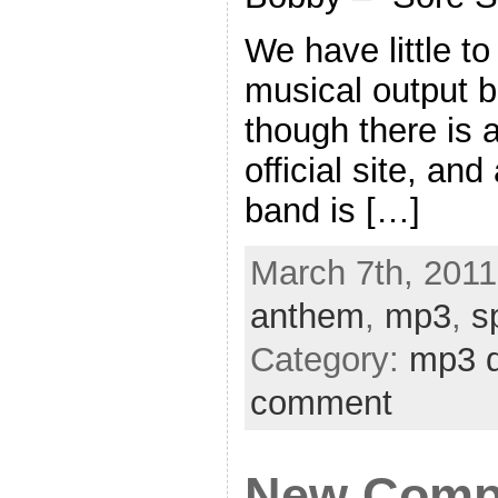
We have little to
musical output b
though there is
official site, an
band is […]
March 7th, 2011
anthem
,
mp3
,
s
Category:
mp3 
comment
New Compu