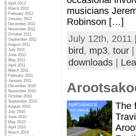
April 2012
musicians Jere
March 2012
February 2012
January 2012
Robinson […]
December 2011
November 2011
October 2011
July 12th, 2011 
September 2011
August 2011
bird
,
mp3
,
tour
|
July 2011
June 2011
downloads
|
Lea
May 2011
April 2011
March 2011
February 2011
January 2011
Arootsako
December 2010
November 2010
October 2010
September 2010
The f
August 2010
July 2010
Trav
June 2010
May 2010
Aroo
April 2010
March 2010