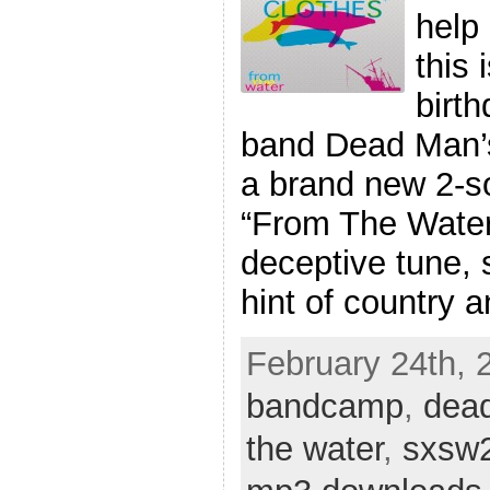
help 
this 
birth
band Dead Man’s
a brand new 2-so
“From The Water”
deceptive tune, s
hint of country 
February 24th, 2
bandcamp
,
dea
the water
,
sxsw