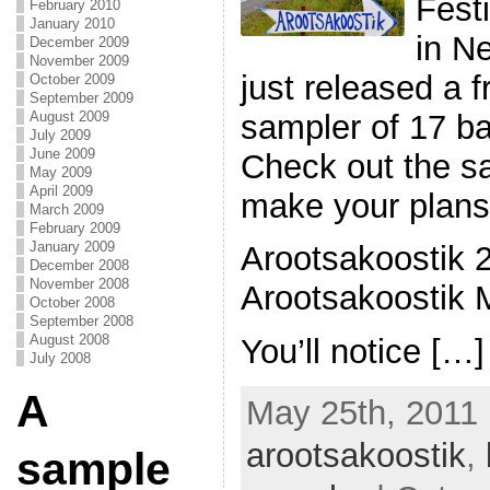
Fest
February 2010
January 2010
in N
December 2009
November 2009
just released a 
October 2009
September 2009
sampler of 17 ba
August 2009
July 2009
June 2009
Check out the s
May 2009
April 2009
make your plans 
March 2009
February 2009
January 2009
Arootsakoostik 
December 2008
November 2008
Arootsakoostik M
October 2008
September 2008
August 2008
You’ll notice […]
July 2008
A
May 25th, 2011 
arootsakoostik
,
sample