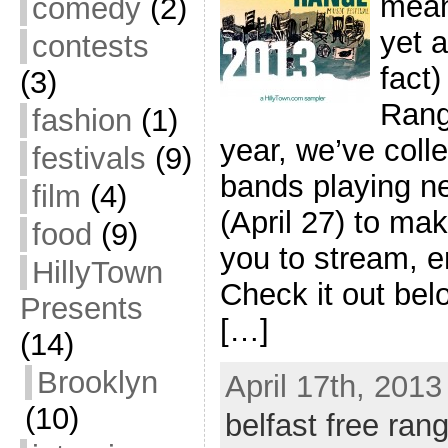
mean
comedy
(2)
yet a
contests
fact)
(3)
Rang
fashion
(1)
year, we’ve coll
festivals
(9)
bands playing ne
film
(4)
(April 27) to mak
food
(9)
you to stream, 
HillyTown
Check it out bel
Presents
[…]
(14)
Brooklyn
April 17th, 2013
(10)
belfast free rang