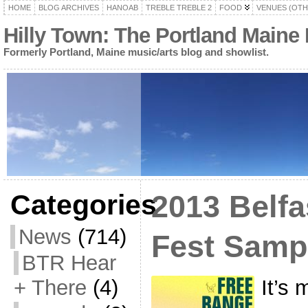
HOME
BLOG ARCHIVES
HANOAB
TREBLE TREBLE 2
FOOD
VENUES (OTH
Hilly Town: The Portland Maine
Formerly Portland, Maine music/arts blog and showlist.
Categories
2013 Belfa
News
(714)
Fest Samp
BTR Hear
It’s 
+ There
(4)