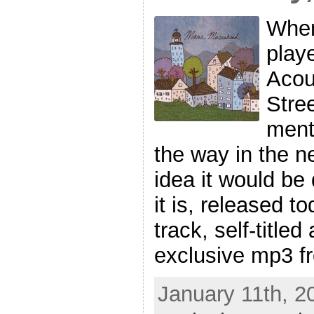
When
play
Acou
Stre
ment
the way in the ne
idea it would be
it is, released t
track, self-title
exclusive mp3 f
January 11th, 2