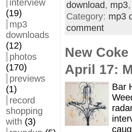
interview
download
,
mp3
(19)
Category:
mp3 
mp3
comment
downloads
(12)
New Coke
photos
April 17: 
(170)
previews
Bar 
(1)
Weed
record
radar
shopping
inte
with
(3)
caug