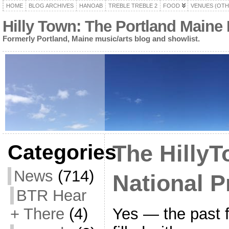
HOME
BLOG ARCHIVES
HANOAB
TREBLE TREBLE 2
FOOD
VENUES (OTH
Hilly Town: The Portland Maine
Formerly Portland, Maine music/arts blog and showlist.
Categories
The HillyT
News
(714)
National P
BTR Hear
Yes — the past
+ There
(4)