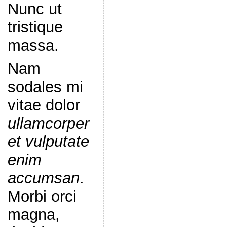
Nunc ut
tristique
massa.
Nam
sodales mi
vitae dolor
ullamcorper
et vulputate
enim
accumsan
.
Morbi orci
magna,