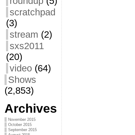
roundup
(5)
scratchpad
(3)
stream
(2)
sxs2011
(20)
video
(64)
Shows
(2,853)
Archives
November 2015
October 2015
September 2015
August 2015