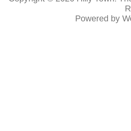
R
Powered by
W