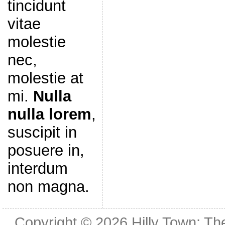
tincidunt
vitae
molestie
nec,
molestie at
mi.
Nulla
nulla lorem
,
suscipit in
posuere in,
interdum
non magna.
Copyright © 2026
Hilly Town: Th