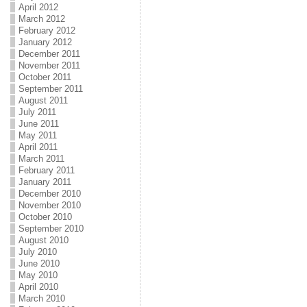
April 2012
March 2012
February 2012
January 2012
December 2011
November 2011
October 2011
September 2011
August 2011
July 2011
June 2011
May 2011
April 2011
March 2011
February 2011
January 2011
December 2010
November 2010
October 2010
September 2010
August 2010
July 2010
June 2010
May 2010
April 2010
March 2010