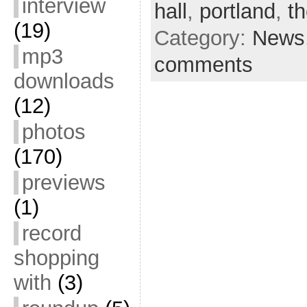
interview
hall
,
portland
,
th
(19)
Category:
News
mp3
comments
downloads
(12)
photos
(170)
previews
(1)
record
shopping
with
(3)