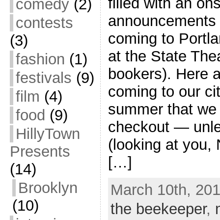
filled with an on
comedy
(2)
announcements o
contests
coming to Portla
(3)
at the State The
fashion
(1)
bookers). Here a
festivals
(9)
coming to our cit
film
(4)
summer that we 
food
(9)
checkout — unles
HillyTown
(looking at you, 
Presents
[…]
(14)
Brooklyn
March 10th, 201
(10)
the beekeeper
,