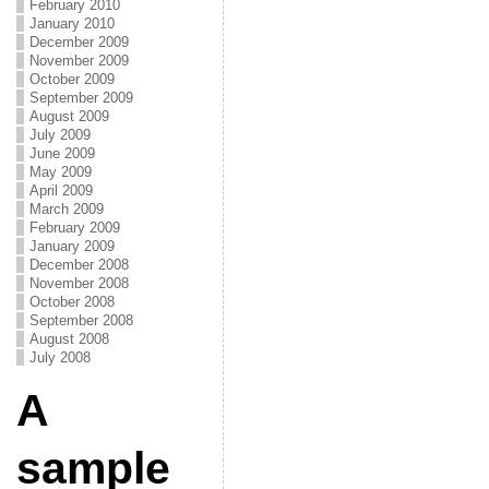
February 2010
January 2010
December 2009
November 2009
October 2009
September 2009
August 2009
July 2009
June 2009
May 2009
April 2009
March 2009
February 2009
January 2009
December 2008
November 2008
October 2008
September 2008
August 2008
July 2008
A
sample