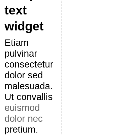
text
widget
Etiam
pulvinar
consectetur
dolor sed
malesuada.
Ut convallis
euismod
dolor nec
pretium.