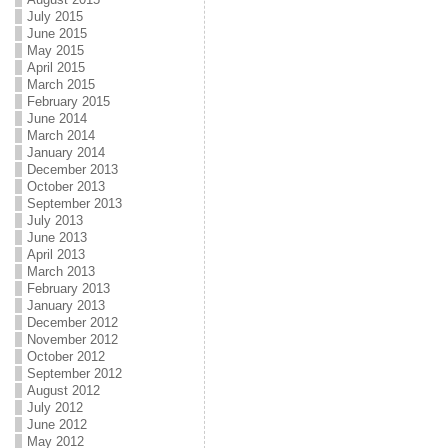
July 2015
June 2015
May 2015
April 2015
March 2015
February 2015
June 2014
March 2014
January 2014
December 2013
October 2013
September 2013
July 2013
June 2013
April 2013
March 2013
February 2013
January 2013
December 2012
November 2012
October 2012
September 2012
August 2012
July 2012
June 2012
May 2012