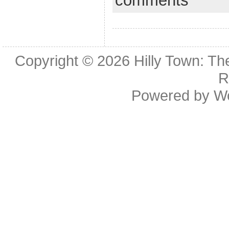
comments
Copyright © 2026
Hilly Town: Th
R
Powered by
W