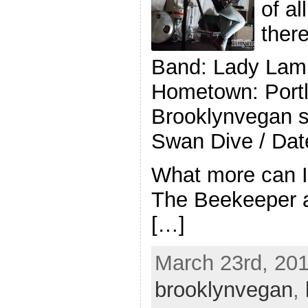
of al
ther
Band: Lady Lam
Hometown: Portl
Brooklynvegan 
Swan Dive / Dat
What more can 
The Beekeeper a
[…]
March 23rd, 201
brooklynvegan
,