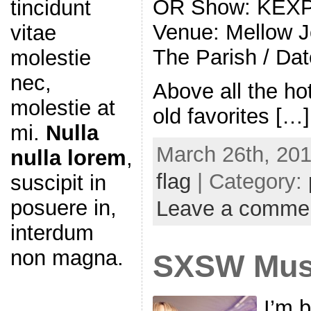
OR Show: KEXP
tincidunt
Venue: Mellow J
vitae
The Parish / Da
molestie
nec,
Above all the h
molestie at
old favorites […]
mi.
Nulla
March 26th, 201
nulla lorem
,
flag
| Category:
suscipit in
posuere in,
Leave a comme
interdum
non magna.
SXSW Musi
I’m 