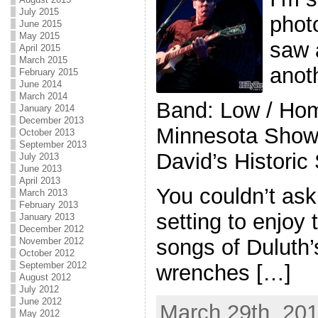
July 2015
photo
June 2015
May 2015
saw 
April 2015
March 2015
anot
February 2015
June 2014
March 2014
Band: Low / Hom
January 2014
December 2013
Minnesota Show
October 2013
September 2013
David’s Historic
July 2013
June 2013
April 2013
You couldn’t ask
March 2013
February 2013
setting to enjoy
January 2013
December 2012
songs of Duluth
November 2012
October 2012
September 2012
wrenches […]
August 2012
July 2012
June 2012
March 29th, 201
May 2012