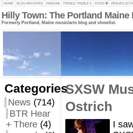
HOME
BLOG ARCHIVES
HANOAB
TREBLE TREBLE 2
FOOD
VENUES (OTH
Hilly Town: The Portland Maine
Formerly Portland, Maine music/arts blog and showlist.
Categories
SXSW Musi
News
(714)
Ostrich
BTR Hear
I saw
+ There
(4)