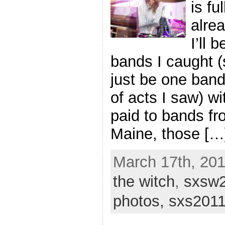
is fu
alre
I’ll 
bands I caught (s
just be one band
of acts I saw) wi
paid to bands fr
Maine, those […
March 17th, 201
the witch
,
sxsw
photos,
sxs201