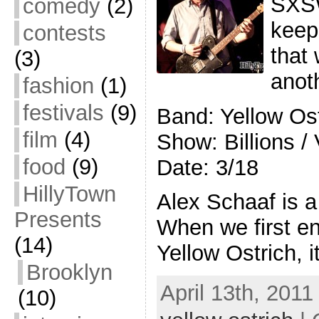
SXSW 
comedy
(2)
keep
contests
that 
(3)
anot
fashion
(1)
festivals
(9)
Band: Yellow O
film
(4)
Show: Billions /
food
(9)
Date: 3/18
HillyTown
Alex Schaaf is a
Presents
When we first en
(14)
Yellow Ostrich, 
Brooklyn
April 13th, 2011
(10)