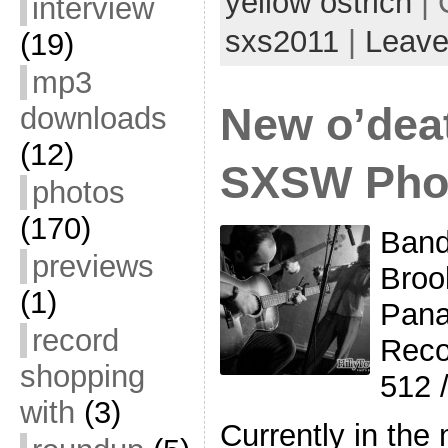
yellow ostrich
| 
interview
sxs2011
|
Leave
(19)
mp3
New o’dea
downloads
(12)
SXSW Pho
photos
(170)
Band
previews
Broo
(1)
Pana
record
Reco
shopping
512 
with
(3)
Currently in the 