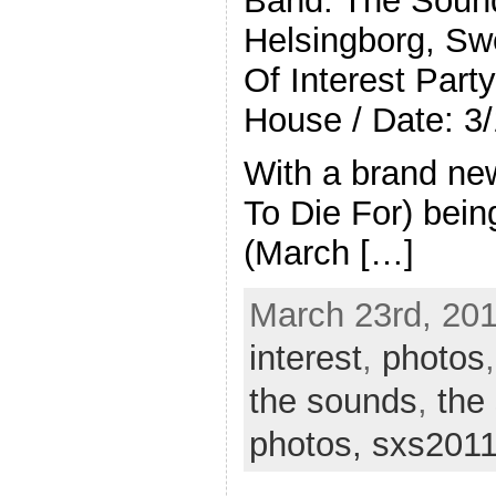
Band: The Soun
Helsingborg, Sw
Of Interest Part
House / Date: 3
With a brand ne
To Die For) bein
(March […]
March 23rd, 201
interest
,
photos
the sounds
,
the
photos,
sxs201