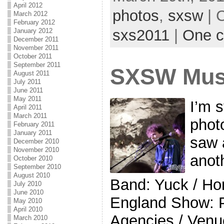
April 2012
photos
,
sxsw
| 
March 2012
February 2012
sxs2011
|
One 
January 2012
December 2011
November 2011
October 2011
September 2011
SXSW Musi
August 2011
July 2011
June 2011
May 2011
I’m s
April 2011
March 2011
photo
February 2011
January 2011
saw 
December 2010
November 2010
anot
October 2010
September 2010
August 2010
Band: Yuck / H
July 2010
June 2010
England Show: 
May 2010
April 2010
Agencies / Venue
March 2010