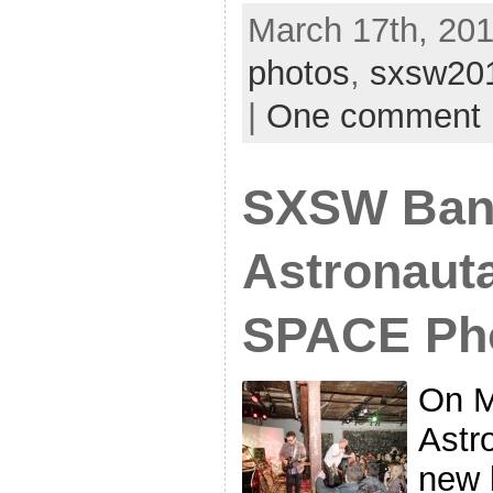
March 17th, 201
photos
,
sxsw20
|
One comment
SXSW Ban
Astronauta
SPACE Ph
On M
Astr
new 