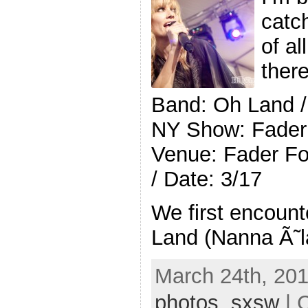
catc
of al
ther
Band: Oh Land /
NY Show: Fader 
Venue: Fader For
/ Date: 3/17
We first encoun
Land (Nanna Ã˜l
March 24th, 201
photos
,
sxsw
| 