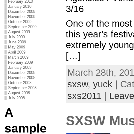
February 2010
3/16
January 2010
December 2009
November 2009
One of the most
October 2009
September 2009
this year’s festi
August 2009
July 2009
June 2009
extremely young
May 2009
April 2009
[…]
March 2009
February 2009
January 2009
March 28th, 201
December 2008
November 2008
sxsw
,
yuck
| Ca
October 2008
September 2008
sxs2011
|
Leave
August 2008
July 2008
A
SXSW Musi
sample