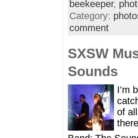
beekeeper
,
phot
Category:
photo
comment
SXSW Musi
Sounds
I’m 
catc
of al
ther