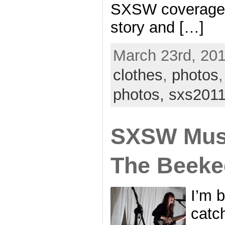
SXSW coverage, 
story and […]
March 23rd, 201
clothes
,
photos
photos,
sxs201
SXSW Mus
The Beeke
I’m 
catc