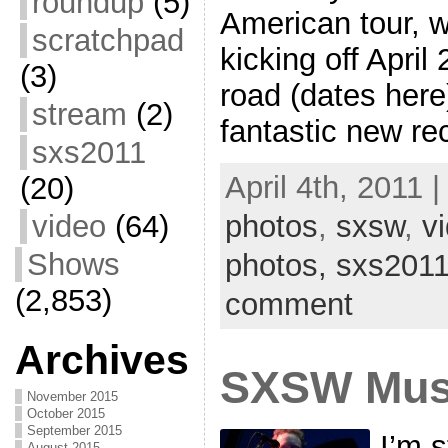
roundup
(5)
American tour, 
scratchpad
kicking off April
(3)
road (dates here)
stream
(2)
fantastic new re
sxs2011
April 4th, 2011 
(20)
photos
,
sxsw
,
v
video
(64)
Shows
photos,
sxs201
(2,853)
comment
Archives
SXSW Mus
November 2015
October 2015
September 2015
I’m s
August 2015