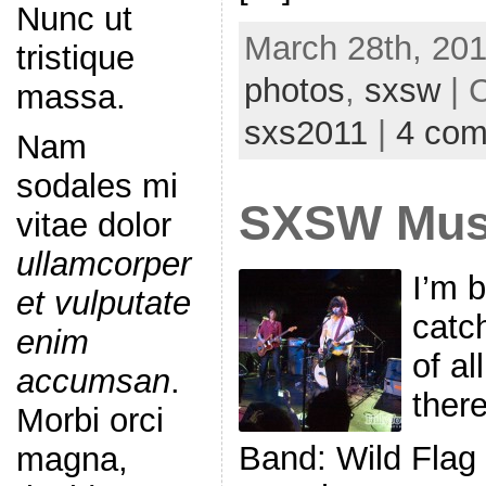
Nunc ut
March 28th, 201
tristique
photos
,
sxsw
| 
massa.
sxs2011
|
4 co
Nam
sodales mi
SXSW Musi
vitae dolor
ullamcorper
I’m 
et vulputate
catc
enim
of al
accumsan
.
ther
Morbi orci
Band: Wild Flag
magna,