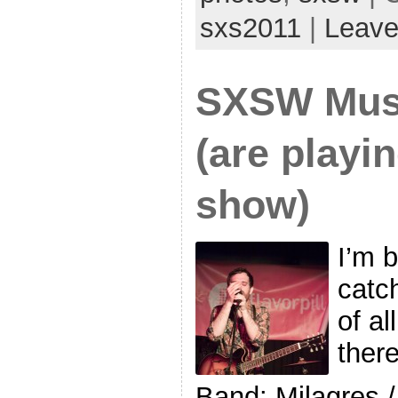
sxs2011
|
Leave
SXSW Musi
(are playi
show)
I’m 
catc
of al
ther
Band: Milagres 