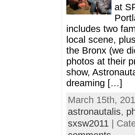
at S
Port
includes two fam
local scene, pl
the Bronx (we di
photos at their p
show, Astronauta
dreaming […]
March 15th, 201
astronautalis
,
p
sxsw2011
| Cat