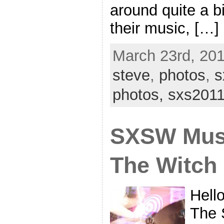
around quite a b
their music, […]
March 23rd, 201
steve
,
photos
,
s
photos,
sxs201
SXSW Musi
The Witch
Hell
The 