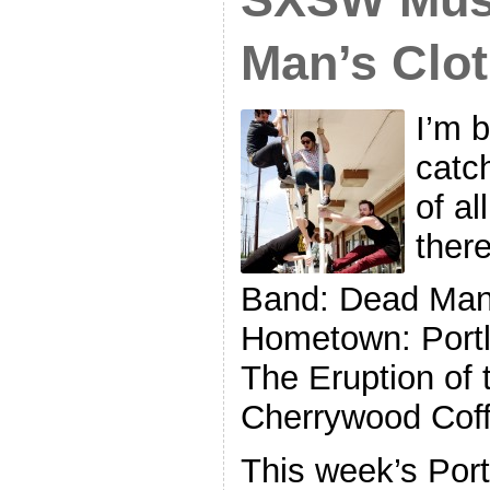
Man’s Clo
I’m 
catc
of al
ther
Band: Dead Man’
Hometown: Portl
The Eruption of 
Cherrywood Coff
This week’s Por