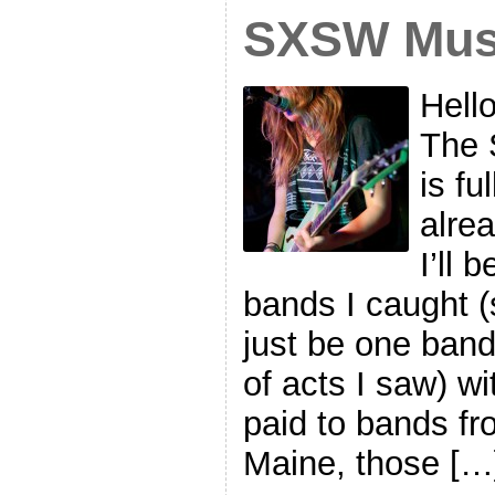
SXSW Musi
Hell
The 
is fu
alre
I’ll 
bands I caught (s
just be one band
of acts I saw) wi
paid to bands fr
Maine, those […