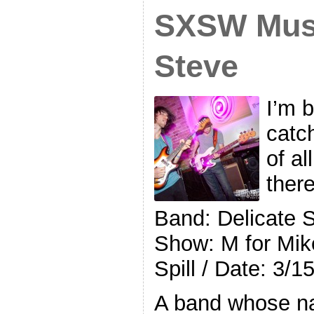
SXSW Musi
Steve
I’m 
catc
of al
ther
Band: Delicate 
Show: M for Mik
Spill / Date: 3/1
A band whose na