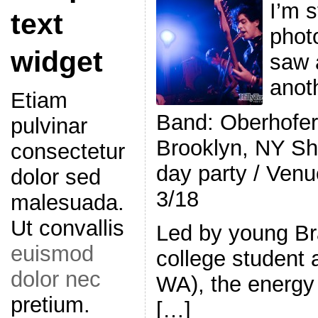
I’m s
text
photo
widget
saw 
anot
Etiam
Band: Oberhofe
pulvinar
Brooklyn, NY S
consectetur
day party / Venu
dolor sed
3/18
malesuada.
Ut convallis
Led by young Br
euismod
college student
dolor nec
WA), the energy 
pretium.
[…]