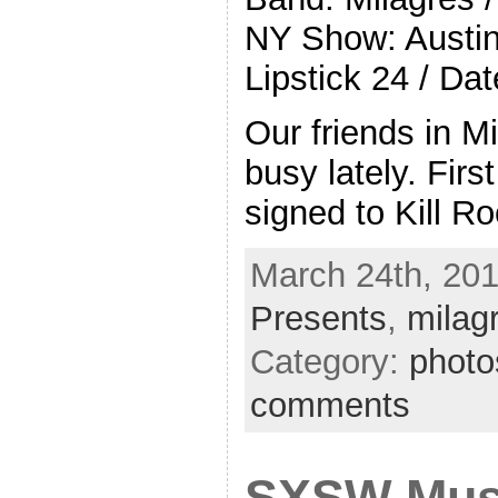
NY Show: Austin
Lipstick 24 / Dat
Our friends in M
busy lately. First
signed to Kill R
March 24th, 201
Presents
,
milag
Category:
photo
comments
SXSW Mus