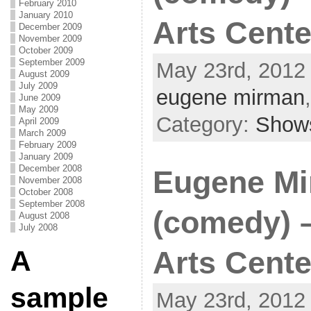
February 2010
January 2010
Arts Cente
December 2009
November 2009
October 2009
September 2009
May 23rd, 2012 
August 2009
July 2009
eugene mirman
June 2009
May 2009
Category:
Show
April 2009
March 2009
February 2009
January 2009
December 2008
Eugene M
November 2008
October 2008
September 2008
(comedy) 
August 2008
July 2008
A
Arts Cente
sample
May 23rd, 2012 