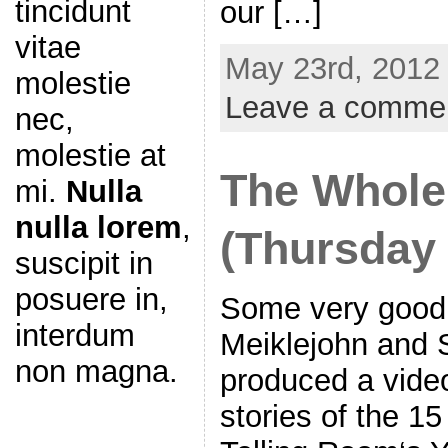
tincidunt
our […]
vitae
May 23rd, 2012 
molestie
Leave a comme
nec,
molestie at
The Whole
mi.
Nulla
nulla lorem
,
(Thursday
suscipit in
posuere in,
Some very good 
interdum
Meiklejohn and 
non magna.
produced a vide
stories of the 1