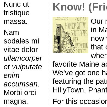
Nunc ut
Know! (Fri
tristique
Our 
massa.
in M
Nam
now 
sodales mi
that 
vitae dolor
wher
ullamcorper
favorite Maine a
et vulputate
We’ve got one h
enim
featuring the pat
accumsan
.
HillyTown, Phan
Morbi orci
magna,
For this occasio