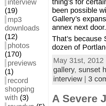
thing’s for certa
interview
been possible w
(19)
Gallery’s expansi
mp3
annex next door
downloads
(12)
That’s because S
photos
dozen of Portla
(170)
May 31st, 2012 
previews
gallery
,
sunset h
(1)
interview
|
3 co
record
shopping
A Severe 
with
(3)