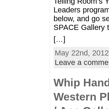
Telling Room‘s 
Leaders program.
below, and go se
SPACE Gallery t
[…]
May 22nd, 2012
Leave a comme
Whip Hand
Western Pl