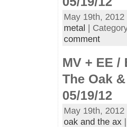
05/19/12
May 19th, 2012 
metal
| Categor
comment
MV + EE /
The Oak &
05/19/12
May 19th, 2012 
oak and the ax
|