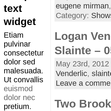
eugene mirman
text
Category:
Show
widget
Logan Vend
Etiam
pulvinar
Slainte – 
consectetur
dolor sed
May 23rd, 2012 
malesuada.
Venderlic
,
slaint
Ut convallis
Leave a comme
euismod
dolor nec
Two Brook
pretium.