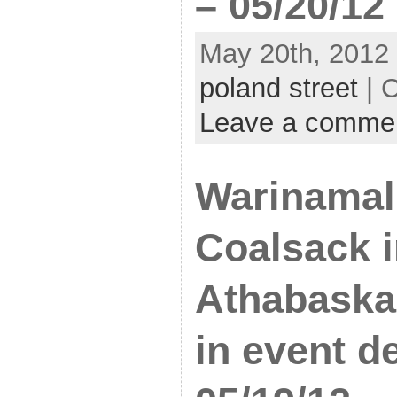
– 05/20/12
May 20th, 2012 
poland street
| 
Leave a comme
Warinamal
Coalsack i
Athabaska 
in event d