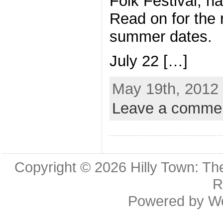
Folk Festival, h
Read on for the 
summer dates.
July 22 […]
May 19th, 2012 
Leave a comme
Copyright © 2026
Hilly Town: Th
R
Powered by
W