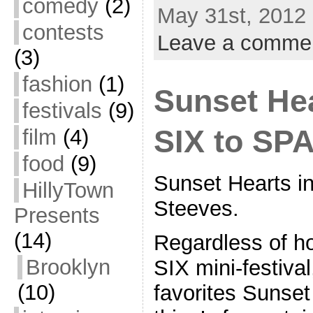
comedy
(2)
May 31st, 2012 
contests
Leave a comme
(3)
fashion
(1)
Sunset Hea
festivals
(9)
SIX to SP
film
(4)
food
(9)
Sunset Hearts i
HillyTown
Steeves.
Presents
(14)
Regardless of h
Brooklyn
SIX mini-festiva
(10)
favorites Sunse