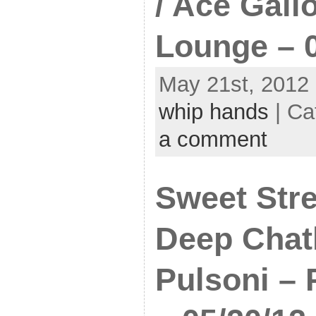
/ Ace Gall
Lounge – 0
May 21st, 2012 
whip hands
| Ca
a comment
Sweet Stre
Deep Chat
Pulsoni – 