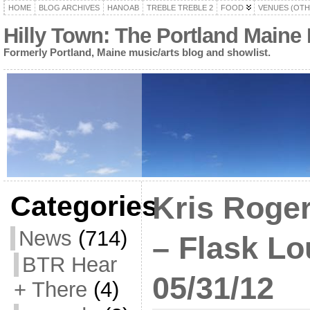
HOME
BLOG ARCHIVES
HANOAB
TREBLE TREBLE 2
FOOD
VENUES (OTH
Hilly Town: The Portland Maine
Formerly Portland, Maine music/arts blog and showlist.
Categories
Kris Roger
News
(714)
– Flask Lo
BTR Hear
05/31/12
+ There
(4)