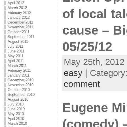
April 2012
March 2012
of local ta
February 2012
January 2012
December 2011
cause – Bi
November 2011
October 2011
September 2011
August 2011
05/25/12
July 2011
June 2011
May 2011
May 25th, 2012 
April 2011
March 2011
easy
| Category
February 2011
January 2011
December 2010
comment
November 2010
October 2010
September 2010
August 2010
Eugene M
July 2010
June 2010
May 2010
April 2010
(comedy) 
March 2010