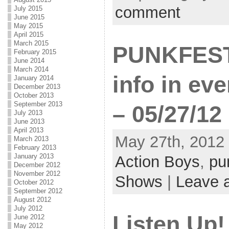
comment
July 2015
June 2015
May 2015
April 2015
March 2015
PUNKFEST 
February 2015
June 2014
March 2014
info in eve
January 2014
December 2013
October 2013
September 2013
– 05/27/12
July 2013
June 2013
April 2013
May 27th, 2012 
March 2013
February 2013
January 2013
Action Boys
,
pu
December 2012
November 2012
Shows
|
Leave 
October 2012
September 2012
August 2012
July 2012
Listen Up!
June 2012
May 2012