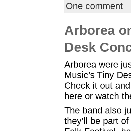
One comment
Arborea o
Desk Conc
Arborea were ju
Music’s Tiny Des
Check it out an
here or watch th
The band also j
they’ll be part o