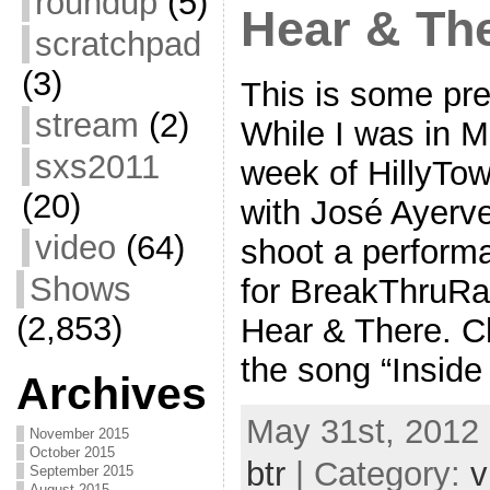
roundup
(5)
Hear & Th
scratchpad
(3)
This is some pre
stream
(2)
While I was in M
sxs2011
week of HillyTo
(20)
with José Ayerve
video
(64)
shoot a performa
Shows
for BreakThruRad
(2,853)
Hear & There. Ch
the song “Insid
Archives
May 31st, 2012 
November 2015
October 2015
btr
| Category:
v
September 2015
August 2015