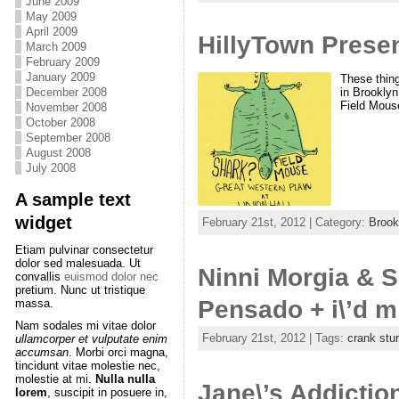
June 2009
May 2009
April 2009
HillyTown Prese
March 2009
February 2009
January 2009
These thing
December 2008
in Brooklyn
Field Mous
November 2008
October 2008
September 2008
August 2008
July 2008
A sample text
widget
February 21st, 2012 | Category:
Brook
Etiam pulvinar consectetur
dolor sed malesuada. Ut
Ninni Morgia & Si
convallis
euismod dolor nec
pretium. Nunc ut tristique
Pensado + i\’d m
massa.
Nam sodales mi vitae dolor
February 21st, 2012 | Tags:
crank stu
ullamcorper et vulputate enim
accumsan
. Morbi orci magna,
tincidunt vitae molestie nec,
molestie at mi.
Nulla nulla
Jane\’s Addiction
lorem
, suscipit in posuere in,