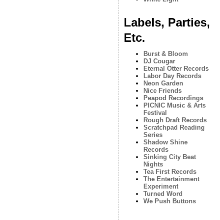
Labels, Parties,
Etc.
Burst & Bloom
DJ Cougar
Eternal Otter Records
Labor Day Records
Neon Garden
Nice Friends
Peapod Recordings
PICNIC Music & Arts
Festival
Rough Draft Records
Scratchpad Reading
Series
Shadow Shine
Records
Sinking City Beat
Nights
Tea First Records
The Entertainment
Experiment
Turned Word
We Push Buttons