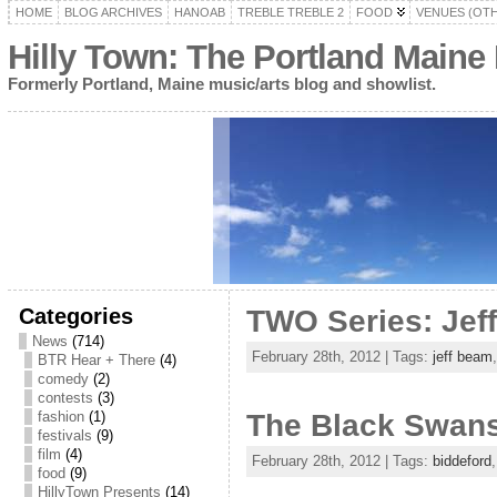
HOME
BLOG ARCHIVES
HANOAB
TREBLE TREBLE 2
FOOD
VENUES (OT
Hilly Town: The Portland Maine
Formerly Portland, Maine music/arts blog and showlist.
Categories
TWO Series: Jef
News
(714)
February 28th, 2012 | Tags:
jeff beam
BTR Hear + There
(4)
comedy
(2)
contests
(3)
fashion
(1)
The Black Swans
festivals
(9)
film
(4)
February 28th, 2012 | Tags:
biddeford
food
(9)
HillyTown Presents
(14)