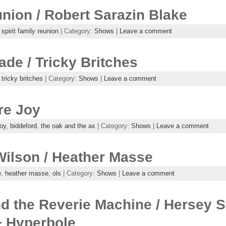
union / Robert Sarazin Blake
,
spirit family reunion
| Category:
Shows
|
Leave a comment
de / Tricky Britches
,
tricky britches
| Category:
Shows
|
Leave a comment
re Joy
joy
,
biddeford
,
the oak and the ax
| Category:
Shows
|
Leave a comment
Wilson / Heather Masse
e
,
heather masse
,
ols
| Category:
Shows
|
Leave a comment
 the Reverie Machine / Hersey St
+ Hyperbole