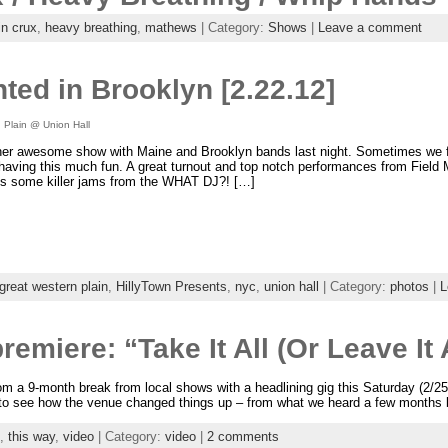
in crux
,
heavy breathing
,
mathews
| Category:
Shows
|
Leave a comment
ted in Brooklyn [2.22.12]
 Plain @ Union Hall
er awesome show with Maine and Brooklyn bands last night. Sometimes we fee
aving this much fun. A great turnout and top notch performances from Field
us some killer jams from the WHAT DJ?! […]
great western plain
,
HillyTown Presents
,
nyc
,
union hall
| Category:
photos
|
L
emiere: “Take It All (Or Leave It 
om a 9-month break from local shows with a headlining gig this Saturday (2/2
 to see how the venue changed things up – from what we heard a few months
,
this way
,
video
| Category:
video
|
2 comments