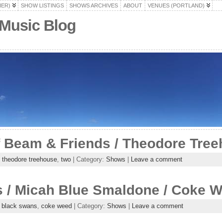
HER)
SHOW LISTINGS
SHOWS ARCHIVES
ABOUT
VENUES (PORTLAND)
 Music Blog
f Beam & Friends / Theodore Tre
,
theodore treehouse
,
two
| Category:
Shows
|
Leave a comment
 / Micah Blue Smaldone / Coke 
,
black swans
,
coke weed
| Category:
Shows
|
Leave a comment