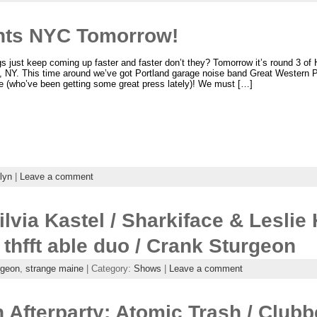
nts NYC Tomorrow!
s just keep coming up faster and faster don’t they? Tomorrow it’s round 3 of
, NY. This time around we’ve got Portland garage noise band Great Western P
e (who’ve been getting some great press lately)! We must […]
lyn
|
Leave a comment
lvia Kastel / Sharkiface & Leslie 
 thfft able duo / Crank Sturgeon
rgeon
,
strange maine
| Category:
Shows
|
Leave a comment
 Afterparty: Atomic Trash / Clubb