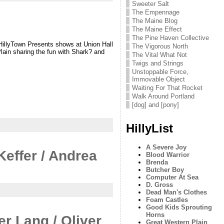
Sweeter Salt
The Empennage
The Maine Blog
The Maine Effect
The Pine Haven Collective
 HillyTown Presents shows at Union Hall
The Vigorous North
lain sharing the fun with Shark? and
The Vital What Not
Twigs and Strings
Unstoppable Force,
Immovable Object
Waiting For That Rocket
Walk Around Portland
[dog] and [pony]
HillyList
A Severe Joy
Keffer / Andrea
Blood Warrior
Brenda
Butcher Boy
Computer At Sea
D. Gross
Dead Man's Clothes
Foam Castles
Good Kids Sprouting
Horns
er Lang / Oliver
Great Western Plain