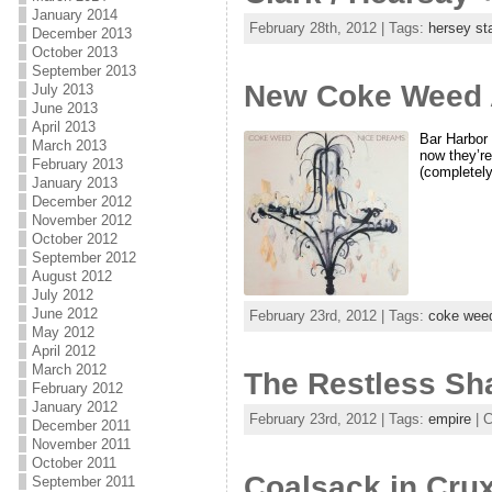
January 2014
February 28th, 2012 | Tags:
hersey st
December 2013
October 2013
September 2013
New Coke Weed A
July 2013
June 2013
April 2013
Bar Harbor 
March 2013
now they’re
February 2013
(completely
January 2013
December 2012
November 2012
October 2012
September 2012
August 2012
July 2012
June 2012
February 23rd, 2012 | Tags:
coke wee
May 2012
April 2012
March 2012
The Restless Sh
February 2012
January 2012
February 23rd, 2012 | Tags:
empire
| 
December 2011
November 2011
October 2011
Coalsack in Crux
September 2011