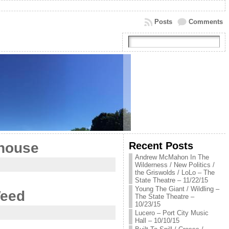
Posts
Comments
Recent Posts
ehouse
Andrew McMahon In The
Wilderness / New Politics /
the Griswolds / LoLo – The
State Theatre – 11/22/15
Young The Giant / Wildling –
Weed
The State Theatre –
10/23/15
Lucero – Port City Music
Hall – 10/10/15