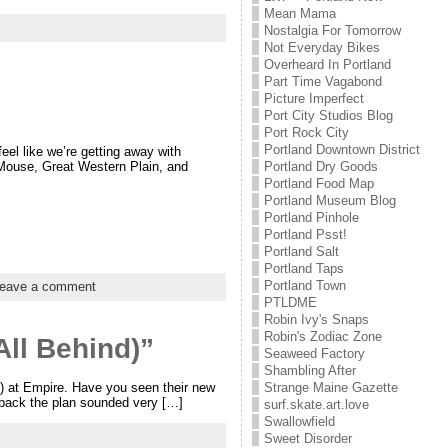
Mean Mama
Nostalgia For Tomorrow
Not Everyday Bikes
Overheard In Portland
Part Time Vagabond
Picture Imperfect
Port City Studios Blog
Port Rock City
Portland Downtown District
l like we’re getting away with
 Mouse, Great Western Plain, and
Portland Dry Goods
Portland Food Map
Portland Museum Blog
Portland Pinhole
Portland Psst!
Portland Salt
Portland Taps
Portland Town
eave a comment
PTLDME
Robin Ivy's Snaps
Robin's Zodiac Zone
All Behind)”
Seaweed Factory
Shambling After
5) at Empire. Have you seen their new
Strange Maine Gazette
 back the plan sounded very […]
surf.skate.art.love
Swallowfield
Sweet Disorder