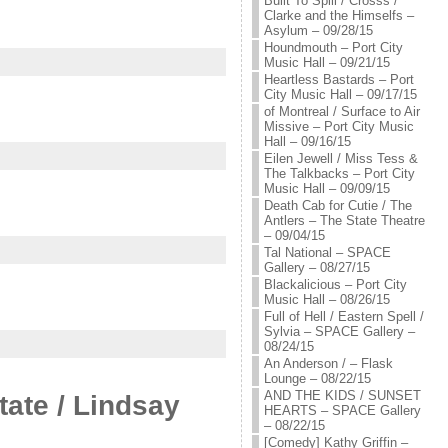
Built To Spill / Crosss /
Clarke and the Himselfs –
Asylum – 09/28/15
Houndmouth – Port City
Music Hall – 09/21/15
Heartless Bastards – Port
City Music Hall – 09/17/15
of Montreal / Surface to Air
Missive – Port City Music
Hall – 09/16/15
Eilen Jewell / Miss Tess &
The Talkbacks – Port City
Music Hall – 09/09/15
Death Cab for Cutie / The
Antlers – The State Theatre
– 09/04/15
Tal National – SPACE
Gallery – 08/27/15
Blackalicious – Port City
Music Hall – 08/26/15
Full of Hell / Eastern Spell /
Sylvia – SPACE Gallery –
08/24/15
An Anderson / – Flask
Lounge – 08/22/15
AND THE KIDS / SUNSET
ate / Lindsay
HEARTS – SPACE Gallery
– 08/22/15
[Comedy] Kathy Griffin –