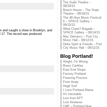
The State Theatre –
08/20/15
Beach House – The State
Theatre – 08/18/15
The 48 Hour Music Festival
6 – SPACE Gallery –
08/15/15
What Cheer? Brigade –
em and caught a show in Brooklyn, and
SPACE Gallery – 08/14/15
il 17. The record was produced
Mac Demarco – Port City
Music Hall – 08/12/15
Delta Spirit & Friends – Port
City Music Hall – 08/11/15
Blog Portland!
Alright, I'm Wrong
Brass Cankles
East End Shops
Factory Portland
Freezing Process
From Away
Huge Surf
I Love Portland Maine
It's Inevitable
Live from APT
Lost Airwaves
LWP – Portland Now