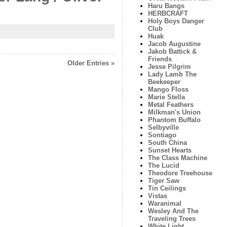
Haru Bangs
HERBCRAFT
Holy Boys Danger
Club
Huak
Jacob Augustine
Jakob Battick &
Friends
Older Entries »
Jesse Pilgrim
Lady Lamb The
Beekeeper
Mango Floss
Marie Stella
Metal Feathers
Milkman's Union
Phantom Buffalo
Selbyville
Sontiago
South China
Sunset Hearts
The Class Machine
The Lucid
Theodore Treehouse
Tiger Saw
Tin Ceilings
Vistas
Waranimal
Wesley And The
Traveling Trees
White Light