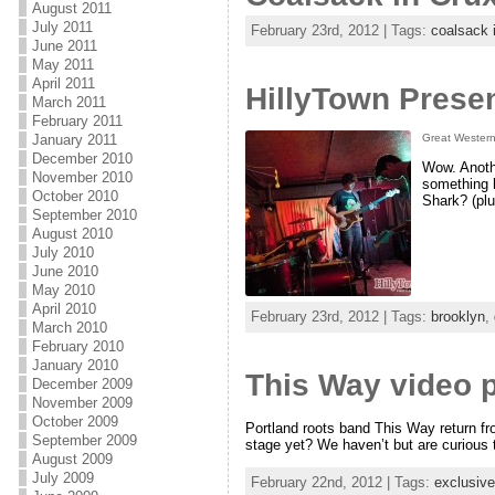
August 2011
July 2011
February 23rd, 2012 | Tags:
coalsack 
June 2011
May 2011
April 2011
HillyTown Presen
March 2011
February 2011
January 2011
Great Western
December 2010
Wow. Anoth
November 2010
something h
October 2010
Shark? (pl
September 2010
August 2010
July 2010
June 2010
May 2010
April 2010
February 23rd, 2012 | Tags:
brooklyn
,
March 2010
February 2010
January 2010
This Way video pr
December 2009
November 2009
October 2009
Portland roots band This Way return fr
September 2009
stage yet? We haven’t but are curious
August 2009
July 2009
February 22nd, 2012 | Tags:
exclusive