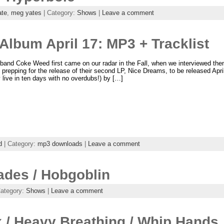
ate
,
meg yates
| Category:
Shows
|
Leave a comment
lbum April 17: MP3 + Tracklist
band Coke Weed first came on our radar in the Fall, when we interviewed th
 prepping for the release of their second LP, Nice Dreams, to be released Apr
 live in ten days with no overdubs!) by […]
d
| Category:
mp3 downloads
|
Leave a comment
ades / Hobgoblin
Category:
Shows
|
Leave a comment
 / Heavy Breathing / Whip Hands