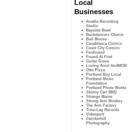
Local
Businesses
Acadia Recording
Studio
Bayside Bowl
Buckdancers Choice
Bull Moose
Casablanca Comics
Coast City Comics
Ferdinand
Found At Find
Guitar Grave
Loving Anvil AndMOR
Otto Pizza
Portland Buy Local
Portland Music
Foundation
Portland Photo Works
Skinny Cart BBQ
Strange Maine
Strong Arm Bindery
The Arm Factory
Time-Lag Records
Videoport
Zwickerhill
Photography