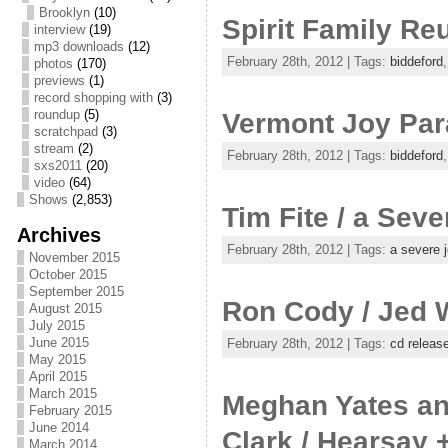
Brooklyn
(10)
Spirit Family Re
interview
(19)
mp3 downloads
(12)
February 28th, 2012 | Tags:
biddeford
photos
(170)
previews
(1)
record shopping with
(3)
roundup
(5)
Vermont Joy Para
scratchpad
(3)
stream
(2)
February 28th, 2012 | Tags:
biddeford
sxs2011
(20)
video
(64)
Shows
(2,853)
Tim Fite / a Seve
Archives
February 28th, 2012 | Tags:
a severe 
November 2015
October 2015
September 2015
Ron Cody / Jed 
August 2015
July 2015
June 2015
February 28th, 2012 | Tags:
cd releas
May 2015
April 2015
March 2015
Meghan Yates and
February 2015
June 2014
Clark / Hearsay 
March 2014