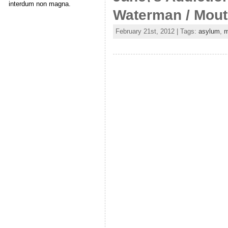
interdum non magna.
Waterman / Mou
February 21st, 2012 | Tags:
asylum
,
m