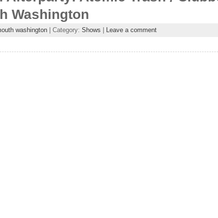
th Washington
outh washington
| Category:
Shows
|
Leave a comment