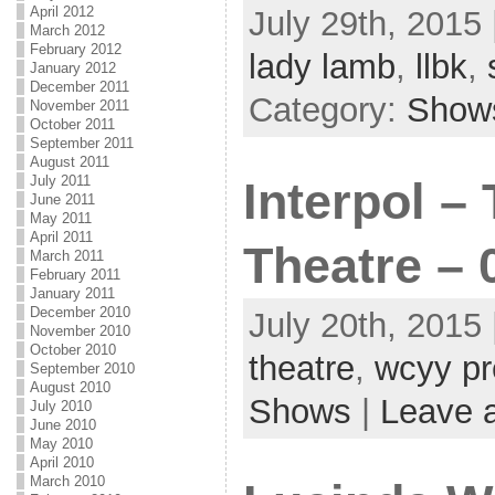
April 2012
July 29th, 2015 
March 2012
February 2012
lady lamb
,
llbk
,
January 2012
December 2011
Category:
Show
November 2011
October 2011
September 2011
August 2011
July 2011
Interpol –
June 2011
May 2011
April 2011
Theatre – 
March 2011
February 2011
January 2011
December 2010
July 20th, 2015 
November 2010
October 2010
theatre
,
wcyy pr
September 2010
August 2010
Shows
|
Leave 
July 2010
June 2010
May 2010
April 2010
March 2010