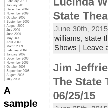
Lucinda Wi
February 2010
January 2010
December 2009
State Thea
November 2009
October 2009
September 2009
August 2009
June 30th, 2015
July 2009
June 2009
williams
,
state t
May 2009
April 2009
Shows
|
Leave 
March 2009
February 2009
January 2009
December 2008
November 2008
Jim Jeffri
October 2008
September 2008
August 2008
The State 
July 2008
A
06/25/15
sample