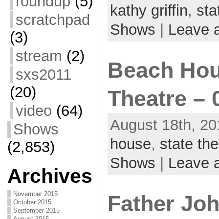
roundup
(5)
kathy griffin
,
sta
scratchpad
Shows
|
Leave 
(3)
stream
(2)
Beach Hou
sxs2011
(20)
Theatre – 
video
(64)
August 18th, 20
Shows
house
,
state the
(2,853)
Shows
|
Leave 
Archives
November 2015
Father Joh
October 2015
September 2015
August 2015