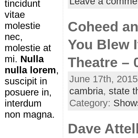
Leave a comme
tincidunt
vitae
Coheed an
molestie
nec,
You Blew I
molestie at
mi.
Nulla
Theatre – 
nulla lorem
,
June 17th, 2015
suscipit in
cambria
,
state t
posuere in,
Category:
Show
interdum
non magna.
Dave Attel