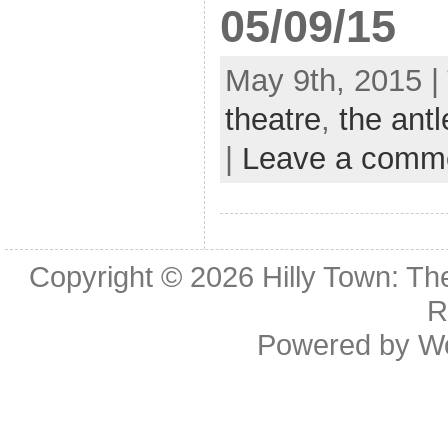
05/09/15
May 9th, 2015 |
theatre
,
the antl
|
Leave a comm
Copyright © 2026
Hilly Town: Th
R
Powered by
W