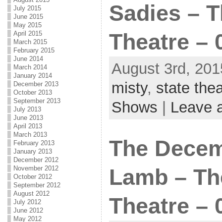
Sadies – T
July 2015
June 2015
May 2015
April 2015
Theatre – 
March 2015
February 2015
June 2014
August 3rd, 201
March 2014
January 2014
misty
,
state thea
December 2013
October 2013
September 2013
Shows
|
Leave 
July 2013
June 2013
April 2013
March 2013
The Decem
February 2013
January 2013
December 2012
November 2012
Lamb – Th
October 2012
September 2012
August 2012
Theatre – 
July 2012
June 2012
May 2012