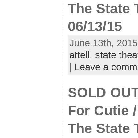
The State 
06/13/15
June 13th, 2015
attell
,
state thea
|
Leave a comm
SOLD OUT:
For Cutie 
The State 