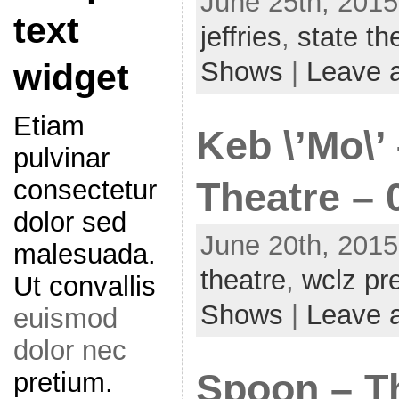
June 25th, 2015
text
jeffries
,
state th
Shows
|
Leave 
widget
Etiam
Keb \’Mo\’
pulvinar
consectetur
Theatre – 
dolor sed
June 20th, 2015
malesuada.
theatre
,
wclz pr
Ut convallis
Shows
|
Leave 
euismod
dolor nec
pretium.
Spoon – T