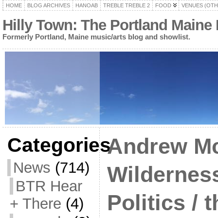
HOME
BLOG ARCHIVES
HANOAB
TREBLE TREBLE 2
FOOD
VENUES (OTH
Hilly Town: The Portland Maine
Formerly Portland, Maine music/arts blog and showlist.
Categories
Andrew Mc
News
(714)
Wildernes
BTR Hear
Politics / 
+ There
(4)