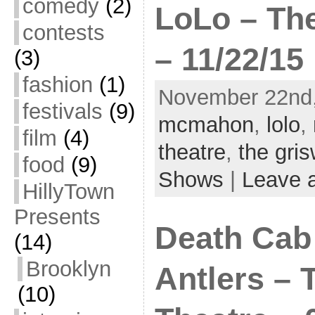
comedy
(2)
LoLo – The
contests
– 11/22/15
(3)
fashion
(1)
November 22nd,
festivals
(9)
mcmahon
,
lolo
,
film
(4)
theatre
,
the gri
food
(9)
Shows
|
Leave 
HillyTown
Presents
Death Cab 
(14)
Brooklyn
Antlers – 
(10)