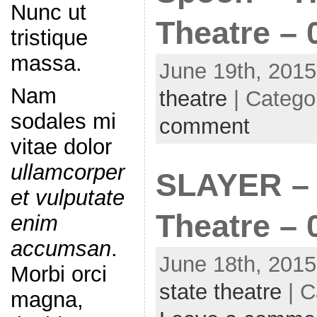
Nunc ut
Theatre – 
tristique
massa.
June 19th, 2015
Nam
theatre
| Catego
sodales mi
comment
vitae dolor
ullamcorper
SLAYER – 
et vulputate
Theatre – 
enim
accumsan
.
June 18th, 2015
Morbi orci
state theatre
| C
magna,