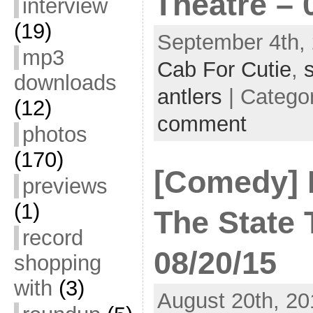
Theatre – 
interview
(19)
September 4th, 
mp3
Cab For Cutie
,
downloads
antlers
| Catego
(12)
comment
photos
(170)
[Comedy] K
previews
(1)
The State 
record
08/20/15
shopping
with
(3)
August 20th, 20