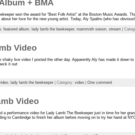
Album + BMA
eper won the award for “Best Folk Artist” at the Boston Music Awards. That 
e about her love for the new young artist. Today, Aly Spaltro (who has obviousl
p
,
featured album
,
lady lamb the beekeeper
,
mammoth swoon
,
stream
| Categ
amb Video
the shaky live video I posted the other day. Apparently Aly has made it down to
eck it out:
video
,
lady lamb the beekeeper
| Category:
video
|
One comment
amb Video
ced a performance video for Lady Lamb The Beekeeper just in time for her gra
ading to Cambridge to finish her album before moving on to try her hand at NY