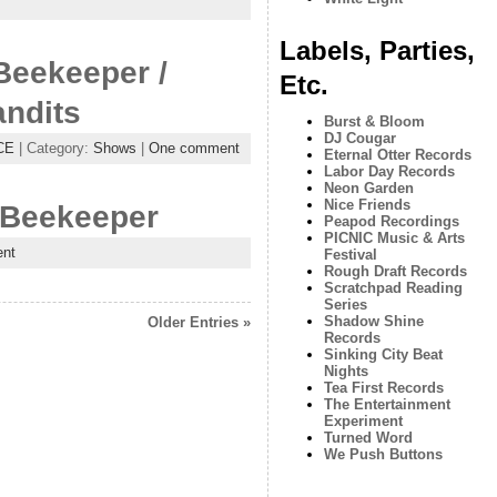
Labels, Parties,
Beekeeper /
Etc.
andits
Burst & Bloom
DJ Cougar
CE
| Category:
Shows
|
One comment
Eternal Otter Records
Labor Day Records
Neon Garden
Nice Friends
 Beekeeper
Peapod Recordings
PICNIC Music & Arts
nt
Festival
Rough Draft Records
Scratchpad Reading
Series
Shadow Shine
Older Entries »
Records
Sinking City Beat
Nights
Tea First Records
The Entertainment
Experiment
Turned Word
We Push Buttons