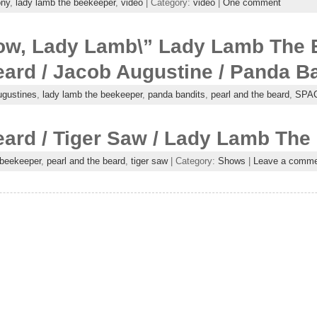
ony
,
lady lamb the beekeeper
,
video
| Category:
video
|
One comment
Now, Lady Lamb\” Lady Lamb The 
ard / Jacob Augustine / Panda B
ugustines
,
lady lamb the beekeeper
,
panda bandits
,
pearl and the beard
,
SPA
eard / Tiger Saw / Lady Lamb The
 beekeeper
,
pearl and the beard
,
tiger saw
| Category:
Shows
|
Leave a comme