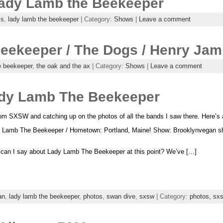
 Lady Lamb the Beekeeper
is
,
lady lamb the beekeeper
| Category:
Shows
|
Leave a comment
eekeeper / The Dogs / Henry Jam
e beekeeper
,
the oak and the ax
| Category:
Shows
|
Leave a comment
dy Lamb The Beekeeper
om SXSW and catching up on the photos of all the bands I saw there. Here’s 
 Lamb The Beekeeper / Hometown: Portland, Maine! Show: Brooklynvegan sh
can I say about Lady Lamb The Beekeeper at this point? We’ve […]
an
,
lady lamb the beekeeper
,
photos
,
swan dive
,
sxsw
| Category:
photos,
sx