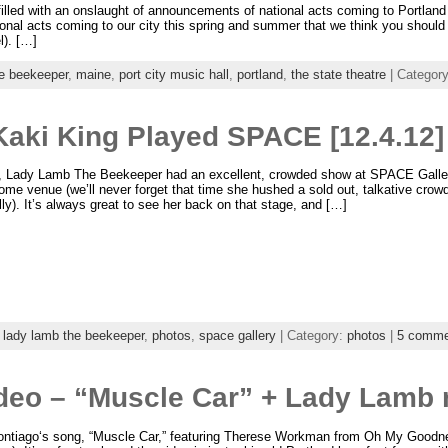
led with an onslaught of announcements of national acts coming to Portland 
ional acts coming to our city this spring and summer that we think you should
l). […]
he beekeeper
,
maine
,
port city music hall
,
portland
,
the state theatre
| Categor
aki King Played SPACE [12.4.12]
y, Lady Lamb The Beekeeper had an excellent, crowded show at SPACE Galler
ome venue (we’ll never forget that time she hushed a sold out, talkative crow
ly). It’s always great to see her back on that stage, and […]
,
lady lamb the beekeeper
,
photos
,
space gallery
| Category:
photos
|
5 comme
deo – “Muscle Car” + Lady Lamb
Sontiago‘s song, “Muscle Car,” featuring Therese Workman from Oh My Goodn