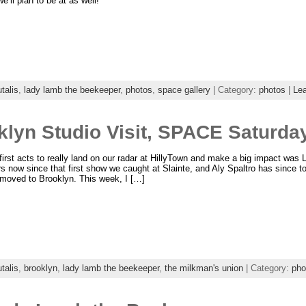
e’ll plan to be at as well!
talis
,
lady lamb the beekeeper
,
photos
,
space gallery
| Category:
photos
|
Le
lyn Studio Visit, SPACE Saturda
first acts to really land on our radar at HillyTown and make a big impact wa
s now since that first show we caught at Slainte, and Aly Spaltro has since t
 moved to Brooklyn. This week, I […]
talis
,
brooklyn
,
lady lamb the beekeeper
,
the milkman's union
| Category:
pho