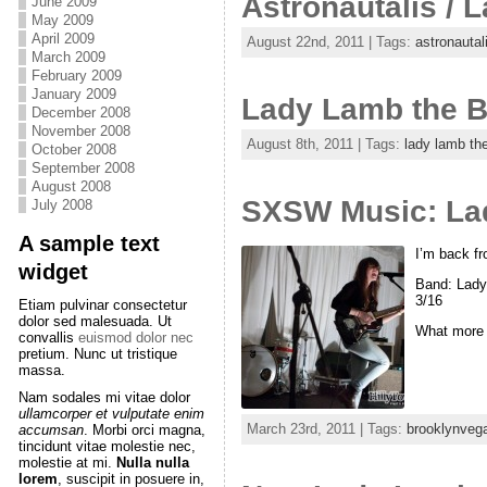
Astronautalis /
June 2009
May 2009
April 2009
August 22nd, 2011 | Tags:
astronautal
March 2009
February 2009
January 2009
Lady Lamb the B
December 2008
November 2008
August 8th, 2011 | Tags:
lady lamb th
October 2008
September 2008
August 2008
SXSW Music: La
July 2008
A sample text
I’m back fr
widget
Band: Lady
3/16
Etiam pulvinar consectetur
dolor sed malesuada. Ut
What more 
convallis
euismod dolor nec
pretium. Nunc ut tristique
massa.
Nam sodales mi vitae dolor
ullamcorper et vulputate enim
March 23rd, 2011 | Tags:
brooklynveg
accumsan
. Morbi orci magna,
tincidunt vitae molestie nec,
molestie at mi.
Nulla nulla
lorem
, suscipit in posuere in,