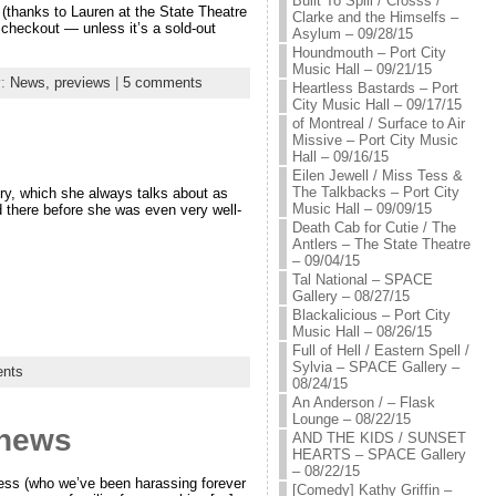
Built To Spill / Crosss /
(thanks to Lauren at the State Theatre
Clarke and the Himselfs –
 checkout — unless it’s a sold-out
Asylum – 09/28/15
Houndmouth – Port City
Music Hall – 09/21/15
y:
News,
previews
|
5 comments
Heartless Bastards – Port
City Music Hall – 09/17/15
of Montreal / Surface to Air
Missive – Port City Music
Hall – 09/16/15
Eilen Jewell / Miss Tess &
The Talkbacks – Port City
y, which she always talks about as
Music Hall – 09/09/15
d there before she was even very well-
Death Cab for Cutie / The
Antlers – The State Theatre
– 09/04/15
Tal National – SPACE
Gallery – 08/27/15
Blackalicious – Port City
Music Hall – 08/26/15
Full of Hell / Eastern Spell /
Sylvia – SPACE Gallery –
nts
08/24/15
An Anderson / – Flask
Lounge – 08/22/15
 news
AND THE KIDS / SUNSET
HEARTS – SPACE Gallery
– 08/22/15
ess (who we’ve been harassing forever
[Comedy] Kathy Griffin –