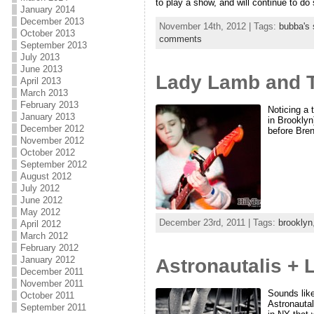
to play a show, and will continue to do 
January 2014
December 2013
November 14th, 2012 | Tags:
bubba's 
October 2013
comments
September 2013
July 2013
June 2013
Lady Lamb and T
April 2013
March 2013
February 2013
Noticing a
January 2013
in Brooklyn
December 2012
before Bren
November 2012
October 2012
September 2012
August 2012
July 2012
June 2012
May 2012
December 23rd, 2011 | Tags:
brooklyn
April 2012
March 2012
February 2012
January 2012
Astronautalis +
December 2011
November 2011
Sounds like
October 2011
Astronauta
September 2011