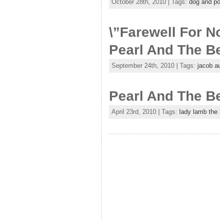
October 28th, 2010 | Tags:
dog and p
\”Farewell For 
Pearl And The Be
September 24th, 2010 | Tags:
jacob a
Pearl And The B
April 23rd, 2010 | Tags:
lady lamb the