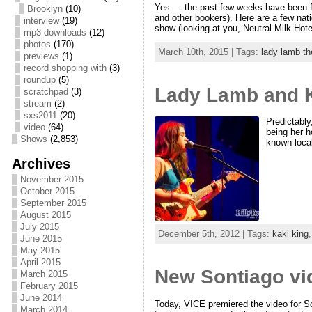
Yes — the past few weeks have been fil
Brooklyn
(10)
and other bookers). Here are a few nat
interview
(19)
show (looking at you, Neutral Milk Hote
mp3 downloads
(12)
photos
(170)
March 10th, 2015 | Tags:
lady lamb t
previews
(1)
record shopping with
(3)
roundup
(5)
Lady Lamb and K
scratchpad
(3)
stream
(2)
sxs2011
(20)
Predictabl
video
(64)
being her h
Shows
(2,853)
known local
Archives
November 2015
October 2015
September 2015
August 2015
July 2015
December 5th, 2012 | Tags:
kaki king
June 2015
May 2015
April 2015
New Sontiago vi
March 2015
February 2015
June 2014
Today, VICE premiered the video for 
March 2014