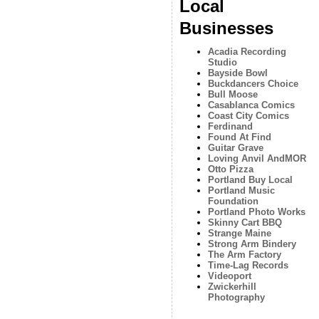
Local
Businesses
Acadia Recording
Studio
Bayside Bowl
Buckdancers Choice
Bull Moose
Casablanca Comics
Coast City Comics
Ferdinand
Found At Find
Guitar Grave
Loving Anvil AndMOR
Otto Pizza
Portland Buy Local
Portland Music
Foundation
Portland Photo Works
Skinny Cart BBQ
Strange Maine
Strong Arm Bindery
The Arm Factory
Time-Lag Records
Videoport
Zwickerhill
Photography