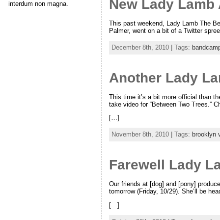
New Lady Lamb 
interdum non magna.
This past weekend, Lady Lamb The Beeke
Palmer, went on a bit of a Twitter spre
December 8th, 2010 | Tags:
bandcam
Another Lady L
This time it’s a bit more official than 
take video for “Between Two Trees.” Ch
[…]
November 8th, 2010 | Tags:
brooklyn 
Farewell Lady L
Our friends at [dog] and [pony] produ
tomorrow (Friday, 10/29). She’ll be he
[…]