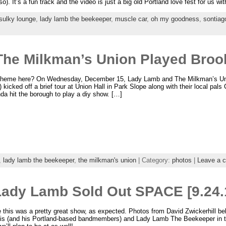
so). It’s a fun track and the video is just a big old Portland love fest for us 
sulky lounge
,
lady lamb the beekeeper
,
muscle car
,
oh my goodness
,
sontiag
he Milkman’s Union Played Brook
 theme here? On Wednesday, December 15, Lady Lamb and The Milkman’s Uni
) kicked off a brief tour at Union Hall in Park Slope along with their local pals
da hit the borough to play a diy show. […]
,
lady lamb the beekeeper
,
the milkman's union
| Category:
photos
|
Leave a 
 Lady Lamb Sold Out SPACE [9.24.
 this was a pretty great show, as expected. Photos from David Zwickerhill b
lis (and his Portland-based bandmembers) and Lady Lamb The Beekeeper in 