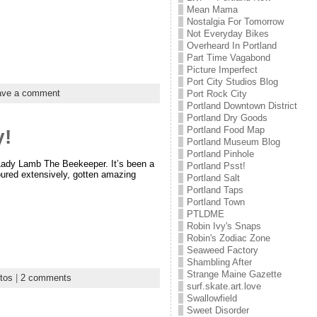
Mean Mama
Nostalgia For Tomorrow
Not Everyday Bikes
Overheard In Portland
Part Time Vagabond
Picture Imperfect
Port City Studios Blog
ave a comment
Port Rock City
Portland Downtown District
Portland Dry Goods
Portland Food Map
y!
Portland Museum Blog
Portland Pinhole
s Lady Lamb The Beekeeper. It’s been a
Portland Psst!
oured extensively, gotten amazing
Portland Salt
Portland Taps
Portland Town
PTLDME
Robin Ivy's Snaps
Robin's Zodiac Zone
Seaweed Factory
Shambling After
Strange Maine Gazette
tos
|
2 comments
surf.skate.art.love
Swallowfield
Sweet Disorder