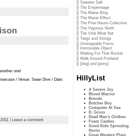
Sweeter Salt
The Empennage
The Maine Blog
The Maine Effect
The Pine Haven Collective
The Vigorous North
ison
The Vital What Not
Twigs and Strings
Unstoppable Force,
Immovable Object
Waiting For That Rocket
Walk Around Portland
[dog] and [pony]
another one!
HillyList
owcase / Venue: Swan Dive / Date:
A Severe Joy
Blood Warrior
Brenda
Butcher Boy
Computer At Sea
D. Gross
Dead Man's Clothes
s2011
|
Leave a comment
Foam Castles
Good Kids Sprouting
Horns
Great Western Plain