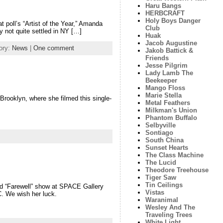
Haru Bangs
HERBCRAFT
Holy Boys Danger
poll’s “Artist of the Year,” Amanda
Club
y not quite settled in NY […]
Huak
Jacob Augustine
ory:
News
|
One comment
Jakob Battick &
Friends
Jesse Pilgrim
Lady Lamb The
Beekeeper
Mango Floss
Marie Stella
 Brooklyn, where she filmed this single-
Metal Feathers
Milkman's Union
Phantom Buffalo
Selbyville
Sontiago
South China
Sunset Hearts
The Class Machine
The Lucid
Theodore Treehouse
Tiger Saw
Tin Ceilings
nd “Farewell” show at SPACE Gallery
Vistas
C. We wish her luck.
Waranimal
Wesley And The
Traveling Trees
White Light