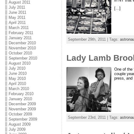
in NY that w
August 2011
July 2011
[…]
June 2011
May 2011
April 2011
March 2011
February 2011
January 2011
September 29th, 2011 | Tags:
astronau
December 2010
November 2010
October 2010
Lady Lamb Brook
September 2010
August 2010
July 2010
One of the 
June 2010
couple year
press, and
May 2010
April 2010
March 2010
February 2010
January 2010
December 2009
November 2009
October 2009
September 23rd, 2011 | Tags:
astronau
September 2009
August 2009
July 2009