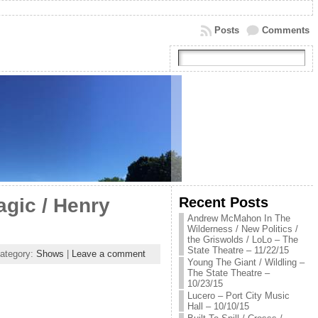
Posts
Comments
Recent Posts
gic / Henry
Andrew McMahon In The
Wilderness / New Politics /
the Griswolds / LoLo – The
State Theatre – 11/22/15
ategory:
Shows
|
Leave a comment
Young The Giant / Wildling –
The State Theatre –
10/23/15
Lucero – Port City Music
Hall – 10/10/15