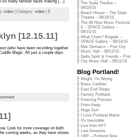
with so many familiar faces making […]
The State Theatre –
08/20/15
o
,
video
| Category:
video
|
3
Beach House – The State
Theatre – 08/18/15
The 48 Hour Music Festival
6 – SPACE Gallery –
08/15/15
lyn [12.15.11]
What Cheer? Brigade –
SPACE Gallery – 08/14/15
Mac Demarco – Port City
on (who have been recording together
Music Hall – 08/12/15
 Cuddle Magic. All just a couple days
Delta Spirit & Friends – Port
City Music Hall – 08/11/15
Blog Portland!
Alright, I'm Wrong
Brass Cankles
East End Shops
Factory Portland
comment
Freezing Process
From Away
Huge Surf
11]
I Love Portland Maine
It's Inevitable
Live from APT
elow. Look for more coverage on both
Lost Airwaves
the coming weeks, as they have shows
LWP – Portland Now