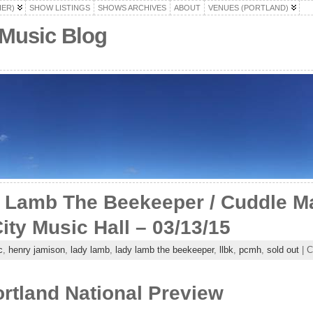
HER)
SHOW LISTINGS
SHOWS ARCHIVES
ABOUT
VENUES (PORTLAND)
 Music Blog
Lamb The Beekeeper / Cuddle Ma
ity Music Hall – 03/13/15
c
,
henry jamison
,
lady lamb
,
lady lamb the beekeeper
,
llbk
,
pcmh
,
sold out
| C
rtland National Preview