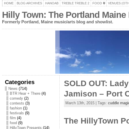
HOME
BLOG ARCHIVES
HANOAB
TREBLE TREBLE 2
FOOD
VENUES (OT
Hilly Town: The Portland Maine
Formerly Portland, Maine music/arts blog and showlist.
Categories
SOLD OUT: Lady 
News
(714)
Jamison – Port C
BTR Hear + There
(4)
comedy
(2)
March 13th, 2015 | Tags:
cuddle magi
contests
(3)
fashion
(1)
festivals
(9)
film
(4)
The HillyTown Po
food
(9)
HillyTown Presents
(14)