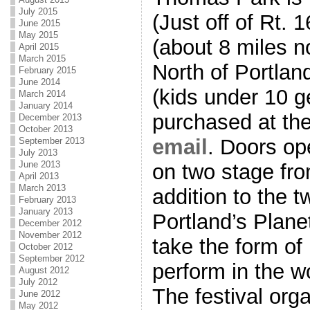
July 2015
(Just off of Rt.
June 2015
May 2015
(about 8 miles n
April 2015
March 2015
North of Portlan
February 2015
June 2014
(kids under 10 g
March 2014
January 2014
purchased at the
December 2013
October 2013
email
. Doors op
September 2013
July 2013
June 2013
on two stage fr
April 2013
March 2013
addition to the 
February 2013
January 2013
Portland’s Plane
December 2012
November 2012
take the form 
October 2012
September 2012
perform in the w
August 2012
July 2012
The festival org
June 2012
May 2012