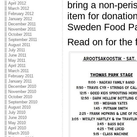
bring a non-per
April 2012
March 2012
item for donatio
February 2012
January 2012
Sweden Food Pa
December 2011
November 2011
October 2011
Read on for the 
September 2011
August 2011
July 2011
June 2011
May 2011
April 2011
March 2011
February 2011
January 2011
December 2010
November 2010
October 2010
September 2010
August 2010
July 2010
June 2010
May 2010
April 2010
March 2010