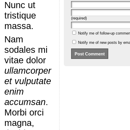
Nunc ut
tristique
(required)
massa.
Notify me of follow-up commen
Nam
Notify me of new posts by emai
sodales mi
vitae dolor
ullamcorper
et vulputate
enim
accumsan
.
Morbi orci
magna,