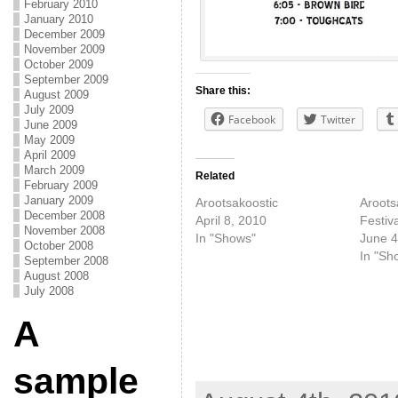
February 2010
January 2010
December 2009
November 2009
October 2009
September 2009
Share this:
August 2009
July 2009
Facebook
Twitter
June 2009
May 2009
April 2009
March 2009
Related
February 2009
January 2009
Arootsakoostic
Aroots
December 2008
April 8, 2010
Festiva
November 2008
In "Shows"
June 4
October 2008
In "Sh
September 2008
August 2008
July 2008
A
sample