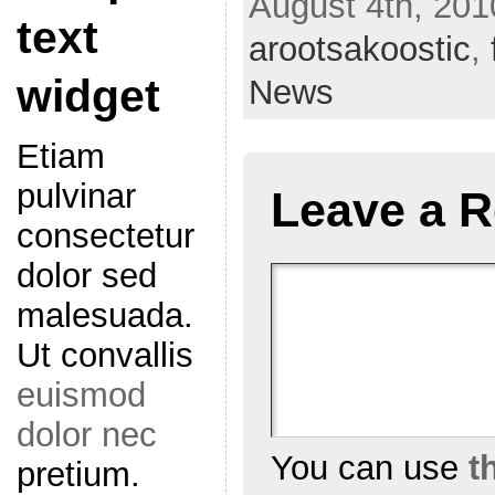
August 4th, 201
text
arootsakoostic
,
widget
News
Etiam
pulvinar
Leave a R
consectetur
dolor sed
malesuada.
Ut convallis
euismod
dolor nec
You can use
t
pretium.