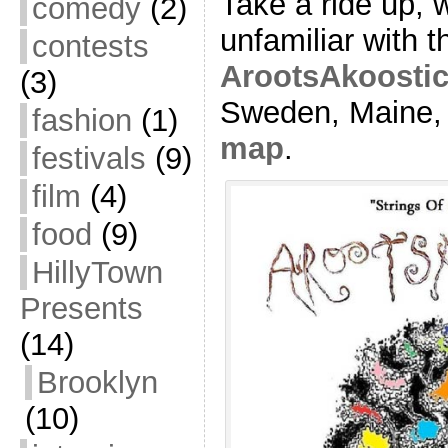
Take a ride up, 
comedy
(2)
unfamiliar with 
contests
ArootsAkoostic 
(3)
Sweden, Maine, j
fashion
(1)
map
.
festivals
(9)
film
(4)
food
(9)
HillyTown
Presents
(14)
Brooklyn
(10)