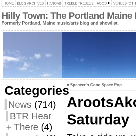
HOME
BLOG ARCHIVES
HANOAB
TREBLE TREBLE 2
FOOD
VENUES (OTH
Hilly Town: The Portland Maine
Formerly Portland, Maine music/arts blog and showlist.
«
Spencer’s Gone Space Pop
Categories
ArootsAko
News
(714)
BTR Hear
Saturday
+ There
(4)