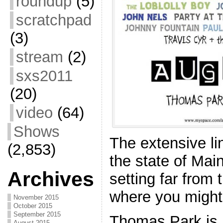
roundup
(5)
scratchpad
(3)
stream
(2)
sxs2011
(20)
video
(64)
Shows
The extensive l
(2,853)
the state of Main
Archives
setting far from
where you might
November 2015
October 2015
September 2015
Thomas Park is 
August 2015