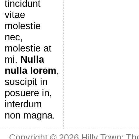
tincidunt
vitae
molestie
nec,
molestie at
mi.
Nulla
nulla lorem
,
suscipit in
posuere in,
interdum
non magna.
Copyright © 2026
Hilly Town: Th