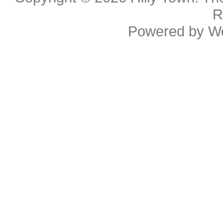
R
Powered by
W