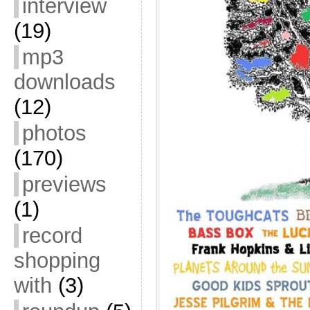
interview
(19)
mp3
downloads
(12)
photos
(170)
previews
(1)
record
shopping
with
(3)