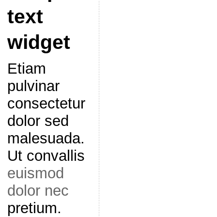
text
widget
Etiam
pulvinar
consectetur
dolor sed
malesuada.
Ut convallis
euismod
dolor nec
pretium.