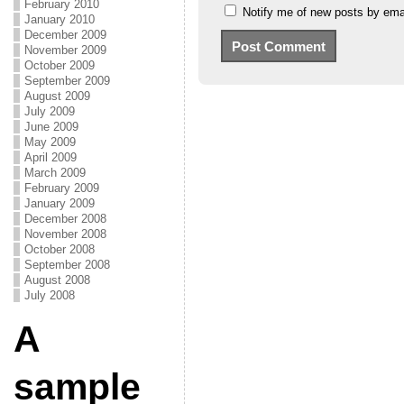
February 2010
Notify me of new posts by emai
January 2010
December 2009
November 2009
October 2009
September 2009
August 2009
July 2009
June 2009
May 2009
April 2009
March 2009
February 2009
January 2009
December 2008
November 2008
October 2008
September 2008
August 2008
July 2008
A
sample