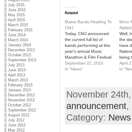
July 2015
June 2015
Related
May 2015
April 2015
Maine Bands Heading To
More 
March 2015
CMJ
Added
February 2015
Today, CMJ announced
Well, h
June 2014
the current full list of
the sk
March 2014
January 2014
bands performing at this
have d
December 2013
year's annual Music
Nateva
October 2013
Marathon & Film Festival.
being 
September 2013
Check out the full list
September 22, 2010
of the
April 
July 2013
here. Why do we care so
In "News"
the li
In "Ne
June 2013
much about a festival in
band li
April 2013
March 2013
another city? Because for
there'
February 2013
the first time ever, it will
includ
January 2013
November 24th, 
include a Portland, Maine
expect
December 2012
showcase…
maybe 
November 2012
announcement
,
as a h
October 2012
September 2012
Category:
News
August 2012
July 2012
June 2012
May 2012