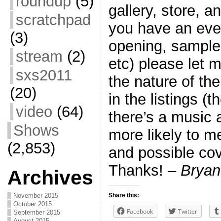
roundup
(5)
gallery, store, a
scratchpad
you have an even
(3)
opening, sample
stream
(2)
etc) please let
sxs2011
the nature of th
(20)
in the listings (t
video
(64)
there’s a music a
Shows
more likely to me
(2,853)
and possible cove
Thanks!
– Bryan
Archives
November 2015
Share this:
October 2015
Facebook
Twitter
September 2015
August 2015