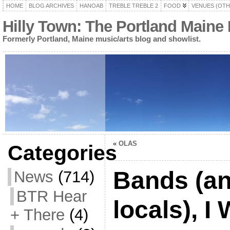
HOME
BLOG ARCHIVES
HANOAB
TREBLE TREBLE 2
FOOD
VENUES (OTH
Hilly Town: The Portland Maine
Formerly Portland, Maine music/arts blog and showlist.
«
OLAS
Categories
Bands (an
News
(714)
BTR Hear
locals), 
+ There
(4)