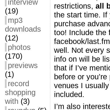
interview
restrictions,
all
(19)
the start time. I
mp3
purchase advance
downloads
too! Include the 
(12)
facebook/last.fm
photos
well. Not every 
(170)
info on will be l
previews
that if I’ve men
(1)
before or you’re 
record
venues I usually 
shopping
included.
with
(3)
I’m also interest