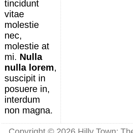
tincidunt
vitae
molestie
nec,
molestie at
mi.
Nulla
nulla lorem
,
suscipit in
posuere in,
interdum
non magna.
Copyright © 2026
Hilly Town: Th