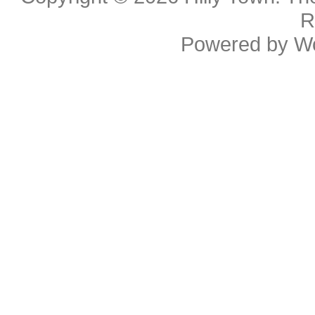
R
Powered by
W