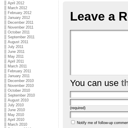
April 2012
March 2012
Leave a R
February 2012
January 2012
December 2011
November 2011
October 2011
September 2011
August 2011
July 2011
June 2011
May 2011
April 2011
March 2011
February 2011
January 2011
You can use
t
December 2010
November 2010
October 2010
September 2010
August 2010
July 2010
(required)
June 2010
May 2010
April 2010
Notify me of follow-up commen
March 2010