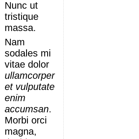
Nunc ut
tristique
massa.
Nam
sodales mi
vitae dolor
ullamcorper
et vulputate
enim
accumsan
.
Morbi orci
magna,