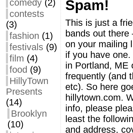
comedy
(2)
Spam!
contests
This is just a fr
(3)
bands out there 
fashion
(1)
on your mailing l
festivals
(9)
if you have one. 
film
(4)
in Portland, ME 
food
(9)
frequently (and t
HillyTown
etc). So here goes
Presents
hillytown.com. 
(14)
info, please ple
Brooklyn
least the follow
(10)
and address, cov