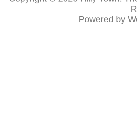
R
Powered by
W