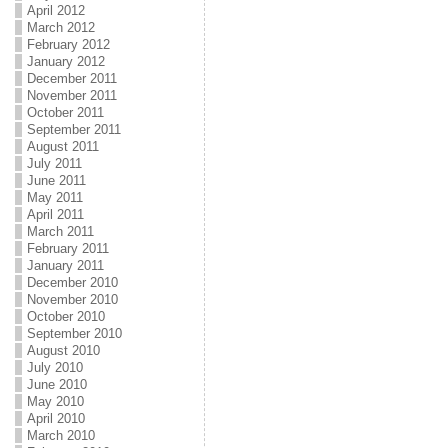
April 2012
March 2012
February 2012
January 2012
December 2011
November 2011
October 2011
September 2011
August 2011
July 2011
June 2011
May 2011
April 2011
March 2011
February 2011
January 2011
December 2010
November 2010
October 2010
September 2010
August 2010
July 2010
June 2010
May 2010
April 2010
March 2010