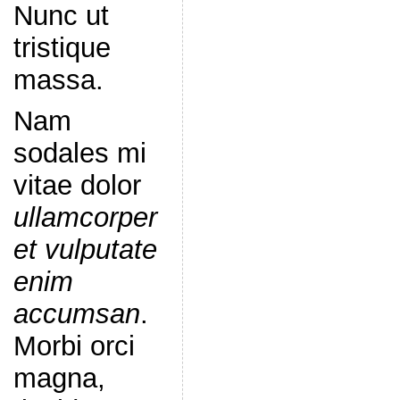
Nunc ut
tristique
massa.
Nam
sodales mi
vitae dolor
ullamcorper
et vulputate
enim
accumsan
.
Morbi orci
magna,