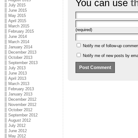
You can use
t
July 2015
June 2015
May 2015
April 2015
March 2015
(required)
February 2015
June 2014
March 2014
Notify me of follow-up commen
January 2014
December 2013
Notify me of new posts by emai
October 2013
September 2013
July 2013
June 2013
April 2013
March 2013
February 2013
January 2013
December 2012
November 2012
October 2012
September 2012
August 2012
July 2012
June 2012
May 2012