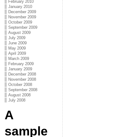
February 2010
January 2010
December 2009
November 2009
October 2009
September 2009
August 2009
July 2009
June 2009
May 2009
April 2009
March 2009
February 2009
January 2009
December 2008
November 2008
October 2008
September 2008
August 2008
July 2008
A
sample