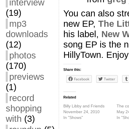
interview
(19)
You can also st
mp3
new EP,
The Lit
downloads
his label,
New W
(12)
song EP is the 
HillyTown. Enjoy
photos
(170)
Share this:
previews
Facebook
Twitter
(1)
record
Related
shopping
Billy Libby and Friends
The co
November 24, 2010
May 24
with
(3)
In "Shows"
In "Sh