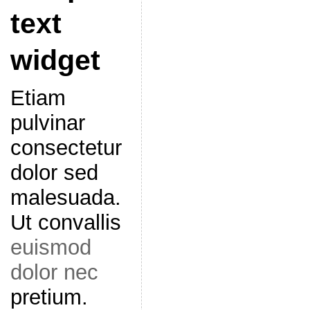
text
widget
Etiam
pulvinar
consectetur
dolor sed
malesuada.
Ut convallis
euismod
dolor nec
pretium.