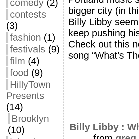
comedy
(2)
bigger city (in t
contests
Billy Libby seem
(3)
keep pushing hi
fashion
(1)
Check out this n
festivals
(9)
song “What’s The
film
(4)
food
(9)
HillyTown
Presents
(14)
Brooklyn
Billy Libby : W
(10)
from
greg