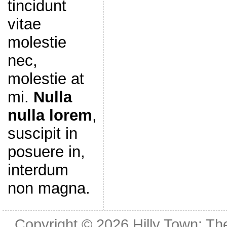
tincidunt
vitae
molestie
nec,
molestie at
mi.
Nulla
nulla lorem
,
suscipit in
posuere in,
interdum
non magna.
Copyright © 2026
Hilly Town: Th