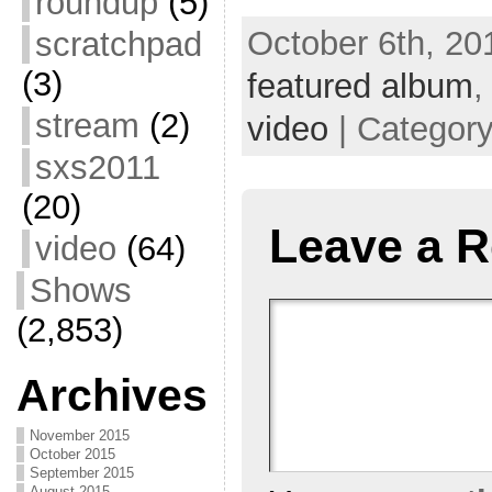
roundup
(5)
October 6th, 20
scratchpad
(3)
featured album
stream
(2)
video
| Categor
sxs2011
(20)
Leave a R
video
(64)
Shows
(2,853)
Archives
November 2015
October 2015
September 2015
August 2015