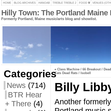
HOME
BLOG ARCHIVES
HANOAB
TREBLE TREBLE 2
FOOD
VENUES (OTH
Hilly Town: The Portland Maine
Formerly Portland, Maine music/arts blog and showlist.
«
Class Machine / 66 Breakout / Dea
Categories
Cats Dead Rats / Isobell
Billy Libb
News
(714)
BTR Hear
Another formerl
+ There
(4)
Portland music s