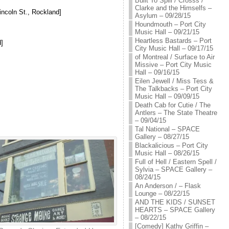
Built To Spill / Crosss /
Clarke and the Himselfs –
incoln St., Rockland]
Asylum – 09/28/15
Houndmouth – Port City
Music Hall – 09/21/15
Heartless Bastards – Port
]
City Music Hall – 09/17/15
of Montreal / Surface to Air
Missive – Port City Music
Hall – 09/16/15
Eilen Jewell / Miss Tess &
The Talkbacks – Port City
Music Hall – 09/09/15
Death Cab for Cutie / The
Antlers – The State Theatre
– 09/04/15
Tal National – SPACE
Gallery – 08/27/15
Blackalicious – Port City
Music Hall – 08/26/15
Full of Hell / Eastern Spell /
Sylvia – SPACE Gallery –
08/24/15
An Anderson / – Flask
Lounge – 08/22/15
AND THE KIDS / SUNSET
HEARTS – SPACE Gallery
– 08/22/15
[Comedy] Kathy Griffin –