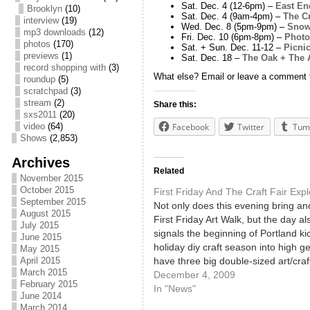
Sat. Dec. 4 (12-6pm) –
East En
Brooklyn
(10)
Sat. Dec. 4 (9am-4pm) –
The C
interview
(19)
Wed. Dec. 8 (5pm-9pm) –
Snow
mp3 downloads
(12)
Fri. Dec. 10 (6pm-8pm) –
Photo
photos
(170)
Sat. + Sun. Dec. 11-12 –
Picni
previews
(1)
Sat. Dec. 18 –
The Oak + The 
record shopping with
(3)
What else? Email or leave a comment to
roundup
(5)
scratchpad
(3)
stream
(2)
Share this:
sxs2011
(20)
video
(64)
Facebook
Twitter
Tum
Shows
(2,853)
Archives
Related
November 2015
October 2015
First Friday And The Craft Fair Exp
September 2015
Not only does this evening bring an
August 2015
First Friday Art Walk, but the day al
July 2015
signals the beginning of Portland kic
June 2015
holiday diy craft season into high g
May 2015
have three big double-sized art/craf
April 2015
March 2015
this weekend, with The Society For
December 4, 2009
February 2015
Arts Holiday sale (Fri 6pm-9pm, S
In "News"
June 2014
March 2014