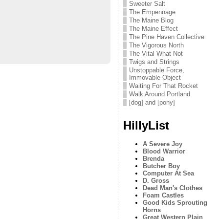
Sweeter Salt
The Empennage
The Maine Blog
The Maine Effect
The Pine Haven Collective
The Vigorous North
The Vital What Not
Twigs and Strings
Unstoppable Force,
Immovable Object
Waiting For That Rocket
Walk Around Portland
[dog] and [pony]
HillyList
A Severe Joy
Blood Warrior
Brenda
Butcher Boy
Computer At Sea
D. Gross
Dead Man's Clothes
Foam Castles
Good Kids Sprouting
Horns
Great Western Plain