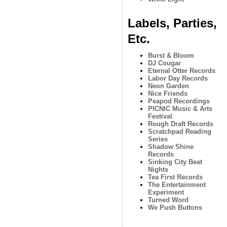
Labels, Parties,
Etc.
Burst & Bloom
DJ Cougar
Eternal Otter Records
Labor Day Records
Neon Garden
Nice Friends
Peapod Recordings
PICNIC Music & Arts
Festival
Rough Draft Records
Scratchpad Reading
Series
Shadow Shine
Records
Sinking City Beat
Nights
Tea First Records
The Entertainment
Experiment
Turned Word
We Push Buttons