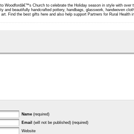
o Woodfordâ€™s Church to celebrate the Holiday season in style with over t
ality and beautifully handcrafted pottery, handbags, glasswork, handwoven cl
 art. Find the best gifts here and also help support Partners for Rural Health 
Name
(required)
Email
(will not be published) (required)
Website