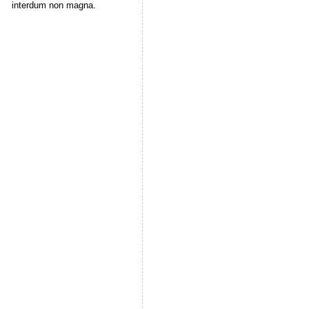
interdum non magna.