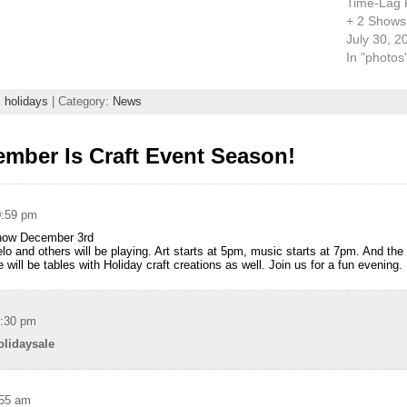
Time-Lag 
+ 2 Shows
July 30, 2
In "photos
,
holidays
| Category:
News
mber Is Craft Event Season!
0:59 pm
Show December 3rd
 and others will be playing. Art starts at 5pm, music starts at 7pm. And the 
re will be tables with Holiday craft creations as well. Join us for a fun evening.
1:30 pm
olidaysale
:55 am