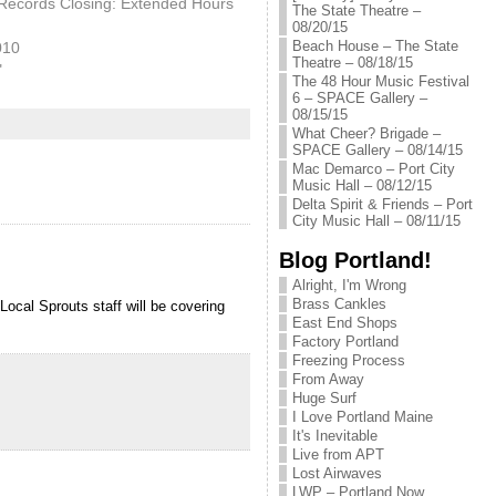
Records Closing: Extended Hours
The State Theatre –
08/20/15
Beach House – The State
010
Theatre – 08/18/15
"
The 48 Hour Music Festival
6 – SPACE Gallery –
08/15/15
What Cheer? Brigade –
SPACE Gallery – 08/14/15
Mac Demarco – Port City
Music Hall – 08/12/15
Delta Spirit & Friends – Port
City Music Hall – 08/11/15
Blog Portland!
Alright, I'm Wrong
Brass Cankles
Local Sprouts staff will be covering
East End Shops
Factory Portland
Freezing Process
From Away
Huge Surf
I Love Portland Maine
It's Inevitable
Live from APT
Lost Airwaves
LWP – Portland Now