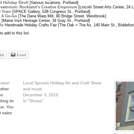
d Holiday Stroll
[Various locations, Portland]
reatorium: Rockland’s Creative Emporium
[Lincoln Street Arts Center, 24 L
 Train
[SPACE Gallery, 538 Congress St., Portland]
 A Go-Go
[The Dana Warp Mill, 90 Bridge Street, Westbrook]
c
[Maine Irish Heritage Center, 34 Gray St., Portland]
Ax
Handmade Holiday Crafts Fair [The Oak + The Ax, 140 Main St., Biddeford
 add to this list.
blr
Email
losion
Local Sprouts Holiday Art and Craft Show
other
and music
so
December 3, 2010
king its
In "Shows"
ear. You
t sales
 East End
at…