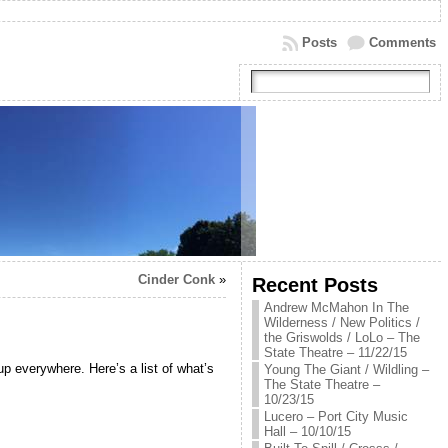
Posts
Comments
Cinder Conk
»
Recent Posts
Andrew McMahon In The
Wilderness / New Politics /
the Griswolds / LoLo – The
State Theatre – 11/22/15
up everywhere. Here’s a list of what’s
Young The Giant / Wildling –
The State Theatre –
10/23/15
Lucero – Port City Music
Hall – 10/10/15