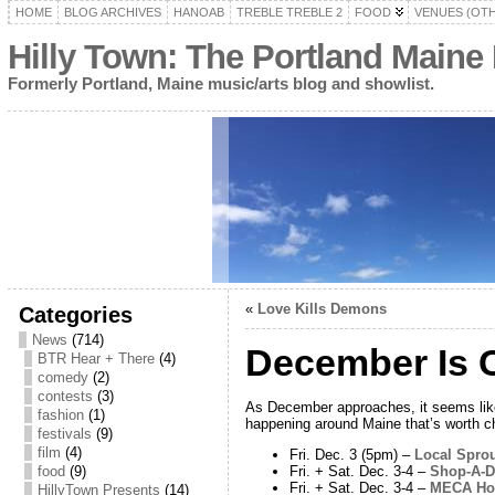
HOME
BLOG ARCHIVES
HANOAB
TREBLE TREBLE 2
FOOD
VENUES (OT
Hilly Town: The Portland Maine
Formerly Portland, Maine music/arts blog and showlist.
«
Love Kills Demons
Categories
News
(714)
December Is C
BTR Hear + There
(4)
comedy
(2)
contests
(3)
As December approaches, it seems like c
fashion
(1)
happening around Maine that’s worth c
festivals
(9)
film
(4)
Fri. Dec. 3 (5pm) –
Local Spro
Fri. + Sat. Dec. 3-4 –
Shop-A-Do
food
(9)
Fri. + Sat. Dec. 3-4 –
MECA Hol
HillyTown Presents
(14)