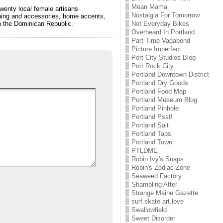
Mean Mama
wenty local female artisans
Nostalgia For Tomorrow
othing and accessories, home accents,
Not Everyday Bikes
in the Dominican Republic.
Overheard In Portland
Part Time Vagabond
Picture Imperfect
Port City Studios Blog
Port Rock City
Portland Downtown District
Portland Dry Goods
Portland Food Map
Portland Museum Blog
Portland Pinhole
Portland Psst!
Portland Salt
Portland Taps
Portland Town
PTLDME
Robin Ivy's Snaps
Robin's Zodiac Zone
Seaweed Factory
Shambling After
Strange Maine Gazette
surf.skate.art.love
Swallowfield
Sweet Disorder