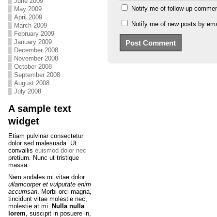
June 2009
Notify me of follow-up commen
May 2009
April 2009
Notify me of new posts by ema
March 2009
February 2009
January 2009
December 2008
November 2008
October 2008
September 2008
August 2008
July 2008
A sample text
widget
Etiam pulvinar consectetur
dolor sed malesuada. Ut
convallis
euismod dolor nec
pretium. Nunc ut tristique
massa.
Nam sodales mi vitae dolor
ullamcorper et vulputate enim
accumsan
. Morbi orci magna,
tincidunt vitae molestie nec,
molestie at mi.
Nulla nulla
lorem
, suscipit in posuere in,