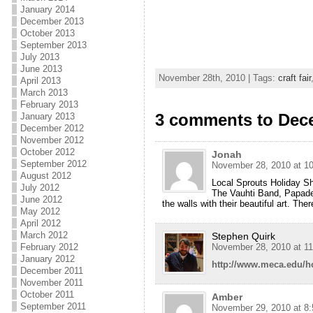
January 2014
December 2013
October 2013
September 2013
July 2013
June 2013
November 28th, 2010 | Tags:
craft fair
April 2013
March 2013
February 2013
3 comments to Dece
January 2013
December 2012
November 2012
October 2012
Jonah
September 2012
November 28, 2010 at 1
August 2012
Local Sprouts Holiday 
July 2012
The Vauhti Band, Papadelo
June 2012
the walls with their beautiful art. The
May 2012
April 2012
March 2012
Stephen Quirk
February 2012
November 28, 2010 at 1
January 2012
http://www.meca.edu/h
December 2011
November 2011
October 2011
Amber
September 2011
November 29, 2010 at 8