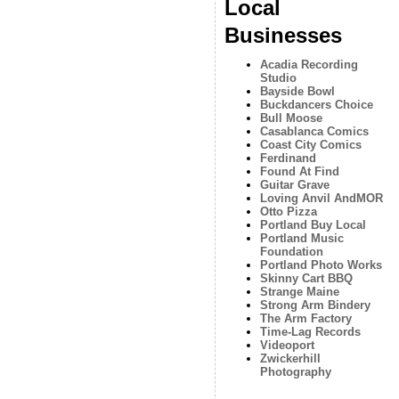
Local
Businesses
Acadia Recording
Studio
Bayside Bowl
Buckdancers Choice
Bull Moose
Casablanca Comics
Coast City Comics
Ferdinand
Found At Find
Guitar Grave
Loving Anvil AndMOR
Otto Pizza
Portland Buy Local
Portland Music
Foundation
Portland Photo Works
Skinny Cart BBQ
Strange Maine
Strong Arm Bindery
The Arm Factory
Time-Lag Records
Videoport
Zwickerhill
Photography