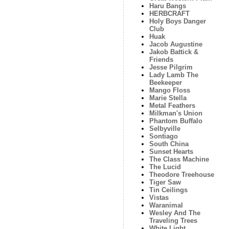
Haru Bangs
HERBCRAFT
Holy Boys Danger
Club
Huak
Jacob Augustine
Jakob Battick &
Friends
Jesse Pilgrim
Lady Lamb The
Beekeeper
Mango Floss
Marie Stella
Metal Feathers
Milkman's Union
Phantom Buffalo
Selbyville
Sontiago
South China
Sunset Hearts
The Class Machine
The Lucid
Theodore Treehouse
Tiger Saw
Tin Ceilings
Vistas
Waranimal
Wesley And The
Traveling Trees
White Light