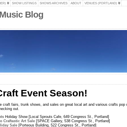
HER)
SHOW LISTINGS
SHOWS ARCHIVES
ABOUT
VENUES (PORTLAND)
 Music Blog
raft Event Season!
raft fairs, trunk shows, and sales on great local art and various crafts pop 
hecking out.
uts
Holiday Show [Local Sprouts Cafe, 649 Congress St., Portland]
 Craftastic Art Sale
[SPACE Gallery, 538 Congress St., Portland]
iday Sale
[Porteous Building, 522 Congress St., Portland]