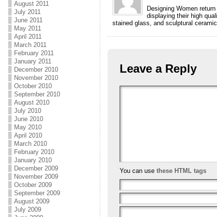
August 2011
Designing Women return t
July 2011
displaying their high qu
June 2011
stained glass, and sculptural ceramic
May 2011
April 2011
March 2011
February 2011
January 2011
Leave a Reply
December 2010
November 2010
October 2010
September 2010
August 2010
July 2010
June 2010
May 2010
April 2010
March 2010
February 2010
January 2010
December 2009
You can use
these HTML tags
November 2009
October 2009
September 2009
August 2009
July 2009