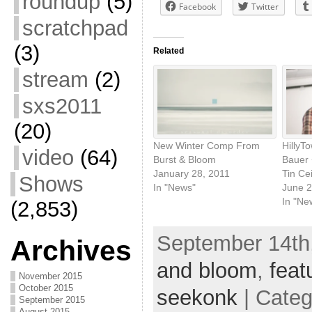
roundup
(5)
Facebook
Twitter
scratchpad
(3)
Related
stream
(2)
sxs2011
(20)
New Winter Comp From
HillyT
video
(64)
Burst & Bloom
Bauer 
January 28, 2011
Tin Cei
Shows
In "News"
June 2
In "Ne
(2,853)
September 14th,
Archives
and bloom
,
feat
November 2015
October 2015
seekonk
| Cate
September 2015
August 2015