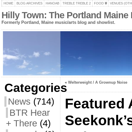
HOME
BLOG ARCHIVES
HANOAB
TREBLE TREBLE 2
FOOD
VENUES (OTH
Hilly Town: The Portland Maine
Formerly Portland, Maine music/arts blog and showlist.
«
Welterweight / A Grownup Noise
Categories
Featured 
News
(714)
BTR Hear
Seekonk’
+ There
(4)