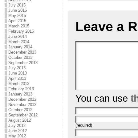
July 2015
June 2015
May 2015
April 2015
Leave a R
March 2015
February 2015
June 2014
March 2014
January 2014
December 2013
October 2013
September 2013
July 2013
June 2013
April 2013
March 2013
February 2013
January 2013
You can use
t
December 2012
November 2012
October 2012
September 2012
August 2012
(required)
July 2012
June 2012
May 2012