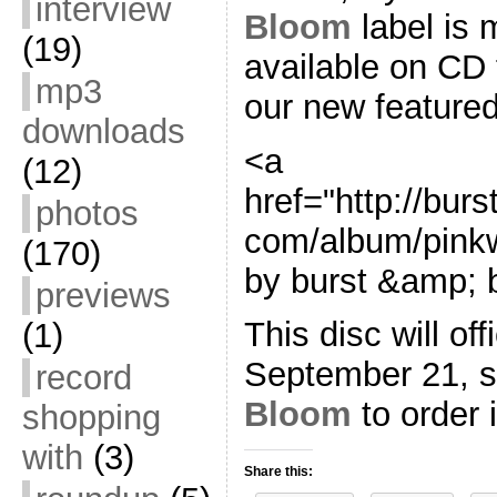
interview
Bloom
label is 
(19)
available on CD fo
mp3
our new feature
downloads
<a
(12)
href="http://bu
photos
com/album/pink
(170)
by burst &amp; 
previews
This disc will off
(1)
September 21, 
record
Bloom
to order i
shopping
with
(3)
Share this: