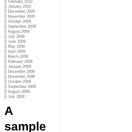
February 2010
January 2010
December 2009
November 2009
October 2009
September 2009
August 2009
July 2009
June 2009
May 2009
April 2009
March 2009
February 2009
January 2009
December 2008
November 2008
October 2008
September 2008
August 2008
July 2008
A
sample