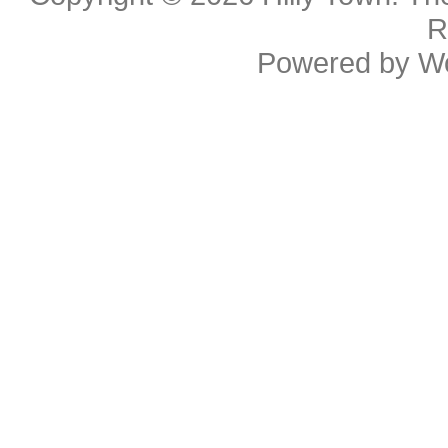
R
Powered by
W