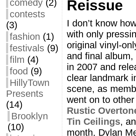
comedy
(2)
Reissue
contests
I don’t know ho
(3)
with only pressi
fashion
(1)
original vinyl-onl
festivals
(9)
and final album,
film
(4)
in 2007 and relea
food
(9)
clear landmark i
HillyTown
scene, as membe
Presents
went on to other
(14)
Rustic Overton
Brooklyn
Tin Ceilings
, a
(10)
month, Dylan M