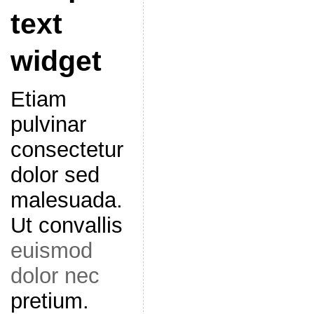
text
widget
Etiam
pulvinar
consectetur
dolor sed
malesuada.
Ut convallis
euismod
dolor nec
pretium.