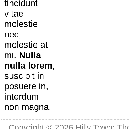
tincidunt
vitae
molestie
nec,
molestie at
mi.
Nulla
nulla lorem
,
suscipit in
posuere in,
interdum
non magna.
Copyright © 2026
Hilly Town: Th