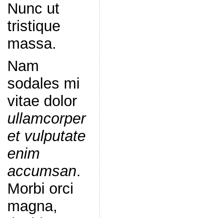
Nunc ut
tristique
massa.
Nam
sodales mi
vitae dolor
ullamcorper
et vulputate
enim
accumsan
.
Morbi orci
magna,