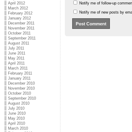
Notify me of follow-up commen
April 2012
March 2012
Notify me of new posts by emai
February 2012
January 2012
December 2011
November 2011
October 2011
September 2011
August 2011
July 2011
June 2011
May 2011
April 2011
March 2011
February 2011
January 2011
December 2010
November 2010
October 2010
September 2010
August 2010
July 2010
June 2010
May 2010
April 2010
March 2010