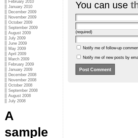
February 2010
You can use
t
January 2010
December 2009
November 2009
October 2009
September 2009
(required)
August 2009
July 2009
June 2009
Notify me of follow-up commen
May 2009
April 2009
Notify me of new posts by emai
March 2009
February 2009
January 2009
December 2008
November 2008
October 2008
September 2008
August 2008
July 2008
A
sample