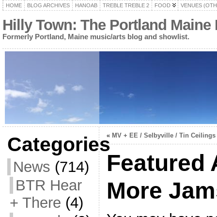
HOME
BLOG ARCHIVES
HANOAB
TREBLE TREBLE 2
FOOD
VENUES (OTH
Hilly Town: The Portland Maine
Formerly Portland, Maine music/arts blog and showlist.
«
MV + EE / Selbyville / Tin Ceilings
Categories
Featured
News
(714)
BTR Hear
More Jam
+ There
(4)