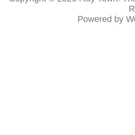
R
Powered by
W