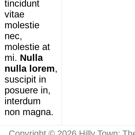
tincidunt
vitae
molestie
nec,
molestie at
mi.
Nulla
nulla lorem
,
suscipit in
posuere in,
interdum
non magna.
Copyright © 2026
Hilly Town: Th