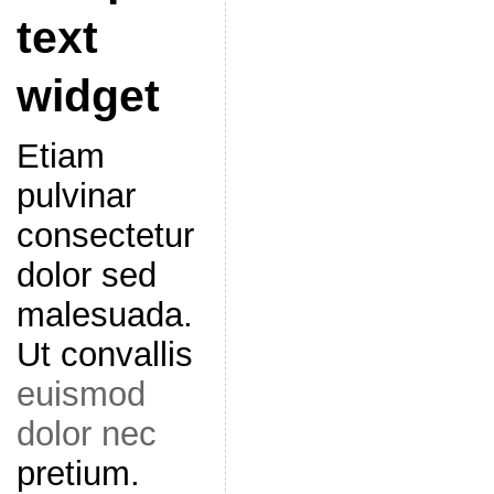
text
widget
Etiam
pulvinar
consectetur
dolor sed
malesuada.
Ut convallis
euismod
dolor nec
pretium.