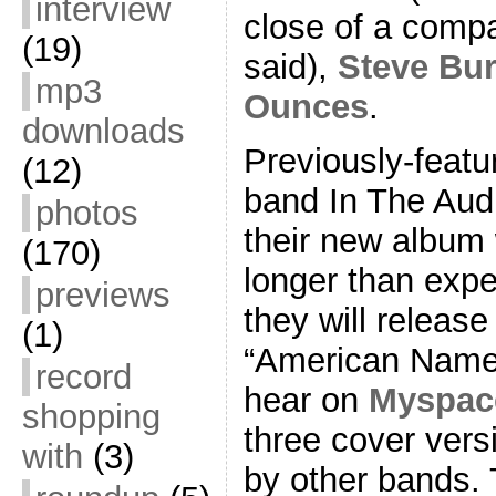
interview
close of a compar
(19)
said),
Steve Bu
mp3
Ounces
.
downloads
Previously-featu
(12)
band In The Aud
photos
their new album 
(170)
longer than exp
previews
they will release
(1)
“American Name
record
hear on
Myspac
shopping
three cover ver
with
(3)
by other bands. 