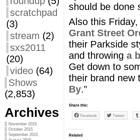
roundup
(5)
should be done 
scratchpad
Also this Friday,
(3)
Grant Street Or
stream
(2)
their Parkside s
sxs2011
and throwing
a 
(20)
Get down to som
video
(64)
their brand new t
Shows
By
.”
(2,853)
Share this:
Archives
Facebook
Twitter
November 2015
October 2015
September 2015
Related
August 2015