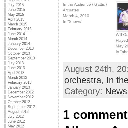
In the Audience / Gattis /
July 2015
June 2015
Arcuates
May 2015
March 4, 2010
April 2015
In "Shows"
March 2015
February 2015
June 2014
Will G
March 2014
Played
January 2014
May 26
December 2013
In "ph
October 2013
September 2013
July 2013
August 24th, 20
June 2013
April 2013
orchestra
,
In th
March 2013
February 2013
January 2013
Category:
News
December 2012
November 2012
October 2012
September 2012
1 comment 
August 2012
July 2012
June 2012
May 2012