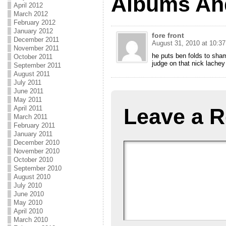
Albums An
April 2012
March 2012
February 2012
January 2012
fore front
December 2011
August 31, 2010 at 10:3
November 2011
he puts ben folds to sham
October 2011
judge on that nick lachey
September 2011
August 2011
July 2011
June 2011
May 2011
Leave a R
April 2011
March 2011
February 2011
January 2011
December 2010
November 2010
October 2010
September 2010
August 2010
July 2010
June 2010
May 2010
April 2010
March 2010