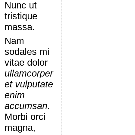
Nunc ut
tristique
massa.
Nam
sodales mi
vitae dolor
ullamcorper
et vulputate
enim
accumsan
.
Morbi orci
magna,