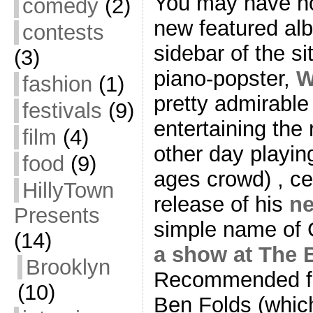
You may have not
comedy
(2)
new featured alb
contests
sidebar of the si
(3)
piano-popster,
W
fashion
(1)
pretty admirabl
festivals
(9)
entertaining the
film
(4)
other day playin
food
(9)
ages crowd) , cel
HillyTown
release of his
n
Presents
simple name of G
(14)
a show at The 
Brooklyn
Recommended for 
(10)
Ben Folds (which