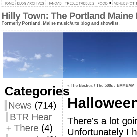
HOME
BLOG ARCHIVES
HANOAB
TREBLE TREBLE 2
FOOD
VENUES (OTH
Hilly Town: The Portland Maine
Formerly Portland, Maine music/arts blog and showlist.
«
The Besties / The 500s / BAMBAM
Categories
Halloween
News
(714)
BTR Hear
There’s a lot goi
+ There
(4)
Unfortunately I 