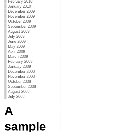
February 2010
January 2010
December 2009
November 2009
October 2009
September 2009
August 2009
July 2009
June 2009
May 2009
April 2009
March 2009
February 2009
January 2009
December 2008
November 2008
October 2008
September 2008
August 2008
July 2008
A
sample