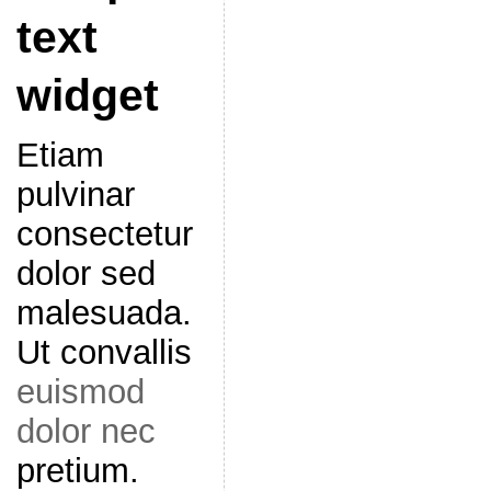
text
widget
Etiam
pulvinar
consectetur
dolor sed
malesuada.
Ut convallis
euismod
dolor nec
pretium.