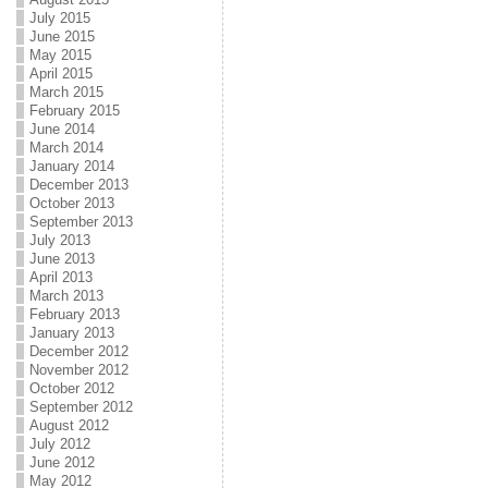
July 2015
June 2015
May 2015
April 2015
March 2015
February 2015
June 2014
March 2014
January 2014
December 2013
October 2013
September 2013
July 2013
June 2013
April 2013
March 2013
February 2013
January 2013
December 2012
November 2012
October 2012
September 2012
August 2012
July 2012
June 2012
May 2012