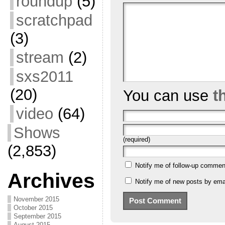
roundup
(5)
scratchpad
(3)
stream
(2)
sxs2011
(20)
You can use
t
video
(64)
Shows
(required)
(2,853)
Notify me of follow-up commen
Archives
Notify me of new posts by emai
November 2015
October 2015
September 2015
August 2015