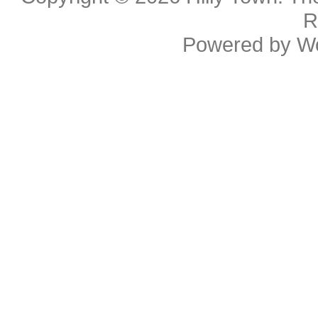
R
Powered by
W