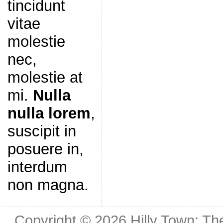
tincidunt
vitae
molestie
nec,
molestie at
mi.
Nulla
nulla lorem
,
suscipit in
posuere in,
interdum
non magna.
Copyright © 2026
Hilly Town: Th