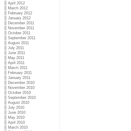
April 2012
March 2012
February 2012
January 2012
December 2011
November 2011
October 2011
September 2011
August 2011
July 2011
June 2011
May 2011
April 2011
March 2011
February 2011
January 2011
December 2010
November 2010
October 2010
September 2010
August 2010
July 2010
June 2010
May 2010
April 2010
March 2010