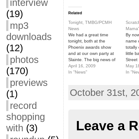
interview
(19)
Related
Tonight, TMBG/PCMH
Scratc
mp3
News
Mama'
downloads
We had a great time
By now
tonight, both at the
name c
(12)
Phoenix awards show
totally
and at our own party at
little 
photos
Slainte. The big news of
Street
the day, however, is that
April 16, 2009
Crowbar
May 1
(170)
They Might Be Giants are
In "News"
previo
In "Ne
scheduled to appear at
Ok, gr
previews
the Port City Music Hall
in min
October 31st, 2
on Friday, June 12! This
up, We
(1)
is great news!…
Hill to
record
shopping
Leave a R
with
(3)