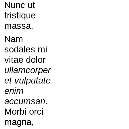
Nunc ut
tristique
massa.
Nam
sodales mi
vitae dolor
ullamcorper
et vulputate
enim
accumsan
.
Morbi orci
magna,