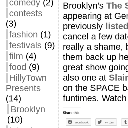
comedy
(2)
Brooklyn’s
The 
contests
appearing at Gen
(3)
previously
liste
fashion
(1)
cancel a few date
festivals
(9)
really a shame, 
film
(4)
them back up her
food
(9)
great show goin
also one at
Slai
HillyTown
on the SPACE ba
Presents
funtimes. Watch o
(14)
Brooklyn
Share this:
(10)
Facebook
Twitter