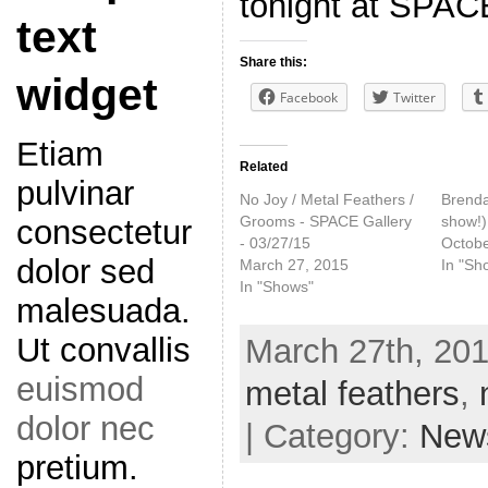
tonight at SPACE
text
Share this:
widget
Facebook
Twitter
Etiam
Related
pulvinar
No Joy / Metal Feathers /
Brenda 
Grooms - SPACE Gallery
show!)
consectetur
- 03/27/15
Octobe
dolor sed
March 27, 2015
In "Sh
In "Shows"
malesuada.
Ut convallis
March 27th, 201
euismod
metal feathers
,
dolor nec
| Category:
New
pretium.