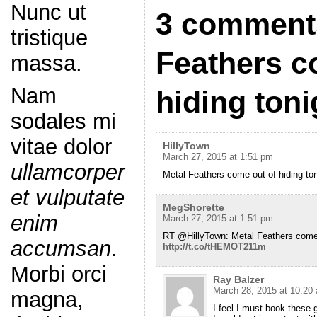
Nunc ut
3 comments
tristique
Feathers c
massa.
Nam
hiding ton
sodales mi
vitae dolor
HillyTown
March 27, 2015 at 1:51 pm
ullamcorper
Metal Feathers come out of hiding t
et vulputate
MegShorette
enim
March 27, 2015 at 1:51 pm
RT @HillyTown: Metal Feathers come 
accumsan
.
http://t.co/tHEMOT211m
Morbi orci
Ray Balzer
March 28, 2015 at 10:20
magna,
I feel I must book thes