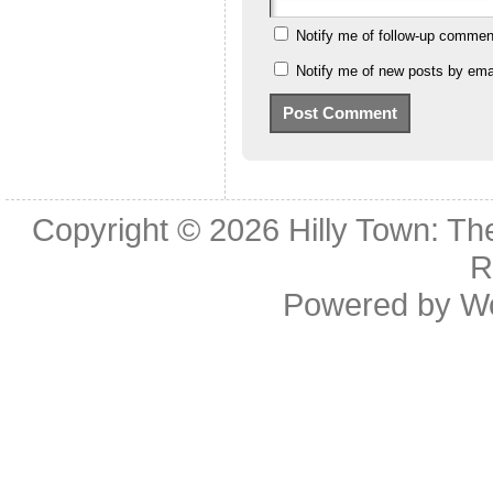
Notify me of follow-up commen
Notify me of new posts by emai
Copyright © 2026
Hilly Town: Th
R
Powered by
W