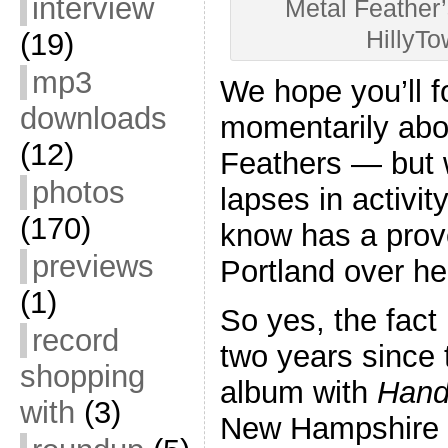
interview
Metal Feather’
HillyT
(19)
mp3
We hope you’ll fo
downloads
momentarily abo
(12)
Feathers — but w
photos
lapses in activit
(170)
know has a prove
previews
Portland over he
(1)
So yes, the fact 
record
two years since 
shopping
album with
Hand
with
(3)
New Hampshire 