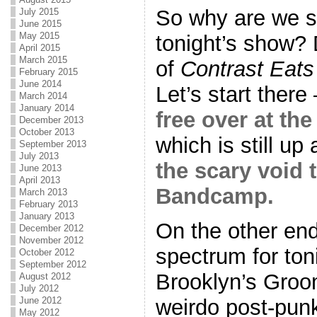
So why are we s
July 2015
June 2015
May 2015
tonight’s show? 
April 2015
March 2015
of
Contrast Eat
February 2015
June 2014
Let’s start there
March 2014
January 2014
free over at t
December 2013
October 2013
which is still u
September 2013
July 2013
the scary void t
June 2013
April 2013
Bandcamp.
March 2013
February 2013
January 2013
On the other end 
December 2012
November 2012
spectrum for ton
October 2012
September 2012
Brooklyn’s Gro
August 2012
July 2012
weirdo post-punk
June 2012
May 2012