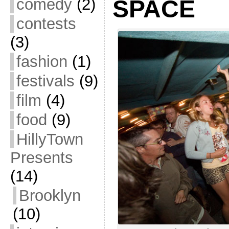
comedy
(2)
SPACE
contests
(3)
fashion
(1)
festivals
(9)
film
(4)
food
(9)
HillyTown
Presents
(14)
Brooklyn
(10)