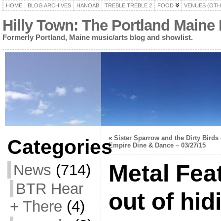
HOME
BLOG ARCHIVES
HANOAB
TREBLE TREBLE 2
FOOD
VENUES (OTH
Hilly Town: The Portland Maine
Formerly Portland, Maine music/arts blog and showlist.
«
Sister Sparrow and the Dirty Birds 
Categories
Empire Dine & Dance – 03/27/15
Metal Fea
News
(714)
BTR Hear
out of hid
+ There
(4)