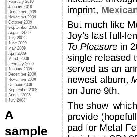
February 2010
January 2010
imprint,
Mexica
December 2009
November 2009
But much like M
October 2009
September 2009
August 2009
Joy’s last full-l
July 2009
June 2009
To Pleasure
in 2
May 2009
April 2009
single released 
March 2009
February 2009
served as an an
January 2009
December 2008
newest album,
M
November 2008
October 2008
on June 9th.
September 2008
August 2008
July 2008
The show, which 
A
provide (hopeful
pad for Metal Fe
sample