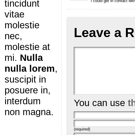
tincidunt
I could get in contact wi
vitae
molestie
Leave a R
nec,
molestie at
mi.
Nulla
nulla lorem
,
suscipit in
posuere in,
interdum
You can use
t
non magna.
(required)