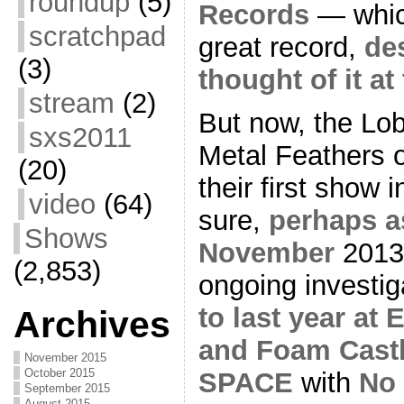
roundup
(5)
Records
— which
scratchpad
great record,
de
(3)
thought of it at
stream
(2)
But now, the Lob
sxs2011
Metal Feathers o
(20)
their first show 
video
(64)
sure,
perhaps a
Shows
November
2013
(2,853)
ongoing investig
to last year at
Archives
and Foam Cast
November 2015
October 2015
SPACE
with
No
September 2015
August 2015