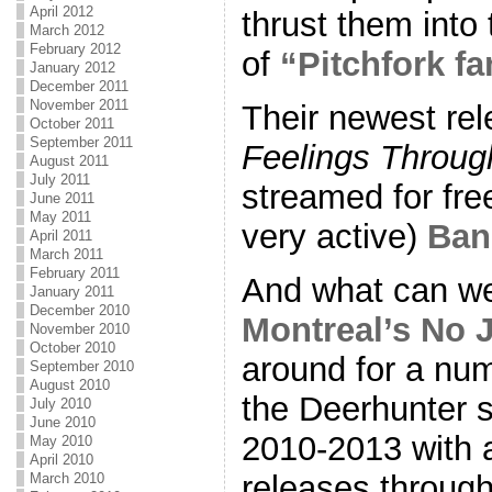
April 2012
thrust them into
March 2012
February 2012
of
“Pitchfork f
January 2012
December 2011
November 2011
Their newest re
October 2011
September 2011
Feelings Throug
August 2011
July 2011
streamed for free 
June 2011
May 2011
very active)
Ba
April 2011
March 2011
February 2011
And what can we
January 2011
December 2010
Montreal’s No 
November 2010
October 2010
around for a nu
September 2010
August 2010
the Deerhunter s
July 2010
June 2010
2010-2013 with a
May 2010
April 2010
releases through
March 2010