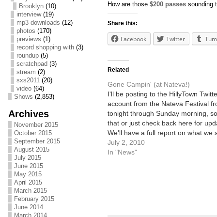
How are those
$200 passes
sounding 
Brooklyn
(10)
interview
(19)
mp3 downloads
(12)
Share this:
photos
(170)
Facebook
Twitter
Tum
previews
(1)
record shopping with
(3)
roundup
(5)
scratchpad
(3)
Related
stream
(2)
sxs2011
(20)
Gone Campin' (at Nateva!)
video
(64)
I'll be posting to the HillyTown Twitte
Shows
(2,853)
account from the Nateva Festival f
Archives
tonight through Sunday morning, so
that or just check back here for upd
November 2015
We'll have a full report on what we
October 2015
September 2015
heard early next week! We've been 
July 2, 2010
August 2015
about it for months, and now…
In "News"
July 2015
June 2015
May 2015
April 2015
March 2015
February 2015
June 2014
March 2014