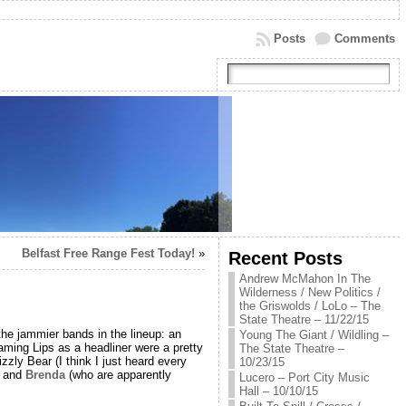
Posts
Comments
Belfast Free Range Fest Today!
»
Recent Posts
Andrew McMahon In The
Wilderness / New Politics /
the Griswolds / LoLo – The
State Theatre – 11/22/15
the jammier bands in the lineup: an
Young The Giant / Wildling –
aming Lips as a headliner were a pretty
The State Theatre –
zzly Bear (I think I just heard every
10/23/15
and
Brenda
(who are apparently
Lucero – Port City Music
Hall – 10/10/15