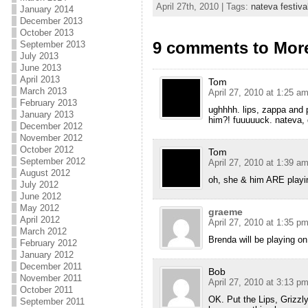
April 27th, 2010 | Tags:
nateva festiva
January 2014
December 2013
October 2013
9 comments to Mor
September 2013
July 2013
June 2013
April 2013
Tom
March 2013
April 27, 2010 at 1:25 a
February 2013
ughhhh. lips, zappa and p
January 2013
him?! fuuuuuck. nateva, 
December 2012
November 2012
October 2012
Tom
September 2012
April 27, 2010 at 1:39 a
August 2012
oh, she & him ARE playin
July 2012
June 2012
May 2012
graeme
April 2012
April 27, 2010 at 1:35 p
March 2012
Brenda will be playing on
February 2012
January 2012
December 2011
Bob
November 2011
April 27, 2010 at 3:13 p
October 2011
OK. Put the Lips, Grizzl
September 2011