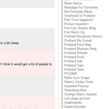
Mean Mama
Nostalgia For Tomorrow
Not Everyday Bikes
Overheard In Portland
Part Time Vagabond
Picture Imperfect
Port City Studios Blog
Port Rock City
Portland Downtown District
Portland Dry Goods
is a bit steep.
Portland Food Map
Portland Museum Blog
Portland Pinhole
Portland Psst!
Portland Salt
think it would get a lot of people to
Portland Taps
Portland Town
PTLDME
Robin Ivy's Snaps
Robin's Zodiac Zone
Seaweed Factory
Shambling After
Strange Maine Gazette
surf.skate.art.love
Swallowfield
Sweet Disorder