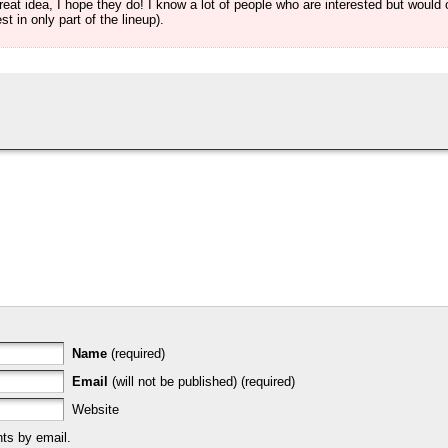
at idea, I hope they do! I know a lot of people who are interested but would o
st in only part of the lineup).
Name
(required)
Email
(will not be published) (required)
Website
ts by email.