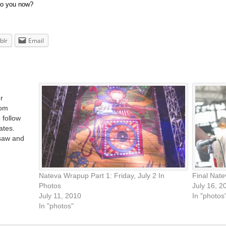
to you now?
blr
Email
r
rom
 follow
ates.
 saw and
talking
Nateva Wrapup Part 1: Friday, July 2 In
Final Nat
Photos
July 16, 2
July 11, 2010
In "photos
In "photos"