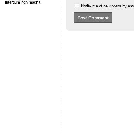
interdum non magna.
Notify me of new posts by ema