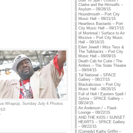
Built To Spill / Crosss /
Clarke and the Himselfs –
Asylum – 09/28/15
Houndmouth – Port City
Music Hall – 09/21/15
Heartless Bastards – Port
City Music Hall – 09/17/15
of Montreal / Surface to Air
Missive – Port City Music
Hall – 09/16/15
Eilen Jewell / Miss Tess &
The Talkbacks – Port City
Music Hall – 09/09/15
Death Cab for Cutie / The
Antlers – The State Theatre
– 09/04/15
Tal National – SPACE
Gallery – 08/27/15
Blackalicious – Port City
Music Hall – 08/26/15
Full of Hell / Eastern Spell /
Sylvia – SPACE Gallery –
08/24/15
eva Wrapup, Sunday July 4 Photos
An Anderson / – Flask
010
Lounge – 08/22/15
"
AND THE KIDS / SUNSET
HEARTS – SPACE Gallery
– 08/22/15
[Comedy] Kathy Griffin –