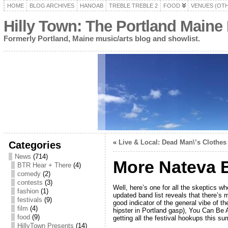
HOME
BLOG ARCHIVES
HANOAB
TREBLE TREBLE 2
FOOD
VENUES (OT
Hilly Town: The Portland Maine
Formerly Portland, Maine music/arts blog and showlist.
«
Live & Local: Dead Man\’s Clothes
Categories
News
(714)
More Nateva 
BTR Hear + There
(4)
comedy
(2)
contests
(3)
Well, here’s one for all the skeptics 
fashion
(1)
updated band list reveals that there’s
festivals
(9)
good indicator of the general vibe of t
film
(4)
hipster in Portland gasp), You Can Be 
food
(9)
getting all the festival hookups this su
HillyTown Presents
(14)