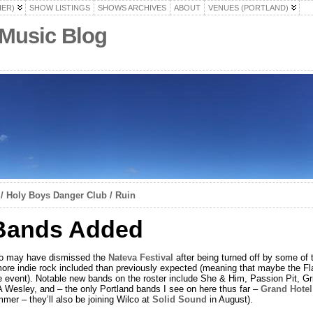
HER)
SHOW LISTINGS
SHOWS ARCHIVES
ABOUT
VENUES (PORTLAND)
 Music Blog
 / Holy Boys Danger Club / Ruin
Bands Added
who may have dismissed the
Nateva Festival
after being turned off by some of 
 more indie rock included than previously expected (meaning that maybe the Fl
he event). Notable new bands on the roster include She & Him, Passion Pit, Gri
A Wesley, and – the only Portland bands I see on here thus far –
Grand Hotel
mmer – they’ll also be joining Wilco at
Solid Sound
in August).