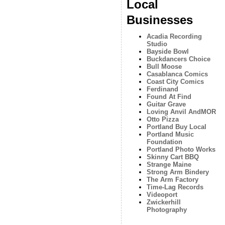
Local
Businesses
Acadia Recording
Studio
Bayside Bowl
Buckdancers Choice
Bull Moose
Casablanca Comics
Coast City Comics
Ferdinand
Found At Find
Guitar Grave
Loving Anvil AndMOR
Otto Pizza
Portland Buy Local
Portland Music
Foundation
Portland Photo Works
Skinny Cart BBQ
Strange Maine
Strong Arm Bindery
The Arm Factory
Time-Lag Records
Videoport
Zwickerhill
Photography