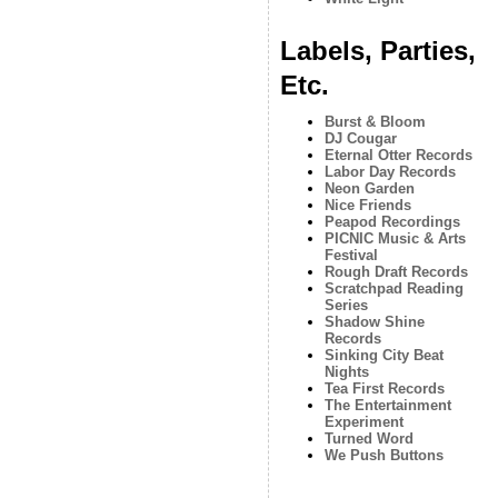
Labels, Parties,
Etc.
Burst & Bloom
DJ Cougar
Eternal Otter Records
Labor Day Records
Neon Garden
Nice Friends
Peapod Recordings
PICNIC Music & Arts
Festival
Rough Draft Records
Scratchpad Reading
Series
Shadow Shine
Records
Sinking City Beat
Nights
Tea First Records
The Entertainment
Experiment
Turned Word
We Push Buttons