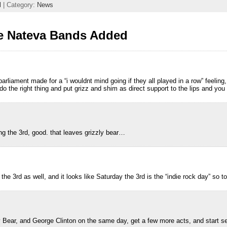
l
| Category:
News
e Nateva Bands Added
m
arliament made for a “i wouldnt mind going if they all played in a row” feeling
do the right thing and put grizz and shim as direct support to the lips and yo
m
g the 3rd, good. that leaves grizzly bear…
m
 the 3rd as well, and it looks like Saturday the 3rd is the “indie rock day” so t
m
y Bear, and George Clinton on the same day, get a few more acts, and start s