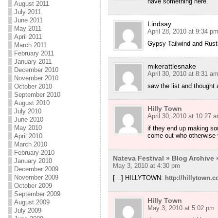
have something here.
August 2011
July 2011
June 2011
Lindsay
May 2011
April 28, 2010 at 9:34 p
April 2011
Gypsy Tailwind and Rusti
March 2011
February 2011
January 2011
mikerattlesnake
December 2010
April 30, 2010 at 8:31 a
November 2010
saw the list and thought 
October 2010
September 2010
August 2010
Hilly Town
July 2010
April 30, 2010 at 10:27 
June 2010
May 2010
if they end up making som
come out who otherwise w
April 2010
March 2010
February 2010
Nateva Festival » Blog Archive 
January 2010
May 3, 2010 at 4:30 pm
December 2009
November 2009
[…] HILLYTOWN:
http://hillytown
October 2009
September 2009
Hilly Town
August 2009
May 3, 2010 at 5:02 pm
July 2009