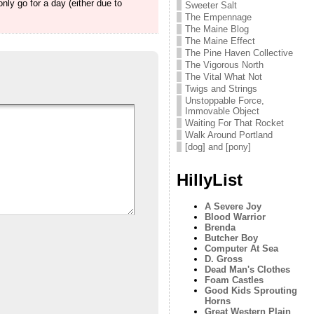
nly go for a day (either due to
Sweeter Salt
The Empennage
The Maine Blog
The Maine Effect
The Pine Haven Collective
The Vigorous North
The Vital What Not
Twigs and Strings
Unstoppable Force,
Immovable Object
Waiting For That Rocket
Walk Around Portland
[dog] and [pony]
HillyList
A Severe Joy
Blood Warrior
Brenda
Butcher Boy
Computer At Sea
D. Gross
Dead Man's Clothes
Foam Castles
Good Kids Sprouting
Horns
Great Western Plain