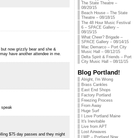
The State Theatre –
08/20/15
Beach House – The State
Theatre – 08/18/15
The 48 Hour Music Festival
6 – SPACE Gallery –
08/15/15
What Cheer? Brigade –
SPACE Gallery – 08/14/15
Mac Demarco – Port City
, but now grizzly bear and she &
Music Hall – 08/12/15
u may have another attendee in me.
Delta Spirit & Friends – Port
City Music Hall – 08/11/15
Blog Portland!
Alright, I'm Wrong
Brass Cankles
East End Shops
Factory Portland
Freezing Process
From Away
o speak
Huge Surf
I Love Portland Maine
It's Inevitable
Live from APT
Lost Airwaves
elling $75 day passes and they might
LWP – Portland Now