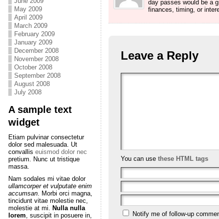
June 2009
day passes would be a gre
May 2009
finances, timing, or intere
April 2009
March 2009
February 2009
January 2009
December 2008
Leave a Reply
November 2008
October 2008
September 2008
August 2008
July 2008
A sample text
widget
Etiam pulvinar consectetur
dolor sed malesuada. Ut
convallis
euismod dolor nec
You can use
these HTML tags
pretium. Nunc ut tristique
massa.
Nam sodales mi vitae dolor
ullamcorper et vulputate enim
accumsan
. Morbi orci magna,
tincidunt vitae molestie nec,
molestie at mi.
Nulla nulla
Notify me of follow-up commen
lorem
, suscipit in posuere in,