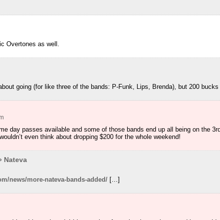
m
c Overtones as well.
m
about going (for like three of the bands: P-Funk, Lips, Brenda), but 200 bucks 
am
e day passes available and some of those bands end up all being on the 3rd I 
ouldn’t even think about dropping $200 for the whole weekend!
» Nateva
.com/news/more-nateva-bands-added/
[…]