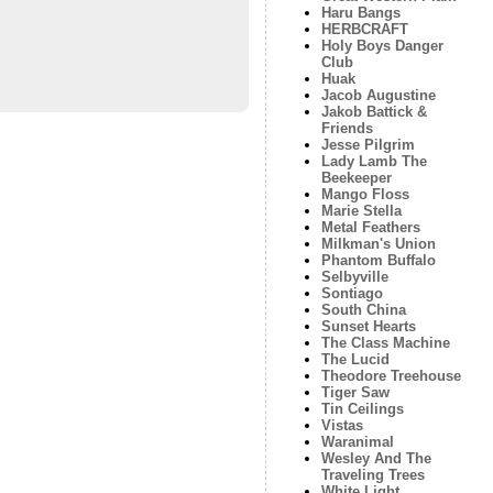
Haru Bangs
HERBCRAFT
Holy Boys Danger
Club
Huak
Jacob Augustine
Jakob Battick &
Friends
Jesse Pilgrim
Lady Lamb The
Beekeeper
Mango Floss
Marie Stella
Metal Feathers
Milkman's Union
Phantom Buffalo
Selbyville
Sontiago
South China
Sunset Hearts
The Class Machine
The Lucid
Theodore Treehouse
Tiger Saw
Tin Ceilings
Vistas
Waranimal
Wesley And The
Traveling Trees
White Light