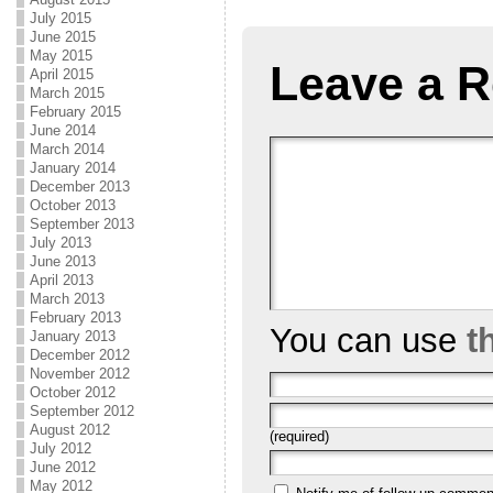
July 2015
June 2015
May 2015
Leave a R
April 2015
March 2015
February 2015
June 2014
March 2014
January 2014
December 2013
October 2013
September 2013
July 2013
June 2013
April 2013
March 2013
February 2013
You can use
t
January 2013
December 2012
November 2012
October 2012
September 2012
August 2012
(required)
July 2012
June 2012
May 2012