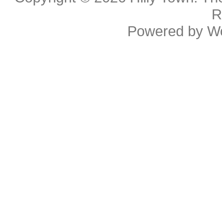
R
Powered by
W