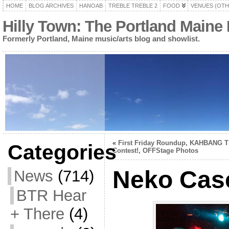
HOME
BLOG ARCHIVES
HANOAB
TREBLE TREBLE 2
FOOD
VENUES (OTH
Hilly Town: The Portland Maine
Formerly Portland, Maine music/arts blog and showlist.
«
First Friday Roundup, KAHBANG T
Categories
Contest!, OFFStage Photos
Neko Cas
News
(714)
BTR Hear
+ There
(4)