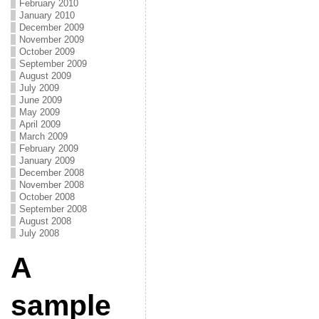
February 2010
January 2010
December 2009
November 2009
October 2009
September 2009
August 2009
July 2009
June 2009
May 2009
April 2009
March 2009
February 2009
January 2009
December 2008
November 2008
October 2008
September 2008
August 2008
July 2008
A
sample