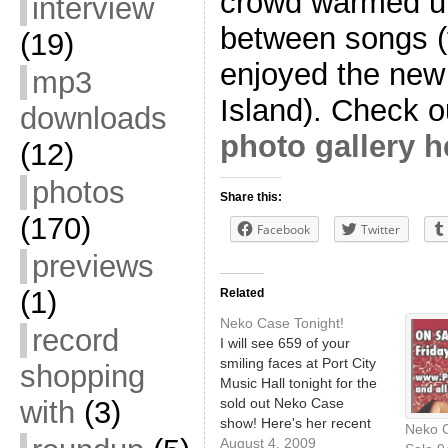
crowd warmed up
interview
between songs (f
(19)
enjoyed the new
mp3
Island). Check o
downloads
photo gallery h
(12)
photos
Share this:
(170)
Facebook
Twitter
previews
(1)
Related
Neko Case Tonight!
record
I will see 659 of your
smiling faces at Port City
shopping
Music Hall tonight for the
sold out Neko Case
with
(3)
show! Here's her recent
Neko C
appearance on
August 4, 2009