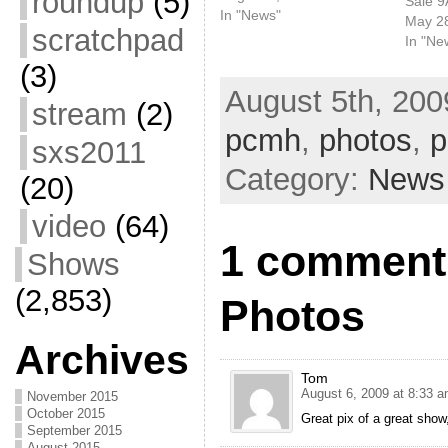
roundup
(5)
Sale 
Letterman, doing "This
In "News"
May 2
scratchpad
Tornado Loves You." This
In "Ne
past weekend, Case
(3)
played the All Points West
August 5th, 200
Festival. Looks like it was
stream
(2)
a pretty great time.
pcmh
,
photos
,
p
sxs2011
Category:
News
(20)
video
(64)
1 comment
Shows
(2,853)
Photos
Archives
Tom
August 6, 2009 at 8:33 
November 2015
October 2015
Great pix of a great show
September 2015
August 2015