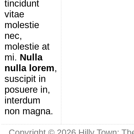
tincidunt
vitae
molestie
nec,
molestie at
mi.
Nulla
nulla lorem
,
suscipit in
posuere in,
interdum
non magna.
Copyright © 2026
Hilly Town: Th