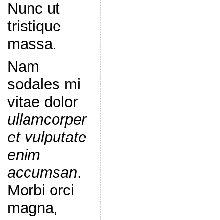
Nunc ut
tristique
massa.
Nam
sodales mi
vitae dolor
ullamcorper
et vulputate
enim
accumsan
.
Morbi orci
magna,