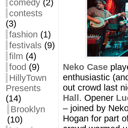
comedy
(2)
contests
(3)
fashion
(1)
festivals
(9)
film
(4)
Neko Case
playe
food
(9)
enthusiastic (an
HillyTown
out crowd last n
Presents
Hall
. Opener
Lu
(14)
– joined by Neko
Brooklyn
Hogan for part of
(10)