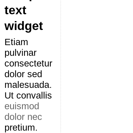
text
widget
Etiam
pulvinar
consectetur
dolor sed
malesuada.
Ut convallis
euismod
dolor nec
pretium.