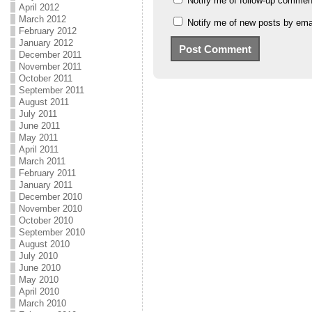
Notify me of follow-up commen
April 2012
March 2012
Notify me of new posts by emai
February 2012
January 2012
December 2011
November 2011
October 2011
September 2011
August 2011
July 2011
June 2011
May 2011
April 2011
March 2011
February 2011
January 2011
December 2010
November 2010
October 2010
September 2010
August 2010
July 2010
June 2010
May 2010
April 2010
March 2010