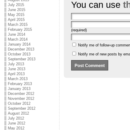
You can use
t
July 2015
June 2015
May 2015
April 2015
March 2015
February 2015
(required)
June 2014
March 2014
January 2014
Notify me of follow-up commen
December 2013
October 2013
Notify me of new posts by emai
September 2013
July 2013
June 2013
April 2013
March 2013
February 2013
January 2013
December 2012
November 2012
October 2012
September 2012
August 2012
July 2012
June 2012
May 2012