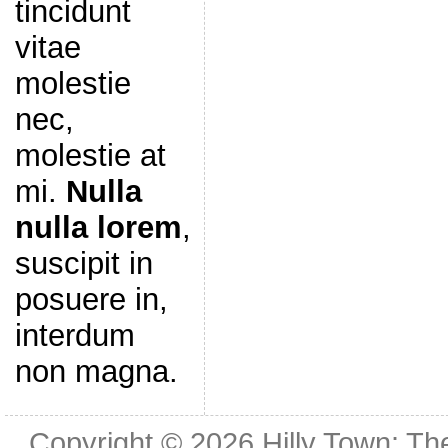
tincidunt
vitae
molestie
nec,
molestie at
mi.
Nulla
nulla lorem
,
suscipit in
posuere in,
interdum
non magna.
Copyright © 2026
Hilly Town: Th