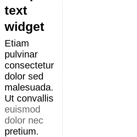
text
widget
Etiam
pulvinar
consectetur
dolor sed
malesuada.
Ut convallis
euismod
dolor nec
pretium.