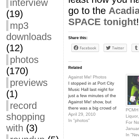
interview
go to the
Acadia
(19)
SPACE tonight
!
mp3
downloads
Share this:
(12)
Facebook
Twitter
photos
Related
(170)
Against Me! Photos
previews
I stopped in at Port City
Music Hall last night for
(1)
just a few minutes of the
Against Me! show, but
record
there was a big crowd of
PCMH P
shopping
beer-throwing crowd-
April 29, 2010
Liquor
surfing fans enjoying
In "photos"
For N
with
(3)
themselves. Read on for
Januar
photos!
In "Ne