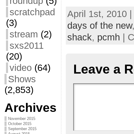
roundup
(5)
scratchpad
April 1st, 2010 
(3)
days of the new
stream
(2)
shack
,
pcmh
| C
sxs2011
(20)
Leave a R
video
(64)
Shows
(2,853)
Archives
November 2015
October 2015
September 2015
August 2015