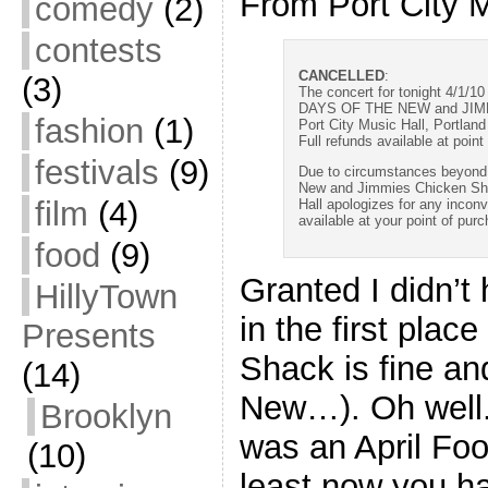
From Port City M
comedy
(2)
contests
CANCELLED
:
(3)
The concert for tonight 4/1/10
DAYS OF THE NEW and JI
fashion
(1)
Port City Music Hall, Portland
Full refunds available at point
festivals
(9)
Due to circumstances beyond o
New and Jimmies Chicken Sh
film
(4)
Hall apologizes for any incon
available at your point of pur
food
(9)
Granted I didn’t 
HillyTown
in the first plac
Presents
Shack is fine an
(14)
New…). Oh well.
Brooklyn
was an April Fool
(10)
least now you h