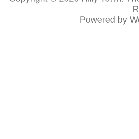
R
Powered by
W