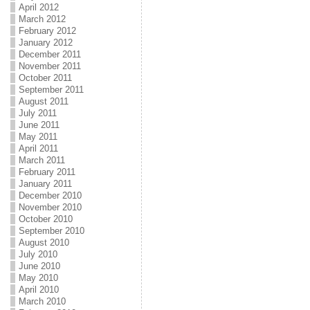
April 2012
March 2012
February 2012
January 2012
December 2011
November 2011
October 2011
September 2011
August 2011
July 2011
June 2011
May 2011
April 2011
March 2011
February 2011
January 2011
December 2010
November 2010
October 2010
September 2010
August 2010
July 2010
June 2010
May 2010
April 2010
March 2010