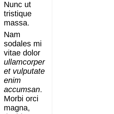
Nunc ut
tristique
massa.
Nam
sodales mi
vitae dolor
ullamcorper
et vulputate
enim
accumsan
.
Morbi orci
magna,