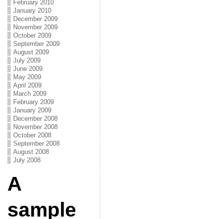
February 2010
January 2010
December 2009
November 2009
October 2009
September 2009
August 2009
July 2009
June 2009
May 2009
April 2009
March 2009
February 2009
January 2009
December 2008
November 2008
October 2008
September 2008
August 2008
July 2008
A
sample