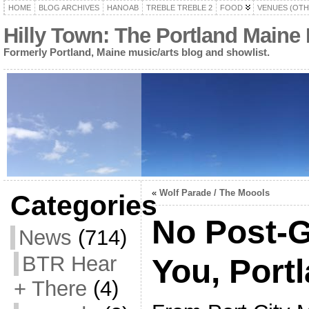
HOME
BLOG ARCHIVES
HANOAB
TREBLE TREBLE 2
FOOD
VENUES (OTH
Hilly Town: The Portland Maine
Formerly Portland, Maine music/arts blog and showlist.
«
Wolf Parade / The Moools
Categories
No Post-
News
(714)
BTR Hear
You, Port
+ There
(4)