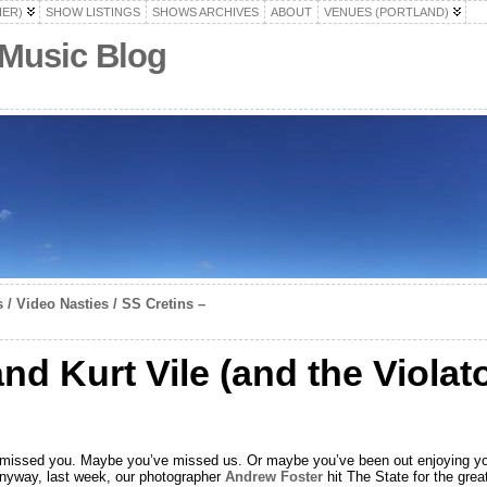
HER)
SHOW LISTINGS
SHOWS ARCHIVES
ABOUT
VENUES (PORTLAND)
 Music Blog
 / Video Nasties / SS Cretins –
nd Kurt Vile (and the Violat
e missed you. Maybe you’ve missed us. Or maybe you’ve been out enjoying your 
nyway, last week, our photographer
Andrew Foster
hit The State for the gre