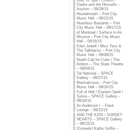
Built To Spill / Crosss /
Clarke and the Himselfs –
Asylum – 09/28/15
Houndmouth – Port City
Music Hall – 09/21/15
Heartless Bastards – Port
City Music Hall – 09/17/15
of Montreal / Surface to Air
Missive – Port City Music
Hall – 09/16/15
Eilen Jewell / Miss Tess &
The Talkbacks – Port City
Music Hall – 09/09/15
Death Cab for Cutie / The
Antlers – The State Theatre
– 09/04/15
Tal National – SPACE
Gallery – 08/27/15
Blackalicious – Port City
Music Hall – 08/26/15
Full of Hell / Eastern Spell /
Sylvia – SPACE Gallery –
08/24/15
An Anderson / – Flask
Lounge – 08/22/15
AND THE KIDS / SUNSET
HEARTS – SPACE Gallery
– 08/22/15
[Comedy] Kathy Griffin –