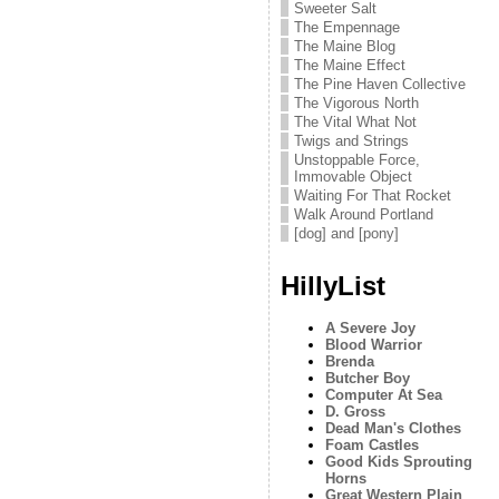
Sweeter Salt
The Empennage
The Maine Blog
The Maine Effect
The Pine Haven Collective
The Vigorous North
The Vital What Not
Twigs and Strings
Unstoppable Force,
Immovable Object
Waiting For That Rocket
Walk Around Portland
[dog] and [pony]
HillyList
A Severe Joy
Blood Warrior
Brenda
Butcher Boy
Computer At Sea
D. Gross
Dead Man's Clothes
Foam Castles
Good Kids Sprouting
Horns
Great Western Plain