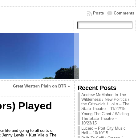
Posts
Comments
Great Western Plain on BTR
»
Recent Posts
Andrew McMahon In The
Wilderness / New Politics /
ors) Played
the Griswolds / LoLo – The
State Theatre – 11/22/15
Young The Giant / Wildling –
The State Theatre –
10/23/15
Lucero – Port City Music
life and going to all sorts of
Hall – 10/10/15
at Jenny Lewis + Kurt Vile & The