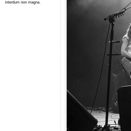
interdum non magna.