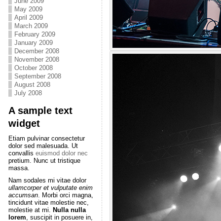
June 2009
May 2009
April 2009
March 2009
February 2009
January 2009
December 2008
November 2008
October 2008
September 2008
August 2008
July 2008
A sample text
widget
Etiam pulvinar consectetur
dolor sed malesuada. Ut
convallis
euismod dolor nec
pretium. Nunc ut tristique
massa.
Nam sodales mi vitae dolor
ullamcorper et vulputate enim
accumsan
. Morbi orci magna,
tincidunt vitae molestie nec,
molestie at mi.
Nulla nulla
lorem
, suscipit in posuere in,