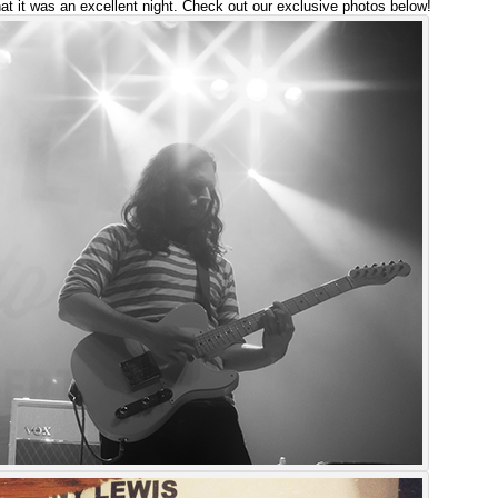
hat it was an excellent night. Check out our exclusive photos below!