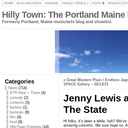
HOME
BLOG ARCHIVES
HANOAB
TREBLE TREBLE 2
FOOD
VENUES (OT
Hilly Town: The Portland Maine
Formerly Portland, Maine music/arts blog and showlist.
«
Great Western Plain / Endless Jags
Categories
SPACE Gallery – 02/13/15
News
(714)
BTR Hear + There
(4)
Jenny Lewis a
comedy
(2)
contests
(3)
The State
fashion
(1)
festivals
(9)
film
(4)
Hi folks, it’s been a while, huh? We’v
food
(9)
amazing concerts. We sure hope so. A
HillyTown Presents
(14)