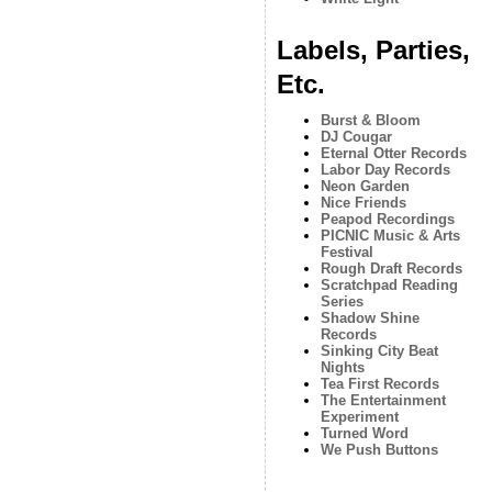
Labels, Parties,
Etc.
Burst & Bloom
DJ Cougar
Eternal Otter Records
Labor Day Records
Neon Garden
Nice Friends
Peapod Recordings
PICNIC Music & Arts
Festival
Rough Draft Records
Scratchpad Reading
Series
Shadow Shine
Records
Sinking City Beat
Nights
Tea First Records
The Entertainment
Experiment
Turned Word
We Push Buttons