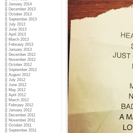
January 2014
December 2013
October 2013
September 2013
July 2013
June 2013
April 2013
March 2013
February 2013
January 2013
December 2012
November 2012
October 2012
September 2012
August 2012
July 2012
June 2012
May 2012
April 2012
March 2012
February 2012
January 2012
December 2011
November 2011
October 2011
September 2011