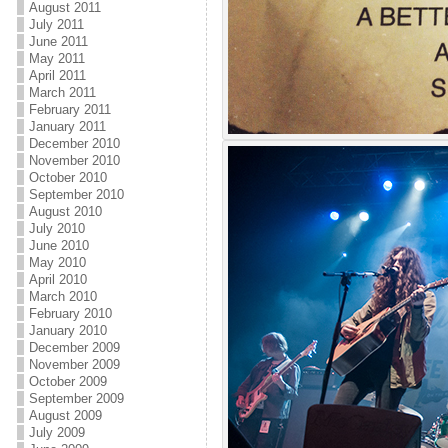
August 2011
July 2011
June 2011
May 2011
April 2011
March 2011
February 2011
January 2011
December 2010
November 2010
October 2010
September 2010
August 2010
July 2010
June 2010
May 2010
April 2010
March 2010
February 2010
January 2010
December 2009
November 2009
October 2009
September 2009
August 2009
July 2009