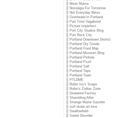
Mean Mama
Nostalgia For Tomorrow
Not Everyday Bikes
Overheard In Portland
Part Time Vagabond
Picture Imperfect
Port City Studios Blog
Port Rock City
Portland Downtown District
Portland Dry Goods
Portland Food Map
Portland Museum Blog
Portland Pinhole
Portland Psst!
Portland Salt
Portland Taps
Portland Town
PTLDME
Robin Ivy's Snaps
Robin's Zodiac Zone
Seaweed Factory
Shambling After
Strange Maine Gazette
surf.skate.art.love
Swallowfield
Sweet Disorder