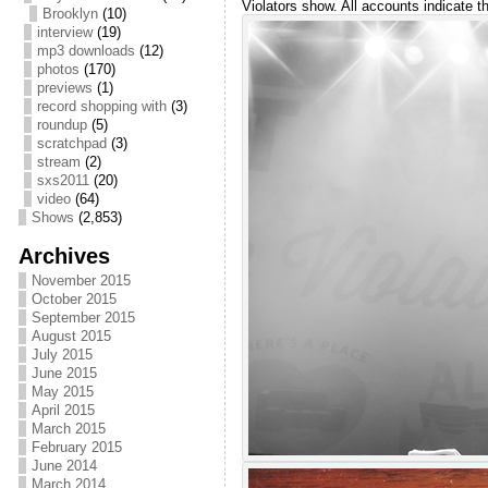
Violators show. All accounts indicate t
Brooklyn
(10)
interview
(19)
mp3 downloads
(12)
photos
(170)
previews
(1)
record shopping with
(3)
roundup
(5)
scratchpad
(3)
stream
(2)
sxs2011
(20)
video
(64)
Shows
(2,853)
Archives
November 2015
October 2015
September 2015
August 2015
July 2015
June 2015
May 2015
April 2015
March 2015
February 2015
June 2014
March 2014