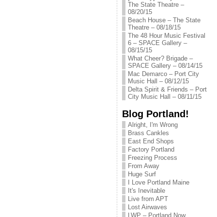
The State Theatre –
08/20/15
Beach House – The State
Theatre – 08/18/15
The 48 Hour Music Festival
6 – SPACE Gallery –
08/15/15
What Cheer? Brigade –
SPACE Gallery – 08/14/15
Mac Demarco – Port City
Music Hall – 08/12/15
Delta Spirit & Friends – Port
City Music Hall – 08/11/15
Blog Portland!
Alright, I'm Wrong
Brass Cankles
East End Shops
Factory Portland
Freezing Process
From Away
Huge Surf
I Love Portland Maine
It's Inevitable
Live from APT
Lost Airwaves
LWP – Portland Now