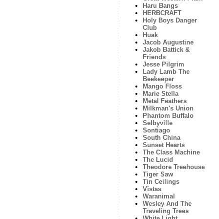
Haru Bangs
HERBCRAFT
Holy Boys Danger
Club
Huak
Jacob Augustine
Jakob Battick &
Friends
Jesse Pilgrim
Lady Lamb The
Beekeeper
Mango Floss
Marie Stella
Metal Feathers
Milkman's Union
Phantom Buffalo
Selbyville
Sontiago
South China
Sunset Hearts
The Class Machine
The Lucid
Theodore Treehouse
Tiger Saw
Tin Ceilings
Vistas
Waranimal
Wesley And The
Traveling Trees
White Light