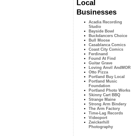
Local
Businesses
Acadia Recording
Studio
Bayside Bowl
Buckdancers Choice
Bull Moose
Casablanca Comics
Coast City Comics
Ferdinand
Found At Find
Guitar Grave
Loving Anvil AndMOR
Otto Pizza
Portland Buy Local
Portland Music
Foundation
Portland Photo Works
Skinny Cart BBQ
Strange Maine
Strong Arm Bindery
The Arm Factory
Time-Lag Records
Videoport
Zwickerhill
Photography