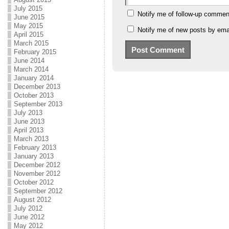
July 2015
Notify me of follow-up commen
June 2015
May 2015
Notify me of new posts by emai
April 2015
March 2015
February 2015
June 2014
March 2014
January 2014
December 2013
October 2013
September 2013
July 2013
June 2013
April 2013
March 2013
February 2013
January 2013
December 2012
November 2012
October 2012
September 2012
August 2012
July 2012
June 2012
May 2012