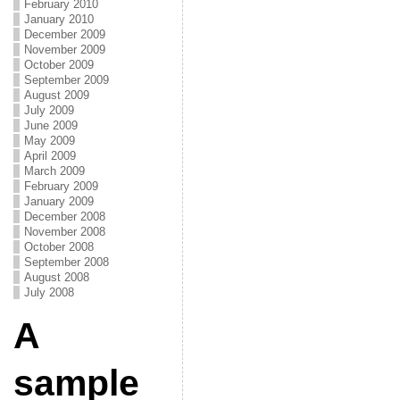
February 2010
January 2010
December 2009
November 2009
October 2009
September 2009
August 2009
July 2009
June 2009
May 2009
April 2009
March 2009
February 2009
January 2009
December 2008
November 2008
October 2008
September 2008
August 2008
July 2008
A
sample