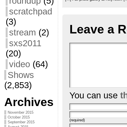
roundup
(5)
scratchpad
(3)
Leave a R
stream
(2)
sxs2011
(20)
video
(64)
Shows
(2,853)
You can use
t
Archives
November 2015
October 2015
(required)
September 2015
August 2015