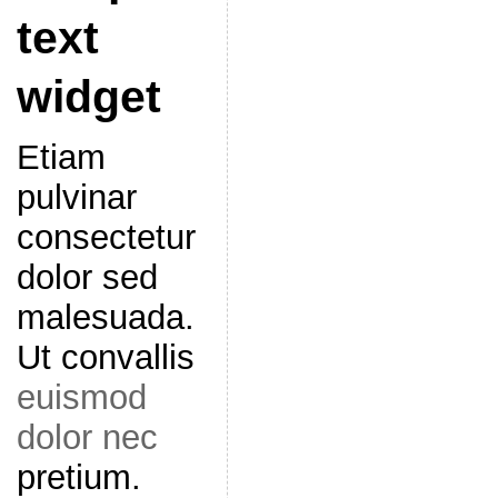
text
widget
Etiam
pulvinar
consectetur
dolor sed
malesuada.
Ut convallis
euismod
dolor nec
pretium.