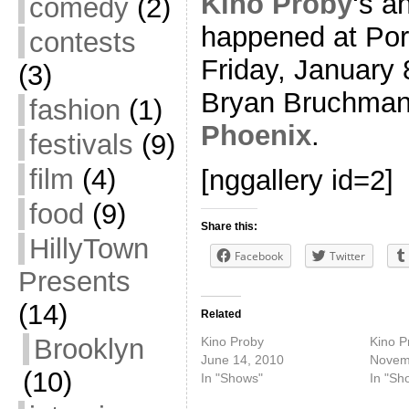
Kino Proby
‘s a
comedy
(2)
happened at Port
contests
Friday, January 
(3)
Bryan Bruchman
fashion
(1)
Phoenix
.
festivals
(9)
film
(4)
[nggallery id=2]
food
(9)
Share this:
HillyTown
Facebook
Twitter
Presents
(14)
Related
Brooklyn
Kino Proby
Kino P
June 14, 2010
Novem
(10)
In "Shows"
In "Sh