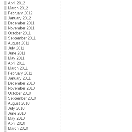
April 2012
March 2012
February 2012
January 2012
December 2011
November 2011
October 2011
September 2011
August 2011
July 2011
June 2011
May 2011
April 2011
March 2011
February 2011
January 2011
December 2010
November 2010
October 2010
September 2010
August 2010
July 2010
June 2010
May 2010
April 2010
March 2010