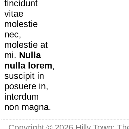
tincidunt
vitae
molestie
nec,
molestie at
mi.
Nulla
nulla lorem
,
suscipit in
posuere in,
interdum
non magna.
Copyright © 2026
Hilly Town: Th