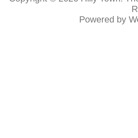
R
Powered by
W