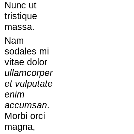
Nunc ut
tristique
massa.
Nam
sodales mi
vitae dolor
ullamcorper
et vulputate
enim
accumsan
.
Morbi orci
magna,