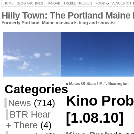
HOME
BLOG ARCHIVES
HANOAB
TREBLE TREBLE 2
FOOD
VENUES (OTH
Hilly Town: The Portland Maine
Formerly Portland, Maine music/arts blog and showlist.
«
Mates Of State / M.T. Bearington
Categories
Kino Prob
News
(714)
BTR Hear
[1.08.10]
+ There
(4)