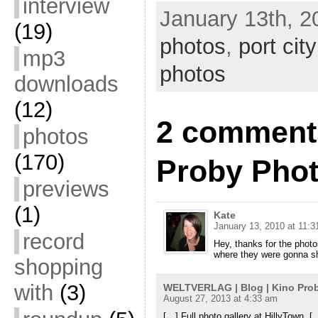
interview
January 13th, 2
(19)
photos
,
port cit
mp3
photos
downloads
(12)
2 comments
photos
(170)
Proby Phot
previews
(1)
Kate
January 13, 2010 at 11:
record
Hey, thanks for the phot
where they were gonna s
shopping
with
(3)
WELTVERLAG | Blog | Kino Prob
August 27, 2013 at 4:33 am
[…] Full photo gallery at HillyTown. [