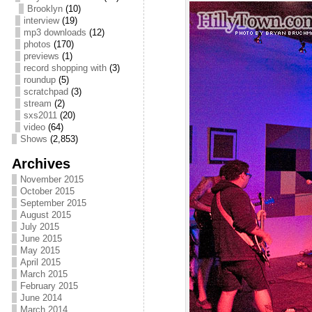
Brooklyn
(10)
interview
(19)
mp3 downloads
(12)
photos
(170)
previews
(1)
record shopping with
(3)
roundup
(5)
scratchpad
(3)
stream
(2)
sxs2011
(20)
video
(64)
Shows
(2,853)
Archives
November 2015
October 2015
September 2015
August 2015
July 2015
June 2015
May 2015
April 2015
March 2015
February 2015
June 2014
March 2014