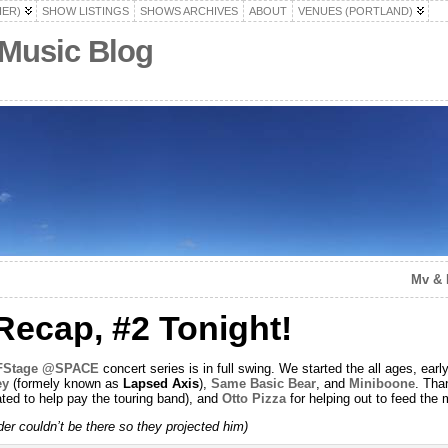
HER)
SHOW LISTINGS
SHOWS ARCHIVES
ABOUT
VENUES (PORTLAND)
 Music Blog
Mv & 
ecap, #2 Tonight!
FFStage @SPACE
concert series is in full swing. We started the all ages, ea
ey
(formely known as
Lapsed Axis
),
Same Basic Bear
, and
Miniboone
. Tha
ted to help pay the touring band), and
Otto Pizza
for helping out to feed the 
r couldn’t be there so they projected him)