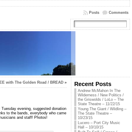
Posts
Comments
EE with The Golden Road / BREAD
»
Recent Posts
Andrew McMahon In The
Wilderness / New Politics /
the Griswolds / LoLo – The
State Theatre – 11/22/15
rly Tuesday evening, suggested donation
Young The Giant / Wildling –
nks to the bands, everybody who came
The State Theatre –
musicians and staff! Photos!
10/23/15
Lucero – Port City Music
Hall – 10/10/15