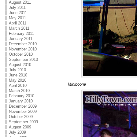
August 2011
July 2011
June 2011
May 2011
April 2011
March 2011
February 2011
January 2011
December 2010
November 2010
October 2010
September 2010
August 2010
July 2010
June 2010
May 2010
Miniboone
April 2010
March 2010
February 2010
January 2010
December 2009
November 2009
October 2009
September 2009
August 2009
July 2009