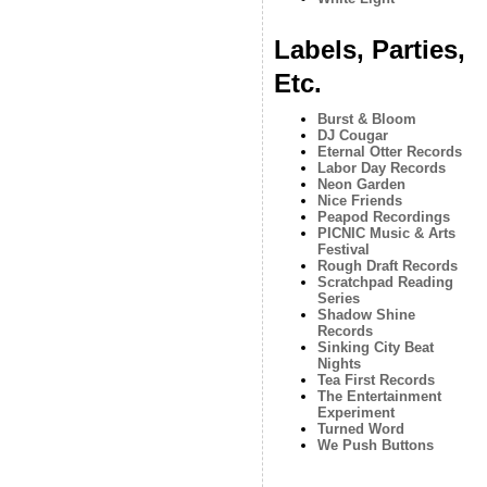
Labels, Parties,
Etc.
Burst & Bloom
DJ Cougar
Eternal Otter Records
Labor Day Records
Neon Garden
Nice Friends
Peapod Recordings
PICNIC Music & Arts
Festival
Rough Draft Records
Scratchpad Reading
Series
Shadow Shine
Records
Sinking City Beat
Nights
Tea First Records
The Entertainment
Experiment
Turned Word
We Push Buttons