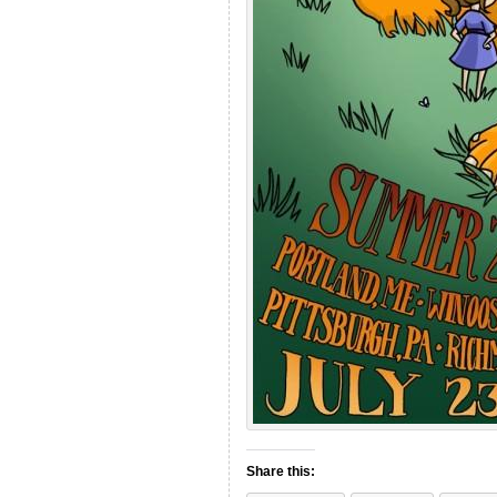
Share this: