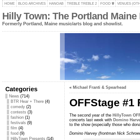
HOME
BLOG ARCHIVES
HANOAB
TREBLE TREBLE 2
FOOD
VENUES (OT
Hilly Town: The Portland Maine
Formerly Portland, Maine music/arts blog and showlist.
«
Michael Franti & Spearhead
Categories
News
(714)
OFFStage #1 R
BTR Hear + There
(4)
comedy
(2)
contests
(3)
The second year of the
HillyTown O
fashion
(1)
concerts last week with
Domino Harv
festivals
(9)
to the show (especially those who dona
film
(4)
Domino Harvey (frontman Nick Schroede
food
(9)
HillyTown Presents
(14)