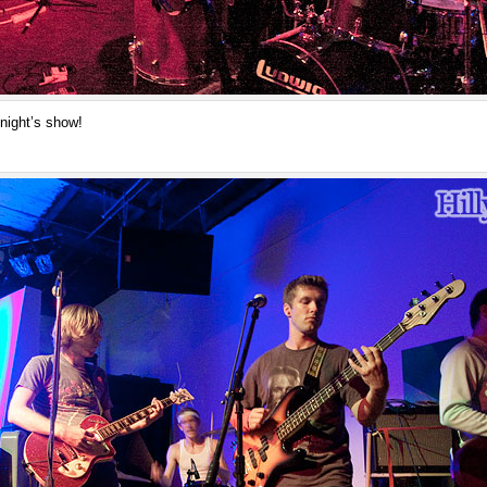
night’s show!