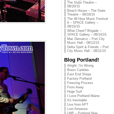
The State Theatre –
08/20/15
Beach House – The State
Theatre – 08/18/15
The 48 Hour Music Festival
6 – SPACE Gallery –
08/15/15
What Cheer? Brigade –
SPACE Gallery – 08/14/15
Mac Demarco – Port City
Music Hall – 08/12/15
Delta Spirit & Friends – Port
City Music Hall – 08/11/15
Blog Portland!
Alright, I'm Wrong
Brass Cankles
East End Shops
Factory Portland
Freezing Process
From Away
Huge Surf
I Love Portland Maine
It's Inevitable
Live from APT
Lost Airwaves
LWP – Portland Now