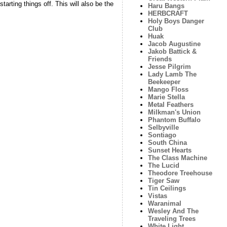
starting things off. This will also be the
Haru Bangs
HERBCRAFT
Holy Boys Danger
Club
Huak
Jacob Augustine
Jakob Battick &
Friends
Jesse Pilgrim
Lady Lamb The
Beekeeper
Mango Floss
Marie Stella
Metal Feathers
Milkman's Union
Phantom Buffalo
Selbyville
Sontiago
South China
Sunset Hearts
The Class Machine
The Lucid
Theodore Treehouse
Tiger Saw
Tin Ceilings
Vistas
Waranimal
Wesley And The
Traveling Trees
White Light