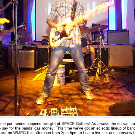
three-part series happens
tonight
at
SPACE Gallery
! As always the shows sta
p pay for the bands’ gas money. This time we’ve got an eclectic lineup of ban
ound
on
WMPG
this afternoon from 3pm-5pm to hear a live set and interview 