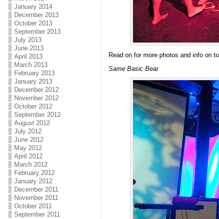
January 2014
December 2013
October 2013
September 2013
July 2013
June 2013
Read on for more photos and info on to
April 2013
March 2013
Same Basic Bear
February 2013
January 2013
December 2012
November 2012
October 2012
September 2012
August 2012
July 2012
June 2012
May 2012
April 2012
March 2012
February 2012
January 2012
December 2011
November 2011
October 2011
September 2011