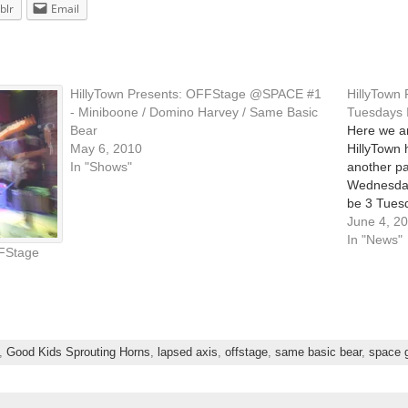
blr
Email
HillyTown Presents: OFFStage @SPACE #1
HillyTown
- Miniboone / Domino Harvey / Same Basic
Tuesdays I
Bear
Here we ar
May 6, 2010
HillyTown 
In "Shows"
another par
Wednesdays
be 3 Tuesd
now! All o
June 4, 2
SPACE Gal
In "News"
FStage
,
Good Kids Sprouting Horns
,
lapsed axis
,
offstage
,
same basic bear
,
space g