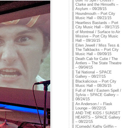
Built To Spill / Crosss /
Clarke and the Himselfs –
Asylum – 09/28/15
Houndmouth – Port City
Music Hall – 09/21/15
Heartless Bastards – Port
City Music Hall – 09/17/15
of Montreal / Surface to Air
Missive – Port City Music
Hall – 09/16/15
Eilen Jewell / Miss Tess &
The Talkbacks – Port City
Music Hall – 09/09/15
Death Cab for Cutie / The
Antlers – The State Theatre
– 09/04/15
Tal National – SPACE
Gallery – 08/27/15
Blackalicious – Port City
Music Hall – 08/26/15
Full of Hell / Eastern Spell /
Sylvia – SPACE Gallery –
08/24/15
An Anderson / – Flask
Lounge – 08/22/15
AND THE KIDS / SUNSET
HEARTS – SPACE Gallery
– 08/22/15
[Comedy] Kathy Griffin –