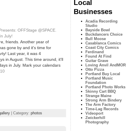
Local
Businesses
Acadia Recording
Studio
 Presents: OFFStage @SPACE.
Bayside Bowl
Buckdancers Choice
n July!
Bull Moose
e, friends. Another year of
Casablanca Comics
has gone by and it's time for
Coast City Comics
Ferdinand
ty! Last year, it was 4
Found At Find
 in August. This time around, it'll
Guitar Grave
ays in July. Mark your calendars
Loving Anvil AndMOR
Otto Pizza
f these shows will be happening at
010
Portland Buy Local
lery [538 Congress…
Portland Music
Foundation
Portland Photo Works
Skinny Cart BBQ
Strange Maine
Strong Arm Bindery
The Arm Factory
Time-Lag Records
allery
| Category:
photos
Videoport
Zwickerhill
Photography