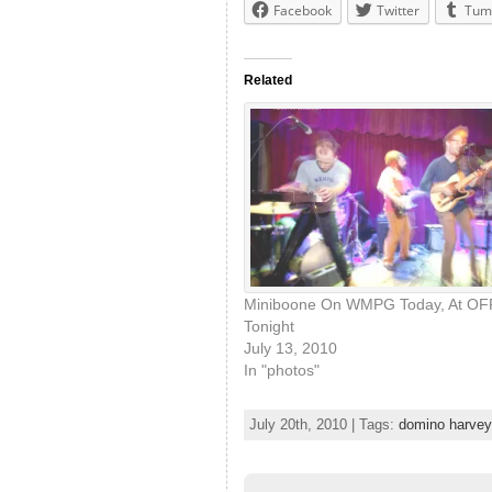
Facebook
Twitter
Tum
Related
Miniboone On WMPG Today, At OF
Tonight
July 13, 2010
In "photos"
July 20th, 2010 | Tags:
domino harvey