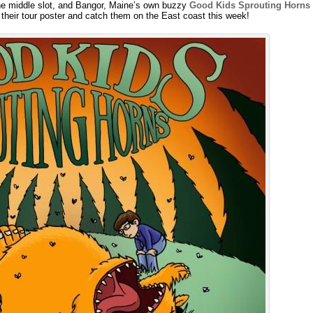
the middle slot, and Bangor, Maine’s own buzzy
Good Kids Sprouting Horns
their tour poster and catch them on the East coast this week!