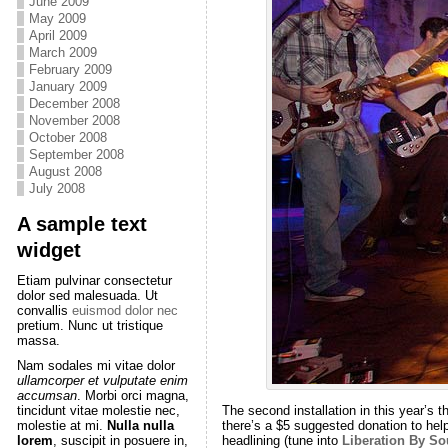
June 2009
May 2009
April 2009
March 2009
February 2009
January 2009
December 2008
November 2008
October 2008
September 2008
August 2008
July 2008
A sample text
widget
Etiam pulvinar consectetur
dolor sed malesuada. Ut
convallis
euismod dolor nec
pretium. Nunc ut tristique
massa.
Nam sodales mi vitae dolor
ullamcorper et vulputate enim
accumsan
. Morbi orci magna,
The second installation in this year’s 
tincidunt vitae molestie nec,
there’s a $5 suggested donation to hel
molestie at mi.
Nulla nulla
headlining (tune into
Liberation By S
lorem
, suscipit in posuere in,