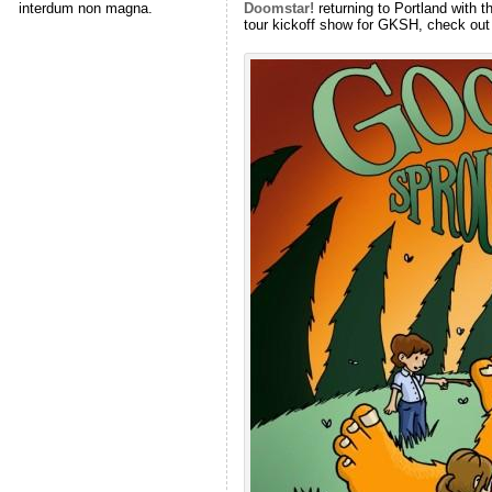
Doomstar!
returning to Portland with 
interdum non magna.
tour kickoff show for GKSH, check out 