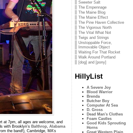
Sweeter Salt
The Empennage
The Maine Blog
The Maine Effect
The Pine Haven Collective
The Vigorous North
The Vital What Not
Twigs and Strings
Unstoppable Force,
Immovable Object
Waiting For That Rocket
Walk Around Portland
[dog] and [pony]
HillyList
A Severe Joy
Blood Warrior
Brenda
Butcher Boy
Computer At Sea
D. Gross
Dead Man's Clothes
Foam Castles
rt at 7pm, all ages are welcome, and
Good Kids Sprouting
ds with Brooklyn’s
Balthrop, Alabama
Horns
from the band!), Cambridge, MA’s
Great Western Plain