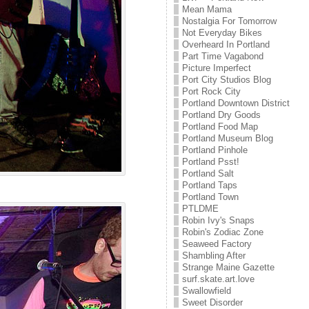
Mean Mama
Nostalgia For Tomorrow
Not Everyday Bikes
Overheard In Portland
Part Time Vagabond
Picture Imperfect
Port City Studios Blog
Port Rock City
Portland Downtown District
Portland Dry Goods
Portland Food Map
Portland Museum Blog
Portland Pinhole
Portland Psst!
Portland Salt
Portland Taps
Portland Town
PTLDME
Robin Ivy's Snaps
Robin's Zodiac Zone
Seaweed Factory
Shambling After
Strange Maine Gazette
surf.skate.art.love
Swallowfield
Sweet Disorder