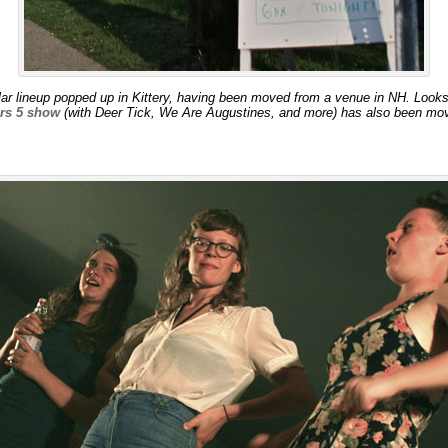
r lineup popped up in Kittery, having been moved from a venue in NH. Looks li
ers 5 show
(with Deer Tick, We Are Augustines, and more) has also been mov