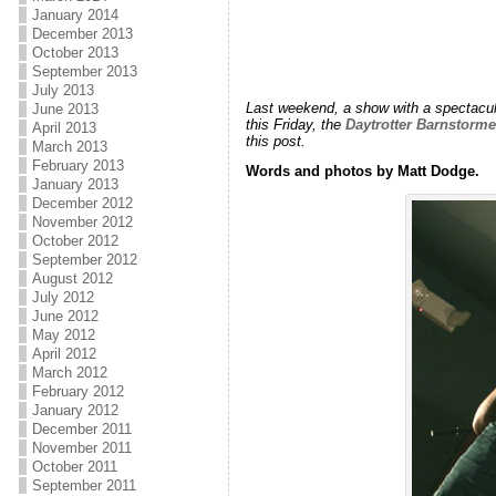
January 2014
December 2013
October 2013
September 2013
July 2013
Last weekend, a show with a spectacula
June 2013
this Friday, the
Daytrotter Barnstorm
April 2013
this post.
March 2013
February 2013
Words and photos by Matt Dodge.
January 2013
December 2012
November 2012
October 2012
September 2012
August 2012
July 2012
June 2012
May 2012
April 2012
March 2012
February 2012
January 2012
December 2011
November 2011
October 2011
September 2011