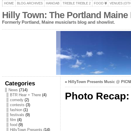
HOME
BLOG ARCHIVES
HANOAB
TREBLE TREBLE 2
FOOD
VENUES (OT
Hilly Town: The Portland Maine
Formerly Portland, Maine music/arts blog and showlist.
«
HillyTown Presents Music @ PICNIC
Categories
News
(714)
Photo Recap: 
BTR Hear + There
(4)
comedy
(2)
contests
(3)
fashion
(1)
festivals
(9)
film
(4)
food
(9)
HillyTown Presents
(14)