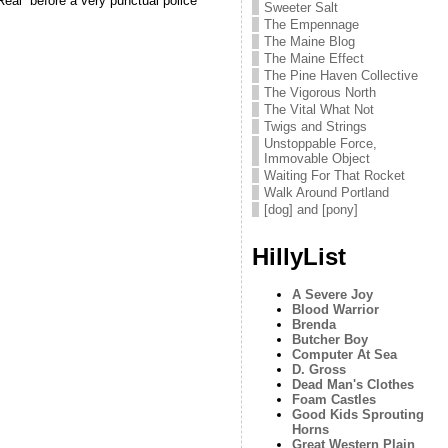
Real” before a very punctual police
Sweeter Salt
The Empennage
The Maine Blog
The Maine Effect
The Pine Haven Collective
The Vigorous North
The Vital What Not
Twigs and Strings
Unstoppable Force,
Immovable Object
Waiting For That Rocket
Walk Around Portland
[dog] and [pony]
HillyList
A Severe Joy
Blood Warrior
Brenda
Butcher Boy
Computer At Sea
D. Gross
Dead Man's Clothes
Foam Castles
Good Kids Sprouting
Horns
Great Western Plain