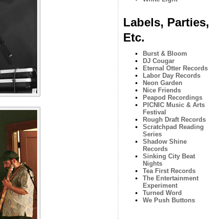
Labels, Parties,
Etc.
Burst & Bloom
DJ Cougar
Eternal Otter Records
Labor Day Records
Neon Garden
Nice Friends
Peapod Recordings
PICNIC Music & Arts
Festival
Rough Draft Records
Scratchpad Reading
Series
Shadow Shine
Records
Sinking City Beat
Nights
Tea First Records
The Entertainment
Experiment
Turned Word
We Push Buttons