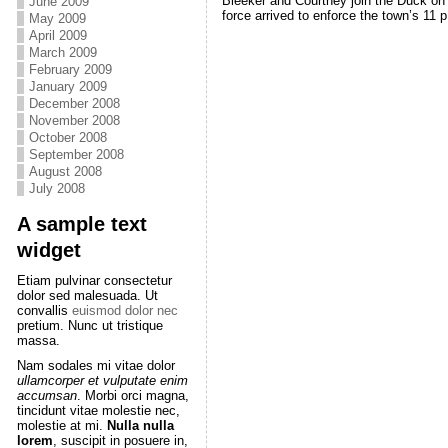
Bleeker and Courtney join the Duck on s
June 2009
force arrived to enforce the town’s 11 p
May 2009
April 2009
March 2009
February 2009
January 2009
December 2008
November 2008
October 2008
September 2008
August 2008
July 2008
A sample text
widget
Etiam pulvinar consectetur
dolor sed malesuada. Ut
convallis
euismod dolor nec
pretium. Nunc ut tristique
massa.
Nam sodales mi vitae dolor
ullamcorper et vulputate enim
accumsan
. Morbi orci magna,
tincidunt vitae molestie nec,
molestie at mi.
Nulla nulla
lorem
, suscipit in posuere in,