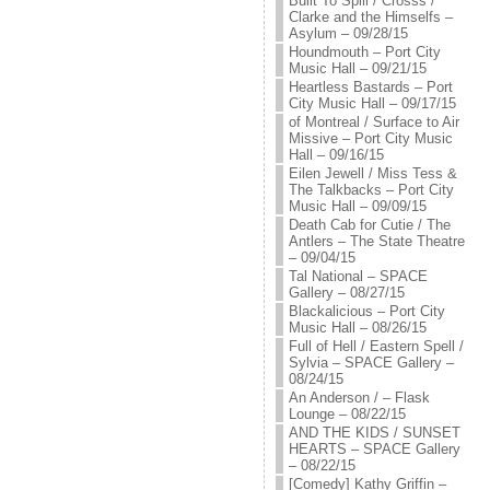
Built To Spill / Crosss /
Clarke and the Himselfs –
Asylum – 09/28/15
Houndmouth – Port City
Music Hall – 09/21/15
Heartless Bastards – Port
City Music Hall – 09/17/15
of Montreal / Surface to Air
Missive – Port City Music
Hall – 09/16/15
Eilen Jewell / Miss Tess &
The Talkbacks – Port City
Music Hall – 09/09/15
Death Cab for Cutie / The
Antlers – The State Theatre
– 09/04/15
Tal National – SPACE
Gallery – 08/27/15
Blackalicious – Port City
Music Hall – 08/26/15
Full of Hell / Eastern Spell /
Sylvia – SPACE Gallery –
08/24/15
An Anderson / – Flask
Lounge – 08/22/15
AND THE KIDS / SUNSET
HEARTS – SPACE Gallery
– 08/22/15
[Comedy] Kathy Griffin –