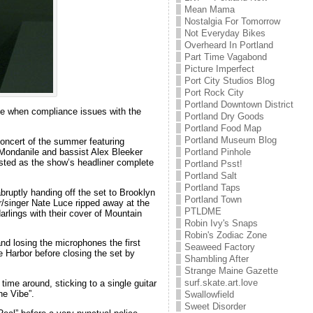
Mean Mama
Nostalgia For Tomorrow
Not Everyday Bikes
Overheard In Portland
Part Time Vagabond
Picture Imperfect
Port City Studios Blog
Port Rock City
Portland Downtown District
ne when compliance issues with the
Portland Dry Goods
Portland Food Map
Portland Museum Blog
concert of the summer featuring
 Mondanile and bassist Alex Bleeker
Portland Pinhole
sted as the show’s headliner complete
Portland Psst!
Portland Salt
Portland Taps
bruptly handing off the set to Brooklyn
Portland Town
r/singer Nate Luce ripped away at the
PTLDME
 darlings with their cover of Mountain
Robin Ivy's Snaps
Robin's Zodiac Zone
nd losing the microphones the first
Seaweed Factory
e Harbor before closing the set by
Shambling After
Strange Maine Gazette
surf.skate.art.love
time around, sticking to a single guitar
he Vibe”.
Swallowfield
Sweet Disorder