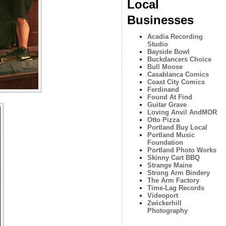
Local
Businesses
Acadia Recording
Studio
Bayside Bowl
Buckdancers Choice
Bull Moose
Casablanca Comics
Coast City Comics
Ferdinand
Found At Find
Guitar Grave
Loving Anvil AndMOR
Otto Pizza
Portland Buy Local
Portland Music
Foundation
Portland Photo Works
Skinny Cart BBQ
Strange Maine
Strong Arm Bindery
The Arm Factory
Time-Lag Records
Videoport
Zwickerhill
Photography