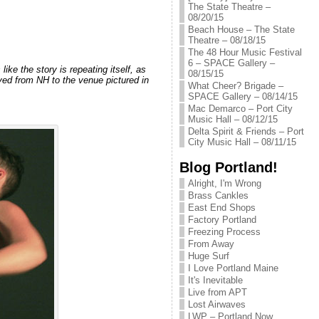
The State Theatre –
08/20/15
Beach House – The State
Theatre – 08/18/15
The 48 Hour Music Festival
6 – SPACE Gallery –
ke the story is repeating itself, as
08/15/15
ed from NH to the venue pictured in
What Cheer? Brigade –
SPACE Gallery – 08/14/15
Mac Demarco – Port City
Music Hall – 08/12/15
Delta Spirit & Friends – Port
City Music Hall – 08/11/15
Blog Portland!
Alright, I'm Wrong
Brass Cankles
East End Shops
Factory Portland
Freezing Process
From Away
Huge Surf
I Love Portland Maine
It's Inevitable
Live from APT
Lost Airwaves
LWP – Portland Now