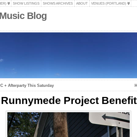
HER)
SHOW LISTINGS
SHOWS ARCHIVES
ABOUT
VENUES (PORTLAND)
 Music Blog
 + Afterparty This Saturday
H
Runnymede Project Benefit 