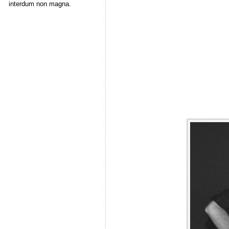
interdum non magna.