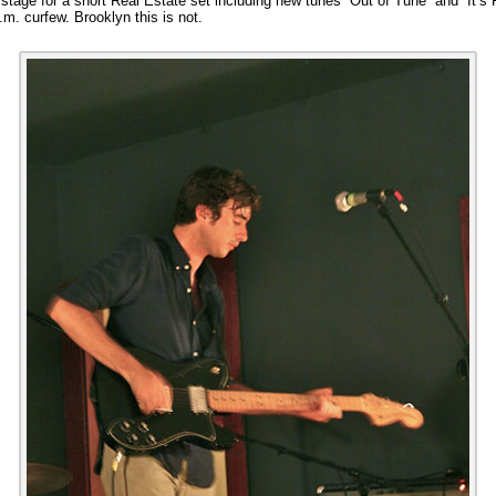
tage for a short Real Estate set including new tunes “Out of Tune” and “It’s 
.m. curfew. Brooklyn this is not.