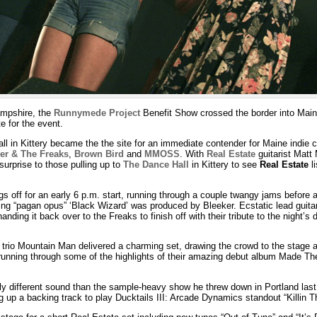
ampshire, the
Runnymede Project
Benefit Show crossed the border into Mai
e for the event.
ll in Kittery became the the site for an immediate contender for Maine indie 
er & The Freaks
,
Brown Bird
and
MMOSS
. With
Real Estate
guitarist Matt
 surprise to those pulling up to
The Dance Hall
in Kittery to see
Real Estate
li
 off for an early 6 p.m. start, running through a couple twangy jams before a
ing “pagan opus” ‘Black Wizard’ was produced by Bleeker. Ecstatic lead guita
handing it back over to the Freaks to finish off with their tribute to the night’s
 trio Mountain Man delivered a charming set, drawing the crowd to the stage a
, running through some of the highlights of their amazing debut album Made Th
tly different sound than the sample-heavy show he threw down in Portland last 
 up a backing track to play Ducktails III: Arcade Dynamics standout “Killin T