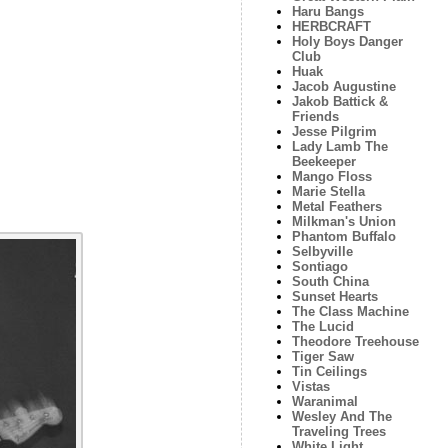
Haru Bangs
HERBCRAFT
Holy Boys Danger
Club
Huak
Jacob Augustine
Jakob Battick &
Friends
Jesse Pilgrim
Lady Lamb The
Beekeeper
Mango Floss
Marie Stella
Metal Feathers
Milkman's Union
Phantom Buffalo
Selbyville
Sontiago
South China
Sunset Hearts
The Class Machine
The Lucid
Theodore Treehouse
Tiger Saw
Tin Ceilings
Vistas
Waranimal
Wesley And The
Traveling Trees
White Light