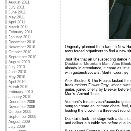
August 2011
July 2011
June 2011
May 2011
April 2011
March 2011
February 2011
January 2011
December 2010
Originally planned for a farm in New H
November 2010
town forced organizers to find a new sit
October 2010
September 2010
Just like that an unsuspecting dance ha
August 2010
Ducktails
,
Mountain Man
,
Alex Bleek
July 2010
already in attendance, it came as little
June 2010
with guitarist/vocalist Martin Courtney.
May 2010
Alex Bleeker & The Freaks kicked things
April 2010
freak-rockers Flower Orgy, whose swirl
March 2010
guitar, joined briefly by Bleeker before 
February 2010
Man’s ‘Animal Track’.
January 2010
December 2009
Vermont’s female vocal/acoustic guitar
song to create an intimate choral feel
November 2009
leading the crowd in a three-part round.
October 2009
September 2009
Ducktails took the stage with a distinc
August 2009
and deliver a humble set before queuing
July 2009