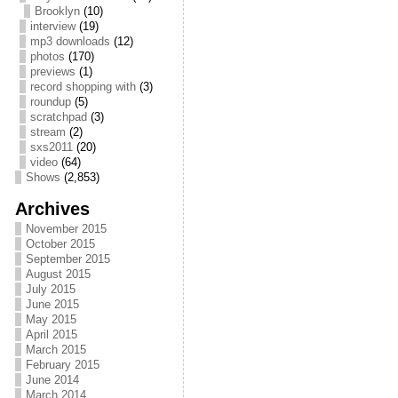
Brooklyn
(10)
interview
(19)
mp3 downloads
(12)
photos
(170)
previews
(1)
record shopping with
(3)
roundup
(5)
scratchpad
(3)
stream
(2)
sxs2011
(20)
video
(64)
Shows
(2,853)
Archives
November 2015
October 2015
September 2015
August 2015
July 2015
June 2015
May 2015
April 2015
March 2015
February 2015
June 2014
March 2014