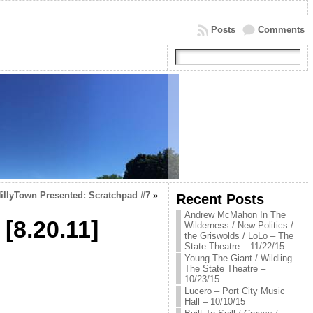
Posts
Comments
illyTown Presented: Scratchpad #7
»
Recent Posts
Andrew McMahon In The
[8.20.11]
Wilderness / New Politics /
the Griswolds / LoLo – The
State Theatre – 11/22/15
Young The Giant / Wildling –
The State Theatre –
10/23/15
Lucero – Port City Music
Hall – 10/10/15