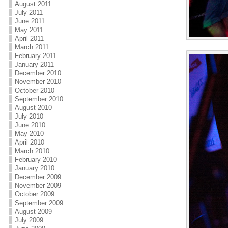
August 2011
July 2011
June 2011
May 2011
April 2011
March 2011
February 2011
January 2011
December 2010
November 2010
October 2010
September 2010
August 2010
July 2010
June 2010
May 2010
April 2010
March 2010
February 2010
January 2010
December 2009
November 2009
October 2009
September 2009
August 2009
July 2009