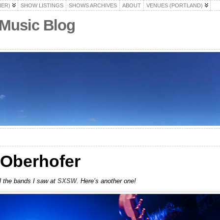
HER)
SHOW LISTINGS
SHOWS ARCHIVES
ABOUT
VENUES (PORTLAND)
 Music Blog
Oberhofer
ll the bands I saw at
SXSW
. Here’s another one!