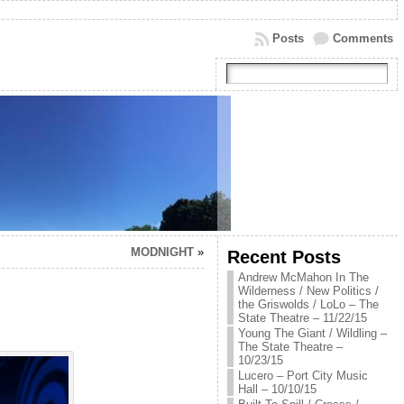
Posts
Comments
MODNIGHT
»
Recent Posts
Andrew McMahon In The
Wilderness / New Politics /
the Griswolds / LoLo – The
State Theatre – 11/22/15
Young The Giant / Wildling –
The State Theatre –
10/23/15
Lucero – Port City Music
Hall – 10/10/15