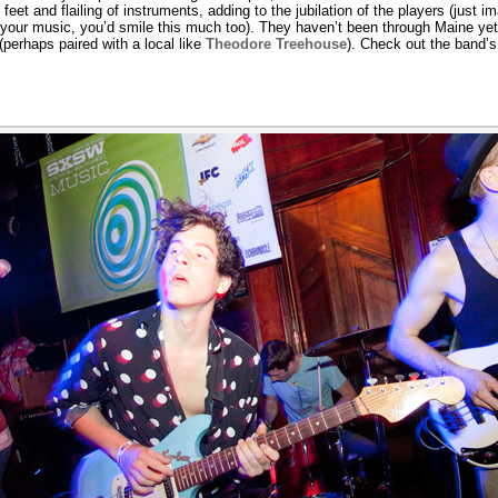
eet and flailing of instruments, adding to the jubilation of the players (just im
y your music, you’d smile this much too). They haven’t been through Maine yet
erhaps paired with a local like
Theodore Treehouse
). Check out the band’