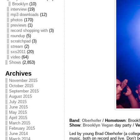
Brooklyn
(10)
interview
(19)
mp3 downloads
(12)
photos
(170)
previews
(1)
record shopping with
(3)
roundup
(5)
scratchpad
(3)
stream
(2)
sxs2011
(20)
video
(64)
Shows
(2,853)
Archives
November 2015
October 2015
September 2015
August 2015
July 2015
June 2015
May 2015
April 2015
Band
:
Oberhofer
/
Hometown
: Brook
March 2015
Show
:
Brooklyn Vegan
day party /
Ve
February 2015
June 2014
Led by young Brad Oberhofer (a college
music, both on record and live. Don’t 
March 2014