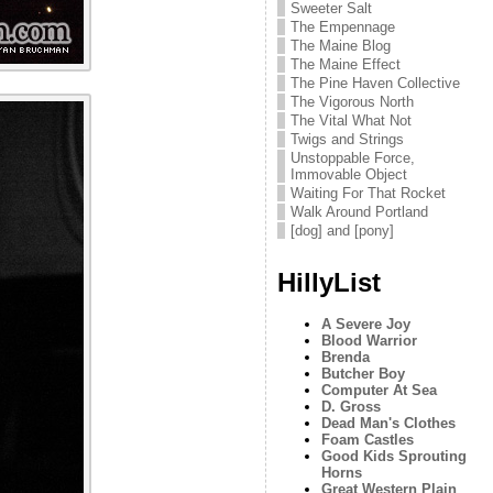
Sweeter Salt
The Empennage
The Maine Blog
The Maine Effect
The Pine Haven Collective
The Vigorous North
The Vital What Not
Twigs and Strings
Unstoppable Force,
Immovable Object
Waiting For That Rocket
Walk Around Portland
[dog] and [pony]
HillyList
A Severe Joy
Blood Warrior
Brenda
Butcher Boy
Computer At Sea
D. Gross
Dead Man's Clothes
Foam Castles
Good Kids Sprouting
Horns
Great Western Plain