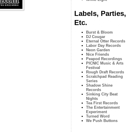
Labels, Parties,
Etc.
Burst & Bloom
DJ Cougar
Eternal Otter Records
Labor Day Records
Neon Garden
Nice Friends
Peapod Recordings
PICNIC Music & Arts
Festival
Rough Draft Records
Scratchpad Reading
Series
Shadow Shine
Records
Sinking City Beat
Nights
Tea First Records
The Entertainment
Experiment
Turned Word
We Push Buttons