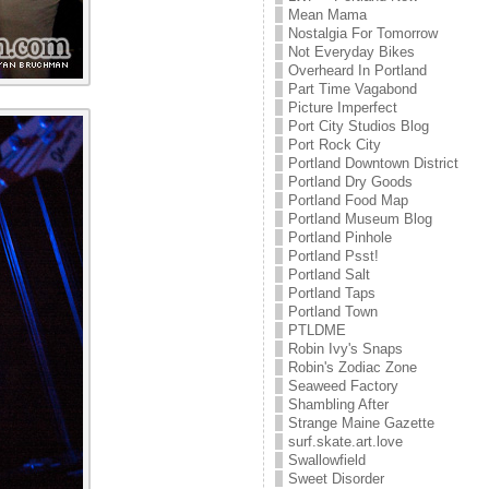
Mean Mama
Nostalgia For Tomorrow
Not Everyday Bikes
Overheard In Portland
Part Time Vagabond
Picture Imperfect
Port City Studios Blog
Port Rock City
Portland Downtown District
Portland Dry Goods
Portland Food Map
Portland Museum Blog
Portland Pinhole
Portland Psst!
Portland Salt
Portland Taps
Portland Town
PTLDME
Robin Ivy's Snaps
Robin's Zodiac Zone
Seaweed Factory
Shambling After
Strange Maine Gazette
surf.skate.art.love
Swallowfield
Sweet Disorder