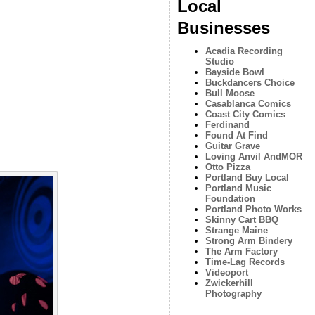
Local
Businesses
Acadia Recording
Studio
Bayside Bowl
Buckdancers Choice
Bull Moose
Casablanca Comics
Coast City Comics
Ferdinand
Found At Find
Guitar Grave
Loving Anvil AndMOR
Otto Pizza
Portland Buy Local
Portland Music
Foundation
Portland Photo Works
Skinny Cart BBQ
Strange Maine
Strong Arm Bindery
The Arm Factory
Time-Lag Records
Videoport
Zwickerhill
Photography