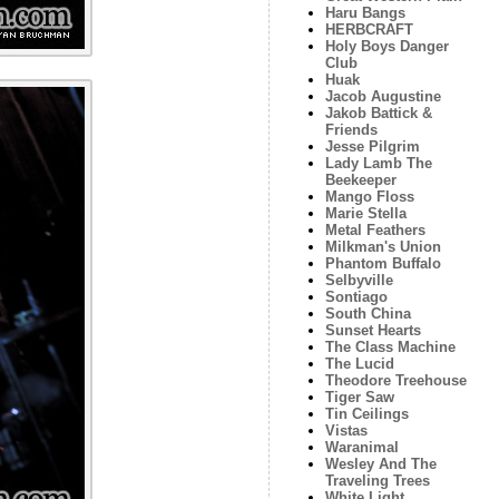
Haru Bangs
HERBCRAFT
Holy Boys Danger
Club
Huak
Jacob Augustine
Jakob Battick &
Friends
Jesse Pilgrim
Lady Lamb The
Beekeeper
Mango Floss
Marie Stella
Metal Feathers
Milkman's Union
Phantom Buffalo
Selbyville
Sontiago
South China
Sunset Hearts
The Class Machine
The Lucid
Theodore Treehouse
Tiger Saw
Tin Ceilings
Vistas
Waranimal
Wesley And The
Traveling Trees
White Light