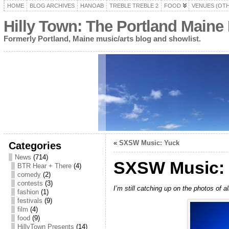
HOME
BLOG ARCHIVES
HANOAB
TREBLE TREBLE 2
FOOD
VENUES (OT
Hilly Town: The Portland Maine
Formerly Portland, Maine music/arts blog and showlist.
«
SXSW Music: Yuck
Categories
News
(714)
SXSW Music: 
BTR Hear + There
(4)
comedy
(2)
contests
(3)
I’m still catching up on the photos of a
fashion
(1)
festivals
(9)
film
(4)
food
(9)
HillyTown Presents
(14)