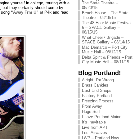
The State Theatre –
agine yourself in college, touring with a
08/20/15
, but they certainly should come by.
s song
“Away Frm U” at P4k
and read
Beach House – The State
Theatre – 08/18/15
The 48 Hour Music Festival
6 – SPACE Gallery –
08/15/15
What Cheer? Brigade –
SPACE Gallery – 08/14/15
Mac Demarco – Port City
Music Hall – 08/12/15
Delta Spirit & Friends – Port
City Music Hall – 08/11/15
Blog Portland!
Alright, I'm Wrong
Brass Cankles
East End Shops
Factory Portland
Freezing Process
From Away
Huge Surf
I Love Portland Maine
It's Inevitable
Live from APT
Lost Airwaves
LWP – Portland Now