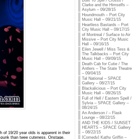
Built To Spill / Crosss /
Clarke and the Himselfs –
Asylum – 09/28/15
Houndmouth – Port City
Music Hall – 09/21/15
Heartless Bastards – Port
City Music Hall – 09/17/15
of Montreal / Surface to Air
Missive – Port City Music
Hall – 09/16/15
Eilen Jewell / Miss Tess &
The Talkbacks – Port City
Music Hall – 09/09/15
Death Cab for Cutie / The
Antlers – The State Theatre
– 09/04/15
Tal National – SPACE
Gallery – 08/27/15
Blackalicious – Port City
Music Hall – 08/26/15
Full of Hell / Eastern Spell /
Sylvia – SPACE Gallery –
08/24/15
An Anderson / – Flask
Lounge – 08/22/15
AND THE KIDS / SUNSET
HEARTS – SPACE Gallery
– 08/22/15
of 19/20 year olds is apparent in their
[Comedy] Kathy Griffin –
rt-punk than twee cuteness. Onstage,