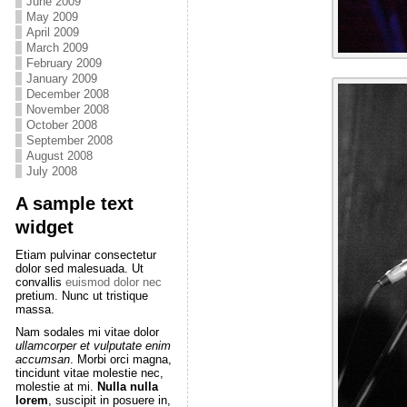
June 2009
May 2009
April 2009
March 2009
February 2009
January 2009
December 2008
November 2008
October 2008
September 2008
August 2008
July 2008
A sample text
widget
Etiam pulvinar consectetur
dolor sed malesuada. Ut
convallis
euismod dolor nec
pretium. Nunc ut tristique
massa.
Nam sodales mi vitae dolor
ullamcorper et vulputate enim
accumsan
. Morbi orci magna,
tincidunt vitae molestie nec,
molestie at mi.
Nulla nulla
lorem
, suscipit in posuere in,