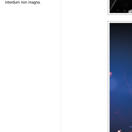
interdum non magna.