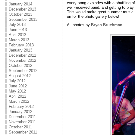
every song explodes with a shuffling of f
January 2014
well-received band, and getting to pla
December 2013
This would make great summer music (p
October 2013
on for the photo gallery below!
September 2013
July 2013
All photos by
Bryan Bruchman
June 2013
April 2013
March 2013
February 2013
January 2013
December 2012
November 2012
October 2012
September 2012
August 2012
July 2012
June 2012
May 2012
April 2012
March 2012
February 2012
January 2012
December 2011
November 2011
October 2011
September 2011