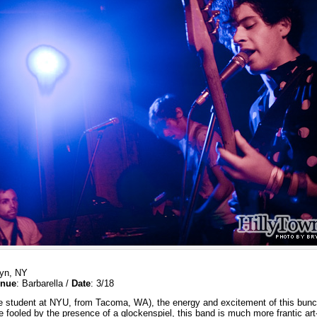
lyn, NY
nue
: Barbarella /
Date
: 3/18
 student at NYU, from Tacoma, WA), the energy and excitement of this bunch 
be fooled by the presence of a glockenspiel, this band is much more frantic a