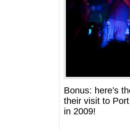
Bonus: here’s th
their visit to Po
in 2009!