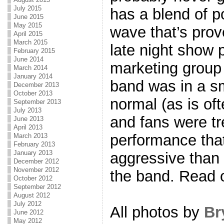
July 2015
has a blend of 
June 2015
May 2015
wave that’s prove
April 2015
March 2015
late night show
February 2015
June 2014
marketing grou
March 2014
January 2014
band was in a sm
December 2013
October 2013
normal (as is o
September 2013
July 2013
and fans were tr
June 2013
April 2013
performance tha
March 2013
February 2013
January 2013
aggressive than
December 2012
November 2012
the band. Read 
October 2012
September 2012
August 2012
July 2012
All photos by
Br
June 2012
May 2012