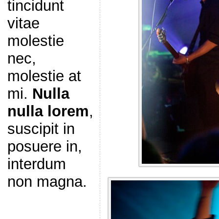
tincidunt
vitae
molestie
nec,
molestie at
mi.
Nulla
nulla lorem
,
suscipit in
posuere in,
interdum
non magna.