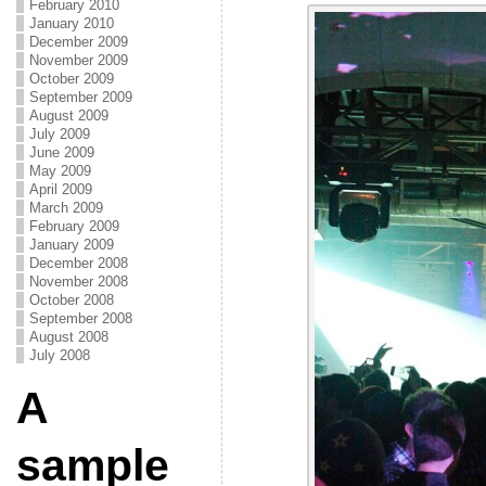
February 2010
January 2010
December 2009
November 2009
October 2009
September 2009
August 2009
July 2009
June 2009
May 2009
April 2009
March 2009
February 2009
January 2009
December 2008
November 2008
October 2008
September 2008
August 2008
July 2008
A
sample