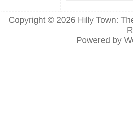
Copyright © 2026
Hilly Town: Th
R
Powered by
W