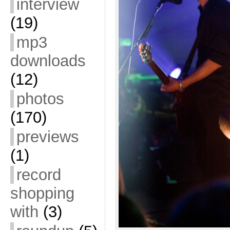
interview
(19)
mp3
downloads
(12)
photos
(170)
previews
(1)
record
shopping
with
(3)