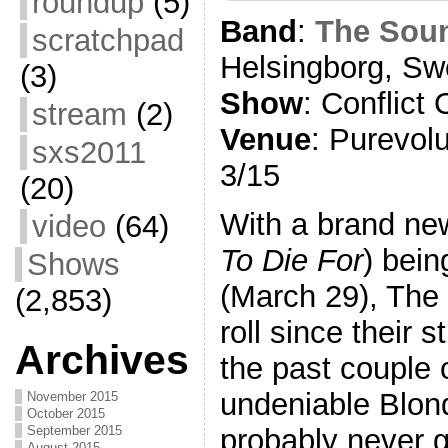
roundup
(5)
Band
:
The Sou
scratchpad
Helsingborg, S
(3)
Show
: Conflict 
stream
(2)
Venue
: Purevo
sxs2011
3/15
(20)
With a brand ne
video
(64)
To Die For
) bei
Shows
(March 29), The 
(2,853)
roll since their
Archives
the past couple 
undeniable Blon
November 2015
October 2015
probably never g
September 2015
August 2015