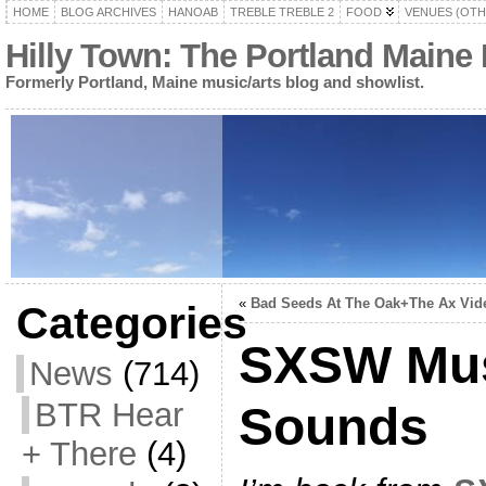
HOME
BLOG ARCHIVES
HANOAB
TREBLE TREBLE 2
FOOD
VENUES (OTH
Hilly Town: The Portland Maine
Formerly Portland, Maine music/arts blog and showlist.
«
Bad Seeds At The Oak+The Ax Vid
Categories
SXSW Mus
News
(714)
BTR Hear
Sounds
+ There
(4)