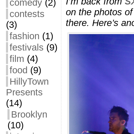
I’m back from
S
comedy
(2)
on the photos of
contests
there. Here’s an
(3)
fashion
(1)
festivals
(9)
film
(4)
food
(9)
HillyTown
Presents
(14)
Brooklyn
(10)