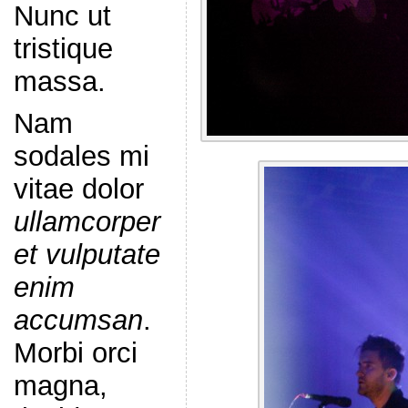
Nunc ut
tristique
massa.
Nam
sodales mi
vitae dolor
ullamcorper
et vulputate
enim
accumsan
.
Morbi orci
magna,