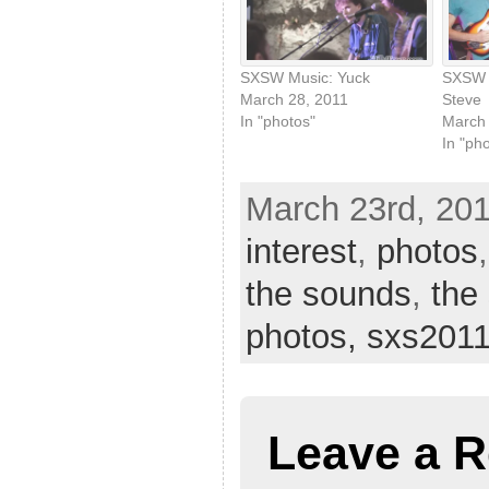
SXSW Music: Yuck
SXSW M
March 28, 2011
Steve
In "photos"
March 
In "ph
March 23rd, 201
interest
,
photos
the sounds
,
the
photos,
sxs201
Leave a R