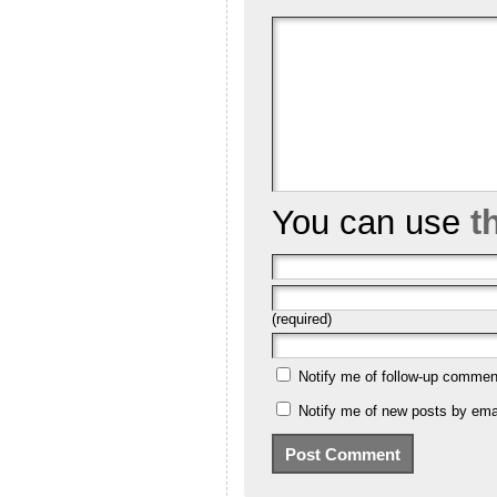
You can use
t
(required)
Notify me of follow-up commen
Notify me of new posts by emai