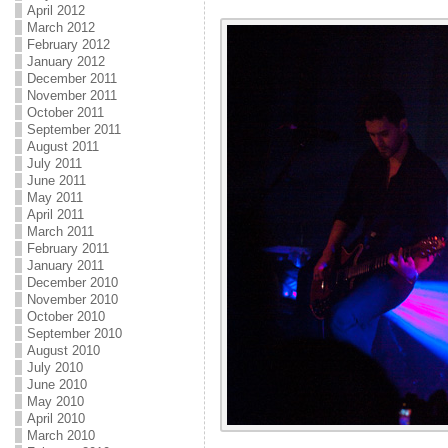
April 2012
March 2012
February 2012
January 2012
December 2011
November 2011
October 2011
September 2011
August 2011
July 2011
June 2011
May 2011
April 2011
March 2011
February 2011
January 2011
December 2010
November 2010
October 2010
September 2010
August 2010
July 2010
June 2010
May 2010
April 2010
March 2010