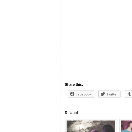
Share this:
Facebook
Twitter
Related