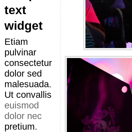
text
widget
Etiam
pulvinar
consectetur
dolor sed
malesuada.
Ut convallis
euismod
dolor nec
pretium.