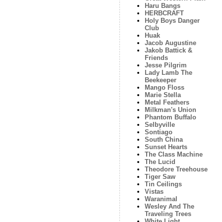
Haru Bangs
HERBCRAFT
Holy Boys Danger
Club
Huak
Jacob Augustine
Jakob Battick &
Friends
Jesse Pilgrim
Lady Lamb The
Beekeeper
Mango Floss
Marie Stella
Metal Feathers
Milkman's Union
Phantom Buffalo
Selbyville
Sontiago
South China
Sunset Hearts
The Class Machine
The Lucid
Theodore Treehouse
Tiger Saw
Tin Ceilings
Vistas
Waranimal
Wesley And The
Traveling Trees
White Light