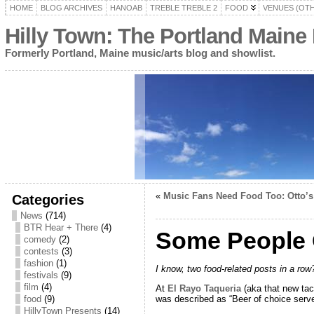
HOME
BLOG ARCHIVES
HANOAB
TREBLE TREBLE 2
FOOD
VENUES (OT
Hilly Town: The Portland Maine
Formerly Portland, Maine music/arts blog and showlist.
«
Music Fans Need Food Too: Otto’s
Categories
News
(714)
BTR Hear + There
(4)
Some People G
comedy
(2)
contests
(3)
fashion
(1)
I know, two food-related posts in a row?
festivals
(9)
film
(4)
At
El Rayo Taqueria
(aka that new taco
was described as “Beer of choice serve
food
(9)
HillyTown Presents
(14)