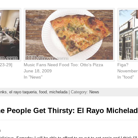
23-29]
Music Fans Need Food Too: Otto's Pizza
Figa?
June 18, 2009
November 
In "News"
In "food"
inks
,
el rayo taqueria
,
food
,
michelada
| Category:
News
 People Get Thirsty: El Rayo Michela
m