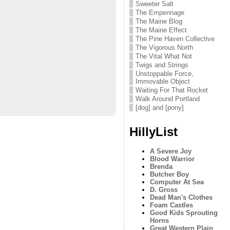
Sweeter Salt
The Empennage
The Maine Blog
The Maine Effect
The Pine Haven Collective
The Vigorous North
The Vital What Not
Twigs and Strings
Unstoppable Force,
Immovable Object
Waiting For That Rocket
Walk Around Portland
[dog] and [pony]
HillyList
A Severe Joy
Blood Warrior
Brenda
Butcher Boy
Computer At Sea
D. Gross
Dead Man's Clothes
Foam Castles
Good Kids Sprouting
Horns
Great Western Plain