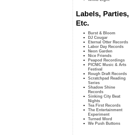
Labels, Parties,
Etc.
Burst & Bloom
DJ Cougar
Eternal Otter Records
Labor Day Records
Neon Garden
Nice Friends
Peapod Recordings
PICNIC Music & Arts
Festival
Rough Draft Records
Scratchpad Reading
Series
Shadow Shine
Records
Sinking City Beat
Nights
Tea First Records
The Entertainment
Experiment
Turned Word
We Push Buttons