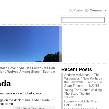
Posts
Comments
Mace Cove / She Has Fallen / If I Ran
Recent Posts
allen / Wolves Among Sleep / Evoria
»
Andrew McMahon In The
Wilderness / New Politics /
ada
the Griswolds / LoLo – The
State Theatre – 11/22/15
Young The Giant / Wildling –
 may have noticed. Drinks, too.
The State Theatre –
10/23/15
rage on the drink menu: a
Michelada
. It
Lucero – Port City Music
ect to me.
Hall – 10/10/15