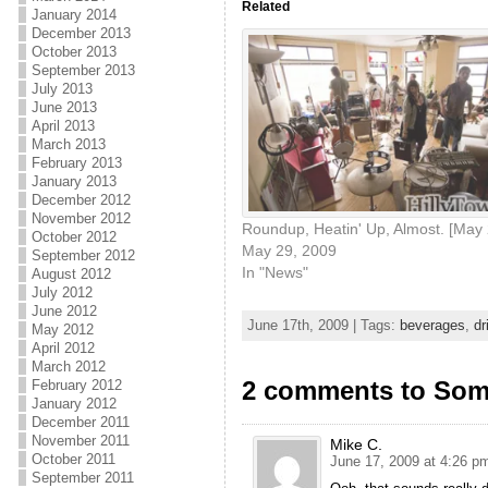
Related
January 2014
December 2013
October 2013
September 2013
July 2013
June 2013
April 2013
March 2013
February 2013
January 2013
December 2012
November 2012
Roundup, Heatin' Up, Almost. [May 
October 2012
May 29, 2009
September 2012
In "News"
August 2012
July 2012
June 2012
June 17th, 2009 | Tags:
beverages
,
dr
May 2012
April 2012
March 2012
2 comments to Some
February 2012
January 2012
December 2011
November 2011
Mike C.
October 2011
June 17, 2009 at 4:26 p
September 2011