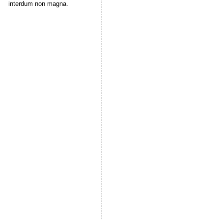
interdum non magna.