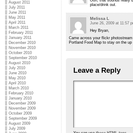
Ooh, that sounds really de
August 2011
place/drink out.
July 2011
June 2011
May 2011
Melissa L
April 2011
June 26, 2009 at 11:57 
March 2011
Hey Bryan,
February 2011
January 2011
Came across your flickr photostream 
Portland Food Map to stay on the up an
December 2010
November 2010
October 2010
September 2010
August 2010
July 2010
Leave a Reply
June 2010
May 2010
April 2010
March 2010
February 2010
January 2010
December 2009
November 2009
October 2009
September 2009
August 2009
July 2009
You can use
these HTML tags