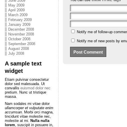
June 2009
May 2009
April 2009
March 2009
February 2009
January 2009
December 2008
Notify me of follow-up commen
November 2008
October 2008
Notify me of new posts by ema
September 2008
August 2008
July 2008
A sample text
widget
Etiam pulvinar consectetur
dolor sed malesuada. Ut
convallis
euismod dolor nec
pretium. Nunc ut tristique
massa.
Nam sodales mi vitae dolor
ullamcorper et vulputate enim
accumsan
. Morbi orci magna,
tincidunt vitae molestie nec,
molestie at mi.
Nulla nulla
lorem
, suscipit in posuere in,