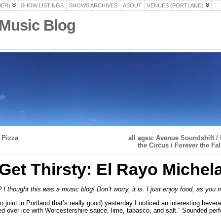
HER)
SHOW LISTINGS
SHOWS ARCHIVES
ABOUT
VENUES (PORTLAND)
 Music Blog
 Pizza
all ages: Avenue Soundshift / 
the Circus / Forever the F
et Thirsty: El Rayo Michel
 I thought this was a music blog! Don’t worry, it is. I just enjoy food, as you
 joint in Portland that’s really good) yesterday I noticed an interesting beve
d over ice with Worcestershire sauce, lime, tabasco, and salt.” Sounded perf