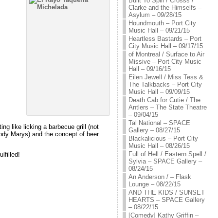
Built To Spill / Crosss /
Clarke and the Himselfs –
Asylum – 09/28/15
Houndmouth – Port City
Music Hall – 09/21/15
Heartless Bastards – Port
City Music Hall – 09/17/15
of Montreal / Surface to Air
Missive – Port City Music
Hall – 09/16/15
Eilen Jewell / Miss Tess &
The Talkbacks – Port City
Music Hall – 09/09/15
Death Cab for Cutie / The
Antlers – The State Theatre
– 09/04/15
Tal National – SPACE
ng like licking a barbecue grill (not
Gallery – 08/27/15
Bloody Marys) and the concept of beer
Blackalicious – Port City
Music Hall – 08/26/15
Full of Hell / Eastern Spell /
lfilled!
Sylvia – SPACE Gallery –
08/24/15
An Anderson / – Flask
Lounge – 08/22/15
AND THE KIDS / SUNSET
HEARTS – SPACE Gallery
– 08/22/15
[Comedy] Kathy Griffin –