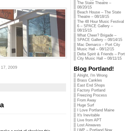
The State Theatre –
08/20/15
Beach House – The State
Theatre – 08/18/15
The 48 Hour Music Festival
6 – SPACE Gallery –
08/15/15
What Cheer? Brigade –
SPACE Gallery – 08/14/15
Mac Demarco – Port City
Music Hall – 08/12/15
Delta Spirit & Friends – Port
City Music Hall – 08/11/15
17, 2009
Blog Portland!
Alright, I'm Wrong
Brass Cankles
East End Shops
Factory Portland
Freezing Process
From Away
da
Huge Surf
I Love Portland Maine
It's Inevitable
Live from APT
Lost Airwaves
LWP – Portland Now