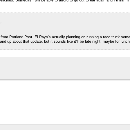
licious. Someday I will be able to afford to go out to eat again and I think I’l
pm
from Portland Psst. El Rayo’s actually planning on running a taco truck some
d up about that update, but it sounds like it’ll be late night, maybe for lunch