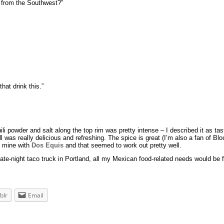
u from the Southwest?”
hat drink this.”
 powder and salt along the top rim was pretty intense – I described it as tasti
all was really delicious and refreshing. The spice is great (I’m also a fan of 
ad mine with
Dos Equis
and that seemed to work out pretty well.
e-night taco truck in Portland, all my Mexican food-related needs would be fu
blr
Email