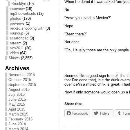
When I ordered it I was asked “are yo
Brooklyn
(10)
interview
(19)
No.
mp3 downloads
(12)
“Have you lived in Mexico?”
photos
(170)
previews
(1)
Nope.
record shopping with
(3)
roundup
(5)
“Been there?”
scratchpad
(3)
Not once.
stream
(2)
sxs2011
(20)
“Oh. Usually those are the only people t
video
(64)
Shows
(2,853)
Archives
November 2015
Seemed like a good sign to me! The chili
October 2015
that I’ve done that), but the drink over
over ice/in a mixed drink is great. I h
September 2015
August 2015
Now if only someone would open up a lat
July 2015
June 2015
Share this:
May 2015
April 2015
Facebook
Twitter
Tum
March 2015
February 2015
June 2014
March 2014