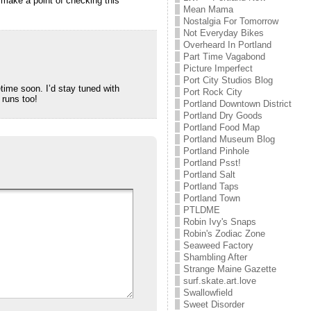
l make a point of checking this
Mean Mama
Nostalgia For Tomorrow
Not Everyday Bikes
Overheard In Portland
Part Time Vagabond
Picture Imperfect
Port City Studios Blog
time soon. I’d stay tuned with
Port Rock City
 runs too!
Portland Downtown District
Portland Dry Goods
Portland Food Map
Portland Museum Blog
Portland Pinhole
Portland Psst!
Portland Salt
Portland Taps
Portland Town
PTLDME
Robin Ivy's Snaps
Robin's Zodiac Zone
Seaweed Factory
Shambling After
Strange Maine Gazette
surf.skate.art.love
Swallowfield
Sweet Disorder