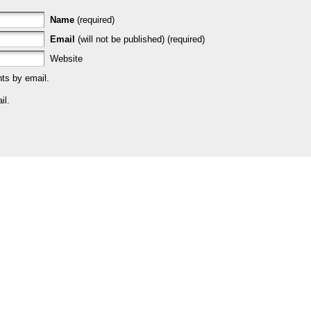
Name
(required)
Email
(will not be published) (required)
Website
ts by email.
il.