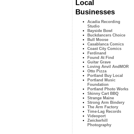
Local
Businesses
Acadia Recording
Studio
Bayside Bowl
Buckdancers Choice
Bull Moose
Casablanca Comics
Coast City Comics
Ferdinand
Found At Find
Guitar Grave
Loving Anvil AndMOR
Otto Pizza
Portland Buy Local
Portland Music
Foundation
Portland Photo Works
Skinny Cart BBQ
Strange Maine
Strong Arm Bindery
The Arm Factory
Time-Lag Records
Videoport
Zwickerhill
Photography