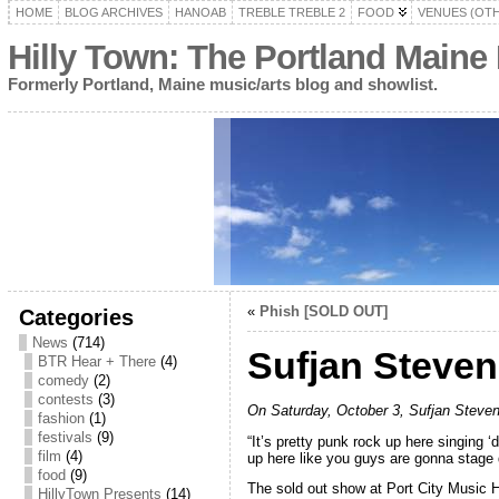
HOME
BLOG ARCHIVES
HANOAB
TREBLE TREBLE 2
FOOD
VENUES (OT
Hilly Town: The Portland Maine
Formerly Portland, Maine music/arts blog and showlist.
«
Phish [SOLD OUT]
Categories
News
(714)
Sufjan Steve
BTR Hear + There
(4)
comedy
(2)
contests
(3)
On Saturday, October 3, Sufjan Steven
fashion
(1)
festivals
(9)
“It’s pretty punk rock up here singing ‘
film
(4)
up here like you guys are gonna stage 
food
(9)
The sold out show at Port City Music 
HillyTown Presents
(14)