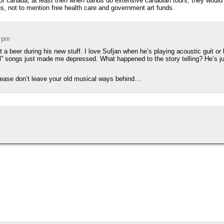
t of canada, at least then when bands do extensive canadian tours, they would
us, not to mention free health care and government art funds.
4 pm
t a beer during his new stuff. I love Sufjan when he’s playing acoustic guit or b
girl” songs just made me depressed. What happened to the story telling? He’s 
lease don’t leave your old musical ways behind…