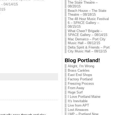
The State Theatre –
 - 04/14/15
08/20/15
2015
Beach House – The State
"
Theatre – 08/18/15
The 48 Hour Music Festival
6 – SPACE Gallery –
08/15/15
What Cheer? Brigade –
SPACE Gallery – 08/14/15
Mac Demarco – Port City
Music Hall – 08/12/15
Delta Spirit & Friends – Port
City Music Hall – 08/11/15
Blog Portland!
Alright, I'm Wrong
Brass Cankles
East End Shops
Factory Portland
Freezing Process
From Away
Huge Surf
I Love Portland Maine
It's Inevitable
Live from APT
Lost Airwaves
LWP – Portland Now