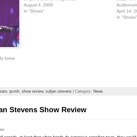
August 4, 2009
Auditorium
In "Shows"
April 14, 
In "Shows
ady knew
raro
,
pcmh
,
show review
,
sufjan stevens
| Category:
News
jan Stevens Show Review
 pm