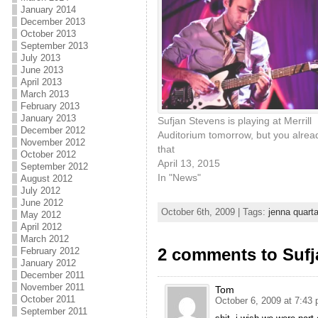
January 2014
December 2013
October 2013
September 2013
July 2013
June 2013
April 2013
March 2013
February 2013
January 2013
Sufjan Stevens is playing at Merrill
December 2012
Auditorium tomorrow, but you alre
November 2012
that
October 2012
April 13, 2015
September 2012
In "News"
August 2012
July 2012
June 2012
October 6th, 2009 | Tags:
jenna quarta
May 2012
April 2012
March 2012
2 comments to Suf
February 2012
January 2012
December 2011
November 2011
Tom
October 2011
October 6, 2009 at 7:43
September 2011