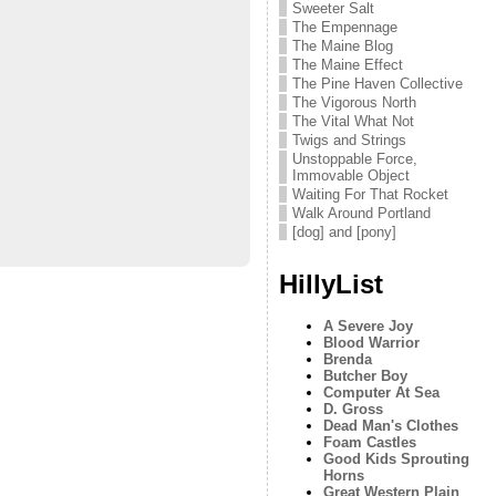
Sweeter Salt
The Empennage
The Maine Blog
The Maine Effect
The Pine Haven Collective
The Vigorous North
The Vital What Not
Twigs and Strings
Unstoppable Force,
Immovable Object
Waiting For That Rocket
Walk Around Portland
[dog] and [pony]
HillyList
A Severe Joy
Blood Warrior
Brenda
Butcher Boy
Computer At Sea
D. Gross
Dead Man's Clothes
Foam Castles
Good Kids Sprouting
Horns
Great Western Plain