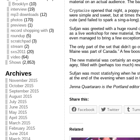
material on an actual audience. The ban
Brooklyn
(10)
interview
(19)
Cryptacize
opened that night, a poppy-
mp3 downloads
(12)
were simple and sweet, but at times the
photos
(170)
cute (and failed to spark a sing-a-long).
previews
(1)
Sufjan was greeted with a huge round o
record shopping with
(3)
as a live workshop for new material, t
roundup
(5)
even managed to bring a few exceptiona
scratchpad
(3)
stream
(2)
The only part of the set that didn’t g
Maine was part of Canada.” A few boos 
sxs2011
(20)
video
(64)
The new material was certainly an exp
Shows
(2,853)
agey, filled with (perhaps too much) re
Archives
Sufjan was most statisfying when he st
at the end of the evening when said in 
November 2015
October 2015
Jenna Quartararo is the Portland editor
September 2015
August 2015
Share this:
July 2015
June 2015
Facebook
Twitter
Tum
May 2015
April 2015
March 2015
February 2015
Related
June 2014
March 2014