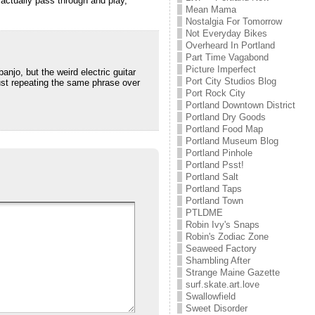
 actually pass through and play,
Mean Mama
Nostalgia For Tomorrow
Not Everyday Bikes
Overheard In Portland
Part Time Vagabond
Picture Imperfect
anjo, but the weird electric guitar
Port City Studios Blog
just repeating the same phrase over
Port Rock City
Portland Downtown District
Portland Dry Goods
Portland Food Map
Portland Museum Blog
Portland Pinhole
Portland Psst!
Portland Salt
Portland Taps
Portland Town
PTLDME
Robin Ivy's Snaps
Robin's Zodiac Zone
Seaweed Factory
Shambling After
Strange Maine Gazette
surf.skate.art.love
Swallowfield
Sweet Disorder