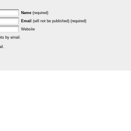
Name
(required)
Email
(will not be published) (required)
Website
ts by email.
il.