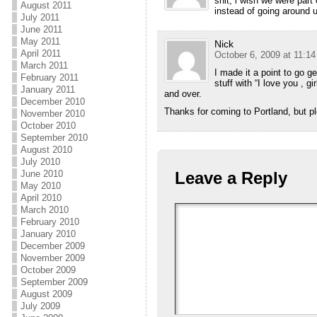
shit, i wish we were par
August 2011
instead of going around 
July 2011
June 2011
May 2011
Nick
April 2011
October 6, 2009 at 11:1
March 2011
I made it a point to go ge
February 2011
stuff with “I love you , 
January 2011
and over.
December 2010
Thanks for coming to Portland, but p
November 2010
October 2010
September 2010
August 2010
July 2010
June 2010
Leave a Reply
May 2010
April 2010
March 2010
February 2010
January 2010
December 2009
November 2009
October 2009
September 2009
August 2009
July 2009