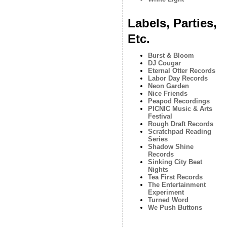
Labels, Parties,
Etc.
Burst & Bloom
DJ Cougar
Eternal Otter Records
Labor Day Records
Neon Garden
Nice Friends
Peapod Recordings
PICNIC Music & Arts
Festival
Rough Draft Records
Scratchpad Reading
Series
Shadow Shine
Records
Sinking City Beat
Nights
Tea First Records
The Entertainment
Experiment
Turned Word
We Push Buttons