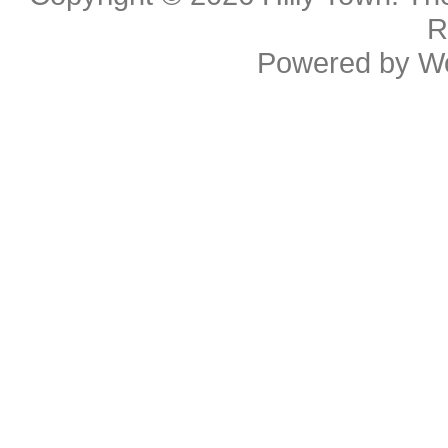
R
Powered by
W