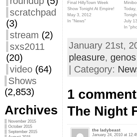
roundup
(5)
Final HillyTown Week
Minib
Show Tonight At Empire!
Today,
scratchpad
May 3, 2012
Tonigh
(3)
In "News"
July 1
In "ph
stream
(2)
January 21st, 2
sxs2011
pleasure
,
genos
(20)
| Category:
New
video
(64)
Shows
(2,853)
1 comment 
Archives
The Night 
November 2015
October 2015
the ladybeast
September 2015
January 24, 2010 at 12:
August 2015