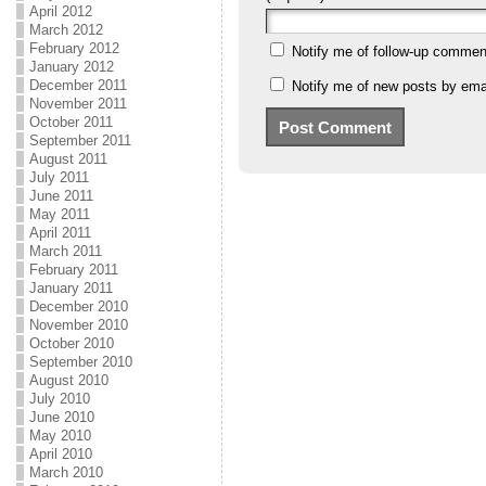
April 2012
March 2012
February 2012
Notify me of follow-up commen
January 2012
December 2011
Notify me of new posts by emai
November 2011
October 2011
September 2011
August 2011
July 2011
June 2011
May 2011
April 2011
March 2011
February 2011
January 2011
December 2010
November 2010
October 2010
September 2010
August 2010
July 2010
June 2010
May 2010
April 2010
March 2010