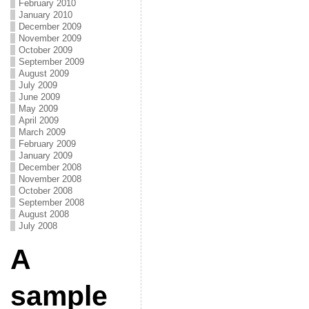
February 2010
January 2010
December 2009
November 2009
October 2009
September 2009
August 2009
July 2009
June 2009
May 2009
April 2009
March 2009
February 2009
January 2009
December 2008
November 2008
October 2008
September 2008
August 2008
July 2008
A
sample