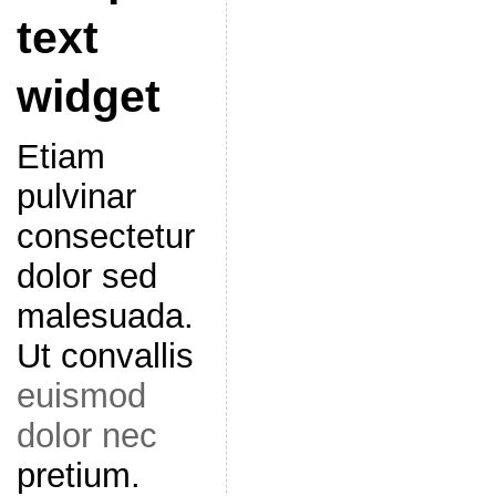
text
widget
Etiam
pulvinar
consectetur
dolor sed
malesuada.
Ut convallis
euismod
dolor nec
pretium.