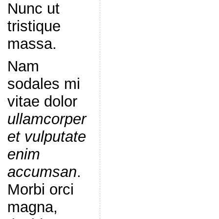
Nunc ut
tristique
massa.
Nam
sodales mi
vitae dolor
ullamcorper
et vulputate
enim
accumsan
.
Morbi orci
magna,