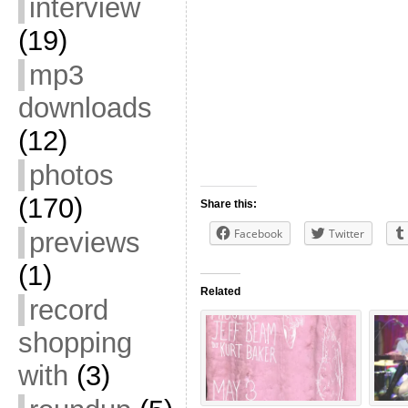
interview
(19)
mp3
downloads
(12)
photos
(170)
Share this:
Facebook
Twitter
previews
(1)
Related
record
shopping
with
(3)