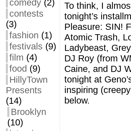
comedy
(2)
To think, I almos
contests
tonight’s install
(3)
Pleasure: SIN! 
fashion
(1)
Atomic Trash, L
festivals
(9)
Ladybeast, Grey
film
(4)
DJ Roy (from W
food
(9)
Caine, and DJ Wo
tonight at Geno’s
HillyTown
inspiring (creep
Presents
below.
(14)
Brooklyn
(10)