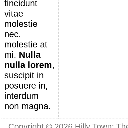
tincidunt
vitae
molestie
nec,
molestie at
mi.
Nulla
nulla lorem
,
suscipit in
posuere in,
interdum
non magna.
Copyright © 2026
Hilly Town: Th