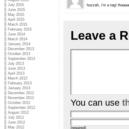
July 2015
huzzah, i’m a tag! thaaa
June 2015
May 2015
April 2015
March 2015
February 2015
Leave a R
June 2014
March 2014
January 2014
December 2013
October 2013
September 2013
July 2013
June 2013
April 2013
March 2013
February 2013
January 2013
December 2012
November 2012
You can use
t
October 2012
September 2012
August 2012
July 2012
June 2012
May 2012
(required)