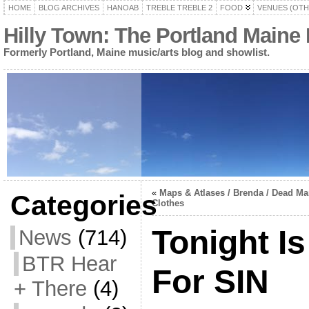
HOME
BLOG ARCHIVES
HANOAB
TREBLE TREBLE 2
FOOD
VENUES (OTH
Hilly Town: The Portland Maine
Formerly Portland, Maine music/arts blog and showlist.
«
Maps & Atlases / Brenda / Dead Man
Categories
Clothes
Tonight Is
News
(714)
BTR Hear
For SIN
+ There
(4)