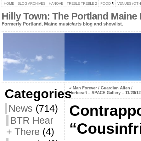
HOME
BLOG ARCHIVES
HANOAB
TREBLE TREBLE 2
FOOD
VENUES (OTH
Hilly Town: The Portland Maine
Formerly Portland, Maine music/arts blog and showlist.
«
Man Forever / Guardian Alien /
Categories
Herbcraft – SPACE Gallery – 11/20/12
Contrappo
News
(714)
BTR Hear
“Cousinfr
+ There
(4)