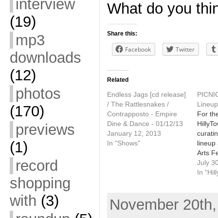
interview
What do you thi
(19)
Share this:
mp3
Facebook
Twitter
downloads
(12)
Related
photos
Endless Jags [cd release]
PICNI
/ The Rattlesnakes /
Lineup
(170)
Contrapposto - Empire
For the
Dine & Dance - 01/12/13
HillyT
previews
January 12, 2013
curatin
(1)
In "Shows"
lineup 
Arts Fe
record
Maine.
July 3
festiv
In "Hi
shopping
Saturd
Lincol
with
(3)
November 20th, 
Congre
The fest