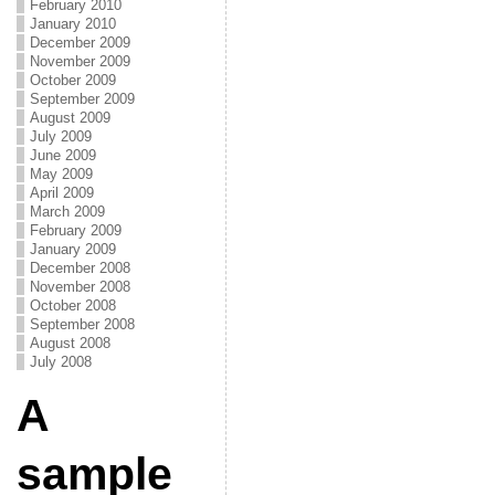
February 2010
January 2010
December 2009
November 2009
October 2009
September 2009
August 2009
July 2009
June 2009
May 2009
April 2009
March 2009
February 2009
January 2009
December 2008
November 2008
October 2008
September 2008
August 2008
July 2008
A
sample