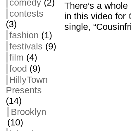
comedy
(2)
There’s a whole 
contests
in this video for
(3)
single, “Cousinfr
fashion
(1)
festivals
(9)
film
(4)
food
(9)
HillyTown
Presents
(14)
Brooklyn
(10)