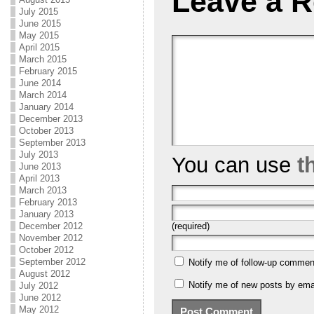
Leave a R
July 2015
June 2015
May 2015
April 2015
March 2015
February 2015
June 2014
March 2014
January 2014
December 2013
October 2013
September 2013
July 2013
You can use
t
June 2013
April 2013
March 2013
February 2013
January 2013
(required)
December 2012
November 2012
October 2012
September 2012
Notify me of follow-up commen
August 2012
Notify me of new posts by emai
July 2012
June 2012
May 2012