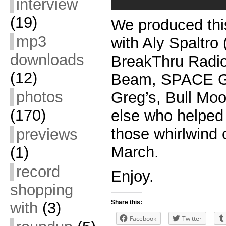
interview
(19)
We produced this
mp3
with Aly Spaltro
downloads
BreakThru Radio
(12)
Beam, SPACE Ga
photos
Greg’s, Bull Mo
(170)
else who helped o
those whirlwind 
previews
March.
(1)
record
Enjoy.
shopping
Share this:
with
(3)
Facebook
Twitter