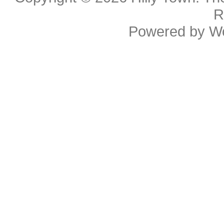
R
Powered by
W