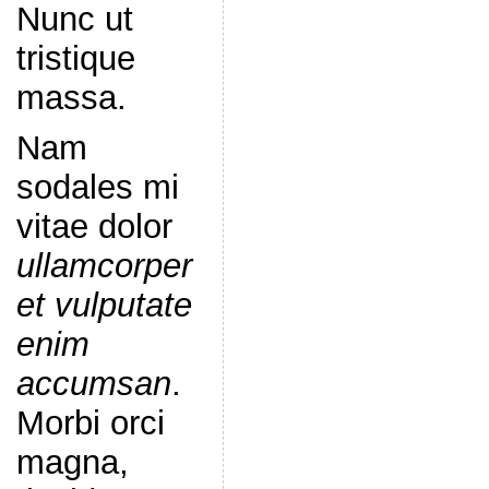
Nunc ut
tristique
massa.
Nam
sodales mi
vitae dolor
ullamcorper
et vulputate
enim
accumsan
.
Morbi orci
magna,