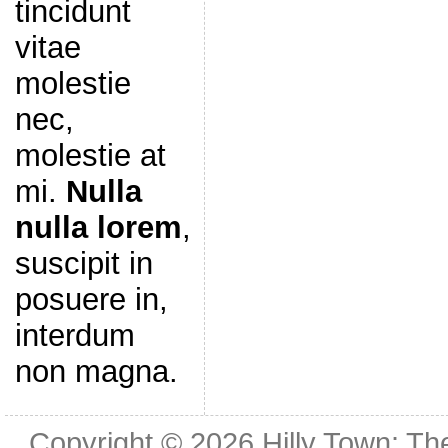
tincidunt
vitae
molestie
nec,
molestie at
mi.
Nulla
nulla lorem
,
suscipit in
posuere in,
interdum
non magna.
Copyright © 2026
Hilly Town: Th