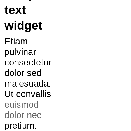
text
widget
Etiam
pulvinar
consectetur
dolor sed
malesuada.
Ut convallis
euismod
dolor nec
pretium.