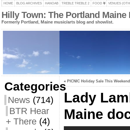
HOME
BLOG ARCHIVES
HANOAB
TREBLE TREBLE 2
FOOD
VENUES (OTH
Hilly Town: The Portland Maine
Formerly Portland, Maine music/arts blog and showlist.
«
PICNIC Holiday Sale This Weekend
Categories
Lady Lamb
News
(714)
BTR Hear
Maine do
+ There
(4)