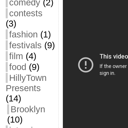
comedy
(2)
contests
(3)
fashion
(1)
festivals
(9)
film
(4)
food
(9)
HillyTown
Presents
(14)
Brooklyn
(10)