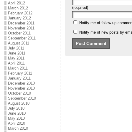
April 2012
(required)
March 2012
February 2012
January 2012
Notify me of follow-up commen
December 2011
November 2011
Notify me of new posts by emai
October 2011
September 2011
August 2011
July 2011
June 2011
May 2011
April 2011
March 2011
February 2011
January 2011
December 2010
November 2010
October 2010
September 2010
August 2010
July 2010
June 2010
May 2010
April 2010
March 2010