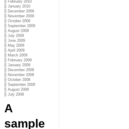
February 2010
January 2010
December 2009
November 2009
October 2009
September 2009
August 2009
July 2009
June 2009
May 2009
April 2009
March 2009
February 2009
January 2009
December 2008
November 2008
October 2008
September 2008
August 2008
July 2008
A
sample