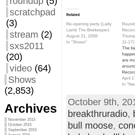
roundup
(5)
scratchpad
Related
(3)
Re-opening party (Lady
Roundu
Lamb The Beekeeper)
Record
stream
(2)
August 21, 2008
Triump
In "Shows"
11-17)
sxs2011
The bi
happen
(20)
are mo
video
(64)
around
Record
Shows
goes d
April 
Saturd
In "Ne
(2,853)
note i
show a
October 9th, 201
record
Archives
countr
breakthruradio
,
celebra
November 2015
with a
bull moose
,
con
October 2015
Ani Di
September 2015
August 2015