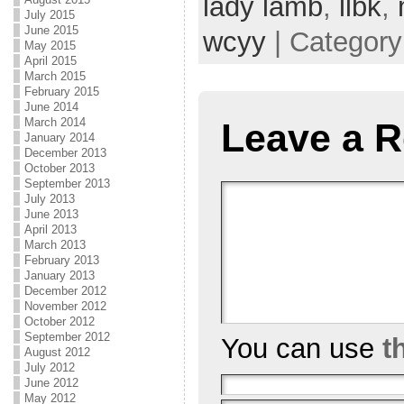
lady lamb
,
llbk
,
July 2015
June 2015
wcyy
| Categor
May 2015
April 2015
March 2015
February 2015
June 2014
March 2014
Leave a R
January 2014
December 2013
October 2013
September 2013
July 2013
June 2013
April 2013
March 2013
February 2013
January 2013
December 2012
November 2012
October 2012
September 2012
You can use
t
August 2012
July 2012
June 2012
May 2012