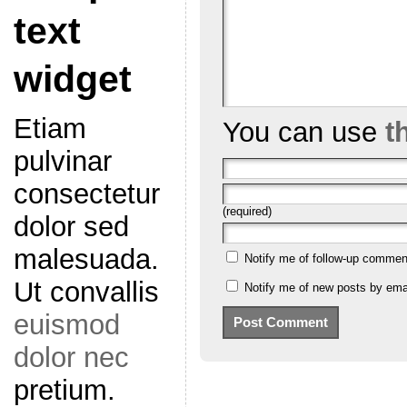
text
widget
Etiam
You can use
t
pulvinar
consectetur
(required)
dolor sed
malesuada.
Notify me of follow-up commen
Ut convallis
Notify me of new posts by emai
euismod
dolor nec
pretium.