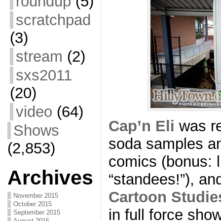
roundup
(5)
scratchpad
(3)
stream
(2)
sxs2011
(20)
video
(64)
Cap’n Eli
was re
Shows
soda samples a
(2,853)
comics (bonus: l
Archives
“standees!”), an
Cartoon Studie
November 2015
October 2015
in full force sho
September 2015
August 2015