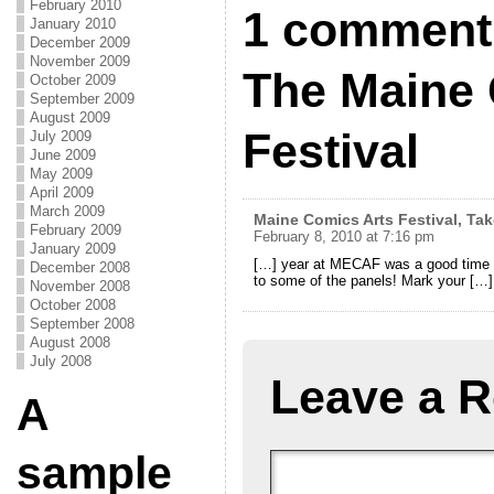
February 2010
1 comment
January 2010
December 2009
November 2009
The Maine 
October 2009
September 2009
August 2009
Festival
July 2009
June 2009
May 2009
April 2009
March 2009
Maine Comics Arts Festival, Tak
February 2009
February 8, 2010 at 7:16 pm
January 2009
[…] year at MECAF was a good time – I
December 2008
to some of the panels! Mark your […]
November 2008
October 2008
September 2008
August 2008
July 2008
Leave a R
A
sample