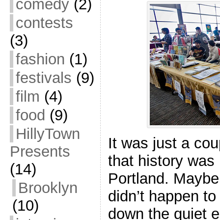
comedy
(2)
contests
(3)
fashion
(1)
festivals
(9)
film
(4)
food
(9)
HillyTown
It was just a co
Presents
that history was
(14)
Portland. Maybe 
Brooklyn
didn’t happen to
(10)
down the quiet 