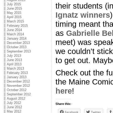
their students (i
July 2015
June 2015
Ignatz winners
May 2015
April 2015
March 2015
timing meant th
February 2015
June 2014
as
Gabrielle Bel
March 2014
January 2014
meet) was speak
December 2013
October 2013
we couldn’t stick
September 2013
July 2013
to get out. Mayb
June 2013
April 2013
March 2013
Check out the fu
February 2013
January 2013
the Maine Comic
December 2012
November 2012
here
!
October 2012
September 2012
August 2012
July 2012
Share this:
June 2012
May 2012
Facebook
Twitter