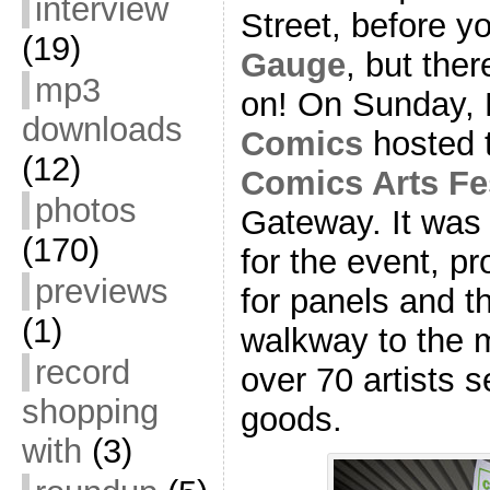
interview
Street, before y
(19)
Gauge
, but ther
mp3
on! On Sunday,
downloads
Comics
hosted t
(12)
Comics Arts Fe
photos
Gateway. It was
(170)
for the event, pr
previews
for panels and t
(1)
walkway to the ma
record
over 70 artists s
shopping
goods.
with
(3)