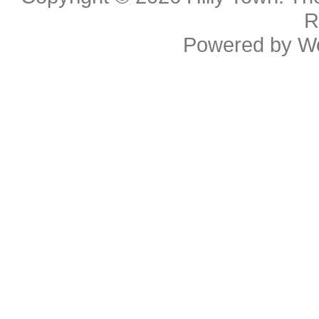
R
Powered by
W