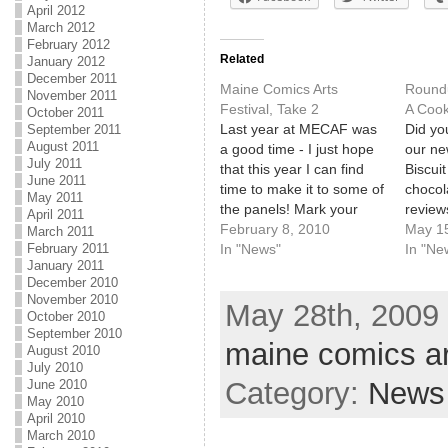
April 2012
March 2012
February 2012
Related
January 2012
December 2011
Maine Comics Arts
Roundu
November 2011
Festival, Take 2
A Cook
October 2011
Last year at MECAF was
Did you
September 2011
August 2011
a good time - I just hope
our ne
July 2011
that this year I can find
Biscuit
June 2011
time to make it to some of
chocol
May 2011
the panels! Mark your
review
April 2011
calendars for the 2nd
February 8, 2010
just mu
May 1
March 2011
February 2011
Annual Maine Comics
In "News"
Maine 
In "Ne
January 2011
Arts Festival: May 23,
is hap
December 2010
2010. See you there!
May 17
November 2010
May 28th, 2009 
Ocean
October 2010
some o
September 2010
maine comics art
comic 
August 2010
July 2010
out th
Category:
News
June 2010
May 2010
April 2010
March 2010