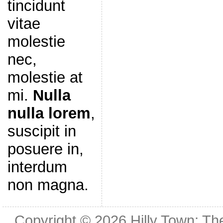
tincidunt
vitae
molestie
nec,
molestie at
mi.
Nulla
nulla lorem
,
suscipit in
posuere in,
interdum
non magna.
Copyright © 2026
Hilly Town: Th