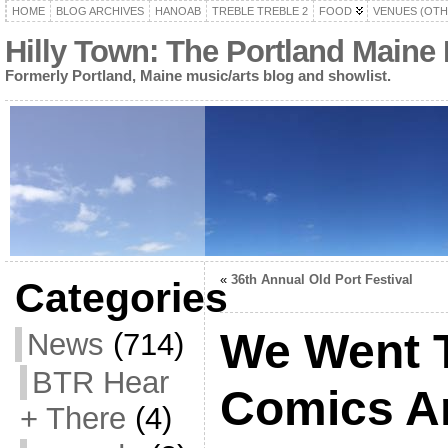
HOME
BLOG ARCHIVES
HANOAB
TREBLE TREBLE 2
FOOD
VENUES (OTH
Hilly Town: The Portland Maine
Formerly Portland, Maine music/arts blog and showlist.
«
36th Annual Old Port Festival
Categories
We Went 
News
(714)
BTR Hear
Comics Ar
+ There
(4)