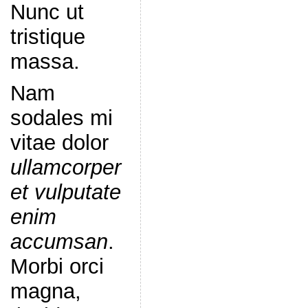
Nunc ut
tristique
massa.
Nam
sodales mi
vitae dolor
ullamcorper
et vulputate
enim
accumsan
.
Morbi orci
magna,