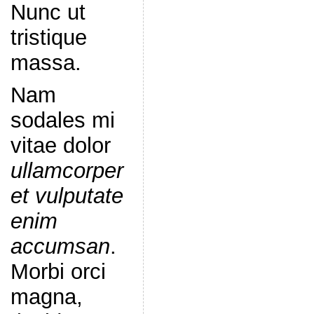
Nunc ut
tristique
massa.
Nam
sodales mi
vitae dolor
ullamcorper
et vulputate
enim
accumsan
.
Morbi orci
magna,