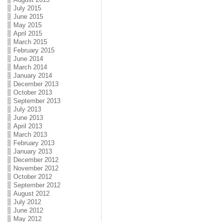
July 2015
June 2015
May 2015
April 2015
March 2015
February 2015
June 2014
March 2014
January 2014
December 2013
October 2013
September 2013
July 2013
June 2013
April 2013
March 2013
February 2013
January 2013
December 2012
November 2012
October 2012
September 2012
August 2012
July 2012
June 2012
May 2012