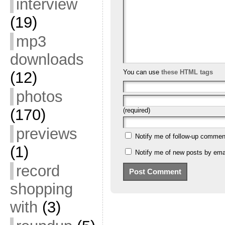
interview
(19)
mp3
downloads
You can use
these HTML tags
(12)
photos
(170)
(required)
previews
Notify me of follow-up commen
(1)
Notify me of new posts by emai
record
shopping
with
(3)