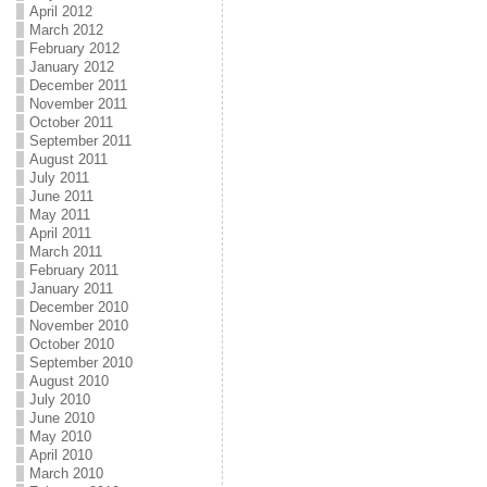
April 2012
March 2012
February 2012
January 2012
December 2011
November 2011
October 2011
September 2011
August 2011
July 2011
June 2011
May 2011
April 2011
March 2011
February 2011
January 2011
December 2010
November 2010
October 2010
September 2010
August 2010
July 2010
June 2010
May 2010
April 2010
March 2010