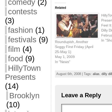
comedy
(2)
Related
contests
HillyT
(3)
Present
Feel I
fashion
(1)
Dilly 
Februa
festivals
(9)
In "Sh
Roundupish, Another
Soggy First Friday (April
film
(4)
25-May 1)
food
(9)
May 1, 2009
In "News"
HillyTown
August 6th, 2008 | Tags:
alias
,
dilly dil
Presents
(14)
Brooklyn
Leave a Reply
(10)