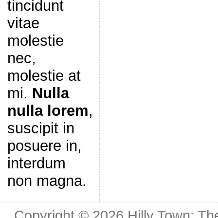
tincidunt
vitae
molestie
nec,
molestie at
mi.
Nulla
nulla lorem
,
suscipit in
posuere in,
interdum
non magna.
Copyright © 2026
Hilly Town: Th