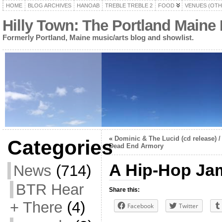
HOME
BLOG ARCHIVES
HANOAB
TREBLE TREBLE 2
FOOD
VENUES (OTH
Hilly Town: The Portland Maine
Formerly Portland, Maine music/arts blog and showlist.
«
Dominic & The Lucid (cd release) /
Categories
Dead End Armory
A Hip-Hop Jam
News
(714)
BTR Hear
Share this:
+ There
(4)
Facebook
Twitter