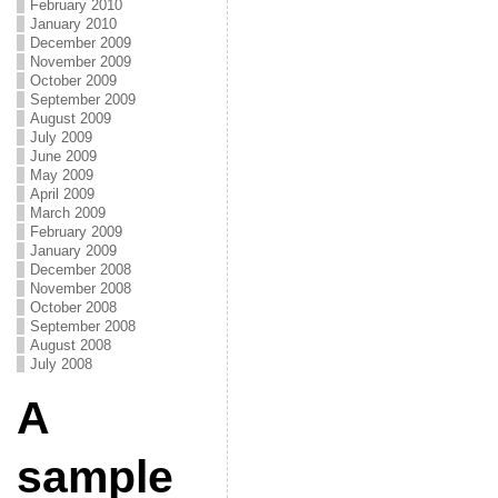
February 2010
January 2010
December 2009
November 2009
October 2009
September 2009
August 2009
July 2009
June 2009
May 2009
April 2009
March 2009
February 2009
January 2009
December 2008
November 2008
October 2008
September 2008
August 2008
July 2008
A
sample