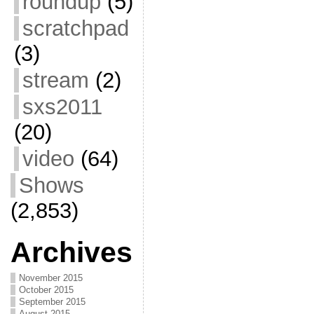
roundup
(5)
scratchpad
(3)
stream
(2)
sxs2011
(20)
video
(64)
Shows
(2,853)
Archives
November 2015
October 2015
September 2015
August 2015