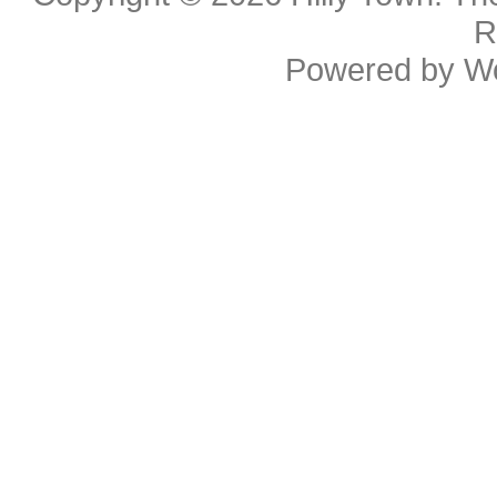
R
Powered by
W