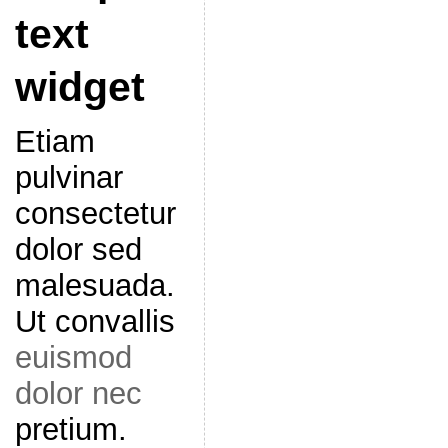
text
widget
Etiam
pulvinar
consectetur
dolor sed
malesuada.
Ut convallis
euismod
dolor nec
pretium.