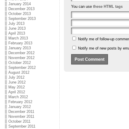
January 2014
You can use
these HTML tags
December 2013
October 2013
September 2013
July 2013
June 2013
April 2013
March 2013
Notify me of follow-up commen
February 2013
January 2013
Notify me of new posts by ema
December 2012
November 2012
October 2012
September 2012
August 2012
July 2012
June 2012
May 2012
April 2012
March 2012
February 2012
January 2012
December 2011
November 2011
October 2011
September 2011