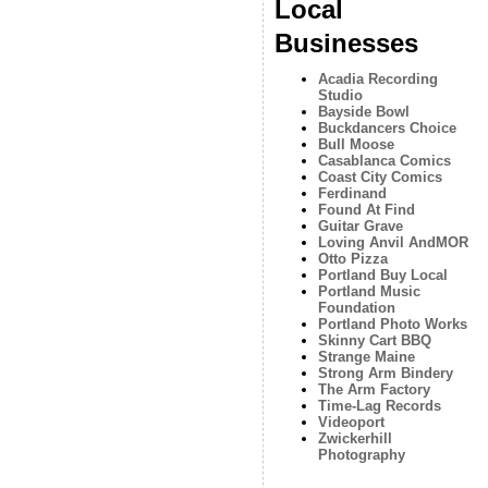
Local
Businesses
Acadia Recording
Studio
Bayside Bowl
Buckdancers Choice
Bull Moose
Casablanca Comics
Coast City Comics
Ferdinand
Found At Find
Guitar Grave
Loving Anvil AndMOR
Otto Pizza
Portland Buy Local
Portland Music
Foundation
Portland Photo Works
Skinny Cart BBQ
Strange Maine
Strong Arm Bindery
The Arm Factory
Time-Lag Records
Videoport
Zwickerhill
Photography