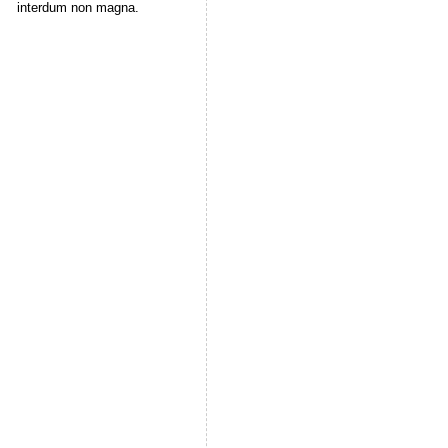
interdum non magna.