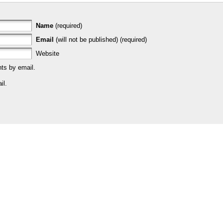
Name
(required)
Email
(will not be published) (required)
Website
ts by email.
il.