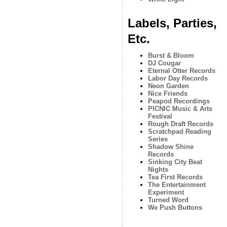
Labels, Parties,
Etc.
Burst & Bloom
DJ Cougar
Eternal Otter Records
Labor Day Records
Neon Garden
Nice Friends
Peapod Recordings
PICNIC Music & Arts
Festival
Rough Draft Records
Scratchpad Reading
Series
Shadow Shine
Records
Sinking City Beat
Nights
Tea First Records
The Entertainment
Experiment
Turned Word
We Push Buttons