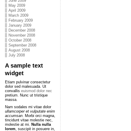
June 2009
May 2009
April 2009
March 2009
February 2009
January 2009
December 2008
November 2008
October 2008
September 2008
August 2008
July 2008
A sample text
widget
Etiam pulvinar consectetur
dolor sed malesuada. Ut
convallis
euismod dolor nec
pretium. Nunc ut tristique
massa.
Nam sodales mi vitae dolor
ullamcorper et vulputate enim
accumsan
. Morbi orci magna,
tincidunt vitae molestie nec,
molestie at mi.
Nulla nulla
lorem
, suscipit in posuere in,