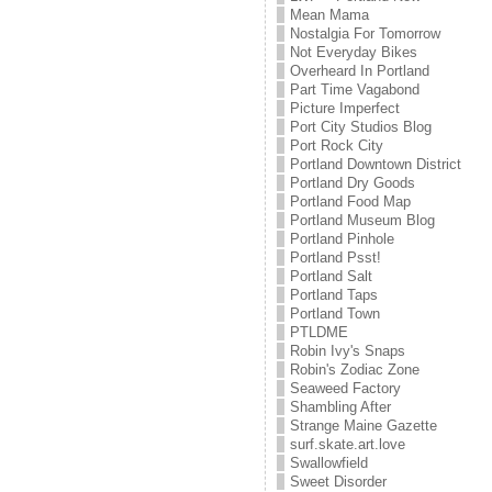
Mean Mama
Nostalgia For Tomorrow
Not Everyday Bikes
Overheard In Portland
Part Time Vagabond
Picture Imperfect
Port City Studios Blog
Port Rock City
Portland Downtown District
Portland Dry Goods
Portland Food Map
Portland Museum Blog
Portland Pinhole
Portland Psst!
Portland Salt
Portland Taps
Portland Town
PTLDME
Robin Ivy's Snaps
Robin's Zodiac Zone
Seaweed Factory
Shambling After
Strange Maine Gazette
surf.skate.art.love
Swallowfield
Sweet Disorder