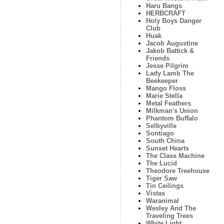
Haru Bangs
HERBCRAFT
Holy Boys Danger
Club
Huak
Jacob Augustine
Jakob Battick &
Friends
Jesse Pilgrim
Lady Lamb The
Beekeeper
Mango Floss
Marie Stella
Metal Feathers
Milkman's Union
Phantom Buffalo
Selbyville
Sontiago
South China
Sunset Hearts
The Class Machine
The Lucid
Theodore Treehouse
Tiger Saw
Tin Ceilings
Vistas
Waranimal
Wesley And The
Traveling Trees
White Light