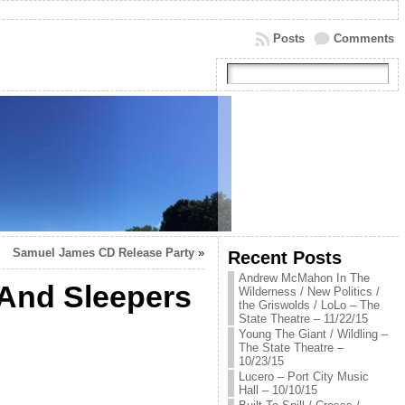
Posts
Comments
Samuel James CD Release Party
»
Recent Posts
Andrew McMahon In The
 And Sleepers
Wilderness / New Politics /
the Griswolds / LoLo – The
State Theatre – 11/22/15
Young The Giant / Wildling –
The State Theatre –
10/23/15
Lucero – Port City Music
Hall – 10/10/15