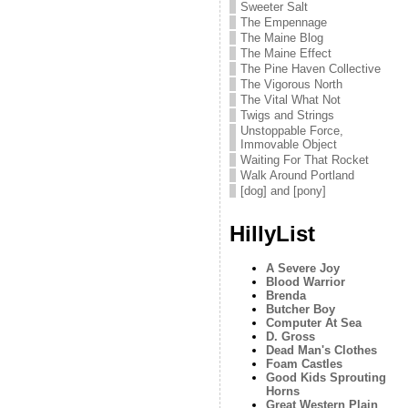
Sweeter Salt
The Empennage
The Maine Blog
The Maine Effect
The Pine Haven Collective
The Vigorous North
The Vital What Not
Twigs and Strings
Unstoppable Force,
Immovable Object
Waiting For That Rocket
Walk Around Portland
[dog] and [pony]
HillyList
A Severe Joy
Blood Warrior
Brenda
Butcher Boy
Computer At Sea
D. Gross
Dead Man's Clothes
Foam Castles
Good Kids Sprouting
Horns
Great Western Plain