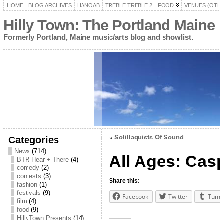
HOME
BLOG ARCHIVES
HANOAB
TREBLE TREBLE 2
FOOD
VENUES (OT
Hilly Town: The Portland Maine
Formerly Portland, Maine music/arts blog and showlist.
«
Solillaquists Of Sound
Categories
News
(714)
All Ages: Cas
BTR Hear + There
(4)
comedy
(2)
contests
(3)
Share this:
fashion
(1)
festivals
(9)
Facebook
Twitter
Tum
film
(4)
food
(9)
HillyTown Presents
(14)