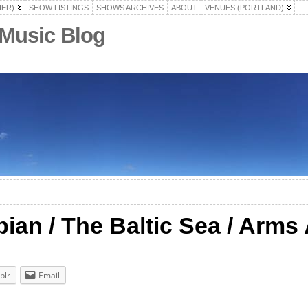
HER)
SHOW LISTINGS
SHOWS ARCHIVES
ABOUT
VENUES (PORTLAND)
 Music Blog
pian / The Baltic Sea / Arms
blr
Email