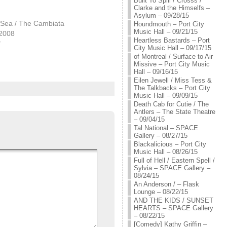
Built To Spill / Crosss /
Clarke and the Himselfs –
Asylum – 09/28/15
 Sea / The Cambiata
Houndmouth – Port City
Music Hall – 09/21/15
 2008
Heartless Bastards – Port
"
City Music Hall – 09/17/15
of Montreal / Surface to Air
Missive – Port City Music
Hall – 09/16/15
Eilen Jewell / Miss Tess &
The Talkbacks – Port City
Music Hall – 09/09/15
Death Cab for Cutie / The
Antlers – The State Theatre
– 09/04/15
Tal National – SPACE
Gallery – 08/27/15
Blackalicious – Port City
Music Hall – 08/26/15
Full of Hell / Eastern Spell /
Sylvia – SPACE Gallery –
08/24/15
An Anderson / – Flask
Lounge – 08/22/15
AND THE KIDS / SUNSET
HEARTS – SPACE Gallery
– 08/22/15
[Comedy] Kathy Griffin –