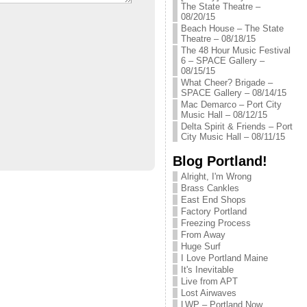
The State Theatre –
08/20/15
Beach House – The State
Theatre – 08/18/15
The 48 Hour Music Festival
6 – SPACE Gallery –
08/15/15
What Cheer? Brigade –
SPACE Gallery – 08/14/15
Mac Demarco – Port City
Music Hall – 08/12/15
Delta Spirit & Friends – Port
City Music Hall – 08/11/15
Blog Portland!
Alright, I'm Wrong
Brass Cankles
East End Shops
Factory Portland
Freezing Process
From Away
Huge Surf
I Love Portland Maine
It's Inevitable
Live from APT
Lost Airwaves
LWP – Portland Now