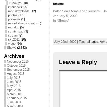
Brooklyn
(10)
Related
interview
(19)
Baltic Sea / Arms and Sleepers / H
mp3 downloads
(12)
photos
(170)
January 5, 2009
previews
(1)
In "Shows"
record shopping with
(3)
roundup
(5)
scratchpad
(3)
stream
(2)
sxs2011
(20)
July 22nd, 2009 | Tags:
all ages
,
Arms
video
(64)
Shows
(2,853)
Archives
Leave a Reply
November 2015
October 2015
September 2015
August 2015
July 2015
June 2015
May 2015
April 2015
March 2015
February 2015
June 2014
March 2014