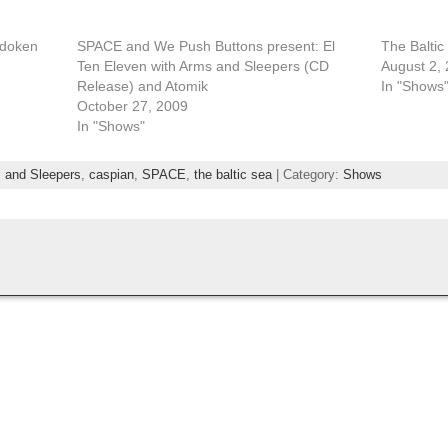
adoken
SPACE and We Push Buttons present: El
The Baltic
Ten Eleven with Arms and Sleepers (CD
August 2,
Release) and Atomik
In "Shows
October 27, 2009
In "Shows"
 and Sleepers
,
caspian
,
SPACE
,
the baltic sea
| Category:
Shows