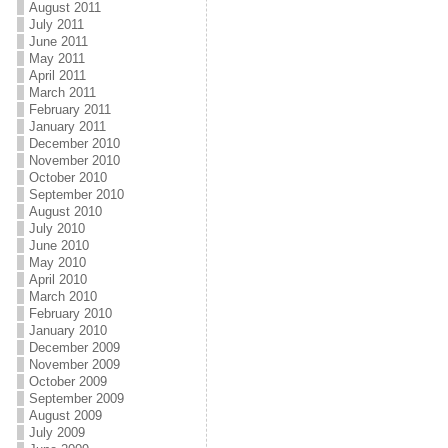
August 2011
July 2011
June 2011
May 2011
April 2011
March 2011
February 2011
January 2011
December 2010
November 2010
October 2010
September 2010
August 2010
July 2010
June 2010
May 2010
April 2010
March 2010
February 2010
January 2010
December 2009
November 2009
October 2009
September 2009
August 2009
July 2009