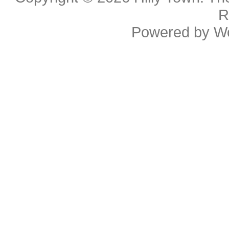
R
Powered by
W