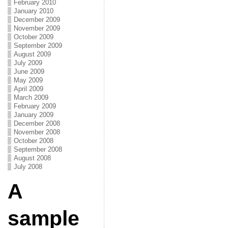
February 2010
January 2010
December 2009
November 2009
October 2009
September 2009
August 2009
July 2009
June 2009
May 2009
April 2009
March 2009
February 2009
January 2009
December 2008
November 2008
October 2008
September 2008
August 2008
July 2008
A
sample