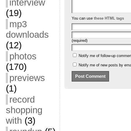
interview
(19)
You can use
these HTML tags
mp3
downloads
(required)
(12)
photos
Notify me of follow-up commen
(170)
Notify me of new posts by emai
previews
(1)
record
shopping
with
(3)