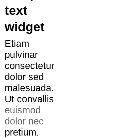
text
widget
Etiam
pulvinar
consectetur
dolor sed
malesuada.
Ut convallis
euismod
dolor nec
pretium.