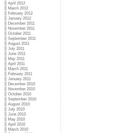
April 2012
March 2012
February 2012
January 2012
December 2011
November 2011
October 2011
September 2011
August 2011
July 2011
June 2011
May 2011
April 2011
March 2011
February 2011
January 2011
December 2010
November 2010
October 2010
September 2010
August 2010
July 2010
June 2010
May 2010
April 2010
March 2010