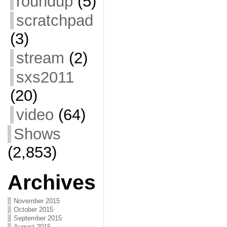
roundup
(5)
scratchpad
(3)
stream
(2)
sxs2011
(20)
video
(64)
Shows
(2,853)
Archives
November 2015
October 2015
September 2015
August 2015