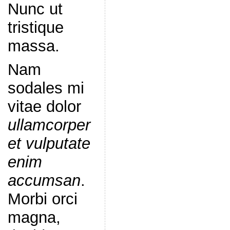
Nunc ut
tristique
massa.
Nam
sodales mi
vitae dolor
ullamcorper
et vulputate
enim
accumsan
.
Morbi orci
magna,