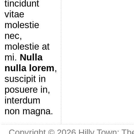
tincidunt
vitae
molestie
nec,
molestie at
mi.
Nulla
nulla lorem
,
suscipit in
posuere in,
interdum
non magna.
Copyright © 2026
Hilly Town: Th