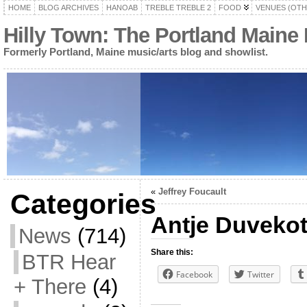
HOME
BLOG ARCHIVES
HANOAB
TREBLE TREBLE 2
FOOD
VENUES (OTH
Hilly Town: The Portland Maine
Formerly Portland, Maine music/arts blog and showlist.
«
Jeffrey Foucault
Categories
Antje Duvekot
News
(714)
Share this:
BTR Hear
Facebook
Twitter
+ There
(4)