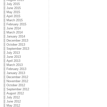
July 2015
June 2015
May 2015
April 2015
March 2015
February 2015
June 2014
March 2014
January 2014
December 2013
October 2013
September 2013
July 2013
June 2013
April 2013
March 2013
February 2013
January 2013
December 2012
November 2012
October 2012
September 2012
August 2012
July 2012
June 2012
May 2012