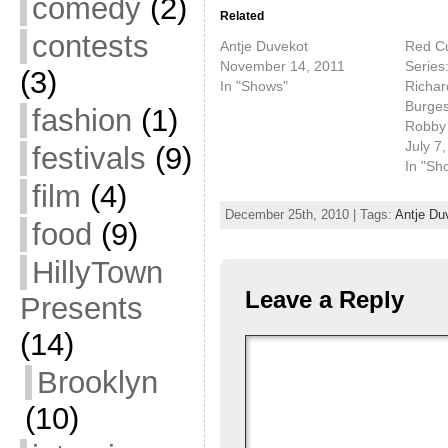
comedy
(2)
Related
contests
Antje Duvekot
Red Cu
November 14, 2011
Series:
(3)
In "Shows"
Richar
Burges
fashion
(1)
Robby
July 7
festivals
(9)
In "Sh
film
(4)
December 25th, 2010 | Tags:
Antje Du
food
(9)
HillyTown
Leave a Reply
Presents
(14)
Brooklyn
(10)