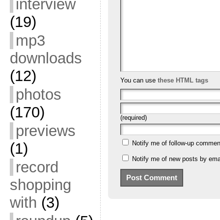
interview
(19)
mp3
downloads
(12)
You can use
these HTML tags
photos
(170)
(required)
previews
Notify me of follow-up commen
(1)
Notify me of new posts by emai
record
shopping
with
(3)