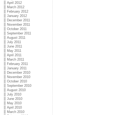
April 2012
March 2012
February 2012
January 2012
December 2011
November 2011
October 2011
September 2011
August 2011
July 2011
June 2011
May 2011
April 2011
March 2011
February 2011
January 2011
December 2010
November 2010
October 2010
September 2010
August 2010
July 2010
June 2010
May 2010
April 2010
March 2010