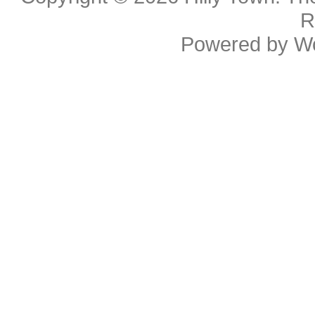
R
Powered by
W