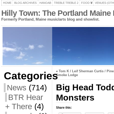
HOME
BLOG ARCHIVES
HANOAB
TREBLE TREBLE 2
FOOD
VENUES (OTH
Hilly Town: The Portland Maine
Formerly Portland, Maine music/arts blog and showlist.
«
Tom K / Leif Sherman Curtis / Pine
Categories
Smoke Lodge
Big Head Tod
News
(714)
Monsters
BTR Hear
+ There
(4)
Share this: