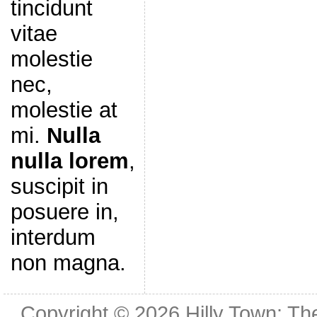
tincidunt
vitae
molestie
nec,
molestie at
mi.
Nulla
nulla lorem
,
suscipit in
posuere in,
interdum
non magna.
Copyright © 2026
Hilly Town: Th