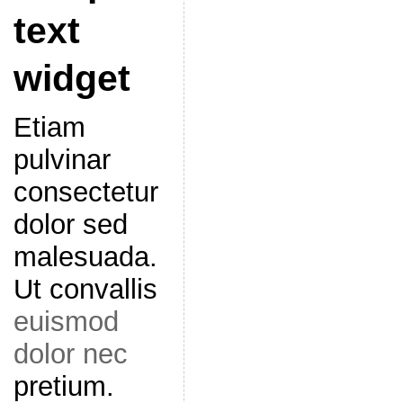
text
widget
Etiam
pulvinar
consectetur
dolor sed
malesuada.
Ut convallis
euismod
dolor nec
pretium.