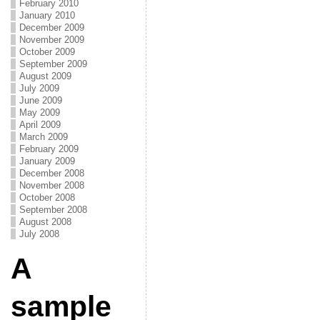
February 2010
January 2010
December 2009
November 2009
October 2009
September 2009
August 2009
July 2009
June 2009
May 2009
April 2009
March 2009
February 2009
January 2009
December 2008
November 2008
October 2008
September 2008
August 2008
July 2008
A
sample