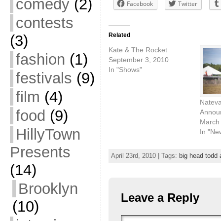
comedy
(2)
Facebook
Twitter
contests
Related
(3)
Kate & The Rocket
fashion
(1)
September 3, 2010
In "Shows"
festivals
(9)
film
(4)
Nateva
food
(9)
Annou
March 
HillyTown
In "Ne
Presents
April 23rd, 2010 | Tags:
big head todd
(14)
Brooklyn
Leave a Reply
(10)