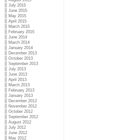
July 2015
June 2015
May 2015
April 2015
March 2015
February 2015
June 2014
March 2014
January 2014
December 2013
October 2013
September 2013
July 2013
June 2013
April 2013
March 2013
February 2013
January 2013
December 2012
November 2012
October 2012
September 2012
August 2012
July 2012
June 2012
May 2012