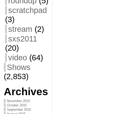
roundup
(5)
scratchpad
(3)
stream
(2)
sxs2011
(20)
video
(64)
Shows
(2,853)
Archives
November 2015
October 2015
September 2015
August 2015