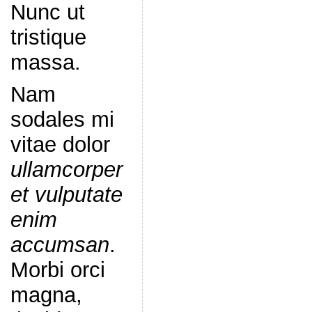
Nunc ut
tristique
massa.
Nam
sodales mi
vitae dolor
ullamcorper
et vulputate
enim
accumsan
.
Morbi orci
magna,