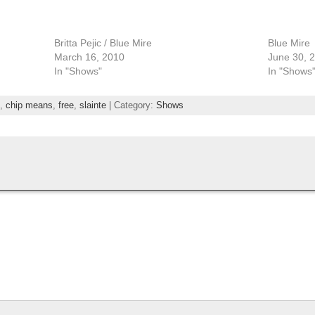
Britta Pejic / Blue Mire
Blue Mire
March 16, 2010
June 30, 
In "Shows"
In "Shows
,
chip means
,
free
,
slainte
| Category:
Shows