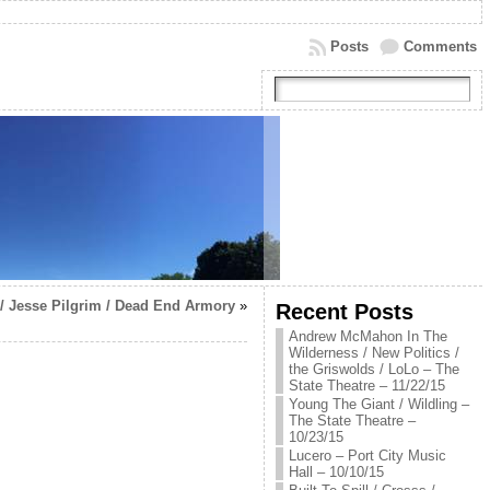
Posts
Comments
 / Jesse Pilgrim / Dead End Armory
»
Recent Posts
Andrew McMahon In The
Wilderness / New Politics /
the Griswolds / LoLo – The
State Theatre – 11/22/15
Young The Giant / Wildling –
The State Theatre –
10/23/15
Lucero – Port City Music
Hall – 10/10/15