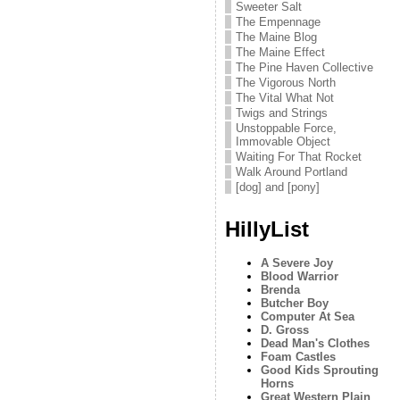
Sweeter Salt
The Empennage
The Maine Blog
The Maine Effect
The Pine Haven Collective
The Vigorous North
The Vital What Not
Twigs and Strings
Unstoppable Force,
Immovable Object
Waiting For That Rocket
Walk Around Portland
[dog] and [pony]
HillyList
A Severe Joy
Blood Warrior
Brenda
Butcher Boy
Computer At Sea
D. Gross
Dead Man's Clothes
Foam Castles
Good Kids Sprouting
Horns
Great Western Plain