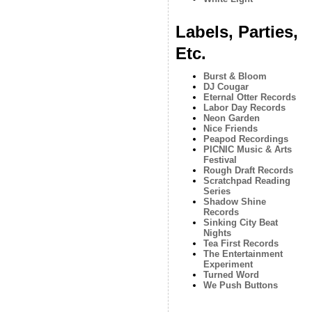
Labels, Parties,
Etc.
Burst & Bloom
DJ Cougar
Eternal Otter Records
Labor Day Records
Neon Garden
Nice Friends
Peapod Recordings
PICNIC Music & Arts
Festival
Rough Draft Records
Scratchpad Reading
Series
Shadow Shine
Records
Sinking City Beat
Nights
Tea First Records
The Entertainment
Experiment
Turned Word
We Push Buttons