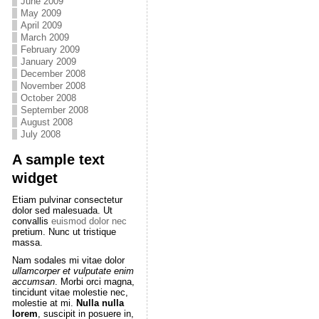
June 2009
May 2009
April 2009
March 2009
February 2009
January 2009
December 2008
November 2008
October 2008
September 2008
August 2008
July 2008
A sample text
widget
Etiam pulvinar consectetur
dolor sed malesuada. Ut
convallis
euismod dolor nec
pretium. Nunc ut tristique
massa.
Nam sodales mi vitae dolor
ullamcorper et vulputate enim
accumsan
. Morbi orci magna,
tincidunt vitae molestie nec,
molestie at mi.
Nulla nulla
lorem
, suscipit in posuere in,