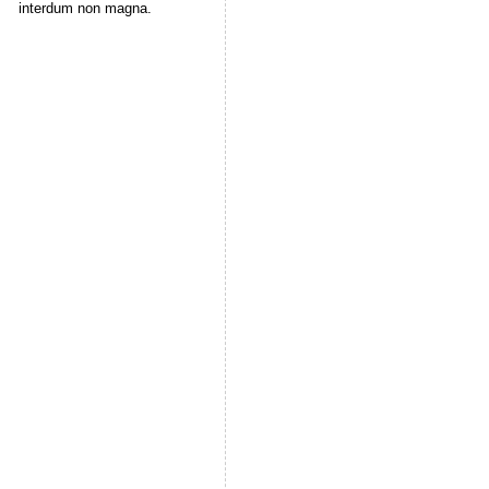
interdum non magna.