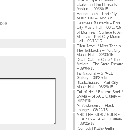
Built To Spill / Crosss /
Clarke and the Himselfs –
Asylum – 09/28/15
Houndmouth – Port City
Music Hall – 09/21/15
Heartless Bastards – Port
2009
City Music Hall – 09/17/15
"
of Montreal / Surface to Air
Missive – Port City Music
Hall – 09/16/15
Eilen Jewell / Miss Tess &
The Talkbacks – Port City
Music Hall – 09/09/15
Death Cab for Cutie / The
Antlers – The State Theatre
– 09/04/15
Tal National – SPACE
Gallery – 08/27/15
Blackalicious – Port City
Music Hall – 08/26/15
Full of Hell / Eastern Spell /
Sylvia – SPACE Gallery –
08/24/15
An Anderson / – Flask
Lounge – 08/22/15
AND THE KIDS / SUNSET
HEARTS – SPACE Gallery
– 08/22/15
[Comedy] Kathy Griffin –