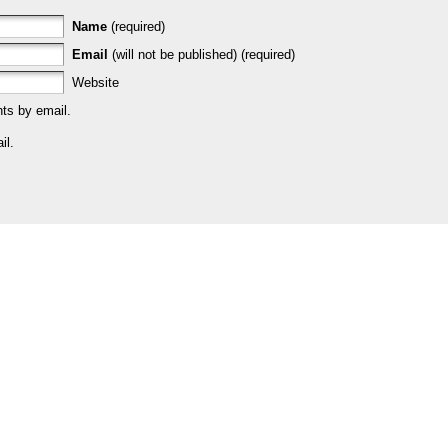
Name
(required)
Email
(will not be published) (required)
Website
ts by email.
il.