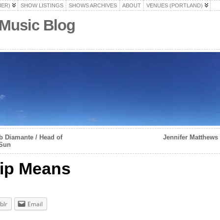
HER)
SHOW LISTINGS
SHOWS ARCHIVES
ABOUT
VENUES (PORTLAND)
 Music Blog
 Diamante / Head of
Jennifer Matthews
 Sun
hip Means
blr
Email