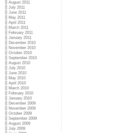
August 2011
July 2011
June 2011
May 2011
April 2011
March 2011
February 2011
January 2011
December 2010
November 2010
October 2010
September 2010
August 2010
July 2010
June 2010
May 2010
April 2010
March 2010
February 2010
January 2010
December 2009
November 2009
October 2009
September 2009
August 2009
July 2009