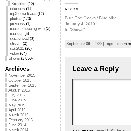
Brooklyn
(10)
interview
(19)
Related
mp3 downloads
(12)
Burn The Clocks / Blue Mire
photos
(170)
January 4, 2010
previews
(1)
record shopping with
(3)
In "Shows"
roundup
(5)
scratchpad
(3)
stream
(2)
September 8th, 2009 | Tags:
blue mire
sxs2011
(20)
video
(64)
Shows
(2,853)
Leave a Reply
Archives
November 2015
October 2015
September 2015
August 2015
July 2015
June 2015
May 2015
April 2015
March 2015
February 2015
June 2014
March 2014
You can use
these HTML tags