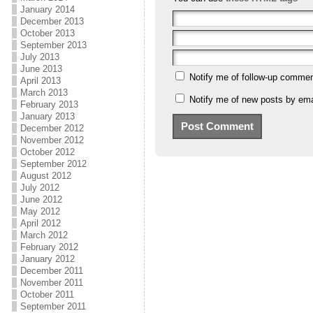
January 2014
December 2013
October 2013
September 2013
July 2013
June 2013
Notify me of follow-up commen
April 2013
March 2013
Notify me of new posts by ema
February 2013
January 2013
December 2012
November 2012
October 2012
September 2012
August 2012
July 2012
June 2012
May 2012
April 2012
March 2012
February 2012
January 2012
December 2011
November 2011
October 2011
September 2011