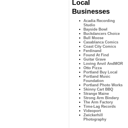
Local
Businesses
Acadia Recording
Studio
Bayside Bowl
Buckdancers Choice
Bull Moose
Casablanca Comics
Coast City Comics
Ferdinand
Found At Find
Guitar Grave
Loving Anvil AndMOR
Otto Pizza
Portland Buy Local
Portland Music
Foundation
Portland Photo Works
Skinny Cart BBQ
Strange Maine
Strong Arm Bindery
The Arm Factory
Time-Lag Records
Videoport
Zwickerhill
Photography