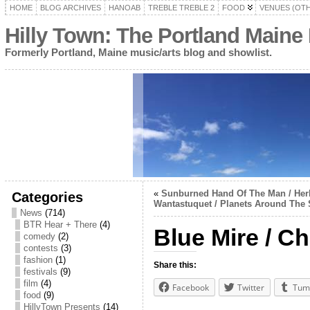
HOME
BLOG ARCHIVES
HANOAB
TREBLE TREBLE 2
FOOD
VENUES (OT
Hilly Town: The Portland Maine
Formerly Portland, Maine music/arts blog and showlist.
«
Sunburned Hand Of The Man / Herb
Categories
Wantastuquet / Planets Around The
News
(714)
BTR Hear + There
(4)
Blue Mire / C
comedy
(2)
contests
(3)
fashion
(1)
Share this:
festivals
(9)
film
(4)
Facebook
Twitter
Tum
food
(9)
HillyTown Presents
(14)