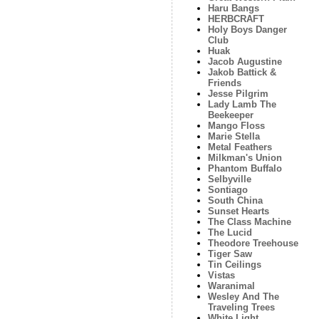
Haru Bangs
HERBCRAFT
Holy Boys Danger
Club
Huak
Jacob Augustine
Jakob Battick &
Friends
Jesse Pilgrim
Lady Lamb The
Beekeeper
Mango Floss
Marie Stella
Metal Feathers
Milkman's Union
Phantom Buffalo
Selbyville
Sontiago
South China
Sunset Hearts
The Class Machine
The Lucid
Theodore Treehouse
Tiger Saw
Tin Ceilings
Vistas
Waranimal
Wesley And The
Traveling Trees
White Light