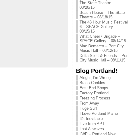
The State Theatre –
08/20/15
Beach House – The State
Theatre – 08/18/15
The 48 Hour Music Festival
6 – SPACE Gallery –
08/15/15
What Cheer? Brigade –
SPACE Gallery – 08/14/15
Mac Demarco – Port City
Music Hall – 08/12/15
Delta Spirit & Friends – Port
City Music Hall – 08/11/15
Blog Portland!
Alright, I'm Wrong
Brass Cankles
East End Shops
Factory Portland
Freezing Process
From Away
Huge Surf
I Love Portland Maine
It's Inevitable
Live from APT
Lost Airwaves
LWP – Portland Now