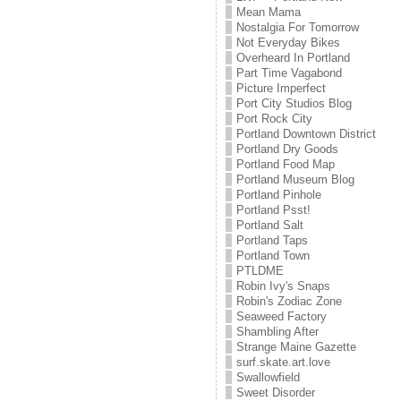
Mean Mama
Nostalgia For Tomorrow
Not Everyday Bikes
Overheard In Portland
Part Time Vagabond
Picture Imperfect
Port City Studios Blog
Port Rock City
Portland Downtown District
Portland Dry Goods
Portland Food Map
Portland Museum Blog
Portland Pinhole
Portland Psst!
Portland Salt
Portland Taps
Portland Town
PTLDME
Robin Ivy's Snaps
Robin's Zodiac Zone
Seaweed Factory
Shambling After
Strange Maine Gazette
surf.skate.art.love
Swallowfield
Sweet Disorder