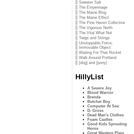
Sweeter Salt
The Empennage
The Maine Blog
The Maine Effect
The Pine Haven Collective
The Vigorous North
The Vital What Not
Twigs and Strings
Unstoppable Force,
Immovable Object
Waiting For That Rocket
Walk Around Portland
[dog] and [pony]
HillyList
A Severe Joy
Blood Warrior
Brenda
Butcher Boy
Computer At Sea
D. Gross
Dead Man's Clothes
Foam Castles
Good Kids Sprouting
Horns
Great Western Plain