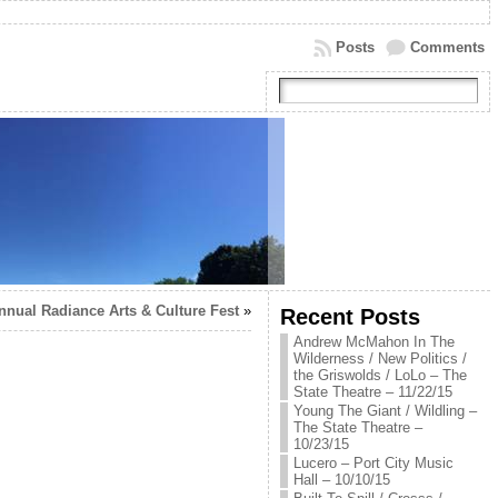
Posts
Comments
nnual Radiance Arts & Culture Fest
»
Recent Posts
Andrew McMahon In The
Wilderness / New Politics /
the Griswolds / LoLo – The
State Theatre – 11/22/15
Young The Giant / Wildling –
The State Theatre –
10/23/15
Lucero – Port City Music
Hall – 10/10/15