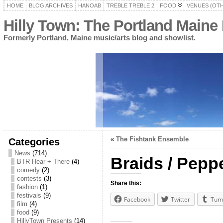
HOME
BLOG ARCHIVES
HANOAB
TREBLE TREBLE 2
FOOD
VENUES (OT
Hilly Town: The Portland Maine
Formerly Portland, Maine music/arts blog and showlist.
«
The Fishtank Ensemble
Categories
News
(714)
Braids / Pepp
BTR Hear + There
(4)
comedy
(2)
contests
(3)
Share this:
fashion
(1)
festivals
(9)
Facebook
Twitter
Tum
film
(4)
food
(9)
HillyTown Presents
(14)