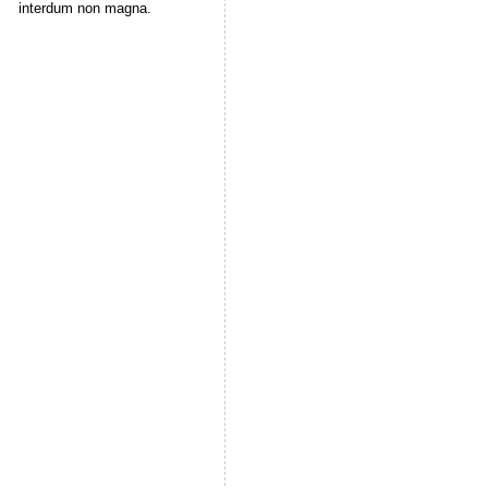
interdum non magna.