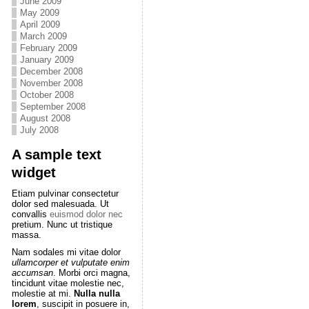
June 2009
May 2009
April 2009
March 2009
February 2009
January 2009
December 2008
November 2008
October 2008
September 2008
August 2008
July 2008
A sample text
widget
Etiam pulvinar consectetur
dolor sed malesuada. Ut
convallis
euismod dolor nec
pretium. Nunc ut tristique
massa.
Nam sodales mi vitae dolor
ullamcorper et vulputate enim
accumsan
. Morbi orci magna,
tincidunt vitae molestie nec,
molestie at mi.
Nulla nulla
lorem
, suscipit in posuere in,