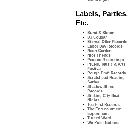
Labels, Parties,
Etc.
Burst & Bloom
DJ Cougar
Eternal Otter Records
Labor Day Records
Neon Garden
Nice Friends
Peapod Recordings
PICNIC Music & Arts
Festival
Rough Draft Records
Scratchpad Reading
Series
Shadow Shine
Records
Sinking City Beat
Nights
Tea First Records
The Entertainment
Experiment
Turned Word
We Push Buttons