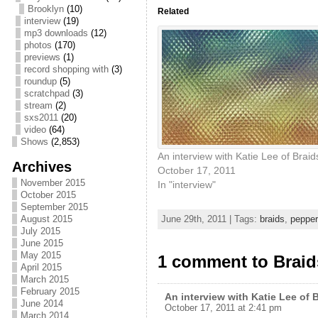
Brooklyn
(10)
Related
interview
(19)
mp3 downloads
(12)
photos
(170)
previews
(1)
record shopping with
(3)
roundup
(5)
scratchpad
(3)
stream
(2)
sxs2011
(20)
video
(64)
Shows
(2,853)
An interview with Katie Lee of Braid
Archives
October 17, 2011
November 2015
In "interview"
October 2015
September 2015
August 2015
June 29th, 2011 | Tags:
braids
,
pepper
July 2015
June 2015
May 2015
1 comment to Braid
April 2015
March 2015
February 2015
An interview with Katie Lee of 
June 2014
October 17, 2011 at 2:41 pm
March 2014