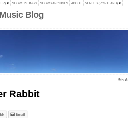
HER)
SHOW LISTINGS
SHOWS ARCHIVES
ABOUT
VENUES (PORTLAND)
 Music Blog
5th A
er Rabbit
blr
Email