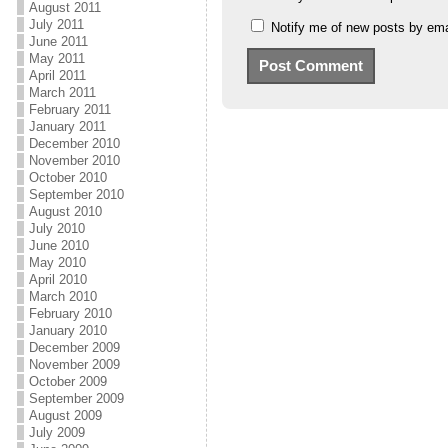
August 2011
July 2011
Notify me of new posts by ema
June 2011
May 2011
April 2011
March 2011
February 2011
January 2011
December 2010
November 2010
October 2010
September 2010
August 2010
July 2010
June 2010
May 2010
April 2010
March 2010
February 2010
January 2010
December 2009
November 2009
October 2009
September 2009
August 2009
July 2009