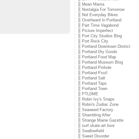
Mean Mama
Nostalgia For Tomorrow
Not Everyday Bikes
Overheard In Portland
Part Time Vagabond
Picture Imperfect
Port City Studios Blog
Port Rock City
Portland Downtown District
Portland Dry Goods
Portland Food Map
Portland Museum Blog
Portland Pinhole
Portland Psst!
Portland Salt
Portland Taps
Portland Town
PTLDME
Robin Ivy's Snaps
Robin's Zodiac Zone
Seaweed Factory
Shambling After
Strange Maine Gazette
surf.skate.art.love
Swallowfield
Sweet Disorder