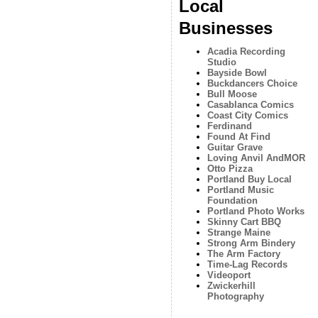
Local
Businesses
Acadia Recording
Studio
Bayside Bowl
Buckdancers Choice
Bull Moose
Casablanca Comics
Coast City Comics
Ferdinand
Found At Find
Guitar Grave
Loving Anvil AndMOR
Otto Pizza
Portland Buy Local
Portland Music
Foundation
Portland Photo Works
Skinny Cart BBQ
Strange Maine
Strong Arm Bindery
The Arm Factory
Time-Lag Records
Videoport
Zwickerhill
Photography