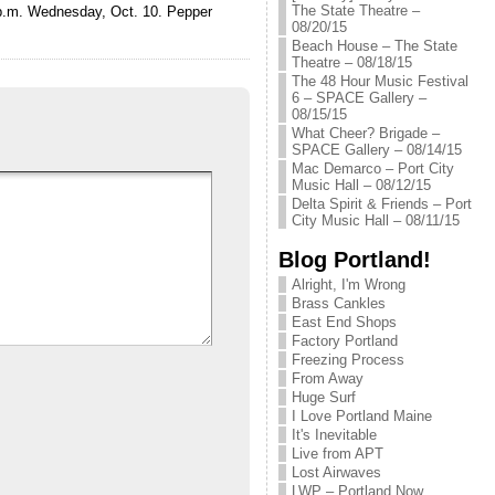
The State Theatre –
0 p.m. Wednesday, Oct. 10. Pepper
08/20/15
Beach House – The State
Theatre – 08/18/15
The 48 Hour Music Festival
6 – SPACE Gallery –
08/15/15
What Cheer? Brigade –
SPACE Gallery – 08/14/15
Mac Demarco – Port City
Music Hall – 08/12/15
Delta Spirit & Friends – Port
City Music Hall – 08/11/15
Blog Portland!
Alright, I'm Wrong
Brass Cankles
East End Shops
Factory Portland
Freezing Process
From Away
Huge Surf
I Love Portland Maine
It's Inevitable
Live from APT
Lost Airwaves
LWP – Portland Now