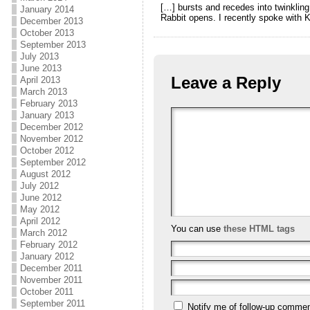
[…] bursts and recedes into twinklin
January 2014
Rabbit opens. I recently spoke with K
December 2013
October 2013
September 2013
July 2013
June 2013
Leave a Reply
April 2013
March 2013
February 2013
January 2013
December 2012
November 2012
October 2012
September 2012
August 2012
July 2012
June 2012
May 2012
April 2012
You can use
these HTML tags
March 2012
February 2012
January 2012
December 2011
November 2011
October 2011
September 2011
Notify me of follow-up commen