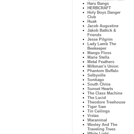
Haru Bangs
HERBCRAFT
Holy Boys Danger
Club
Huak
Jacob Augustine
Jakob Battick &
Friends
Jesse Pilgrim
Lady Lamb The
Beekeeper
Mango Floss
Marie Stella
Metal Feathers
Milkman's Union
Phantom Buffalo
Selbyville
Sontiago
South China
Sunset Hearts
The Class Machine
The Lucid
Theodore Treehouse
Tiger Saw
Tin Ceilings
Vistas
Waranimal
Wesley And The
Traveling Trees
White Light