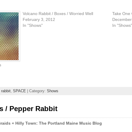
Volcano Rabbit / Boxes / Worried Well
Take One C
February 3, 2012
December 
In "Shows"
In "Shows
s
 rabbit
,
SPACE
| Category:
Shows
s / Pepper Rabbit
Braids « Hilly Town: The Portland Maine Music Blog