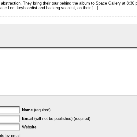
g abstraction. They bring their tour behind the album to Space Gallery at 8:3
atie Lee, keyboardist and backing vocalist, on their […]
Name
(required)
Email
(will not be published) (required)
Website
ts by email.