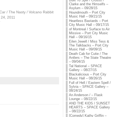
Built To Spill / Crosss /
Clarke and the Himselfs –
Asylum – 09/28/15
ar / The Nasty / Volcano Rabbit
Houndmouth – Port City
Music Hall – 09/21/15
24, 2011
Heartless Bastards – Port
"
City Music Hall – 09/17/15
of Montreal / Surface to Air
Missive – Port City Music
Hall – 09/16/15
Eilen Jewell / Miss Tess &
The Talkbacks – Port City
Music Hall – 09/09/15
Death Cab for Cutie / The
Antlers – The State Theatre
– 09/04/15
Tal National – SPACE
Gallery – 08/27/15
Blackalicious – Port City
Music Hall – 08/26/15
Full of Hell / Eastern Spell /
Sylvia – SPACE Gallery –
08/24/15
An Anderson / – Flask
Lounge – 08/22/15
AND THE KIDS / SUNSET
HEARTS – SPACE Gallery
– 08/22/15
[Comedy] Kathy Griffin –