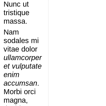
Nunc ut
tristique
massa.
Nam
sodales mi
vitae dolor
ullamcorper
et vulputate
enim
accumsan
.
Morbi orci
magna,