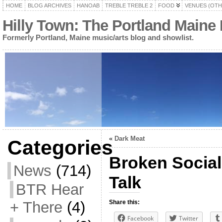
HOME
BLOG ARCHIVES
HANOAB
TREBLE TREBLE 2
FOOD
VENUES (OTH
Hilly Town: The Portland Maine
Formerly Portland, Maine music/arts blog and showlist.
«
Dark Meat
Categories
Broken Social
News
(714)
Talk
BTR Hear
+ There
(4)
Share this:
Facebook
Twitter