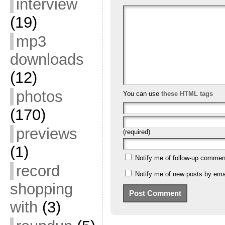
interview
(19)
mp3
downloads
(12)
photos
You can use
these HTML tags
(170)
previews
(required)
(1)
Notify me of follow-up commen
record
Notify me of new posts by emai
shopping
with
(3)