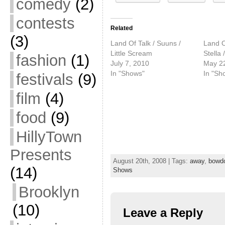
comedy
(2)
contests
Related
(3)
Land Of Talk / Suuns /
Land O
Little Scream
Stella
fashion
(1)
July 7, 2010
May 2
In "Shows"
In "Sh
festivals
(9)
film
(4)
food
(9)
HillyTown
Presents
August 20th, 2008 | Tags:
away
,
bowd
(14)
Shows
Brooklyn
(10)
Leave a Reply