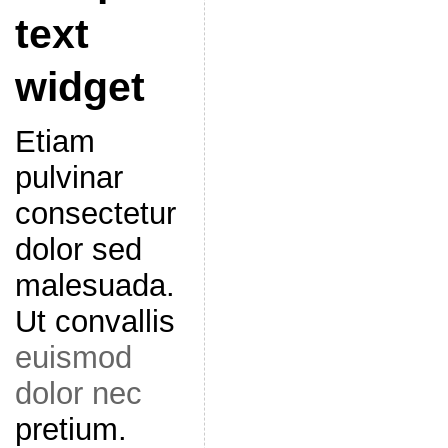
text
widget
Etiam
pulvinar
consectetur
dolor sed
malesuada.
Ut convallis
euismod
dolor nec
pretium.