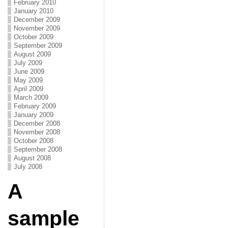
February 2010
January 2010
December 2009
November 2009
October 2009
September 2009
August 2009
July 2009
June 2009
May 2009
April 2009
March 2009
February 2009
January 2009
December 2008
November 2008
October 2008
September 2008
August 2008
July 2008
A
sample