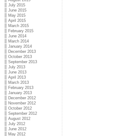
July 2015
June 2015
May 2015
April 2015
March 2015
February 2015
June 2014
March 2014
January 2014
December 2013
October 2013
September 2013
July 2013
June 2013
April 2013
March 2013
February 2013
January 2013
December 2012
November 2012
October 2012
September 2012
August 2012
July 2012
June 2012
May 2012