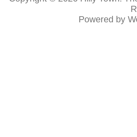
R
Powered by
W