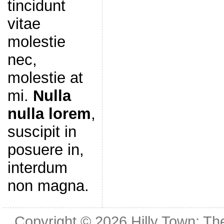
tincidunt
vitae
molestie
nec,
molestie at
mi.
Nulla
nulla lorem
,
suscipit in
posuere in,
interdum
non magna.
Copyright © 2026
Hilly Town: Th