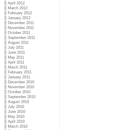
April 2012
March 2012
February 2012
January 2012
December 2011
November 2011
October 2011
September 2011
August 2011
July 2011
June 2011
May 2011
April 2011
March 2011
February 2011
January 2011
December 2010
November 2010
October 2010
September 2010
August 2010
July 2010
June 2010
May 2010
April 2010
March 2010