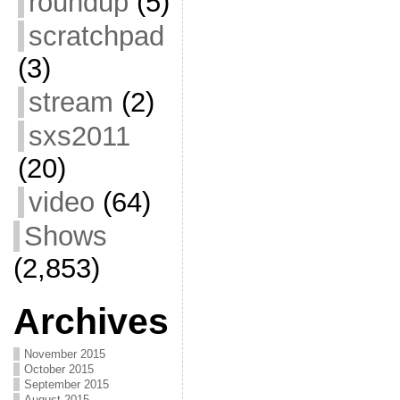
roundup
(5)
scratchpad
(3)
stream
(2)
sxs2011
(20)
video
(64)
Shows
(2,853)
Archives
November 2015
October 2015
September 2015
August 2015