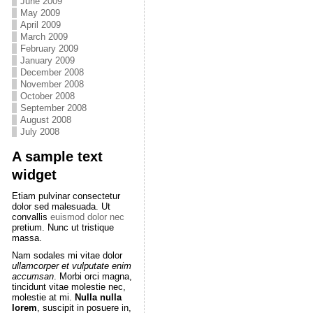
June 2009
May 2009
April 2009
March 2009
February 2009
January 2009
December 2008
November 2008
October 2008
September 2008
August 2008
July 2008
A sample text
widget
Etiam pulvinar consectetur
dolor sed malesuada. Ut
convallis
euismod dolor nec
pretium. Nunc ut tristique
massa.
Nam sodales mi vitae dolor
ullamcorper et vulputate enim
accumsan
. Morbi orci magna,
tincidunt vitae molestie nec,
molestie at mi.
Nulla nulla
lorem
, suscipit in posuere in,