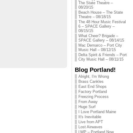
The State Theatre –
08/20/15
Beach House – The State
Theatre – 08/18/15
The 48 Hour Music Festival
6 – SPACE Gallery –
08/15/15
What Cheer? Brigade –
SPACE Gallery – 08/14/15
Mac Demarco – Port City
Music Hall – 08/12/15
Delta Spirit & Friends – Port
City Music Hall – 08/11/15
Blog Portland!
Alright, I'm Wrong
Brass Cankles
East End Shops
Factory Portland
Freezing Process
From Away
Huge Surf
I Love Portland Maine
It's Inevitable
Live from APT
Lost Airwaves
LWP – Portland Now