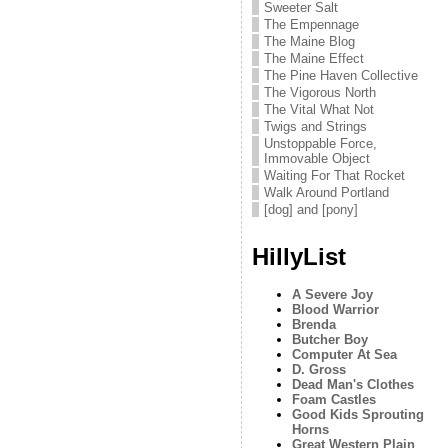
Sweeter Salt
The Empennage
The Maine Blog
The Maine Effect
The Pine Haven Collective
The Vigorous North
The Vital What Not
Twigs and Strings
Unstoppable Force,
Immovable Object
Waiting For That Rocket
Walk Around Portland
[dog] and [pony]
HillyList
A Severe Joy
Blood Warrior
Brenda
Butcher Boy
Computer At Sea
D. Gross
Dead Man's Clothes
Foam Castles
Good Kids Sprouting
Horns
Great Western Plain