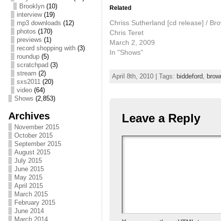
Brooklyn
(10)
Related
interview
(19)
Chriss Sutherland [cd release] / Bro
mp3 downloads
(12)
photos
(170)
Chris Teret
previews
(1)
March 2, 2009
record shopping with
(3)
In "Shows"
roundup
(5)
scratchpad
(3)
stream
(2)
April 8th, 2010 | Tags:
biddeford
,
brow
sxs2011
(20)
video
(64)
Shows
(2,853)
Archives
Leave a Reply
November 2015
October 2015
September 2015
August 2015
July 2015
June 2015
May 2015
April 2015
March 2015
February 2015
June 2014
March 2014