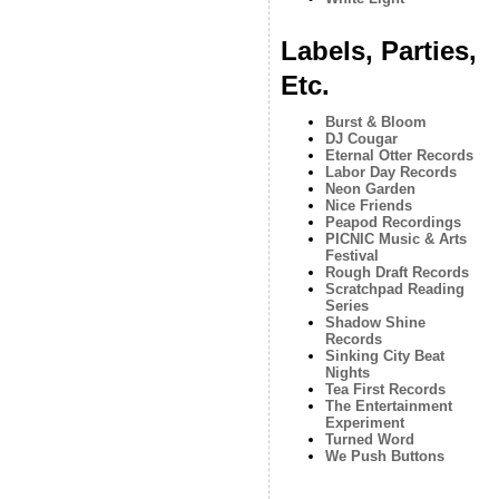
Labels, Parties,
Etc.
Burst & Bloom
DJ Cougar
Eternal Otter Records
Labor Day Records
Neon Garden
Nice Friends
Peapod Recordings
PICNIC Music & Arts
Festival
Rough Draft Records
Scratchpad Reading
Series
Shadow Shine
Records
Sinking City Beat
Nights
Tea First Records
The Entertainment
Experiment
Turned Word
We Push Buttons