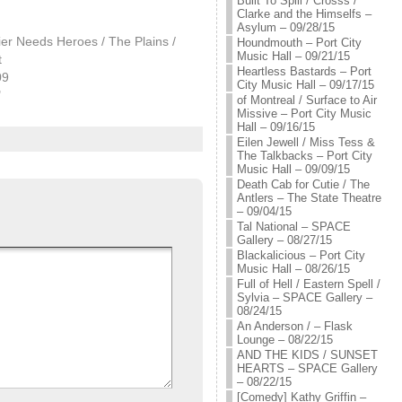
Built To Spill / Crosss /
Clarke and the Himselfs –
Asylum – 09/28/15
ier Needs Heroes / The Plains /
Houndmouth – Port City
Music Hall – 09/21/15
t
Heartless Bastards – Port
09
City Music Hall – 09/17/15
"
of Montreal / Surface to Air
Missive – Port City Music
Hall – 09/16/15
Eilen Jewell / Miss Tess &
The Talkbacks – Port City
Music Hall – 09/09/15
Death Cab for Cutie / The
Antlers – The State Theatre
– 09/04/15
Tal National – SPACE
Gallery – 08/27/15
Blackalicious – Port City
Music Hall – 08/26/15
Full of Hell / Eastern Spell /
Sylvia – SPACE Gallery –
08/24/15
An Anderson / – Flask
Lounge – 08/22/15
AND THE KIDS / SUNSET
HEARTS – SPACE Gallery
– 08/22/15
[Comedy] Kathy Griffin –