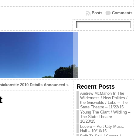
Posts
Comments
stakoostic 2010 Details Announced
»
Recent Posts
Andrew McMahon In The
t
Wilderness / New Politics /
the Griswolds / LoLo – The
State Theatre – 11/22/15
Young The Giant / Wildling –
The State Theatre –
10/23/15
Lucero – Port City Music
Hall – 10/10/15