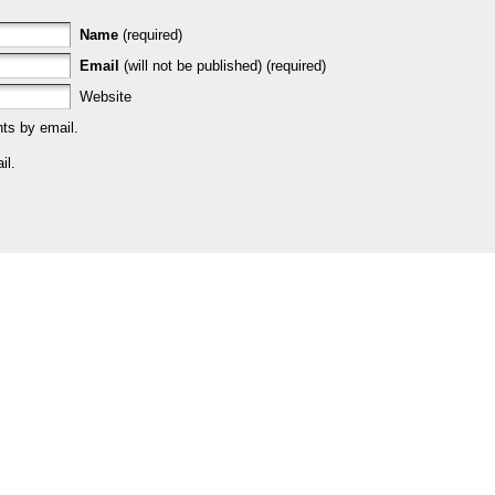
Name
(required)
Email
(will not be published) (required)
Website
ts by email.
il.