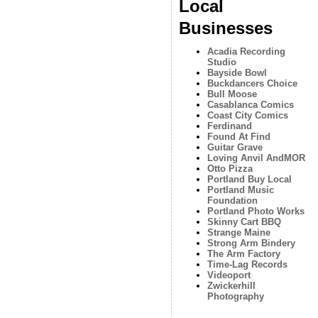
Local
Businesses
Acadia Recording
Studio
Bayside Bowl
Buckdancers Choice
Bull Moose
Casablanca Comics
Coast City Comics
Ferdinand
Found At Find
Guitar Grave
Loving Anvil AndMOR
Otto Pizza
Portland Buy Local
Portland Music
Foundation
Portland Photo Works
Skinny Cart BBQ
Strange Maine
Strong Arm Bindery
The Arm Factory
Time-Lag Records
Videoport
Zwickerhill
Photography