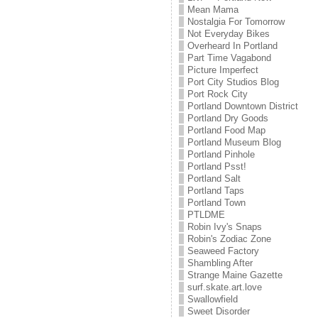
Mean Mama
Nostalgia For Tomorrow
Not Everyday Bikes
Overheard In Portland
Part Time Vagabond
Picture Imperfect
Port City Studios Blog
Port Rock City
Portland Downtown District
Portland Dry Goods
Portland Food Map
Portland Museum Blog
Portland Pinhole
Portland Psst!
Portland Salt
Portland Taps
Portland Town
PTLDME
Robin Ivy's Snaps
Robin's Zodiac Zone
Seaweed Factory
Shambling After
Strange Maine Gazette
surf.skate.art.love
Swallowfield
Sweet Disorder