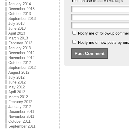
You can use
these HTML tags
January 2014
December 2013
October 2013
September 2013
July 2013
June 2013
April 2013
Notify me of follow-up commen
March 2013
Notify me of new posts by ema
February 2013
January 2013
December 2012
November 2012
October 2012
September 2012
August 2012
July 2012
June 2012
May 2012
April 2012
March 2012
February 2012
January 2012
December 2011
November 2011
October 2011
September 2011