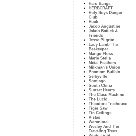
Haru Bangs
HERBCRAFT
Holy Boys Danger
Club
Huak
Jacob Augustine
Jakob Battick &
Friends
Jesse Pilgrim
Lady Lamb The
Beekeeper
Mango Floss
Marie Stella
Metal Feathers
Milkman's Union
Phantom Buffalo
Selbyville
Sontiago
South China
Sunset Hearts
The Class Machine
The Lucid
Theodore Treehouse
Tiger Saw
Tin Ceilings
Vistas
Waranimal
Wesley And The
Traveling Trees
White Light