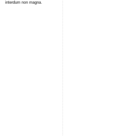
interdum non magna.