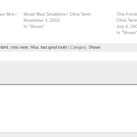
wn Bird /
Micah Blue Smaldone / Chris Teret
This Front
November 3, 2010
Chris Tere
In "Shows"
July 4, 20
In "Shows
nbird
,
chris teret
,
hfsa
,
last good tooth
| Category:
Shows