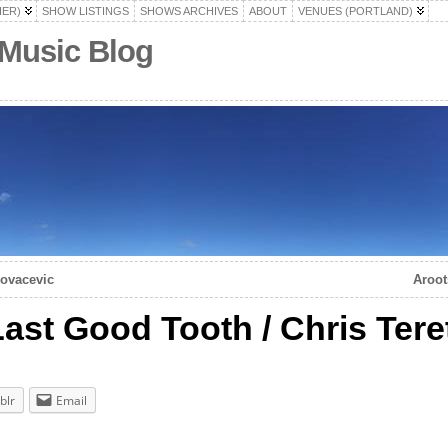
HER)
SHOW LISTINGS
SHOWS ARCHIVES
ABOUT
VENUES (PORTLAND)
 Music Blog
Kovacevic
Aroot
Last Good Tooth / Chris Tere
blr
Email