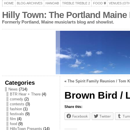
HOME
BLOG ARCHIVES
HANOAB
TREBLE TREBLE 2
FOOD
VENUES (OT
Hilly Town: The Portland Maine
Formerly Portland, Maine music/arts blog and showlist.
«
The Spirit Family Reunion / Tom 
Categories
News
(714)
Brown Bird / 
BTR Hear + There
(4)
comedy
(2)
contests
(3)
Share this:
fashion
(1)
festivals
(9)
Facebook
Twitter
Tum
film
(4)
food
(9)
HillyTown Presents
(14)