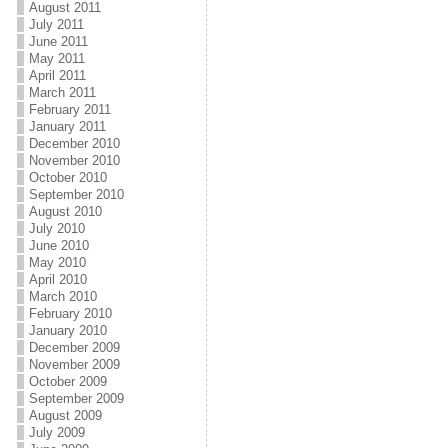
August 2011
July 2011
June 2011
May 2011
April 2011
March 2011
February 2011
January 2011
December 2010
November 2010
October 2010
September 2010
August 2010
July 2010
June 2010
May 2010
April 2010
March 2010
February 2010
January 2010
December 2009
November 2009
October 2009
September 2009
August 2009
July 2009