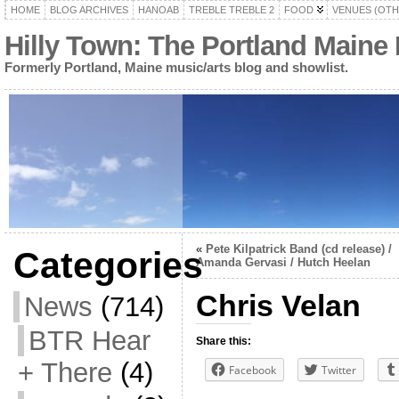
HOME
BLOG ARCHIVES
HANOAB
TREBLE TREBLE 2
FOOD
VENUES (OTH
Hilly Town: The Portland Maine
Formerly Portland, Maine music/arts blog and showlist.
«
Pete Kilpatrick Band (cd release) /
Categories
Amanda Gervasi / Hutch Heelan
Chris Velan
News
(714)
BTR Hear
Share this:
+ There
(4)
Facebook
Twitter