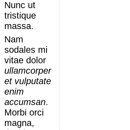
Nunc ut
tristique
massa.
Nam
sodales mi
vitae dolor
ullamcorper
et vulputate
enim
accumsan
.
Morbi orci
magna,