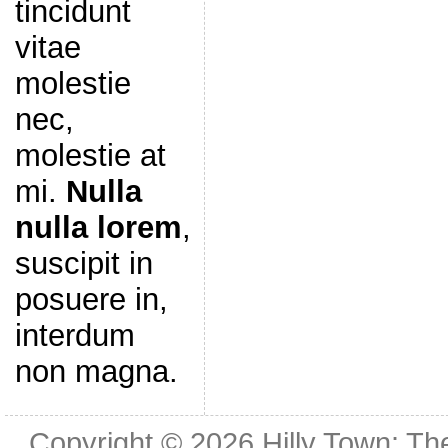
tincidunt
vitae
molestie
nec,
molestie at
mi.
Nulla
nulla lorem
,
suscipit in
posuere in,
interdum
non magna.
Copyright © 2026
Hilly Town: Th