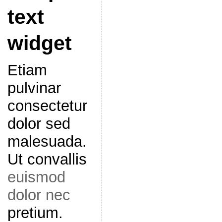
text
widget
Etiam
pulvinar
consectetur
dolor sed
malesuada.
Ut convallis
euismod
dolor nec
pretium.