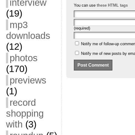
interview
You can use
these HTML tags
(19)
mp3
(required)
downloads
(12)
Notify me of follow-up commen
Notify me of new posts by emai
photos
(170)
previews
(1)
record
shopping
with
(3)