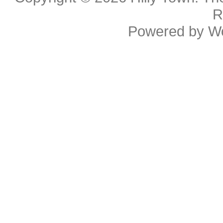
R
Powered by
W