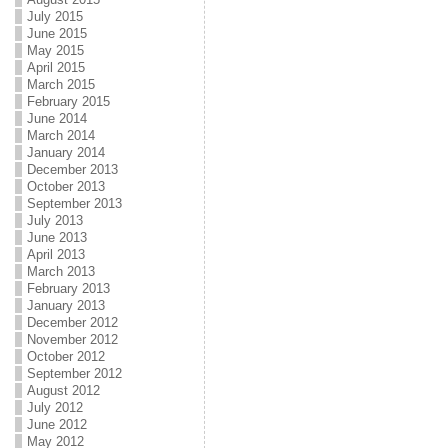
July 2015
June 2015
May 2015
April 2015
March 2015
February 2015
June 2014
March 2014
January 2014
December 2013
October 2013
September 2013
July 2013
June 2013
April 2013
March 2013
February 2013
January 2013
December 2012
November 2012
October 2012
September 2012
August 2012
July 2012
June 2012
May 2012