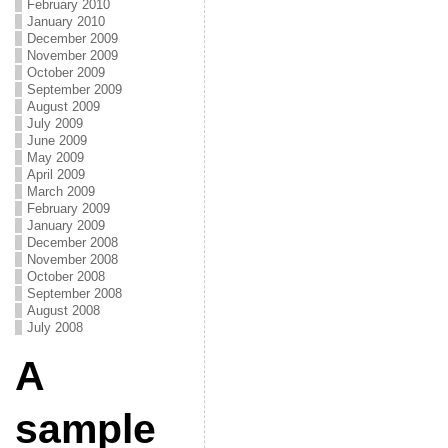
February 2010
January 2010
December 2009
November 2009
October 2009
September 2009
August 2009
July 2009
June 2009
May 2009
April 2009
March 2009
February 2009
January 2009
December 2008
November 2008
October 2008
September 2008
August 2008
July 2008
A
sample