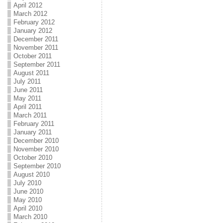
April 2012
March 2012
February 2012
January 2012
December 2011
November 2011
October 2011
September 2011
August 2011
July 2011
June 2011
May 2011
April 2011
March 2011
February 2011
January 2011
December 2010
November 2010
October 2010
September 2010
August 2010
July 2010
June 2010
May 2010
April 2010
March 2010