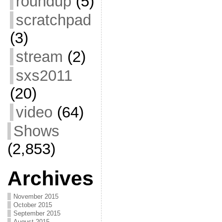
roundup
(5)
scratchpad
(3)
stream
(2)
sxs2011
(20)
video
(64)
Shows
(2,853)
Archives
November 2015
October 2015
September 2015
August 2015