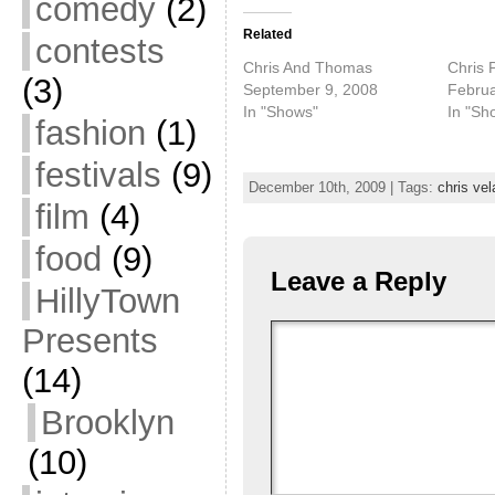
comedy
(2)
Related
contests
Chris And Thomas
Chris 
(3)
September 9, 2008
Februa
In "Shows"
In "Sh
fashion
(1)
festivals
(9)
December 10th, 2009 | Tags:
chris vel
film
(4)
food
(9)
Leave a Reply
HillyTown
Presents
(14)
Brooklyn
(10)