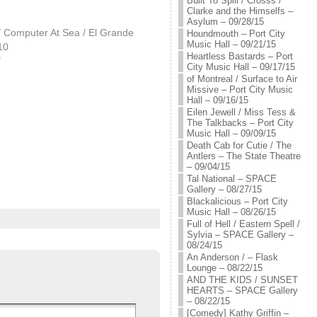
Built To Spill / Crosss /
Clarke and the Himselfs –
Asylum – 09/28/15
/ Computer At Sea / El Grande
Houndmouth – Port City
Music Hall – 09/21/15
10
Heartless Bastards – Port
"
City Music Hall – 09/17/15
of Montreal / Surface to Air
Missive – Port City Music
Hall – 09/16/15
Eilen Jewell / Miss Tess &
The Talkbacks – Port City
Music Hall – 09/09/15
Death Cab for Cutie / The
Antlers – The State Theatre
– 09/04/15
Tal National – SPACE
Gallery – 08/27/15
Blackalicious – Port City
Music Hall – 08/26/15
Full of Hell / Eastern Spell /
Sylvia – SPACE Gallery –
08/24/15
An Anderson / – Flask
Lounge – 08/22/15
AND THE KIDS / SUNSET
HEARTS – SPACE Gallery
– 08/22/15
[Comedy] Kathy Griffin –