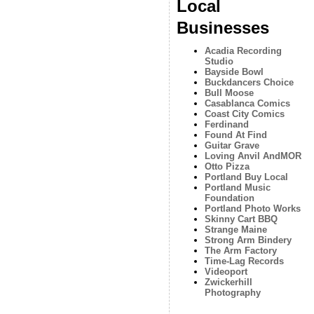
Local
Businesses
Acadia Recording
Studio
Bayside Bowl
Buckdancers Choice
Bull Moose
Casablanca Comics
Coast City Comics
Ferdinand
Found At Find
Guitar Grave
Loving Anvil AndMOR
Otto Pizza
Portland Buy Local
Portland Music
Foundation
Portland Photo Works
Skinny Cart BBQ
Strange Maine
Strong Arm Bindery
The Arm Factory
Time-Lag Records
Videoport
Zwickerhill
Photography