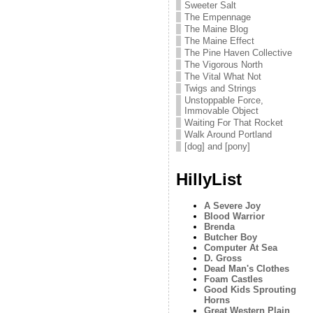
Sweeter Salt
The Empennage
The Maine Blog
The Maine Effect
The Pine Haven Collective
The Vigorous North
The Vital What Not
Twigs and Strings
Unstoppable Force,
Immovable Object
Waiting For That Rocket
Walk Around Portland
[dog] and [pony]
HillyList
A Severe Joy
Blood Warrior
Brenda
Butcher Boy
Computer At Sea
D. Gross
Dead Man's Clothes
Foam Castles
Good Kids Sprouting
Horns
Great Western Plain