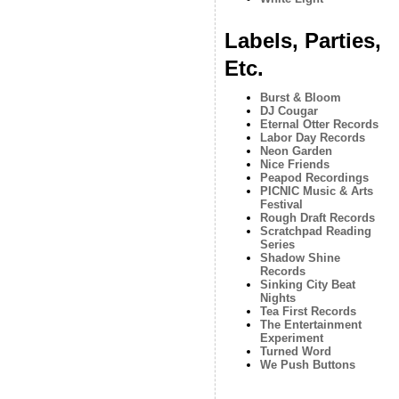
Labels, Parties,
Etc.
Burst & Bloom
DJ Cougar
Eternal Otter Records
Labor Day Records
Neon Garden
Nice Friends
Peapod Recordings
PICNIC Music & Arts
Festival
Rough Draft Records
Scratchpad Reading
Series
Shadow Shine
Records
Sinking City Beat
Nights
Tea First Records
The Entertainment
Experiment
Turned Word
We Push Buttons