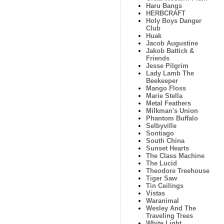
Haru Bangs
HERBCRAFT
Holy Boys Danger
Club
Huak
Jacob Augustine
Jakob Battick &
Friends
Jesse Pilgrim
Lady Lamb The
Beekeeper
Mango Floss
Marie Stella
Metal Feathers
Milkman's Union
Phantom Buffalo
Selbyville
Sontiago
South China
Sunset Hearts
The Class Machine
The Lucid
Theodore Treehouse
Tiger Saw
Tin Ceilings
Vistas
Waranimal
Wesley And The
Traveling Trees
White Light