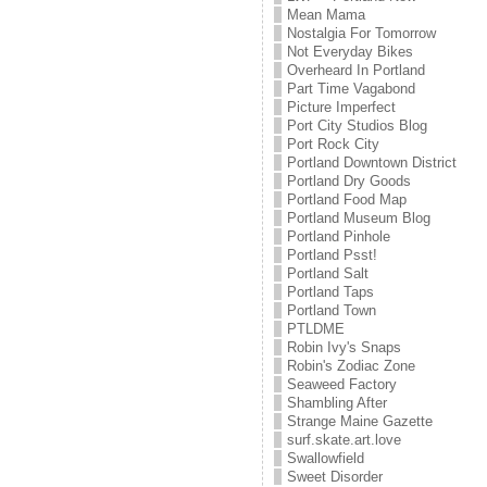
Mean Mama
Nostalgia For Tomorrow
Not Everyday Bikes
Overheard In Portland
Part Time Vagabond
Picture Imperfect
Port City Studios Blog
Port Rock City
Portland Downtown District
Portland Dry Goods
Portland Food Map
Portland Museum Blog
Portland Pinhole
Portland Psst!
Portland Salt
Portland Taps
Portland Town
PTLDME
Robin Ivy's Snaps
Robin's Zodiac Zone
Seaweed Factory
Shambling After
Strange Maine Gazette
surf.skate.art.love
Swallowfield
Sweet Disorder