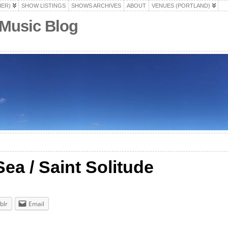
HER)
SHOW LISTINGS
SHOWS ARCHIVES
ABOUT
VENUES (PORTLAND)
 Music Blog
ea / Saint Solitude
blr
Email