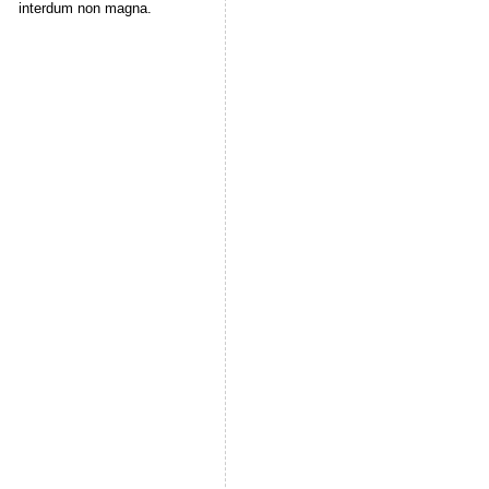
interdum non magna.