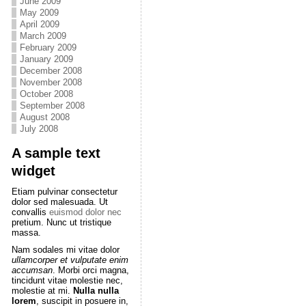
June 2009
May 2009
April 2009
March 2009
February 2009
January 2009
December 2008
November 2008
October 2008
September 2008
August 2008
July 2008
A sample text
widget
Etiam pulvinar consectetur
dolor sed malesuada. Ut
convallis
euismod dolor nec
pretium. Nunc ut tristique
massa.
Nam sodales mi vitae dolor
ullamcorper et vulputate enim
accumsan
. Morbi orci magna,
tincidunt vitae molestie nec,
molestie at mi.
Nulla nulla
lorem
, suscipit in posuere in,