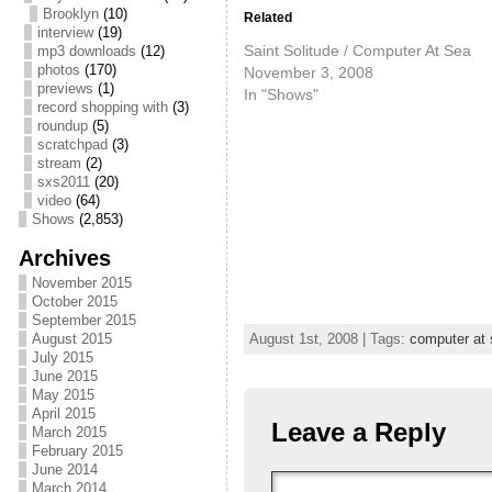
Brooklyn
(10)
Related
interview
(19)
Saint Solitude / Computer At Sea
mp3 downloads
(12)
photos
(170)
November 3, 2008
previews
(1)
In "Shows"
record shopping with
(3)
roundup
(5)
scratchpad
(3)
stream
(2)
sxs2011
(20)
video
(64)
Shows
(2,853)
Archives
November 2015
October 2015
September 2015
August 2015
August 1st, 2008 | Tags:
computer at 
July 2015
June 2015
May 2015
April 2015
Leave a Reply
March 2015
February 2015
June 2014
March 2014