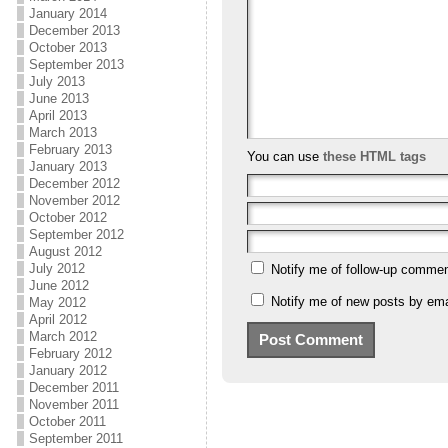
January 2014
December 2013
October 2013
September 2013
July 2013
June 2013
April 2013
March 2013
February 2013
You can use
these HTML tags
January 2013
December 2012
November 2012
October 2012
September 2012
August 2012
July 2012
Notify me of follow-up commen
June 2012
Notify me of new posts by ema
May 2012
April 2012
March 2012
February 2012
January 2012
December 2011
November 2011
October 2011
September 2011