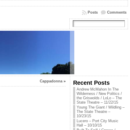
Posts
Comments
Cappadonna
»
Recent Posts
Andrew McMahon In The
Wilderness / New Politics /
the Griswolds / LoLo – The
State Theatre – 11/22/15
Young The Giant / Wildling –
The State Theatre –
10/23/15
Lucero – Port City Music
Hall – 10/10/15