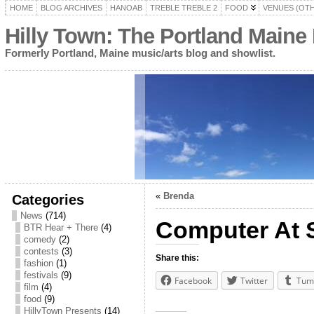
HOME
BLOG ARCHIVES
HANOAB
TREBLE TREBLE 2
FOOD
VENUES (OT
Hilly Town: The Portland Maine
Formerly Portland, Maine music/arts blog and showlist.
«
Brenda
Categories
News
(714)
Computer At S
BTR Hear + There
(4)
comedy
(2)
contests
(3)
Share this:
fashion
(1)
festivals
(9)
Facebook
Twitter
Tum
film
(4)
food
(9)
HillyTown Presents
(14)