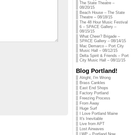
The State Theatre –
08/20/15
Beach House – The State
Theatre – 08/18/15
The 48 Hour Music Festival
6 – SPACE Gallery –
08/15/15
What Cheer? Brigade –
SPACE Gallery – 08/14/15
Mac Demarco – Port City
Music Hall – 08/12/15
Delta Spirit & Friends – Port
City Music Hall – 08/11/15
Blog Portland!
Alright, I'm Wrong
Brass Cankles
East End Shops
Factory Portland
Freezing Process
From Away
Huge Surf
I Love Portland Maine
It's Inevitable
Live from APT
Lost Airwaves
LWP – Portland Now