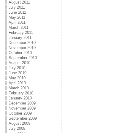
August 2011
July 2011
June 2011
May 2011
April 2011
March 2011
February 2011
January 2011
December 2010
November 2010
October 2010
September 2010
August 2010
July 2010
June 2010
May 2010
April 2010
March 2010
February 2010
January 2010
December 2009
November 2009
October 2009
September 2009
August 2009
July 2009