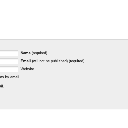
Name
(required)
Email
(will not be published) (required)
Website
ts by email.
il.