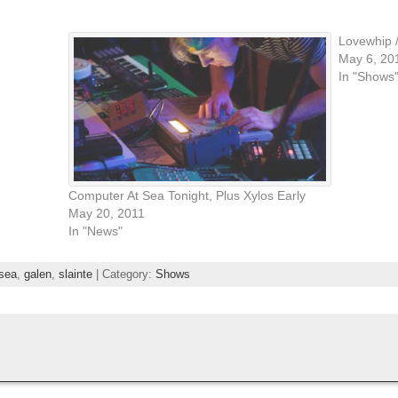
Lovewhip 
May 6, 20
In "Shows
Computer At Sea Tonight, Plus Xylos Early
May 20, 2011
In "News"
sea
,
galen
,
slainte
| Category:
Shows