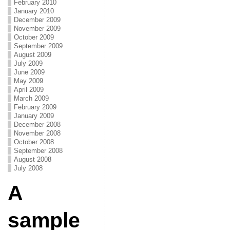
February 2010
January 2010
December 2009
November 2009
October 2009
September 2009
August 2009
July 2009
June 2009
May 2009
April 2009
March 2009
February 2009
January 2009
December 2008
November 2008
October 2008
September 2008
August 2008
July 2008
A
sample