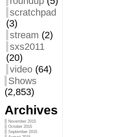
roundup
(5)
scratchpad
(3)
stream
(2)
sxs2011
(20)
video
(64)
Shows
(2,853)
Archives
November 2015
October 2015
September 2015
August 2015