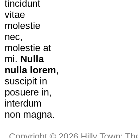
tincidunt
vitae
molestie
nec,
molestie at
mi.
Nulla
nulla lorem
,
suscipit in
posuere in,
interdum
non magna.
Copyright © 2026
Hilly Town: Th