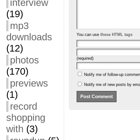
interview
(19)
mp3
downloads
You can use
these HTML tags
(12)
photos
(required)
(170)
Notify me of follow-up commen
previews
Notify me of new posts by emai
(1)
record
shopping
with
(3)