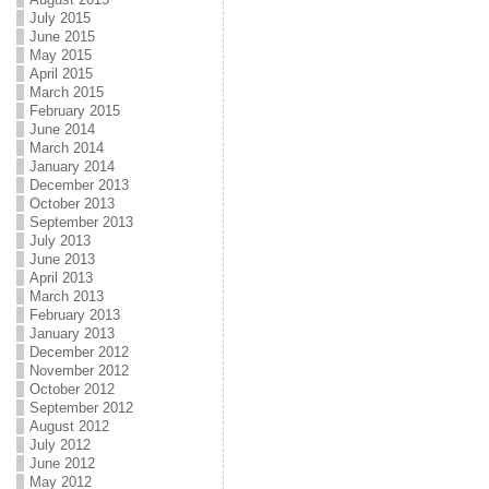
July 2015
June 2015
May 2015
April 2015
March 2015
February 2015
June 2014
March 2014
January 2014
December 2013
October 2013
September 2013
July 2013
June 2013
April 2013
March 2013
February 2013
January 2013
December 2012
November 2012
October 2012
September 2012
August 2012
July 2012
June 2012
May 2012