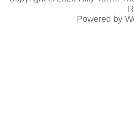
R
Powered by
W