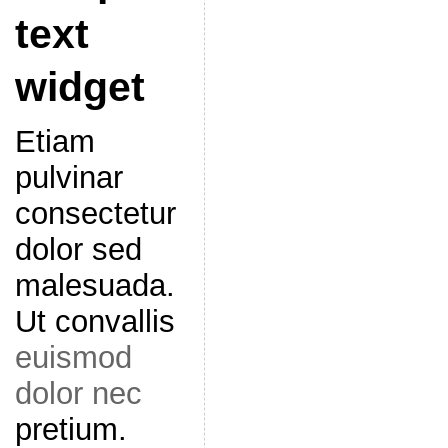
text
widget
Etiam
pulvinar
consectetur
dolor sed
malesuada.
Ut convallis
euismod
dolor nec
pretium.