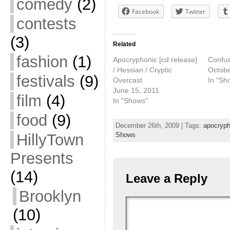
comedy
(2)
Facebook
Twitter
contests
(3)
Related
fashion
(1)
Apocryphonic [cd release]
Confus
/ Hessian / Cryptic
Octobe
festivals
(9)
Overcast
In "Sh
June 15, 2011
film
(4)
In "Shows"
food
(9)
December 26th, 2009 | Tags:
apocryph
HillyTown
Shows
Presents
(14)
Leave a Reply
Brooklyn
(10)