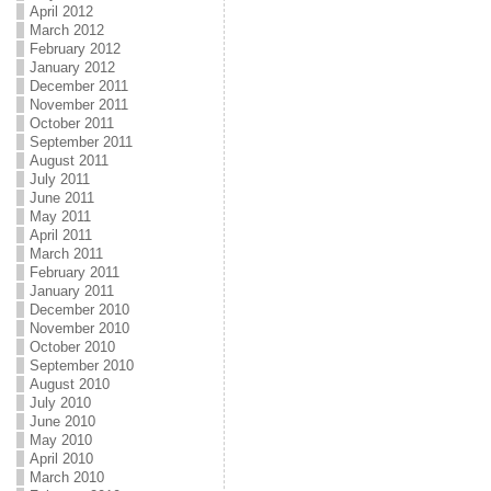
April 2012
March 2012
February 2012
January 2012
December 2011
November 2011
October 2011
September 2011
August 2011
July 2011
June 2011
May 2011
April 2011
March 2011
February 2011
January 2011
December 2010
November 2010
October 2010
September 2010
August 2010
July 2010
June 2010
May 2010
April 2010
March 2010