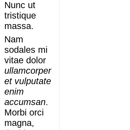
Nunc ut
tristique
massa.
Nam
sodales mi
vitae dolor
ullamcorper
et vulputate
enim
accumsan
.
Morbi orci
magna,