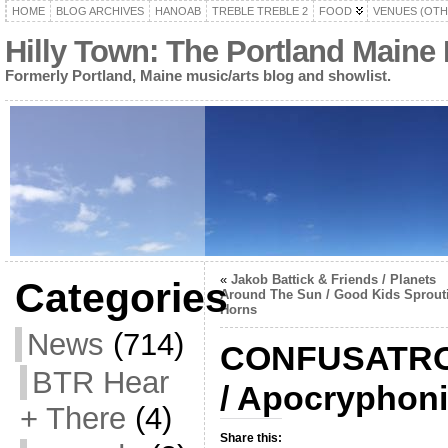
HOME
BLOG ARCHIVES
HANOAB
TREBLE TREBLE 2
FOOD
VENUES (OTH
Hilly Town: The Portland Maine
Formerly Portland, Maine music/arts blog and showlist.
«
Jakob Battick & Friends / Planets
Categories
Around The Sun / Good Kids Sprout
Horns
News
(714)
CONFUSATRON
BTR Hear
/ Apocryphon
+ There
(4)
Share this: